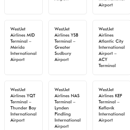
Airport
WestJet
WestJet
WestJet
Airlines MID
Airlines YSB
Airlines
Terminal –
Terminal –
Atlantic City
Mérida
Greater
International
International
Sudbury
Airport –
Airport
Airport
ACY
Terminal
WestJet
WestJet
WestJet
Airlines YQT
Airlines NAS
Airlines KEF
Terminal –
Terminal –
Terminal –
Thunder Bay
Lynden
Keflavík
International
Pindling
International
Airport
International
Airport
Airport