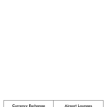
Currency Exchange
Airport Lounges