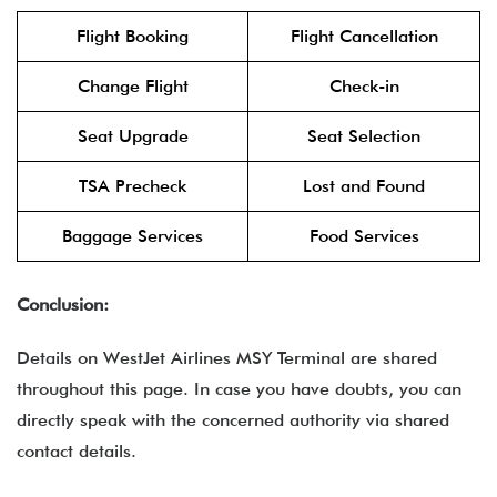
Flight Booking
Flight Cancellation
Change Flight
Check-in
Seat Upgrade
Seat Selection
TSA Precheck
Lost and Found
Baggage Services
Food Services
Conclusion:
Details on WestJet Airlines MSY Terminal are shared
throughout this page. In case you have doubts, you can
directly speak with the concerned authority via shared
contact details.