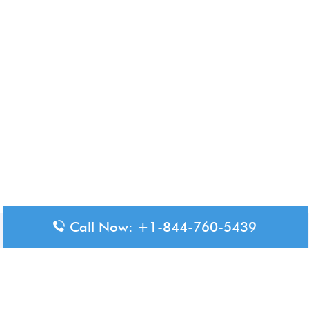
Call Now: +1-844-760-5439
Disclaimer: The content available on Aero-Terminals is intended
for informational purposes only. We do not represent or have any
official affiliation with airports, airlines, or government aviation
authorities. Travelers are advised to confirm all critical travel
information directly with the appropriate official source.