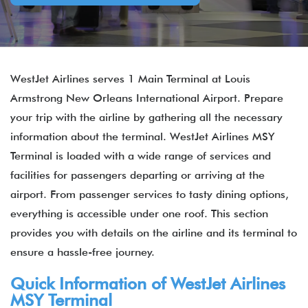
WestJet Airlines serves 1 Main Terminal at Louis
Armstrong New Orleans International Airport. Prepare
your trip with the airline by gathering all the necessary
information about the terminal. WestJet Airlines MSY
Terminal is loaded with a wide range of services and
facilities for passengers departing or arriving at the
airport. From passenger services to tasty dining options,
everything is accessible under one roof. This section
provides you with details on the airline and its terminal to
ensure a hassle-free journey.
Quick Information of WestJet Airlines
MSY Terminal