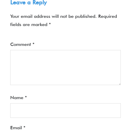
Leave a Reply
Your email address will not be published.
Required
fields are marked
*
Comment
*
Name
*
Email
*