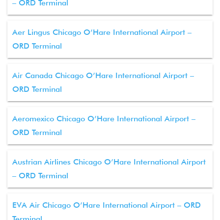
– ORD Terminal
Aer Lingus Chicago O’Hare International Airport –
ORD Terminal
Air Canada Chicago O’Hare International Airport –
ORD Terminal
Aeromexico Chicago O’Hare International Airport –
ORD Terminal
Austrian Airlines Chicago O’Hare International Airport
– ORD Terminal
EVA Air Chicago O’Hare International Airport – ORD
Terminal