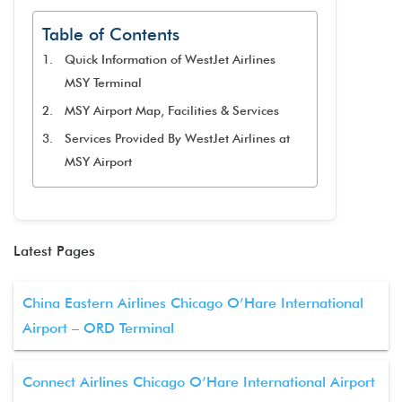
Table of Contents
Quick Information of WestJet Airlines
MSY Terminal
MSY Airport Map, Facilities & Services
Services Provided By WestJet Airlines at
MSY Airport
Latest Pages
China Eastern Airlines Chicago O’Hare International
Airport – ORD Terminal
Connect Airlines Chicago O’Hare International Airport