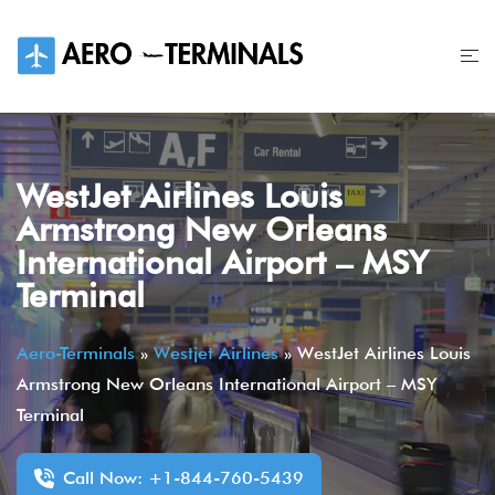
Skip
to
content
WestJet Airlines Louis
Armstrong New Orleans
International Airport – MSY
Terminal
Aero-Terminals
»
Westjet Airlines
»
WestJet Airlines Louis
Armstrong New Orleans International Airport – MSY
Terminal
Call Now: +1-844-760-5439