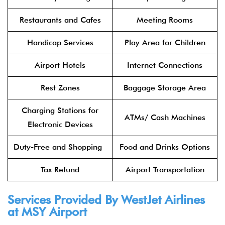
Restaurants and Cafes
Meeting Rooms
Handicap Services
Play Area for Children
Airport Hotels
Internet Connections
Rest Zones
Baggage Storage Area
Charging Stations for
ATMs/ Cash Machines
Electronic Devices
Duty-Free and Shopping
Food and Drinks Options
Tax Refund
Airport Transportation
Services Provided By WestJet Airlines
at MSY
Airport