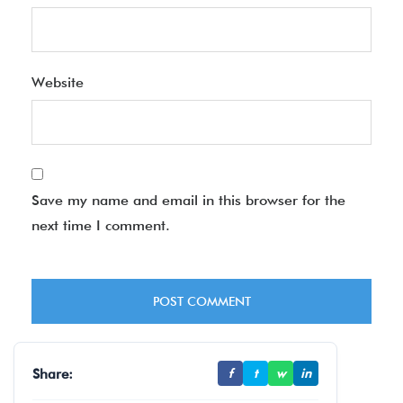
Website
Save my name and email in this browser for the
next time I comment.
Share:
f
t
w
in