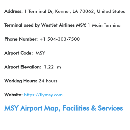
Address:
1 Terminal Dr, Kenner, LA 70062, United States
Terminal used by WestJet Airlines MSY:
1 Main Terminal
Phone Number:
+1 504-303-7500
Airport Code:
MSY
Airport
Elevation
:
1.22 m
Working Hours:
24 hours
Website:
https://flymsy.com
MSY
Airport Map, Facilities & Services