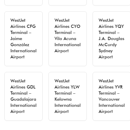
WestJet
WestJet
WestJet
Airlines CFG
Airlines CYO
Airlines YQY
Terminal –
Terminal –
Terminal –
Jaime
Vilo Acuna
J.A. Douglas
González
International
McCurdy
International
Airport
Sydney
Airport
Airport
WestJet
WestJet
WestJet
Airlines GDL
Airlines YLW
Airlines YVR
Terminal –
Terminal –
Terminal –
Guadalajara
Kelowna
Vancouver
International
International
International
Airport
Airport
Airport