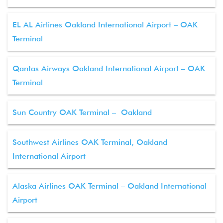
EL AL Airlines Oakland International Airport – OAK
Terminal
Qantas Airways Oakland International Airport – OAK
Terminal
Sun Country OAK Terminal – Oakland
Southwest Airlines OAK Terminal, Oakland
International Airport
Alaska Airlines OAK Terminal – Oakland International
Airport