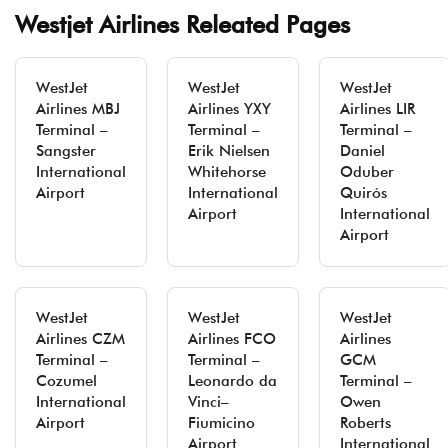
Westjet Airlines Releated Pages
WestJet
WestJet
WestJet
Airlines MBJ
Airlines YXY
Airlines LIR
Terminal –
Terminal –
Terminal –
Sangster
Erik Nielsen
Daniel
International
Whitehorse
Oduber
Airport
International
Quirós
Airport
International
Airport
WestJet
WestJet
WestJet
Airlines CZM
Airlines FCO
Airlines
Terminal –
Terminal –
GCM
Cozumel
Leonardo da
Terminal –
International
Vinci–
Owen
Airport
Fiumicino
Roberts
Airport
International