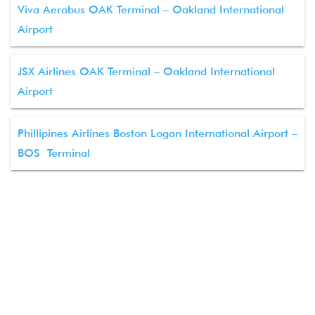
Viva Aerobus OAK Terminal – Oakland International
Airport
JSX Airlines OAK Terminal – Oakland International
Airport
Phillipines Airlines Boston Logan International Airport –
BOS Terminal