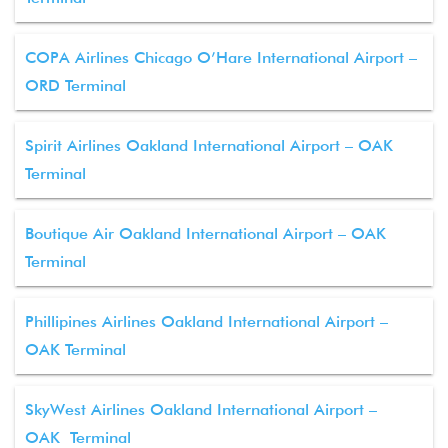
COPA Airlines Chicago O’Hare International Airport –
ORD Terminal
Spirit Airlines Oakland International Airport – OAK
Terminal
Boutique Air Oakland International Airport – OAK
Terminal
Phillipines Airlines Oakland International Airport –
OAK Terminal
SkyWest Airlines Oakland International Airport –
OAK Terminal