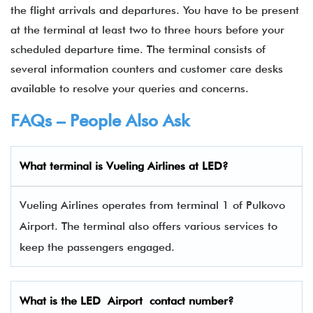
the flight arrivals and departures. You have to be present
at the terminal at least two to three hours before your
scheduled departure time. The terminal consists of
several information counters and customer care desks
available to resolve your queries and concerns.
FAQs – People Also Ask
What terminal is
Vueling Airlines
at
LED
?
Vueling Airlines operates from terminal 1 of Pulkovo
Airport. The terminal also offers various services to
keep the passengers engaged.
What is the
LED
Airport contact number?