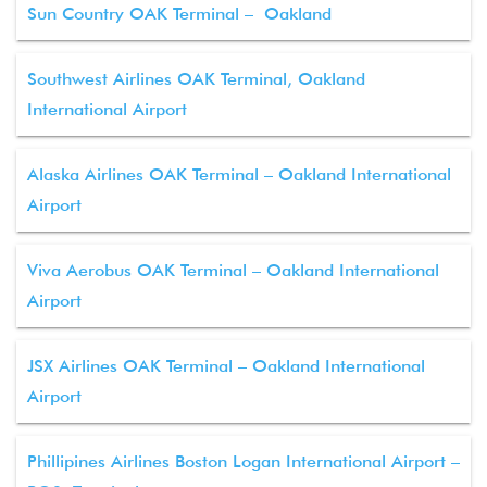
Sun Country OAK Terminal – Oakland
Southwest Airlines OAK Terminal, Oakland
International Airport
Alaska Airlines OAK Terminal – Oakland International
Airport
Viva Aerobus OAK Terminal – Oakland International
Airport
JSX Airlines OAK Terminal – Oakland International
Airport
Phillipines Airlines Boston Logan International Airport –