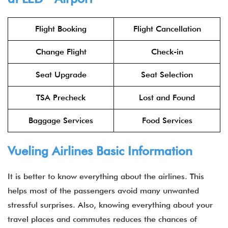
Flight Booking
Flight Cancellation
Change Flight
Check-in
Seat Upgrade
Seat Selection
TSA Precheck
Lost and Found
Baggage Services
Food Services
Vueling Airlines Basic Information
It is better to know everything about the airlines. This
helps most of the passengers avoid many unwanted
stressful surprises. Also, knowing everything about your
travel places and commutes reduces the chances of