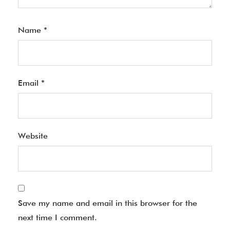
Name
*
Email
*
Website
Save my name and email in this browser for the
next time I comment.