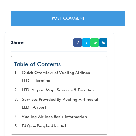
Share:
f
t
w
in
Table of Contents
Quick Overview of Vueling Airlines
LED Terminal
LED Airport Map, Services & Facilities
Services Provided By Vueling Airlines at
LED Airport
Vueling Airlines Basic Information
FAQs – People Also Ask