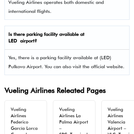
Vueling Airlines operates both domestic and
international flights.
Is there parking facility available at
LED airport?
Yes, there is a parking facility available at (LED)
Pulkovo Airport. You can also visit the official website.
Vueling Airlines Releated Pages
Vueling
Vueling
Vueling
Airlines
Airlines La
Airlines
Federico
Palma Airport
Valencia
García Lorca
–
Airport –