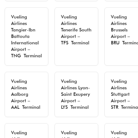
Vueling
Vueling
Vueling
Airlines
Airlines
Airlines
Tangier-Ibn
Tenerife South
Brussels
Battouta
Airport –
Airport –
International
TFS Terminal
BRU Termina
Airport –
TNG Terminal
Vueling
Vueling
Vueling
Airlines
Airlines Lyon-
Airlines
Aalborg
Saint Exupery
Stuttgart
Airport –
Airport –
Airport –
AAL Terminal
LYS Terminal
STR Termina
Vueling
Vueling
Vueling