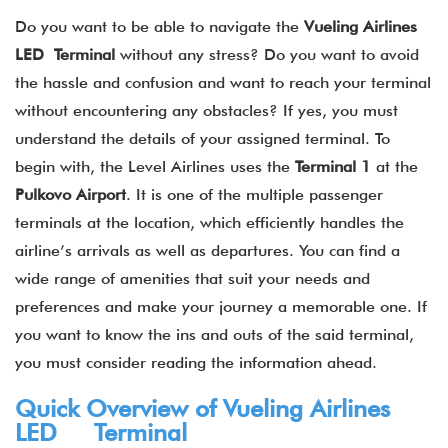
Do you want to be able to navigate the
Vueling Airlines
LED Terminal
without any stress? Do you want to avoid
the hassle and confusion and want to reach your terminal
without encountering any obstacles? If yes, you must
understand the details of your assigned terminal. To
begin with, the Level Airlines uses the
Terminal 1
at the
Pulkovo Airport
. It is one of the multiple passenger
terminals at the location, which efficiently handles the
airline’s arrivals as well as departures. You can find a
wide range of amenities that suit your needs and
preferences and make your journey a memorable one. If
you want to know the ins and outs of the said terminal,
you must consider reading the information ahead.
Quick Overview of Vueling Airlines
LED Terminal