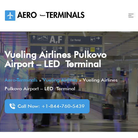
Skip
to
content
Vueling Airlines Pulkovo
Airport – LED Terminal
Aero-Terminals
»
Vueling Airlines
»
Vueling Airlines
Pulkovo Airport – LED Terminal
Call Now: +1-844-760-5439