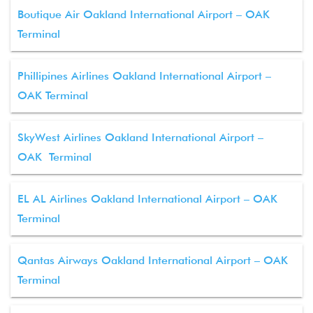
Boutique Air Oakland International Airport – OAK
Terminal
Phillipines Airlines Oakland International Airport –
OAK Terminal
SkyWest Airlines Oakland International Airport –
OAK Terminal
EL AL Airlines Oakland International Airport – OAK
Terminal
Qantas Airways Oakland International Airport – OAK
Terminal