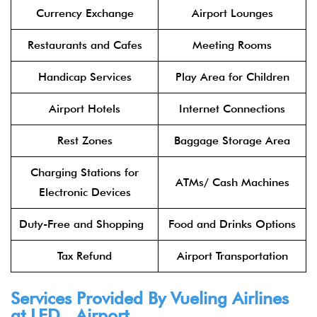
Currency Exchange
Airport Lounges
Restaurants and Cafes
Meeting Rooms
Handicap Services
Play Area for Children
Airport Hotels
Internet Connections
Rest Zones
Baggage Storage Area
Charging Stations for
ATMs/ Cash Machines
Electronic Devices
Duty-Free and Shopping
Food and Drinks Options
Tax Refund
Airport Transportation
Services Provided By Vueling Airlines
at LED Airport