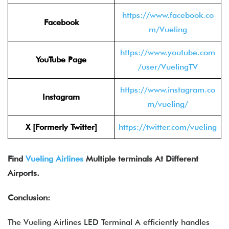
https://www.facebook.co
Facebook
m/Vueling
https://www.youtube.com
YouTube Page
/user/VuelingTV
https://www.instagram.co
Instagram
m/vueling/
X [Formerly Twitter]
https://twitter.com/vueling
Find
Vueling Airlines
Multiple terminals At Different
Airports.
Conclusion:
The Vueling Airlines LED Terminal A efficiently handles