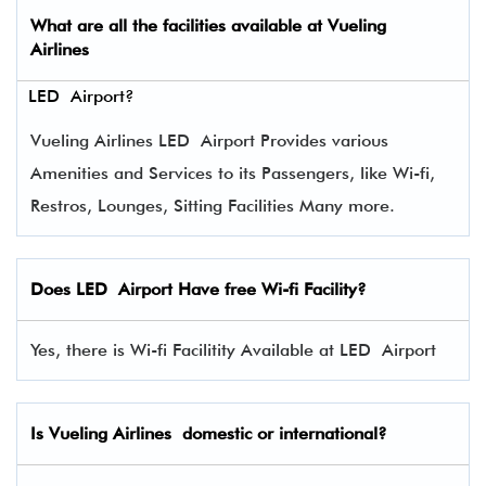
What are all the facilities available at
Vueling
Airlines
LED Airport?
Vueling Airlines LED Airport Provides various
Amenities and Services to its Passengers, like Wi-fi,
Restros, Lounges, Sitting Facilities Many more.
Does LED Airport Have free Wi-fi Facility?
Yes, there is Wi-fi Facilitity Available at LED Airport
Is Vueling Airlines domestic or international?