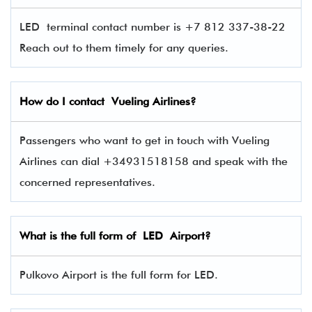
LED terminal contact number is +7 812 337-38-22
Reach out to them timely for any queries.
How do I contact
Vueling Airlines
?
Passengers who want to get in touch with Vueling
Airlines can dial +34931518158 and speak with the
concerned representatives.
What is the full form of
LED
Airport?
Pulkovo Airport is the full form for LED.