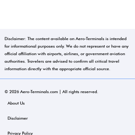
Disclaimer: The content available on Aero-Terminals is intended
for informational purposes only. We do not represent or have any
official affiliation with airports, airlines, or government aviation
authorities. Travelers are advised to confirm all critical travel
information directly with the appropriate official source.
© 2026 Aero-Terminals.com | All rights reserved.
About Us
Disclaimer
Privacy Policy