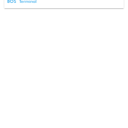
BOS Terminal