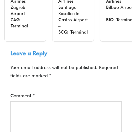
Airlines
Airlines
Airlines
Zagreb
Santiago-
Bilbao Airpo
Airport –
Rosalía de
–
ZAG
Castro Airport
BIO Termina
Terminal
–
SCQ Terminal
Leave a Reply
Your email address will not be published.
Required
fields are marked
*
Comment
*