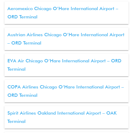
Aeromexico Chicago O’Hare International Airport –
ORD Terminal
Austrian Airlines Chicago O’Hare International Airport
– ORD Terminal
EVA Air Chicago O’Hare International Airport – ORD
Terminal
COPA Airlines Chicago O’Hare International Airport –
ORD Terminal
Spirit Airlines Oakland International Airport – OAK
Terminal