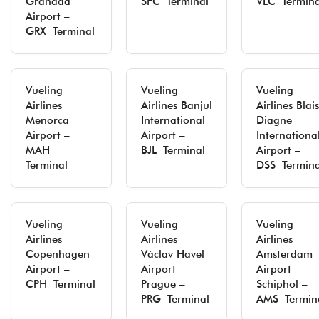
Granada
SPC Terminal
VLC Termina
Airport –
GRX Terminal
Vueling
Vueling
Vueling
Airlines
Airlines Banjul
Airlines Blai
Menorca
International
Diagne
Airport –
Airport –
Internationa
MAH
BJL Terminal
Airport –
Terminal
DSS Termina
Vueling
Vueling
Vueling
Airlines
Airlines
Airlines
Copenhagen
Václav Havel
Amsterdam
Airport –
Airport
Airport
CPH Terminal
Prague –
Schiphol –
PRG Terminal
AMS Termin