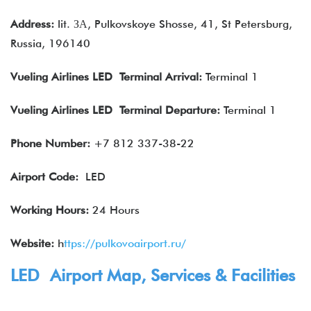
Address:
lit. ЗА, Pulkovskoye Shosse, 41, St Petersburg,
Russia, 196140
Vueling Airlines
LED Terminal Arrival
:
Terminal 1
Vueling Airlines
LED Terminal Departure
:
Terminal 1
Phone Number:
+7 812 337-38-22
Airport Code:
LED
Working Hours:
24 Hours
Website:
h
ttps://pulkovoairport.ru/
LED Airport Map, Services & Facilities