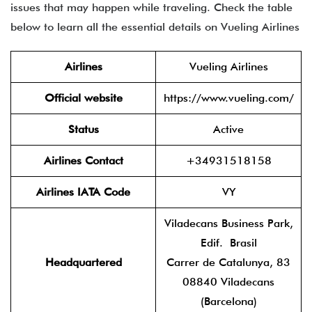
issues that may happen while traveling. Check the table
below to learn all the essential details on Vueling Airlines
Airlines
Vueling Airlines
Official website
https://www.vueling.com/
Status
Active
Airlines Contact
+34931518158
Airlines IATA Code
VY
Viladecans Business Park,
Edif. Brasil
Headquartered
Carrer de Catalunya, 83
08840 Viladecans
(Barcelona)