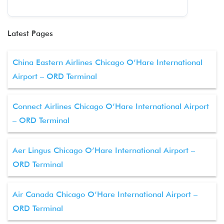
Latest Pages
China Eastern Airlines Chicago O’Hare International
Airport – ORD Terminal
Connect Airlines Chicago O’Hare International Airport
– ORD Terminal
Aer Lingus Chicago O’Hare International Airport –
ORD Terminal
Air Canada Chicago O’Hare International Airport –
ORD Terminal