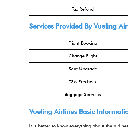
Tax Refund
Services Provided By Vueling Air
Flight Booking
Change Flight
Seat Upgrade
TSA Precheck
Baggage Services
Vueling Airlines Basic Informati
It is better to know everything about the airlin