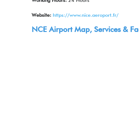
Working Hours:
24 Hours
Website:
https://www.nice.aeroport.fr/
NCE Airport Map, Services & Faci