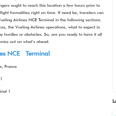
gers ought to reach this location a few hours prior to
ight formalities right on time. If need be, travelers can
Vueling Airlines NCE Terminal in the following sections.
es, the Vueling Airlines operations, what to expect in
y hurdles or obstacles. So, are you ready to have it all
t miss out on what’s ahead.
lines NCE Terminal
e, France
 1
inal 1
L