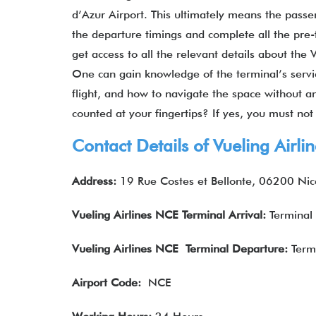
d’Azur Airport. This ultimately means the passen
the departure timings and complete all the pre-fl
get access to all the relevant details about the 
One can gain knowledge of the terminal’s servic
flight, and how to navigate the space without an
counted at your fingertips? If yes, you must no
Contact Details of Vueling Air
Address:
19 Rue Costes et Bellonte, 06200 Nic
Vueling Airlines
NCE
Terminal Arrival
:
Terminal
Vueling Airlines
NCE Terminal Departure
:
Term
Airport Code:
NCE