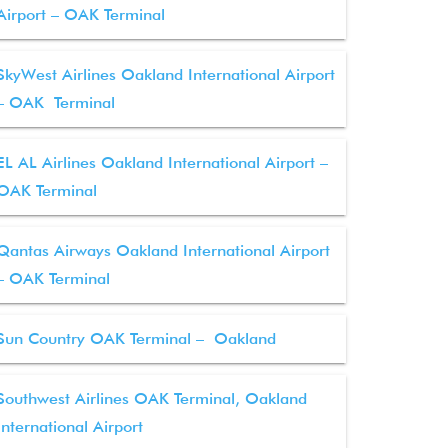
Airport – OAK Terminal
SkyWest Airlines Oakland International Airport
– OAK Terminal
EL AL Airlines Oakland International Airport –
OAK Terminal
Qantas Airways Oakland International Airport
– OAK Terminal
Sun Country OAK Terminal – Oakland
Southwest Airlines OAK Terminal, Oakland
International Airport