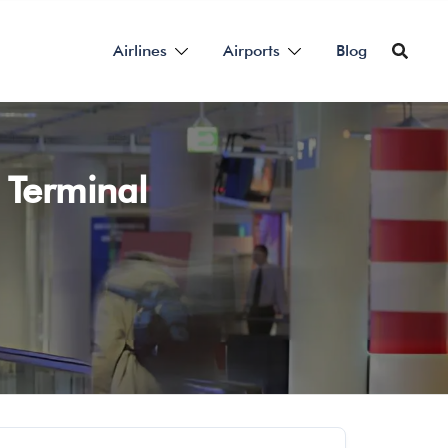
Airlines
Airports
Blog
 Terminal