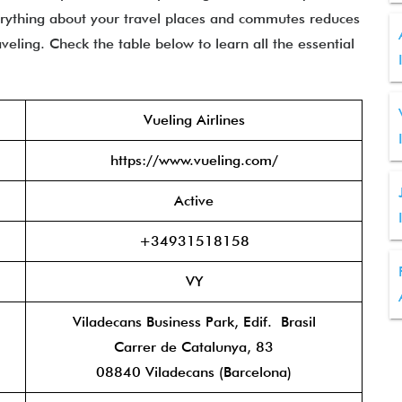
erything about your travel places and commutes reduces
eling. Check the table below to learn all the essential
Vueling Airlines
https://www.vueling.com/
Active
+34931518158
VY
Viladecans Business Park, Edif. Brasil
Carrer de Catalunya, 83
08840 Viladecans (Barcelona)