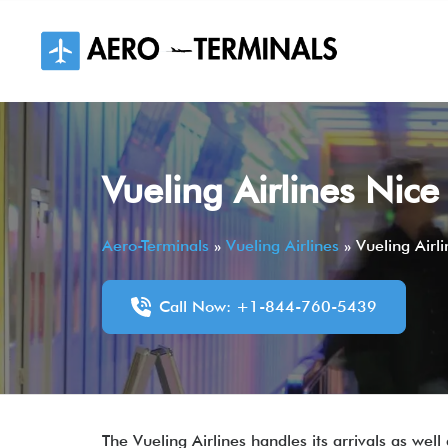
Skip
to
content
Vueling Airlines Nic
Aero-Terminals
»
Vueling Airlines
»
Vueling Airl
Call Now: +1-844-760-5439
The Vueling Airlines handles its arrivals as wel