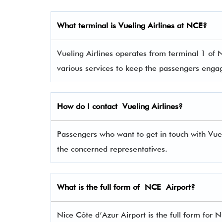
What terminal is
Vueling Airlines
at
NCE
?
Vueling Airlines operates from terminal 1 of N
various services to keep the passengers eng
How do I contact
Vueling Airlines
?
Passengers who want to get in touch with Vu
the concerned representatives.
What is the full form of
NCE
Airport?
Nice Côte d’Azur Airport is the full form for 