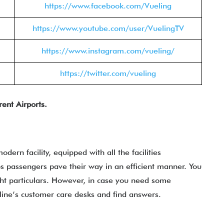
https://www.facebook.com/Vueling
https://www.youtube.com/user/VuelingTV
https://www.instagram.com/vueling/
https://twitter.com/vueling
rent Airports.
modern facility, equipped with all the facilities
 passengers pave their way in an efficient manner. You
ht particulars. However, in case you need some
irline’s customer care desks and find answers.