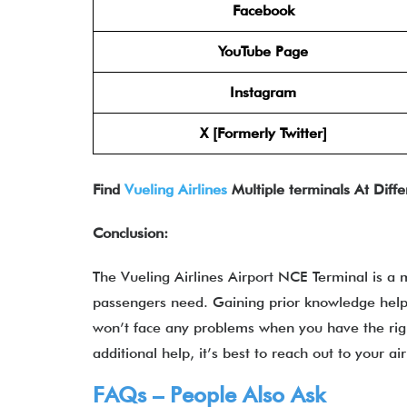
Facebook
YouTube Page
Instagram
X [Formerly Twitter]
Find
Vueling Airlines
Multiple terminals At Diffe
Conclusion:
The Vueling Airlines Airport NCE Terminal
is a 
passengers need. Gaining prior knowledge helps
won’t face any problems when you have the rig
additional help, it’s best to reach out to your a
FAQs – People Also Ask