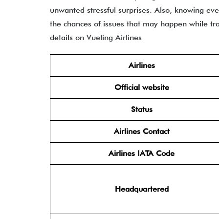
unwanted stressful surprises. Also, knowing ev
the chances of issues that may happen while trav
details on Vueling Airlines
Airlines
Official website
Status
Airlines Contact
Airlines IATA Code
Headquartered