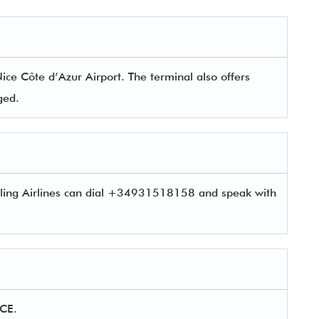
ice Côte d’Azur Airport. The terminal also offers
aged.
eling Airlines can dial +34931518158 and speak with
NCE.