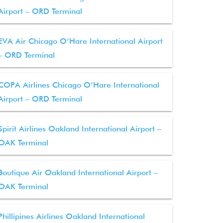
Airport – ORD Terminal
EVA Air Chicago O’Hare International Airport
– ORD Terminal
COPA Airlines Chicago O’Hare International
Airport – ORD Terminal
Spirit Airlines Oakland International Airport –
OAK Terminal
Boutique Air Oakland International Airport –
OAK Terminal
Phillipines Airlines Oakland International