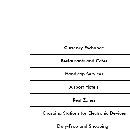
Currency Exchange
Restaurants and Cafes
Handicap Services
Airport Hotels
Rest Zones
Charging Stations for Electronic Devices
Duty-Free and Shopping