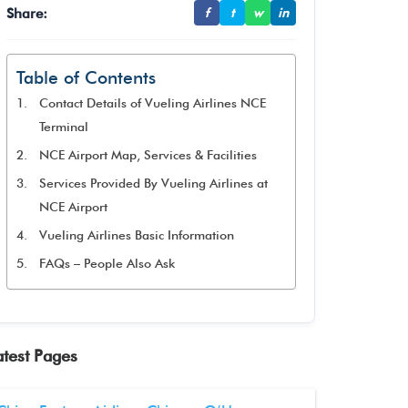
Share:
f
t
w
in
Table of Contents
Contact Details of Vueling Airlines NCE
Terminal
NCE Airport Map, Services & Facilities
Services Provided By Vueling Airlines at
NCE Airport
Vueling Airlines Basic Information
FAQs – People Also Ask
atest Pages