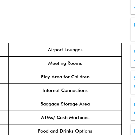
Airport Lounges
Meeting Rooms
Play Area for Children
Internet Connections
Baggage Storage Area
ATMs/ Cash Machines
Food and Drinks Options