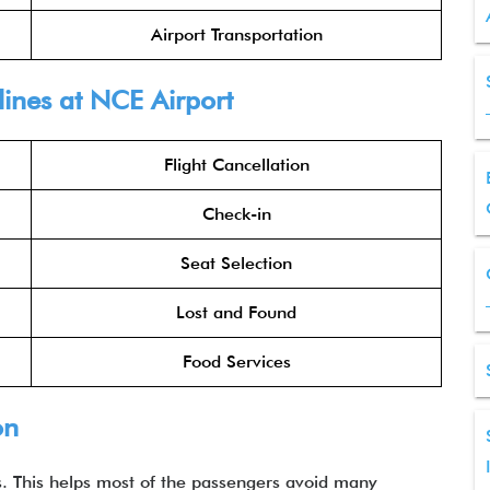
Airport Transportation
lines at NCE Airport
Flight Cancellation
Check-in
Seat Selection
Lost and Found
Food Services
on
es. This helps most of the passengers avoid many