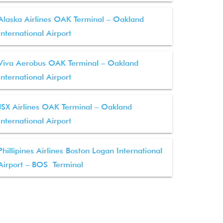
Alaska Airlines OAK Terminal – Oakland
International Airport
Viva Aerobus OAK Terminal – Oakland
International Airport
JSX Airlines OAK Terminal – Oakland
International Airport
Phillipines Airlines Boston Logan International
Airport – BOS Terminal