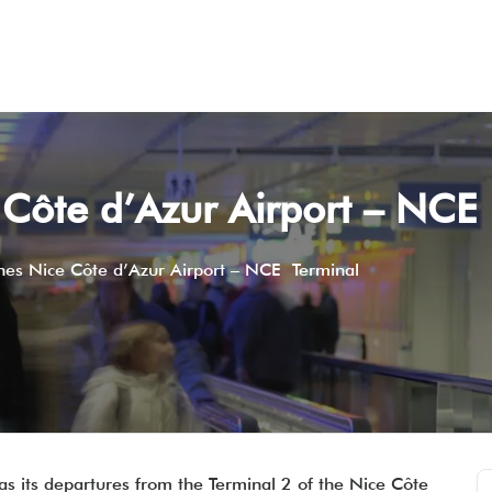
e Côte d’Azur Airport – NCE
ines Nice Côte d’Azur Airport – NCE Terminal
l as its departures from the Terminal 2 of the Nice Côte