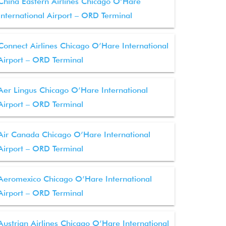
China Eastern Airlines Chicago O’Hare
International Airport – ORD Terminal
Connect Airlines Chicago O’Hare International
Airport – ORD Terminal
Aer Lingus Chicago O’Hare International
Airport – ORD Terminal
Air Canada Chicago O’Hare International
Airport – ORD Terminal
Aeromexico Chicago O’Hare International
Airport – ORD Terminal
Austrian Airlines Chicago O’Hare International