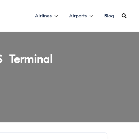
Airlines
Airports
Blog
RS Terminal