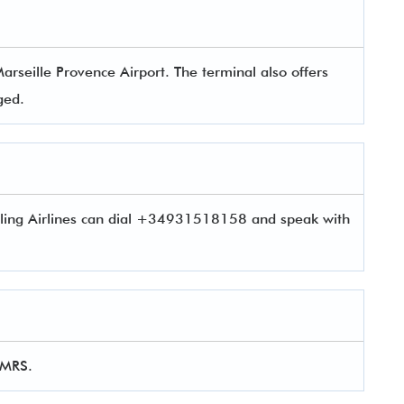
arseille Provence Airport. The terminal also offers
aged.
eling Airlines can dial +34931518158 and speak with
r MRS.