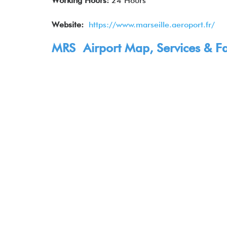
Working Hours:
24 Hours
Website:
https://www.marseille.aeroport.fr/
MRS Airport Map, Services & Fac