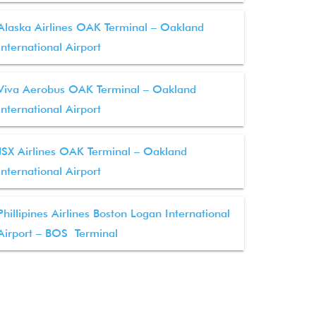
Alaska Airlines OAK Terminal – Oakland
International Airport
Viva Aerobus OAK Terminal – Oakland
International Airport
JSX Airlines OAK Terminal – Oakland
International Airport
Phillipines Airlines Boston Logan International
Airport – BOS Terminal