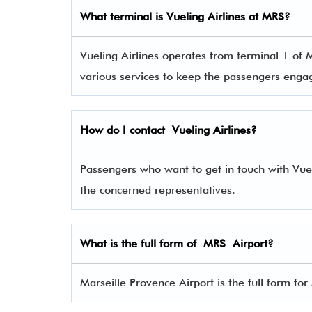
What terminal is
Vueling Airlines
at
MRS
?
Vueling Airlines operates from terminal 1 of M
various services to keep the passengers eng
How do I contact
Vueling Airlines
?
Passengers who want to get in touch with Vu
the concerned representatives.
What is the full form of
MRS
Airport?
Marseille Provence Airport is the full form fo