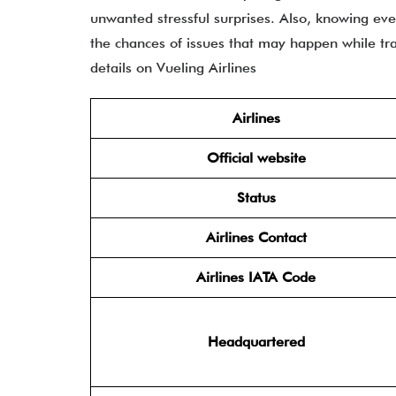
unwanted stressful surprises. Also, knowing ev
the chances of issues that may happen while trav
details on Vueling Airlines
Airlines
Official website
Status
Airlines Contact
Airlines IATA Code
Headquartered