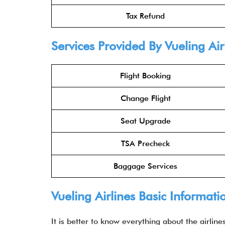
Tax Refund
Services Provided By Vueling Ai
Flight Booking
Change Flight
Seat Upgrade
TSA Precheck
Baggage Services
Vueling Airlines Basic Informati
It is better to know everything about the airlin