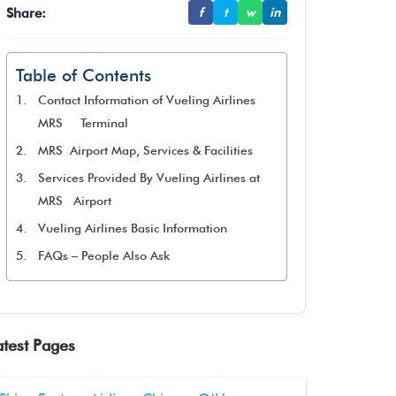
Share:
f
t
w
in
Table of Contents
Contact Information of Vueling Airlines
MRS Terminal
MRS Airport Map, Services & Facilities
Services Provided By Vueling Airlines at
MRS Airport
Vueling Airlines Basic Information
FAQs – People Also Ask
atest Pages