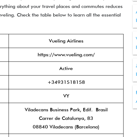
erything about your travel places and commutes reduces
eling. Check the table below to learn all the essential
Vueling Airlines
https://www.vueling.com/
Active
+34931518158
VY
Viladecans Business Park, Edif. Brasil
Carrer de Catalunya, 83
08840 Viladecans (Barcelona)