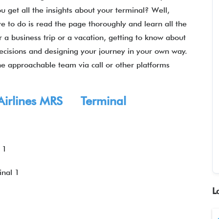
u get all the insights about your terminal? Well,
e to do is read the page thoroughly and learn all the
 a business trip or a vacation, getting to know about
 decisions and designing your journey in your own way.
e approachable team via call or other platforms
g Airlines MRS Terminal
 1
nal 1
L