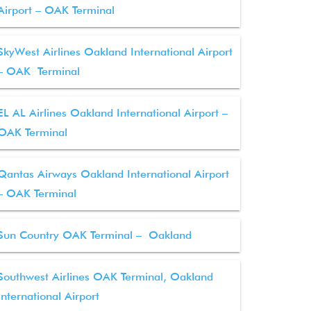
Airport – OAK Terminal
SkyWest Airlines Oakland International Airport
– OAK Terminal
EL AL Airlines Oakland International Airport –
OAK Terminal
Qantas Airways Oakland International Airport
– OAK Terminal
Sun Country OAK Terminal – Oakland
Southwest Airlines OAK Terminal, Oakland
International Airport