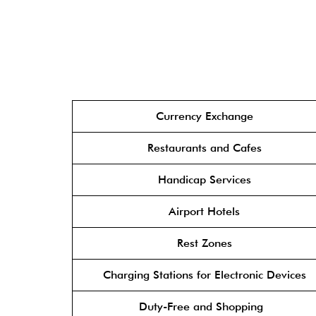
Currency Exchange
Restaurants and Cafes
Handicap Services
Airport Hotels
Rest Zones
Charging Stations for Electronic Devices
Duty-Free and Shopping