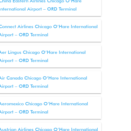
China Eastern Airlines Chicago O’Hare
International Airport – ORD Terminal
Connect Airlines Chicago O’Hare International
Airport – ORD Terminal
Aer Lingus Chicago O’Hare International
Airport – ORD Terminal
Air Canada Chicago O’Hare International
Airport – ORD Terminal
Aeromexico Chicago O’Hare International
Airport – ORD Terminal
Austrian Airlines Chicago O’Hare International