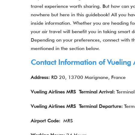
travel experience worth sharing. But how can yo
nowhere but here in this guidebook! All you hav
inside information. Whether you are heading for
your air travel will benefit you in taking smart
Depending on your preferences, connect with th
mentioned in the section below.
Contact Information of Vuelin
Address:
RD 20, 13700 Marignane, France
Vueling Airlines
MRS Terminal Arrival
:
Terminal
Vueling Airlines
MRS Terminal Departure
:
Termi
Airport Code:
MRS