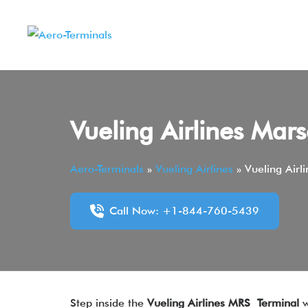
Skip
to
content
Vueling Airlines Mar
Aero-Terminals
»
Vueling Airlines
»
Vueling Airl
Call Now: +1-844-760-5439
Step inside the
Vueling Airlines MRS Terminal
w