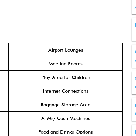
Airport Lounges
Meeting Rooms
Play Area for Children
Internet Connections
Baggage Storage Area
ATMs/ Cash Machines
Food and Drinks Options