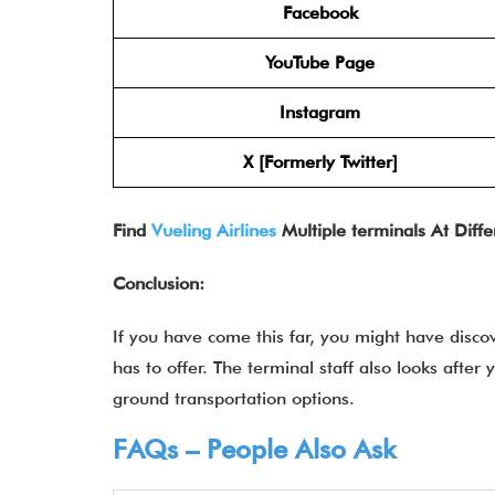
Facebook
YouTube Page
Instagram
X [Formerly Twitter]
Find
Vueling Airlines
Multiple terminals At Diffe
Conclusion:
If you have come this far, you might have disco
has to offer. The terminal staff also looks after
ground transportation options.
FAQs – People Also Ask