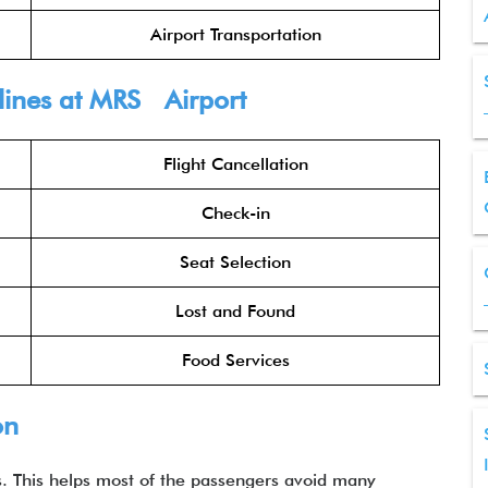
Airport Transportation
rlines at MRS Airport
Flight Cancellation
Check-in
Seat Selection
Lost and Found
Food Services
on
es. This helps most of the passengers avoid many