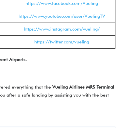
https://www.facebook.com/Vueling
https://www.youtube.com/user/VuelingTV
https://www.instagram.com/vueling/
https://twitter.com/vueling
rent Airports.
vered everything that the
Vueling Airlines
MRS
Terminal
 you after a safe landing by assisting you with the best