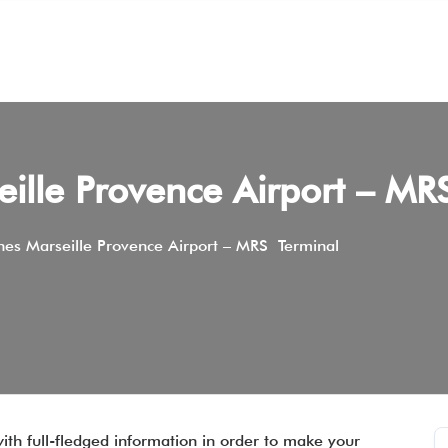
seille Provence Airport – M
ines Marseille Provence Airport – MRS Terminal
ith full-fledged information in order to make your