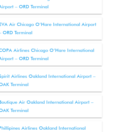
Airport – ORD Terminal
EVA Air Chicago O’Hare International Airport
– ORD Terminal
COPA Airlines Chicago O’Hare International
Airport – ORD Terminal
Spirit Airlines Oakland International Airport –
OAK Terminal
Boutique Air Oakland International Airport –
OAK Terminal
Phillipines Airlines Oakland International