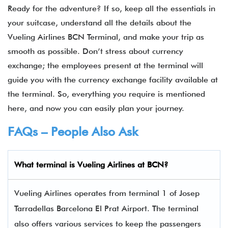
Ready for the adventure? If so, keep all the essentials in
your suitcase, understand all the details about the
Vueling Airlines BCN Terminal, and make your trip as
smooth as possible. Don’t stress about currency
exchange; the employees present at the terminal will
guide you with the currency exchange facility available at
the terminal. So, everything you require is mentioned
here, and now you can easily plan your journey.
FAQs – People Also Ask
What terminal is
Vueling Airlines
at
BCN
?
Vueling Airlines operates from terminal 1 of Josep
Tarradellas Barcelona El Prat Airport. The terminal
also offers various services to keep the passengers