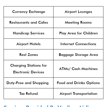
Currency Exchange
Airport Lounges
Restaurants and Cafes
Meeting Rooms
Handicap Services
Play Area for Children
Airport Hotels
Internet Connections
Rest Zones
Baggage Storage Area
Charging Stations for
ATMs/ Cash Machines
Electronic Devices
Duty-Free and Shopping
Food and Drinks Options
Tax Refund
Airport Transportation