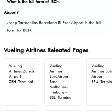
What is the full form of
BCN
Airport?
Josep Tarradellas Barcelona El Prat Airport is the full
form for BCN.
Vueling Airlines Releated Pages
Vueling
Vueling
Vueling
Airlines Zurich
Airlines
Airlines Spli
Airport –
EuroAirport
Airport –
ZRH Terminal
Basel-
SPU Termin
Mulhouse-
Freiburg –
BSL Terminal