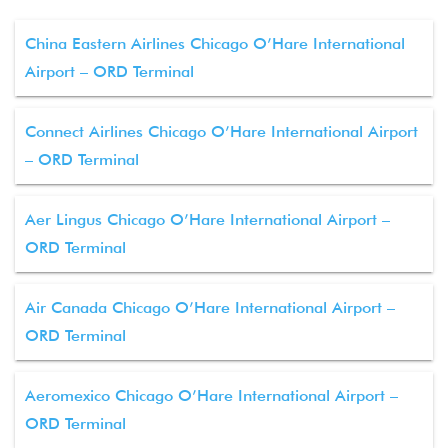
China Eastern Airlines Chicago O’Hare International
Airport – ORD Terminal
Connect Airlines Chicago O’Hare International Airport
– ORD Terminal
Aer Lingus Chicago O’Hare International Airport –
ORD Terminal
Air Canada Chicago O’Hare International Airport –
ORD Terminal
Aeromexico Chicago O’Hare International Airport –
ORD Terminal