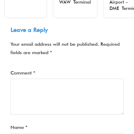
WAW Terminal
Airport –
DME Termi
Leave a Reply
Your email address will not be published.
Required
fields are marked
*
Comment
*
Name
*