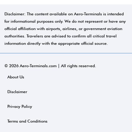
Disclaimer: The content available on Aero-Terminals is intended
for informational purposes only. We do not represent or have any
official affiliation with airports, airlines, or government aviation
authorities. Travelers are advised to confirm all critical travel
information directly with the appropriate official source.
© 2026 Aero-Terminals.com | All rights reserved.
About Us
Disclaimer
Privacy Policy
Terms and Conditions