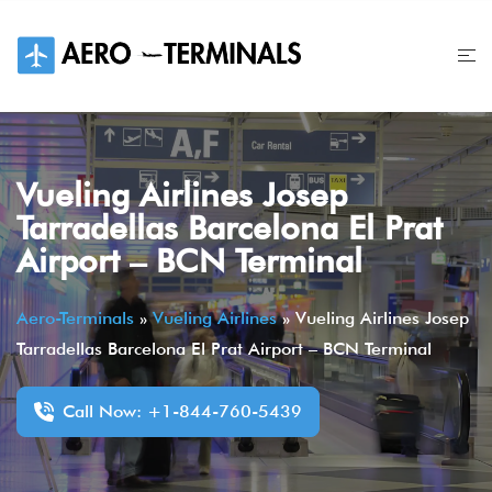
Skip
to
content
Vueling Airlines Josep
Tarradellas Barcelona El Prat
Airport – BCN Terminal
Aero-Terminals
»
Vueling Airlines
»
Vueling Airlines Josep
Tarradellas Barcelona El Prat Airport – BCN Terminal
Call Now: +1-844-760-5439