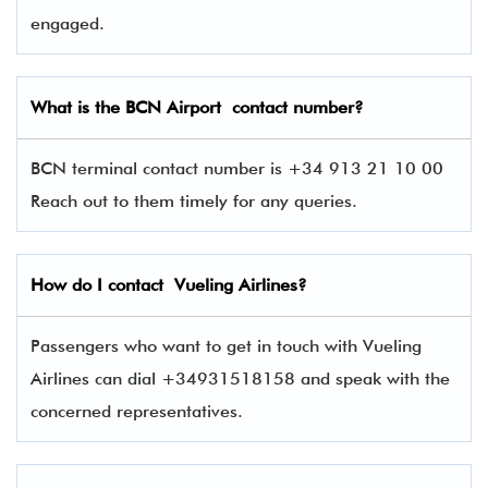
engaged.
What is the BCN
Airport contact number?
BCN terminal contact number is +34 913 21 10 00
Reach out to them timely for any queries.
How do I contact
Vueling Airlines
?
Passengers who want to get in touch with Vueling
Airlines can dial +34931518158 and speak with the
concerned representatives.