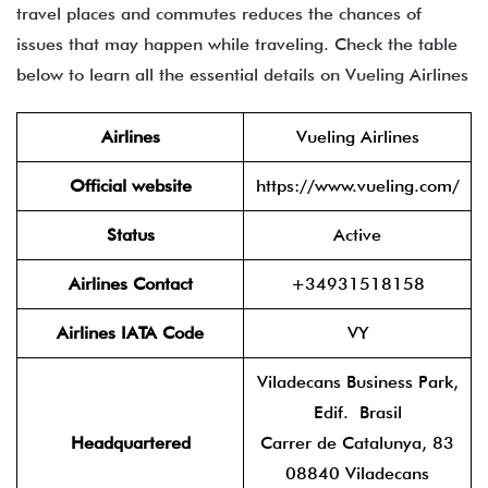
travel places and commutes reduces the chances of
issues that may happen while traveling. Check the table
below to learn all the essential details on Vueling Airlines
Airlines
Vueling Airlines
Official website
https://www.vueling.com/
Status
Active
Airlines Contact
+34931518158
Airlines IATA Code
VY
Viladecans Business Park,
Edif. Brasil
Headquartered
Carrer de Catalunya, 83
08840 Viladecans