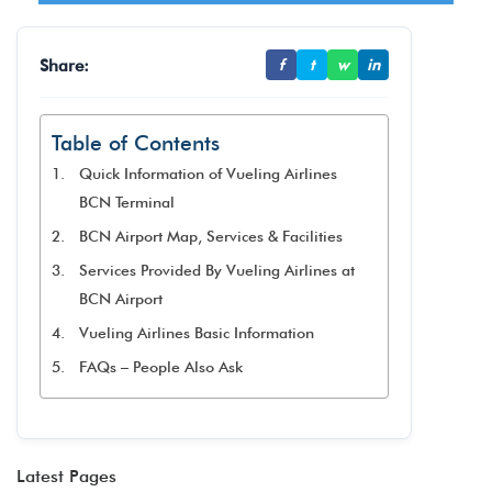
Share:
f
t
w
in
Table of Contents
Quick Information of Vueling Airlines
BCN Terminal
BCN Airport Map, Services & Facilities
Services Provided By Vueling Airlines at
BCN Airport
Vueling Airlines Basic Information
FAQs – People Also Ask
Latest Pages