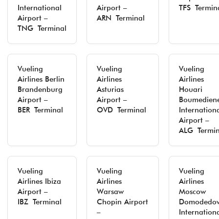
International
Airport –
TFS Termin
Airport –
ARN Terminal
TNG Terminal
Vueling
Vueling
Vueling
Airlines Berlin
Airlines
Airlines
Brandenburg
Asturias
Houari
Airport –
Airport –
Boumedien
BER Terminal
OVD Terminal
Internation
Airport –
ALG Termin
Vueling
Vueling
Vueling
Airlines Ibiza
Airlines
Airlines
Airport –
Warsaw
Moscow
IBZ Terminal
Chopin Airport
Domodedo
–
Internation