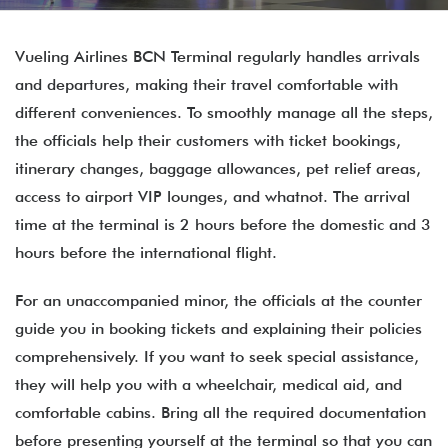
Vueling Airlines BCN Terminal regularly handles arrivals
and departures, making their travel comfortable with
different conveniences. To smoothly manage all the steps,
the officials help their customers with ticket bookings,
itinerary changes, baggage allowances, pet relief areas,
access to airport VIP lounges, and whatnot. The arrival
time at the terminal is 2 hours before the domestic and 3
hours before the international flight.
For an unaccompanied minor, the officials at the counter
guide you in booking tickets and explaining their policies
comprehensively. If you want to seek special assistance,
they will help you with a wheelchair, medical aid, and
comfortable cabins. Bring all the required documentation
before presenting yourself at the terminal so that you can