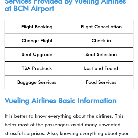
Services Provided By Vueling Airlines
at BCN Airport
Flight Booking
Flight Cancellation
Change Flight
Check-in
Seat Upgrade
Seat Selection
TSA Precheck
Lost and Found
Baggage Services
Food Services
Vueling Airlines Basic Information
It is better to know everything about the airlines. This
helps most of the passengers avoid many unwanted
stressful surprises. Also, knowing everything about your