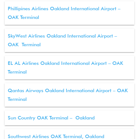
Phillipines Airlines Oakland International Airport –
OAK Terminal
SkyWest Airlines Oakland International Airport –
OAK Terminal
EL AL Airlines Oakland International Airport – OAK
Terminal
Qantas Airways Oakland International Airport – OAK
Terminal
Sun Country OAK Terminal – Oakland
Southwest Airlines OAK Terminal, Oakland