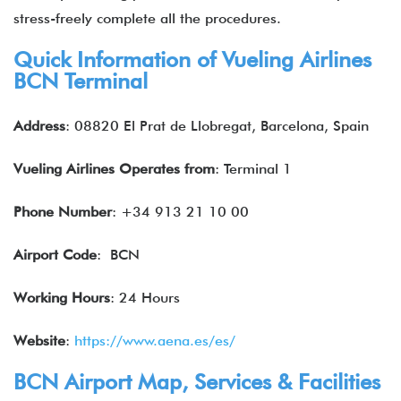
stress-freely complete all the procedures.
Quick Information of Vueling Airlines
BCN Terminal
Address
: 08820 El Prat de Llobregat, Barcelona, Spain
Vueling Airlines
Operates from
: Terminal 1
Phone Number
: +34 913 21 10 00
Airport Code
: BCN
Working Hours
: 24 Hours
Website
:
https://www.aena.es/es/
BCN Airport Map, Services & Facilities