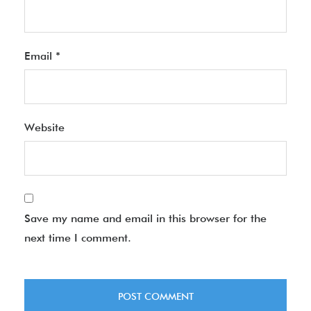
Email
*
Website
Save my name and email in this browser for the
next time I comment.