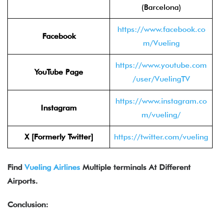
(Barcelona)
https://www.facebook.co
Facebook
m/Vueling
https://www.youtube.com
YouTube Page
/user/VuelingTV
https://www.instagram.co
Instagram
m/vueling/
X [Formerly Twitter]
https://twitter.com/vueling
Find
Vueling Airlines
Multiple terminals At Different
Airports.
Conclusion: