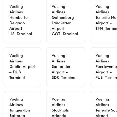
Vueling
Vueling
Vueling
Airlines
Airlines
Airlines
Humberto
Gothenburg-
Tenerife No
Delgado
Landvetter
Airport –
Airport –
Airport –
TFN Termin
LIS Terminal
GOT Terminal
Vueling
Vueling
Vueling
Airlines
Airlines
Airlines
Dublin Airport
Santander
Fuertevent
– DUB
Airport –
Airport –
Terminal
SDR Terminal
FUE Termin
Vueling
Vueling
Vueling
Airlines
Airlines
Airlines
Tangier-Ibn
Stockholm
Tenerife So
Battouta
Arlanda
Airport –