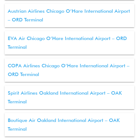
Austrian Airlines Chicago O’Hare International Airport
– ORD Terminal
EVA Air Chicago O’Hare International Airport – ORD
Terminal
COPA Airlines Chicago O’Hare International Airport –
ORD Terminal
Spirit Airlines Oakland International Airport – OAK
Terminal
Boutique Air Oakland International Airport – OAK
Terminal