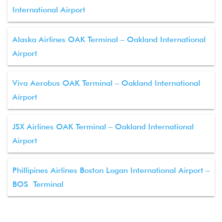
International Airport
Alaska Airlines OAK Terminal – Oakland International
Airport
Viva Aerobus OAK Terminal – Oakland International
Airport
JSX Airlines OAK Terminal – Oakland International
Airport
Phillipines Airlines Boston Logan International Airport –
BOS Terminal