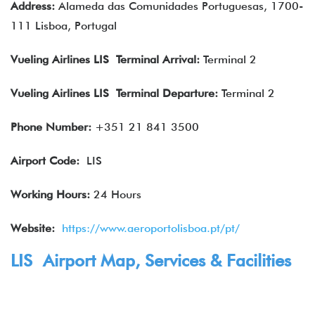
Address:
Alameda das Comunidades Portuguesas, 1700-
111 Lisboa, Portugal
Vueling Airlines
LIS Terminal Arrival
:
Terminal 2
Vueling Airlines
LIS Terminal Departure
:
Terminal 2
Phone Number:
+351 21 841 3500
Airport Code:
LIS
Working Hours:
24 Hours
Website:
https://www.aeroportolisboa.pt/pt/
LIS Airport Map, Services & Facilities