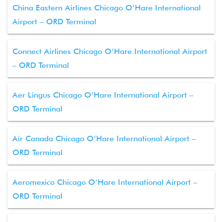
China Eastern Airlines Chicago O’Hare International
Airport – ORD Terminal
Connect Airlines Chicago O’Hare International Airport
– ORD Terminal
Aer Lingus Chicago O’Hare International Airport –
ORD Terminal
Air Canada Chicago O’Hare International Airport –
ORD Terminal
Aeromexico Chicago O’Hare International Airport –
ORD Terminal