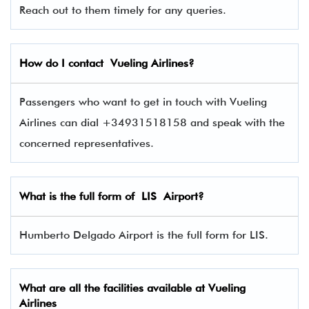
Reach out to them timely for any queries.
How do I contact
Vueling Airlines
?
Passengers who want to get in touch with Vueling
Airlines can dial +34931518158 and speak with the
concerned representatives.
What is the full form of
LIS
Airport?
Humberto Delgado Airport is the full form for LIS.
What are all the facilities available at
Vueling
Airlines