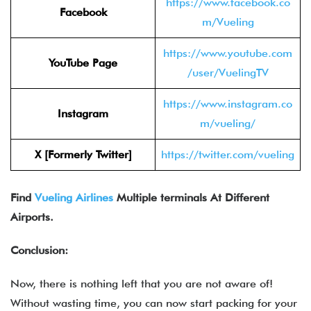
https://www.facebook.co
Facebook
m/Vueling
https://www.youtube.com
YouTube Page
/user/VuelingTV
https://www.instagram.co
Instagram
m/vueling/
X [Formerly Twitter]
https://twitter.com/vueling
Find
Vueling Airlines
Multiple terminals At Different
Airports.
Conclusion:
Now, there is nothing left that you are not aware of!
Without wasting time, you can now start packing for your