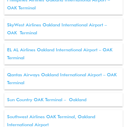
OAK Terminal
SkyWest Airlines Oakland International Airport –
OAK Terminal
EL AL Airlines Oakland International Airport – OAK
Terminal
Qantas Airways Oakland International Airport – OAK
Terminal
Sun Country OAK Terminal – Oakland
Southwest Airlines OAK Terminal, Oakland
International Airport