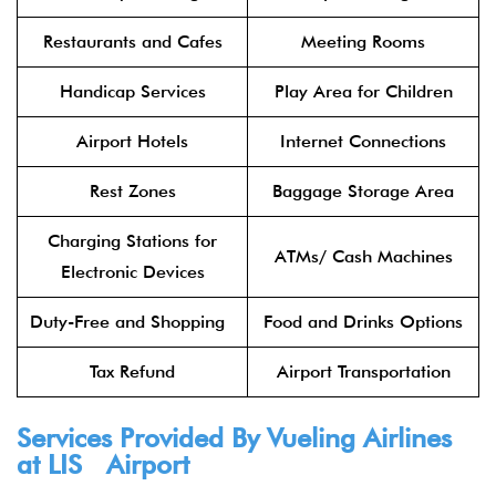
Restaurants and Cafes
Meeting Rooms
Handicap Services
Play Area for Children
Airport Hotels
Internet Connections
Rest Zones
Baggage Storage Area
Charging Stations for
ATMs/ Cash Machines
Electronic Devices
Duty-Free and Shopping
Food and Drinks Options
Tax Refund
Airport Transportation
Services Provided By Vueling Airlines
at LIS Airport