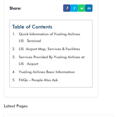
Share:
f
t
w
in
Table of Contents
Quick Information of Vueling Airlines
LIS Terminal
LIS Airport Map, Services & Facilities
Services Provided By Vueling Airlines at
LIS Airport
Vueling Airlines Basic Information
FAQs – People Also Ask
Latest Pages