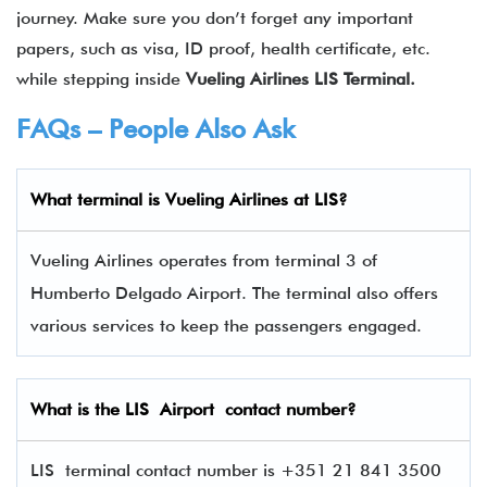
journey. Make sure you don’t forget any important
papers, such as visa, ID proof, health certificate, etc.
while stepping inside
Vueling Airlines
LIS
Terminal.
FAQs – People Also Ask
What terminal is
Vueling Airlines
at
LIS
?
Vueling Airlines operates from terminal 3 of
Humberto Delgado Airport. The terminal also offers
various services to keep the passengers engaged.
What is the
LIS
Airport contact number?
LIS terminal contact number is +351 21 841 3500