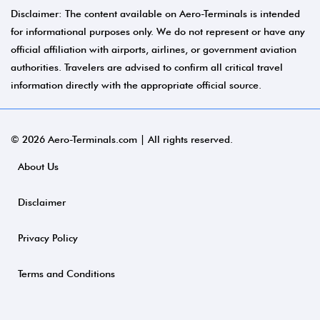
Disclaimer: The content available on Aero-Terminals is intended
for informational purposes only. We do not represent or have any
official affiliation with airports, airlines, or government aviation
authorities. Travelers are advised to confirm all critical travel
information directly with the appropriate official source.
© 2026 Aero-Terminals.com | All rights reserved.
About Us
Disclaimer
Privacy Policy
Terms and Conditions