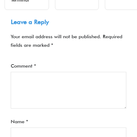
Terminal
Leave a Reply
Your email address will not be published.
Required
fields are marked
*
Comment
*
Name
*