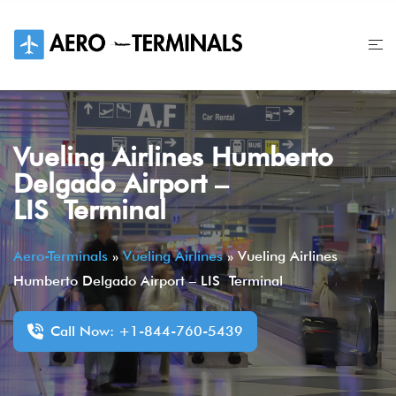
Skip
to
content
Vueling Airlines Humberto
Delgado Airport –
LIS Terminal
Aero-Terminals
»
Vueling Airlines
»
Vueling Airlines
Humberto Delgado Airport – LIS Terminal
Call Now: +1-844-760-5439