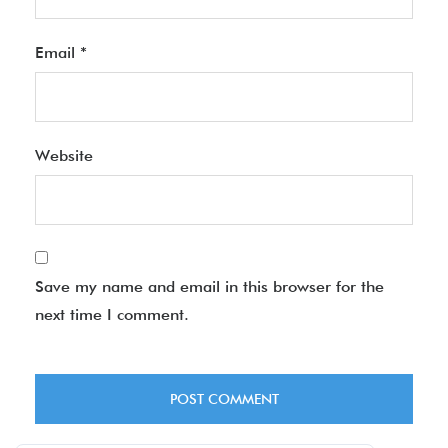
Email
*
Website
Save my name and email in this browser for the
next time I comment.