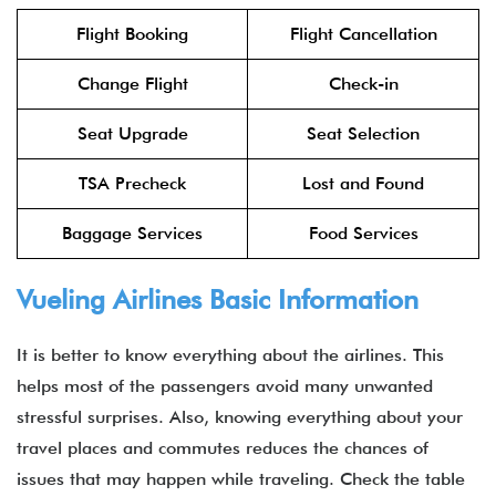
Flight Booking
Flight Cancellation
Change Flight
Check-in
Seat Upgrade
Seat Selection
TSA Precheck
Lost and Found
Baggage Services
Food Services
Vueling Airlines Basic Information
It is better to know everything about the airlines. This
helps most of the passengers avoid many unwanted
stressful surprises. Also, knowing everything about your
travel places and commutes reduces the chances of
issues that may happen while traveling. Check the table