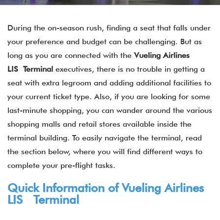
During the on-season rush, finding a seat that falls under
your preference and budget can be challenging. But as
long as you are connected with the
Vueling Airlines
LIS Terminal
executives, there is no trouble in getting a
seat with extra legroom and adding additional facilities to
your current ticket type. Also, if you are looking for some
last-minute shopping, you can wander around the various
shopping malls and retail stores available inside the
terminal building. To easily navigate the terminal, read
the section below, where you will find different ways to
complete your pre-flight tasks.
Quick Information of Vueling Airlines
LIS Terminal