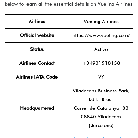
below to learn all the essential details on Vueling Airlines
Airlines
Vueling Airlines
Official website
https://www.vueling.com/
Status
Active
Airlines Contact
+34931518158
Airlines IATA Code
VY
Viladecans Business Park,
Edif. Brasil
Headquartered
Carrer de Catalunya, 83
08840 Viladecans
(Barcelona)