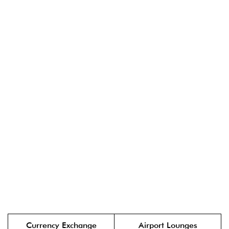
Currency Exchange
Airport Lounges