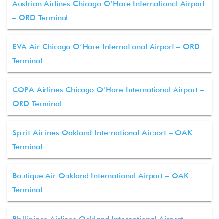
Austrian Airlines Chicago O’Hare International Airport
– ORD Terminal
EVA Air Chicago O’Hare International Airport – ORD
Terminal
COPA Airlines Chicago O’Hare International Airport –
ORD Terminal
Spirit Airlines Oakland International Airport – OAK
Terminal
Boutique Air Oakland International Airport – OAK
Terminal
Phillipines Airlines Oakland International Airport –