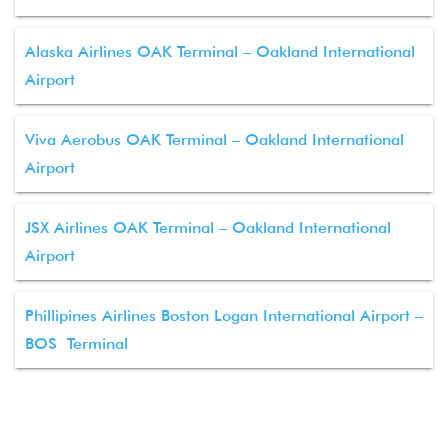
Alaska Airlines OAK Terminal – Oakland International
Airport
Viva Aerobus OAK Terminal – Oakland International
Airport
JSX Airlines OAK Terminal – Oakland International
Airport
Phillipines Airlines Boston Logan International Airport –
BOS Terminal