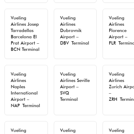
Vueling
Vueling
Vueling
Airlines Josep
Airlines
Airlines
Tarradellas
Dubrovnik
Florence
Barcelona El
Airport –
Airport –
Prat Airport –
DBV Terminal
FLR Termina
BCN Terminal
Vueling
Vueling
Vueling
Airlines
Airlines Seville
Airlines
Naples
Airport –
Zurich Airpo
International
SVQ
–
Airport –
Terminal
ZRH Termin
NAP Terminal
Vueling
Vueling
Vueling