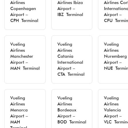
Airlines
Airlines Ibiza
Airlines Cor
Copenhagen
Airport –
Internationa
Airport –
IBZ Terminal
Airport –
CPH Terminal
CFU Termin
Vueling
Vueling
Vueling
Airlines
Airlines
Airlines
Manchester
Catania
Nuremberg
Airport –
International
Airport –
MAN Terminal
Airport –
NUE Termin
CTA Terminal
Vueling
Vueling
Vueling
Airlines
Airlines
Airlines
Menorca
Bordeaux
Valencia
Airport –
Airport –
Airport –
MAH
BOD Terminal
VLC Termin