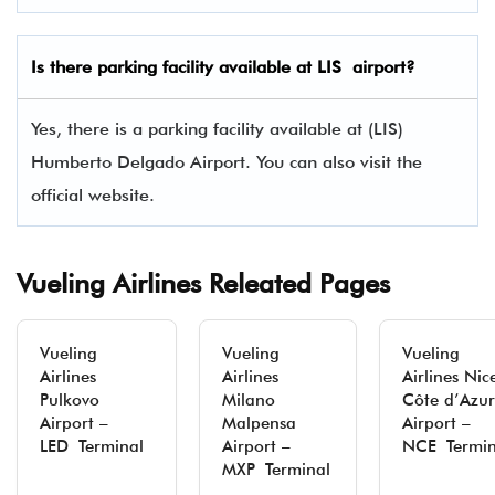
Is there parking facility available at LIS airport?
Yes, there is a parking facility available at (LIS)
Humberto Delgado Airport. You can also visit the
official website.
Vueling Airlines Releated Pages
Vueling
Vueling
Vueling
Airlines
Airlines
Airlines Nic
Pulkovo
Milano
Côte d’Azur
Airport –
Malpensa
Airport –
LED Terminal
Airport –
NCE Termin
MXP Terminal