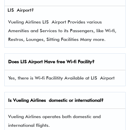
LIS Airport?
Vueling Airlines LIS Airport Provides various
Amenities and Services to its Passengers, like Wi-fi,
Restros, Lounges, Sitting Facilities Many more.
Does LIS Airport Have free Wi-fi Facility?
Yes, there is Wi-fi Facilitity Available at LIS Airport
Is Vueling Airlines domestic or international?
Vueling Airlines operates both domestic and
international flights.