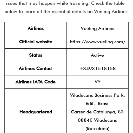
issues that may happen while traveling. Check the table
below to learn all the essential details on Vueling Airlines
Airlines
Vueling Airlines
Official website
https://www.vueling.com/
Status
Active
Airlines Contact
+34931518158
Airlines IATA Code
VY
Viladecans Business Park,
Edif. Brasil
Headquartered
Carrer de Catalunya, 83
08840 Viladecans
(Barcelona)