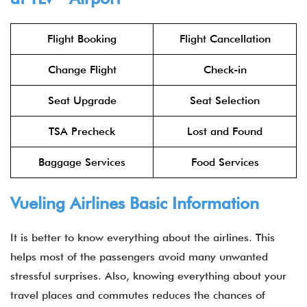
Flight Booking
Flight Cancellation
Change Flight
Check-in
Seat Upgrade
Seat Selection
TSA Precheck
Lost and Found
Baggage Services
Food Services
Vueling Airlines Basic Information
It is better to know everything about the airlines. This
helps most of the passengers avoid many unwanted
stressful surprises. Also, knowing everything about your
travel places and commutes reduces the chances of