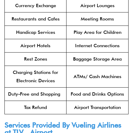
Currency Exchange
Airport Lounges
Restaurants and Cafes
Meeting Rooms
Handicap Services
Play Area for Children
Airport Hotels
Internet Connections
Rest Zones
Baggage Storage Area
Charging Stations for
ATMs/ Cash Machines
Electronic Devices
Duty-Free and Shopping
Food and Drinks Options
Tax Refund
Airport Transportation
Services Provided By Vueling Airlines
at TLV Airport