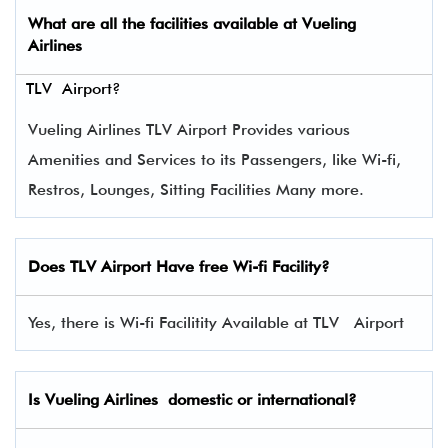
What are all the facilities available at
Vueling
Airlines
TLV Airport?
Vueling Airlines TLV Airport Provides various
Amenities and Services to its Passengers, like Wi-fi,
Restros, Lounges, Sitting Facilities Many more.
Does TLV Airport Have free Wi-fi Facility?
Yes, there is Wi-fi Facilitity Available at TLV Airport
Is Vueling Airlines domestic or international?