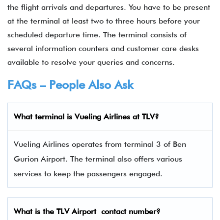
the flight arrivals and departures. You have to be present
at the terminal at least two to three hours before your
scheduled departure time. The terminal consists of
several information counters and customer care desks
available to resolve your queries and concerns.
FAQs – People Also Ask
What terminal is
Vueling Airlines
at
TLV
?
Vueling Airlines operates from terminal 3 of Ben
Gurion Airport. The terminal also offers various
services to keep the passengers engaged.
What is the
TLV
Airport contact number?