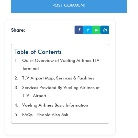
Share:
f
t
w
in
Table of Contents
Quick Overview of Vueling Airlines TLV
Terminal
TLV Airport Map, Services & Facilities
Services Provided By Vueling Airlines at
TLV Airport
Vueling Airlines Basic Information
FAQs – People Also Ask