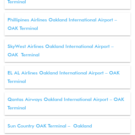
Terminal
Phillipines Airlines Oakland International Airport –
OAK Terminal
SkyWest Airlines Oakland International Airport –
OAK Terminal
EL AL Airlines Oakland International Airport – OAK
Terminal
Qantas Airways Oakland International Airport – OAK
Terminal
Sun Country OAK Terminal – Oakland