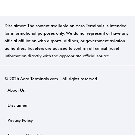
Disclaimer: The content available on Aero-Terminals is intended
for informational purposes only. We do not represent or have any
official affiliation with airports, airlines, or government aviation
authorities. Travelers are advised to confirm all critical travel
information directly with the appropriate official source.
© 2026 Aero-Terminals.com | All rights reserved.
About Us
Disclaimer
Privacy Policy