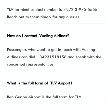
TLV terminal contact number is +972 3-975-5555
Reach out to them timely for any queries.
How do I contact
Vueling Airlines
?
Passengers who want to get in touch with Vueling
Airlines can dial +34931518158 and speak with the
concerned representatives.
What is the full form of
TLV
Airport?
Ben Gurion Airport is the full form for TLV.