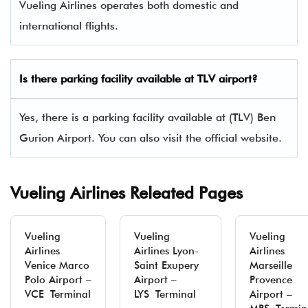
Vueling Airlines operates both domestic and
international flights.
Is there parking facility available at TLV airport?
Yes, there is a parking facility available at (TLV) Ben
Gurion Airport. You can also visit the official website.
Vueling Airlines Releated Pages
Vueling
Vueling
Vueling
Airlines
Airlines Lyon-
Airlines
Venice Marco
Saint Exupery
Marseille
Polo Airport –
Airport –
Provence
VCE Terminal
LYS Terminal
Airport –