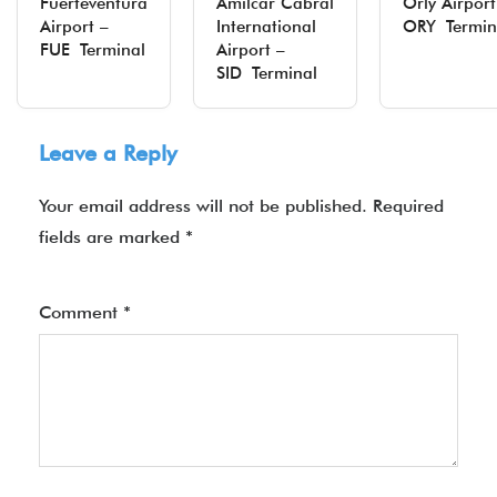
Fuerteventura
Amílcar Cabral
Orly Airport
Airport –
International
ORY Termin
FUE Terminal
Airport –
SID Terminal
Leave a Reply
Your email address will not be published.
Required
fields are marked
*
Comment
*