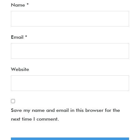
Name
*
Email
*
Website
Save my name and email in this browser for the
next time I comment.