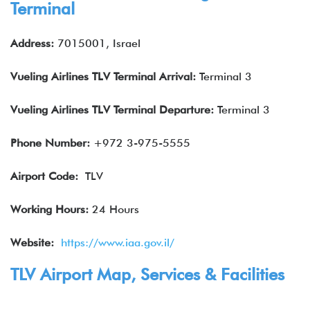
Terminal
Address:
7015001, Israel
Vueling Airlines
TLV
Terminal Arrival
:
Terminal 3
Vueling Airlines
TLV
Terminal Departure
:
Terminal 3
Phone Number:
+972 3-975-5555
Airport Code:
TLV
Working Hours:
24 Hours
Website:
https://www.iaa.gov.il/
TLV Airport Map, Services & Facilities