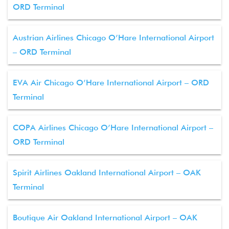
ORD Terminal
Austrian Airlines Chicago O’Hare International Airport
– ORD Terminal
EVA Air Chicago O’Hare International Airport – ORD
Terminal
COPA Airlines Chicago O’Hare International Airport –
ORD Terminal
Spirit Airlines Oakland International Airport – OAK
Terminal
Boutique Air Oakland International Airport – OAK