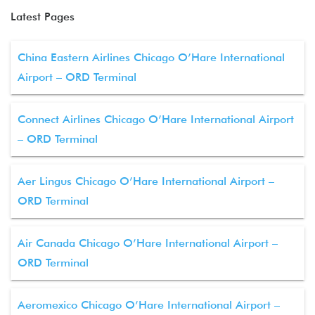
Latest Pages
China Eastern Airlines Chicago O’Hare International
Airport – ORD Terminal
Connect Airlines Chicago O’Hare International Airport
– ORD Terminal
Aer Lingus Chicago O’Hare International Airport –
ORD Terminal
Air Canada Chicago O’Hare International Airport –
ORD Terminal
Aeromexico Chicago O’Hare International Airport –