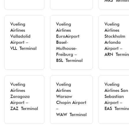
MRS Termin
Vueling
Vueling
Vueling
Airlines
Airlines
Airlines
Valladolid
EuroAirport
Stockholm
Airport –
Basel-
Arlanda
VLL Terminal
Mulhouse-
Airport –
Freiburg –
ARN Termin
BSL Terminal
Vueling
Vueling
Vueling
Airlines
Airlines
Airlines San
Zaragoza
Warsaw
Sebastian
Airport –
Chopin Airport
Airport –
ZAZ Terminal
–
EAS Termin
WAW Terminal