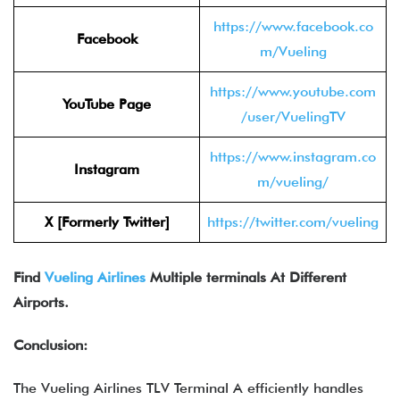
https://www.facebook.co
Facebook
m/Vueling
https://www.youtube.com
YouTube Page
/user/VuelingTV
https://www.instagram.co
Instagram
m/vueling/
X [Formerly Twitter]
https://twitter.com/vueling
Find
Vueling Airlines
Multiple terminals At Different
Airports.
Conclusion:
The Vueling Airlines TLV Terminal A efficiently handles