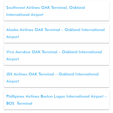
Southwest Airlines OAK Terminal, Oakland
International Airport
Alaska Airlines OAK Terminal – Oakland International
Airport
Viva Aerobus OAK Terminal – Oakland International
Airport
JSX Airlines OAK Terminal – Oakland International
Airport
Phillipines Airlines Boston Logan International Airport –
BOS Terminal