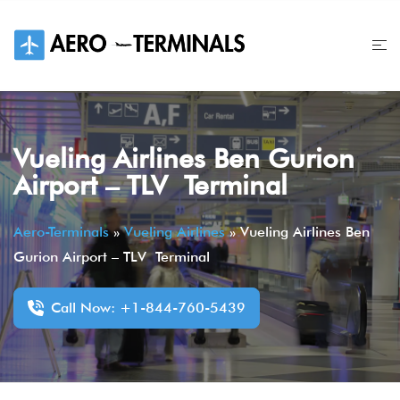
Skip
to
content
Vueling Airlines Ben Gurion
Airport – TLV Terminal
Aero-Terminals
»
Vueling Airlines
»
Vueling Airlines Ben
Gurion Airport – TLV Terminal
Call Now: +1-844-760-5439