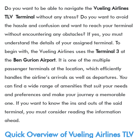
Do you want to be able to navigate the
Vueling Airlines
TLV Terminal
without any stress? Do you want to avoid
the hassle and confusion and want to reach your terminal
without encountering any obstacles? If yes, you must
understand the details of your assigned terminal. To
begin with, the Vueling Airlines uses the
Terminal 3
at
the
Ben Gurion Airport
. It is one of the multiple
passenger terminals at the location, which efficiently
handles the airline’s arrivals as well as departures. You
can find a wide range of amenities that suit your needs
and preferences and make your journey a memorable
one. If you want to know the ins and outs of the said
terminal, you must consider reading the information
ahead.
Quick Overview of Vueling Airlines TLV