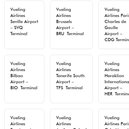
Vueling
Vueling
Vueling
Airlines
Airlines
Airlines Pari
Seville Airport
Brussels
Charles de
– SVQ
Airport –
Gaulle
Terminal
BRU Terminal
Airport –
CDG Termin
Vueling
Vueling
Vueling
Airlines
Airlines
Airlines
Bilbao
Tenerife South
Heraklion
Airport –
Airport –
Internationa
BIO Terminal
TFS Terminal
Airport –
HER Termin
Vueling
Vueling
Vueling
Airlines
Airlines
Airlines Pari