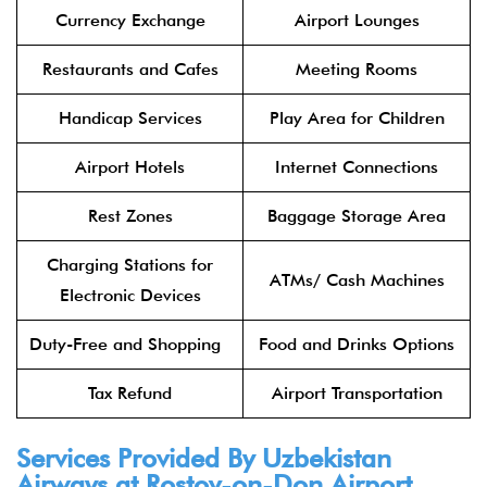
Currency Exchange
Airport Lounges
Restaurants and Cafes
Meeting Rooms
Handicap Services
Play Area for Children
Airport Hotels
Internet Connections
Rest Zones
Baggage Storage Area
Charging Stations for
ATMs/ Cash Machines
Electronic Devices
Duty-Free and Shopping
Food and Drinks Options
Tax Refund
Airport Transportation
Services Provided By Uzbekistan
Airways at Rostov-on-Don Airport