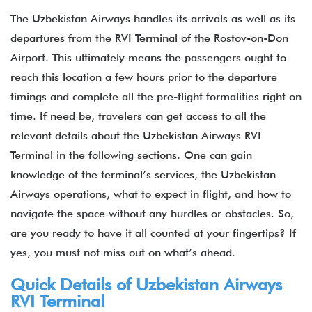
The Uzbekistan Airways handles its arrivals as well as its
departures from the RVI Terminal of the Rostov-on-Don
Airport. This ultimately means the passengers ought to
reach this location a few hours prior to the departure
timings and complete all the pre-flight formalities right on
time. If need be, travelers can get access to all the
relevant details about the Uzbekistan Airways RVI
Terminal in the following sections. One can gain
knowledge of the terminal’s services, the Uzbekistan
Airways operations, what to expect in flight, and how to
navigate the space without any hurdles or obstacles. So,
are you ready to have it all counted at your fingertips? If
yes, you must not miss out on what’s ahead.
Quick Details of Uzbekistan Airways
RVI Terminal