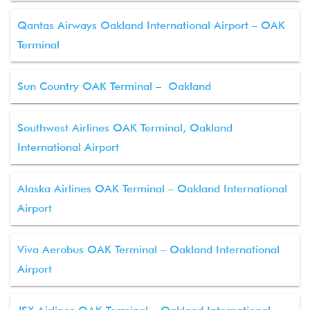
Qantas Airways Oakland International Airport – OAK
Terminal
Sun Country OAK Terminal – Oakland
Southwest Airlines OAK Terminal, Oakland
International Airport
Alaska Airlines OAK Terminal – Oakland International
Airport
Viva Aerobus OAK Terminal – Oakland International
Airport