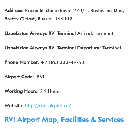
Address
: Prospekt Sholokhova, 270/1, Rostov-on-Don,
Rostov Oblast, Russia, 344009
Uzbekistan Airways RVI Terminal Arrival:
Terminal 1
Uzbekistan Airways RVI Terminal Departure
: Terminal 1
Phone Number
: +7 863 333-49-53
Airport Code
: RVI
Working Hours
: 24 Hours
Website:
http://rnd-airport.ru/
RVI Airport Map, Facilities & Services