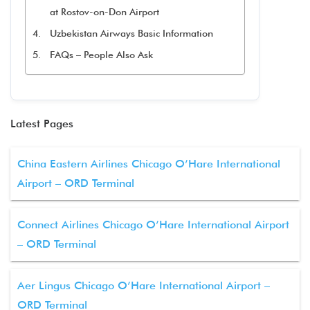
at Rostov-on-Don Airport
Uzbekistan Airways Basic Information
FAQs – People Also Ask
Latest Pages
China Eastern Airlines Chicago O’Hare International
Airport – ORD Terminal
Connect Airlines Chicago O’Hare International Airport
– ORD Terminal
Aer Lingus Chicago O’Hare International Airport –
ORD Terminal