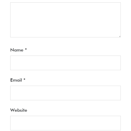
Name
*
Email
*
Website