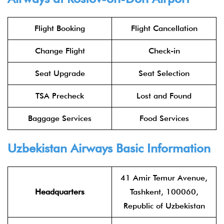
Flight Booking
Flight Cancellation
Change Flight
Check-in
Seat Upgrade
Seat Selection
TSA Precheck
Lost and Found
Baggage Services
Food Services
Uzbekistan Airways Basic Information
41 Amir Temur Avenue,
Headquarters
Tashkent, 100060,
Republic of Uzbekistan