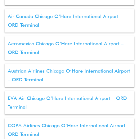
Air Canada Chicago O’Hare International Airport –
ORD Terminal
Aeromexico Chicago O’Hare International Airport –
ORD Terminal
Austrian Airlines Chicago O’Hare International Airport
– ORD Terminal
EVA Air Chicago O’Hare International Airport – ORD
Terminal
COPA Airlines Chicago O’Hare International Airport –
ORD Terminal