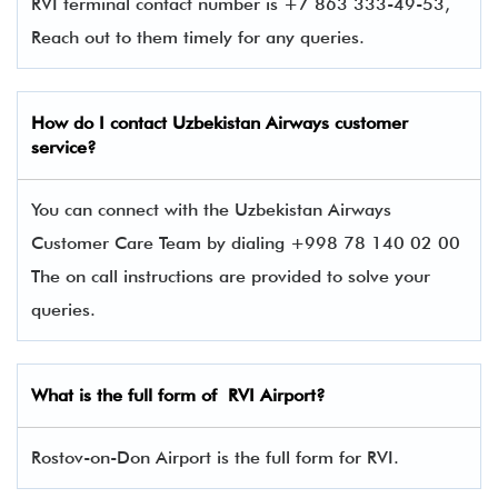
RVI terminal contact number is +7 863 333-49-53,
Reach out to them timely for any queries.
How do I contact Uzbekistan Airways
customer
service?
You can connect with the Uzbekistan Airways
Customer Care Team by dialing +998 78 140 02 00
The on call instructions are provided to solve your
queries.
What is the full form of RVI Airport?
Rostov-on-Don Airport is the full form for RVI.