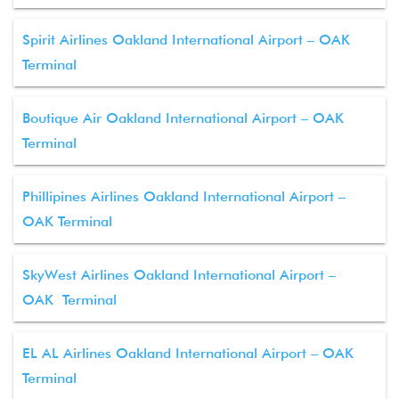
Spirit Airlines Oakland International Airport – OAK
Terminal
Boutique Air Oakland International Airport – OAK
Terminal
Phillipines Airlines Oakland International Airport –
OAK Terminal
SkyWest Airlines Oakland International Airport –
OAK Terminal
EL AL Airlines Oakland International Airport – OAK
Terminal