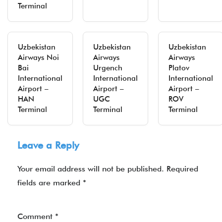
Terminal
Uzbekistan
Uzbekistan
Uzbekistan
Airways Noi
Airways
Airways
Bai
Urgench
Platov
International
International
International
Airport –
Airport –
Airport –
HAN
UGC
ROV
Terminal
Terminal
Terminal
Leave a Reply
Your email address will not be published.
Required
fields are marked
*
Comment
*