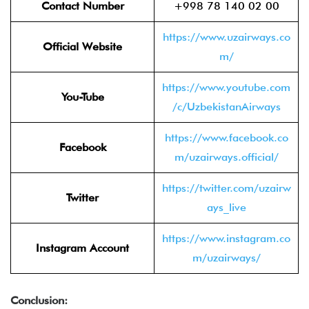
Contact Number
+998 78 140 02 00
https://www.uzairways.co
Official Website
m/
https://www.youtube.com
You-Tube
/c/UzbekistanAirways
https://www.facebook.co
Facebook
m/uzairways.official/
https://twitter.com/uzairw
Twitter
ays_live
https://www.instagram.co
Instagram Account
m/uzairways/
Conclusion: