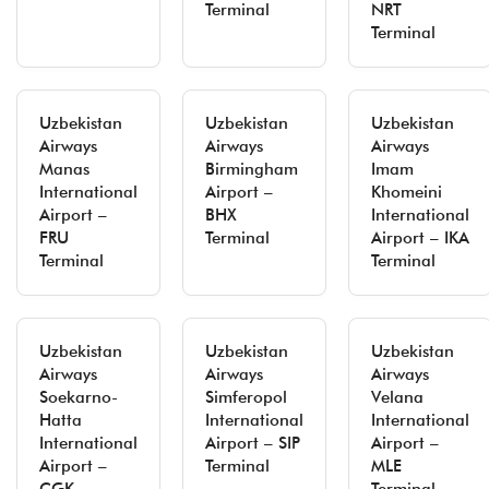
Terminal
NRT
Terminal
Uzbekistan
Uzbekistan
Uzbekistan
Airways
Airways
Airways
Manas
Birmingham
Imam
International
Airport –
Khomeini
Airport –
BHX
International
FRU
Terminal
Airport – IKA
Terminal
Terminal
Uzbekistan
Uzbekistan
Uzbekistan
Airways
Airways
Airways
Soekarno-
Simferopol
Velana
Hatta
International
International
International
Airport – SIP
Airport –
Airport –
Terminal
MLE