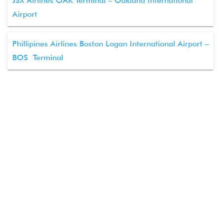
JSX Airlines OAK Terminal – Oakland International
Airport
Phillipines Airlines Boston Logan International Airport –
BOS Terminal