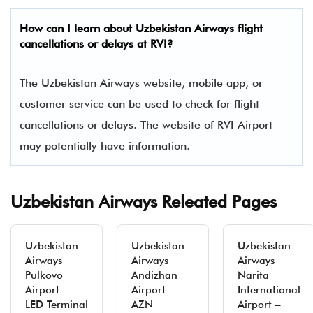
How can I learn about
Uzbekistan Airways
flight
cancellations or delays at RVI?
The Uzbekistan Airways website, mobile app, or
customer service can be used to check for flight
cancellations or delays. The website of RVI Airport
may potentially have information.
Uzbekistan Airways Releated Pages
Uzbekistan
Uzbekistan
Uzbekistan
Airways
Airways
Airways
Pulkovo
Andizhan
Narita
Airport –
Airport –
International
LED Terminal
AZN
Airport –