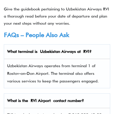
Give the guidebook pertaining to Uzbekistan Airways RVI
a thorough read before your date of departure and plan
your next steps without any worries.
FAQs – People Also Ask
What terminal is
Uzbekistan Airways
at
RVI
?
Uzbekistan Airways operates from terminal 1 of
Rostov-on-Don Airport. The terminal also offers
various services to keep the passengers engaged.
What is the RVI Airport contact number?