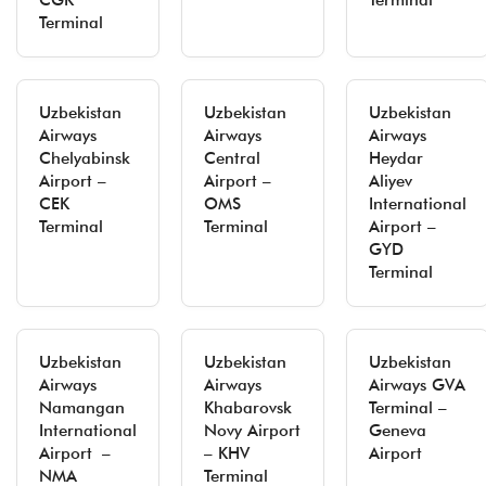
CGK
Terminal
Terminal
Uzbekistan
Uzbekistan
Uzbekistan
Airways
Airways
Airways
Chelyabinsk
Central
Heydar
Airport –
Airport –
Aliyev
CEK
OMS
International
Terminal
Terminal
Airport –
GYD
Terminal
Uzbekistan
Uzbekistan
Uzbekistan
Airways
Airways
Airways GVA
Namangan
Khabarovsk
Terminal –
International
Novy Airport
Geneva
Airport –
– KHV
Airport
NMA
Terminal