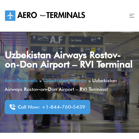
Skip
to
content
Uzbekistan Airways Rostov-
on-Don Airport – RVI Terminal
Aero-Terminals
»
Uzbekistan Airways
»
Uzbekistan
Airways Rostov-on-Don Airport – RVI Terminal
Call Now: +1-844-760-5439