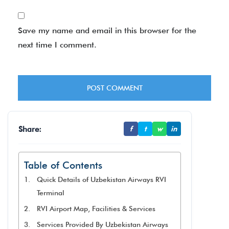
Save my name and email in this browser for the
next time I comment.
Share:
f
t
w
in
Table of Contents
Quick Details of Uzbekistan Airways RVI
Terminal
RVI Airport Map, Facilities & Services
Services Provided By Uzbekistan Airways