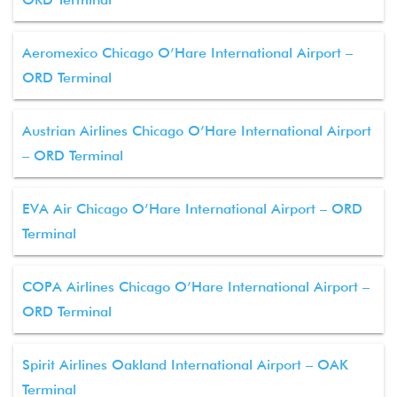
Aeromexico Chicago O’Hare International Airport –
ORD Terminal
Austrian Airlines Chicago O’Hare International Airport
– ORD Terminal
EVA Air Chicago O’Hare International Airport – ORD
Terminal
COPA Airlines Chicago O’Hare International Airport –
ORD Terminal
Spirit Airlines Oakland International Airport – OAK
Terminal