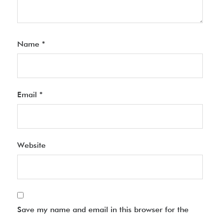
Name
*
Email
*
Website
Save my name and email in this browser for the