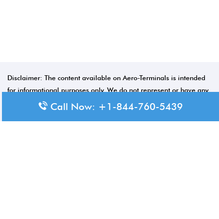
Disclaimer: The content available on Aero-Terminals is intended
for informational purposes only. We do not represent or have any
official affiliation with airports, airlines, or government aviation
Call Now: +1-844-760-5439
authorities. Travelers are advised to confirm all critical travel
information directly with the appropriate official source.
© 2026 Aero-Terminals.com | All rights reserved.
About Us
Disclaimer