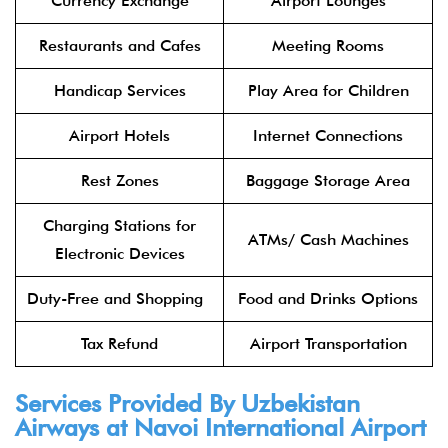
Currency Exchange
Airport Lounges
Restaurants and Cafes
Meeting Rooms
Handicap Services
Play Area for Children
Airport Hotels
Internet Connections
Rest Zones
Baggage Storage Area
Charging Stations for
ATMs/ Cash Machines
Electronic Devices
Duty-Free and Shopping
Food and Drinks Options
Tax Refund
Airport Transportation
Services Provided By Uzbekistan
Airways at Navoi International Airport