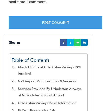
next time I comment.
Share:
f
t
w
in
Table of Contents
Quick Details of Uzbekistan Airways NVI
Terminal
NVI Airport Map, Facilities & Services
Services Provided By Uzbekistan Airways
at Navoi International Airport
Uzbekistan Airways Basic Information
FAQs – People Also Ask