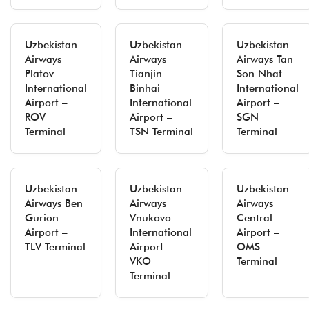
Uzbekistan
Uzbekistan
Uzbekistan
Airways
Airways
Airways Tan
Platov
Tianjin
Son Nhat
International
Binhai
International
Airport –
International
Airport –
ROV
Airport –
SGN
Terminal
TSN Terminal
Terminal
Uzbekistan
Uzbekistan
Uzbekistan
Airways Ben
Airways
Airways
Gurion
Vnukovo
Central
Airport –
International
Airport –
TLV Terminal
Airport –
OMS
VKO
Terminal
Terminal