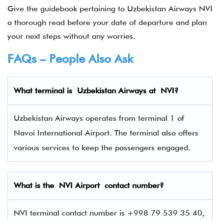
Give the guidebook pertaining to Uzbekistan Airways NVI
a thorough read before your date of departure and plan
your next steps without any worries.
FAQs – People Also Ask
What terminal is
Uzbekistan Airways
at
NVI
?
Uzbekistan Airways operates from terminal 1 of
Navoi International Airport. The terminal also offers
various services to keep the passengers engaged.
What is the NVI Airport contact number?
NVI terminal contact number is +998 79 539 35 40,