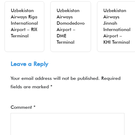
Uzbekistan
Uzbekistan
Uzbekistan
Airways Riga
Airways
Airways
International
Domodedovo
Jinnah
Airport – RIX
Airport –
International
Terminal
DME
Airport –
Terminal
KHI Terminal
Leave a Reply
Your email address will not be published.
Required
fields are marked
*
Comment
*