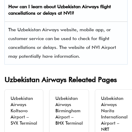
How can I learn about
Uzbekistan Airways
flight
cancellations or delays at NVI?
The Uzbekistan Airways website, mobile app, or
customer service can be used to check for flight
cancellations or delays. The website of NVI Airport
may potentially have information.
Uzbekistan Airways Releated Pages
Uzbekistan
Uzbekistan
Uzbekistan
Airways
Airways
Airways
Koltsovo
Birmingham
Narita
Airport –
Airport –
International
SVX Terminal
BHX Terminal
Airport –
NRT