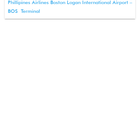
Phillipines Airlines Boston Logan International Airport –
BOS Terminal