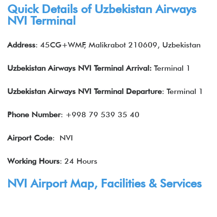
Quick Details of Uzbekistan Airways
NVI Terminal
Address
: 45CG+WMF, Malikrabot 210609, Uzbekistan
Uzbekistan Airways NVI Terminal Arrival:
Terminal 1
Uzbekistan Airways NVI Terminal Departure
: Terminal 1
Phone Number
: +998 79 539 35 40
Airport Code
: NVI
Working Hours
: 24 Hours
NVI Airport Map, Facilities & Services