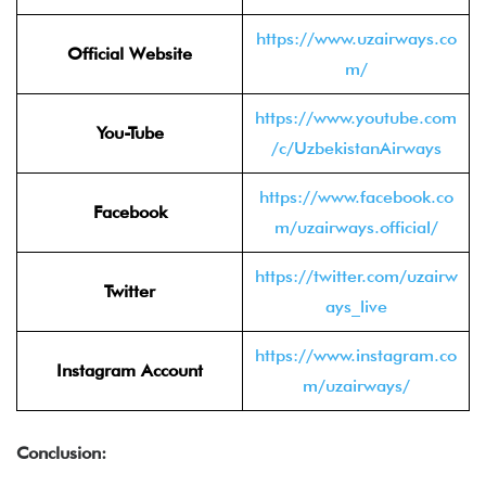
https://www.uzairways.co
Official Website
m/
https://www.youtube.com
You-Tube
/c/UzbekistanAirways
https://www.facebook.co
Facebook
m/uzairways.official/
https://twitter.com/uzairw
Twitter
ays_live
https://www.instagram.co
Instagram Account
m/uzairways/
Conclusion: