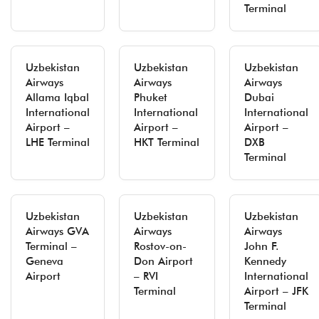
Terminal
Uzbekistan
Uzbekistan
Uzbekistan
Airways
Airways
Airways
Allama Iqbal
Phuket
Dubai
International
International
International
Airport –
Airport –
Airport –
LHE Terminal
HKT Terminal
DXB
Terminal
Uzbekistan
Uzbekistan
Uzbekistan
Airways GVA
Airways
Airways
Terminal –
Rostov-on-
John F.
Geneva
Don Airport
Kennedy
Airport
– RVI
International
Terminal
Airport – JFK
Terminal