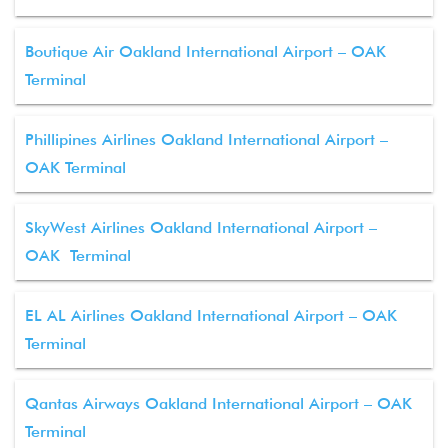
Boutique Air Oakland International Airport – OAK
Terminal
Phillipines Airlines Oakland International Airport –
OAK Terminal
SkyWest Airlines Oakland International Airport –
OAK Terminal
EL AL Airlines Oakland International Airport – OAK
Terminal
Qantas Airways Oakland International Airport – OAK
Terminal