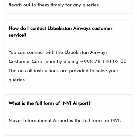
Reach out to them timely for any queries.
How do I contact Uzbekistan Airways
customer
service?
You can connect with the Uzbekistan Airways
Customer Care Team by dialing +998 78 140 02 00
The on call instructions are provided to solve your
queries.
What is the full form of NVI Airport?
Navoi International Airport is the full form for NVI.