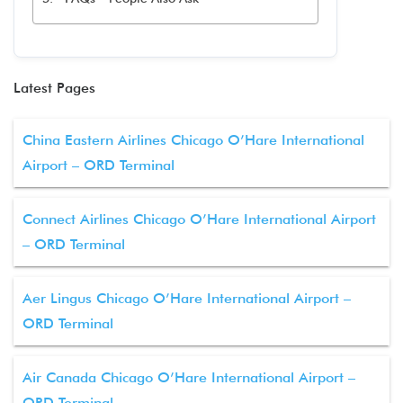
Latest Pages
China Eastern Airlines Chicago O’Hare International
Airport – ORD Terminal
Connect Airlines Chicago O’Hare International Airport
– ORD Terminal
Aer Lingus Chicago O’Hare International Airport –
ORD Terminal
Air Canada Chicago O’Hare International Airport –
ORD Terminal