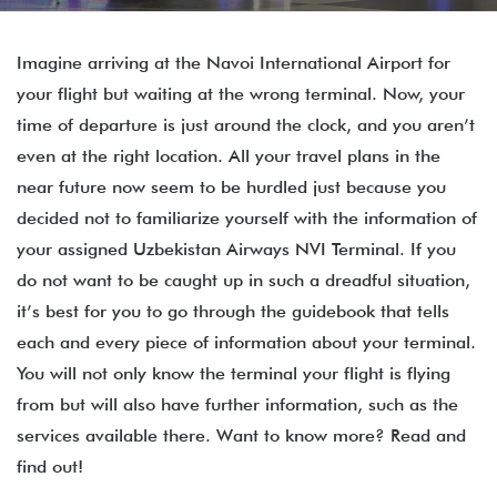
Imagine arriving at the Navoi International Airport for
your flight but waiting at the wrong terminal. Now, your
time of departure is just around the clock, and you aren’t
even at the right location. All your travel plans in the
near future now seem to be hurdled just because you
decided not to familiarize yourself with the information of
your assigned Uzbekistan Airways NVI Terminal. If you
do not want to be caught up in such a dreadful situation,
it’s best for you to go through the guidebook that tells
each and every piece of information about your terminal.
You will not only know the terminal your flight is flying
from but will also have further information, such as the
services available there. Want to know more? Read and
find out!