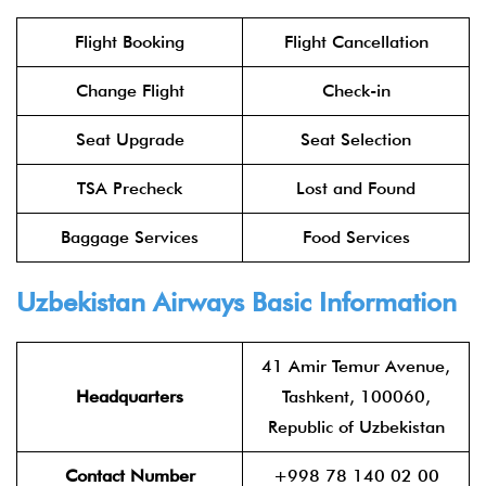
Flight Booking
Flight Cancellation
Change Flight
Check-in
Seat Upgrade
Seat Selection
TSA Precheck
Lost and Found
Baggage Services
Food Services
Uzbekistan Airways Basic Information
41 Amir Temur Avenue,
Headquarters
Tashkent, 100060,
Republic of Uzbekistan
Contact Number
+998 78 140 02 00