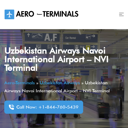
Skip
to
content
Uzbekistan Airways Navoi
International Airport – NVI
Terminal
Aero-Terminals
»
Uzbekistan Airways
»
Uzbekistan
Airways Navoi International Airport – NVI Terminal
Call Now: +1-844-760-5439