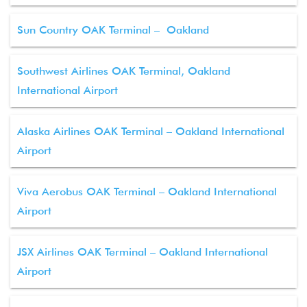
Sun Country OAK Terminal – Oakland
Southwest Airlines OAK Terminal, Oakland
International Airport
Alaska Airlines OAK Terminal – Oakland International
Airport
Viva Aerobus OAK Terminal – Oakland International
Airport
JSX Airlines OAK Terminal – Oakland International
Airport