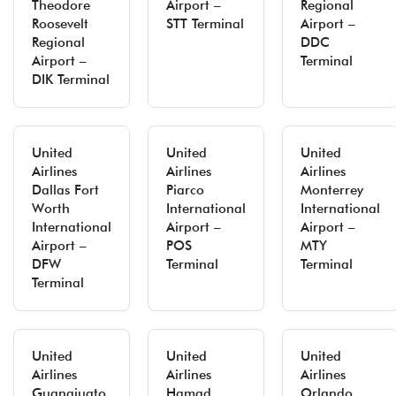
Theodore
Airport –
Regional
Roosevelt
STT Terminal
Airport –
Regional
DDC
Airport –
Terminal
DIK Terminal
United
United
United
Airlines
Airlines
Airlines
Dallas Fort
Piarco
Monterrey
Worth
International
International
International
Airport –
Airport –
Airport –
POS
MTY
DFW
Terminal
Terminal
Terminal
United
United
United
Airlines
Airlines
Airlines
Guanajuato
Hamad
Orlando