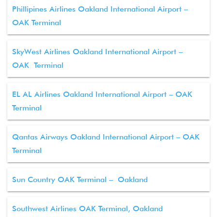
Phillipines Airlines Oakland International Airport –
OAK Terminal
SkyWest Airlines Oakland International Airport –
OAK Terminal
EL AL Airlines Oakland International Airport – OAK
Terminal
Qantas Airways Oakland International Airport – OAK
Terminal
Sun Country OAK Terminal – Oakland
Southwest Airlines OAK Terminal, Oakland