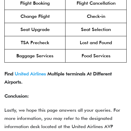
Flight Booking
Flight Cancellation
Change Flight
Check-in
Seat Upgrade
Seat Selection
TSA Precheck
Lost and Found
Baggage Services
Food Services
Find
United Airlines
Multiple terminals At Different
Airports.
Conclusion:
Lastly, we hope this page answers all your queries. For
more information, you may refer to the designated
information desk located at the United Airlines AVP