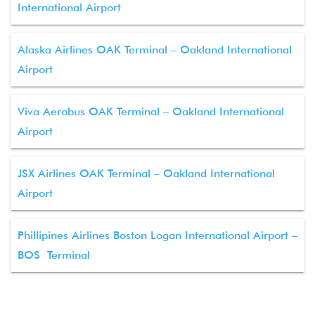
International Airport
Alaska Airlines OAK Terminal – Oakland International
Airport
Viva Aerobus OAK Terminal – Oakland International
Airport
JSX Airlines OAK Terminal – Oakland International
Airport
Phillipines Airlines Boston Logan International Airport –
BOS Terminal