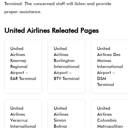
Terminal. The concerned staff will listen and provide
proper assistance.
United Airlines Releated Pages
United
United
United
Airlines
Airlines
Airlines Des
Kearney
Burlington
Moines
Regional
International
International
Airport –
Airport –
Airport –
EAR Terminal
BTV Terminal
DSM
Terminal
United
United
United
Airlines
Airlines
Airlines
Veracruz
Simón
Columbia
International
Bolívar
Metropolitan