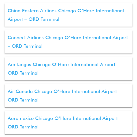
China Eastern Airlines Chicago O’Hare International
Airport – ORD Terminal
Connect Airlines Chicago O’Hare International Airport
– ORD Terminal
Aer Lingus Chicago O’Hare International Airport –
ORD Terminal
Air Canada Chicago O’Hare International Airport –
ORD Terminal
Aeromexico Chicago O’Hare International Airport –
ORD Terminal