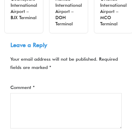
International
International
International
Airport –
Airport –
Airport –
BJX Terminal
DOH
MCO
Terminal
Terminal
Leave a Reply
Your email address will not be published.
Required
fields are marked
*
Comment
*