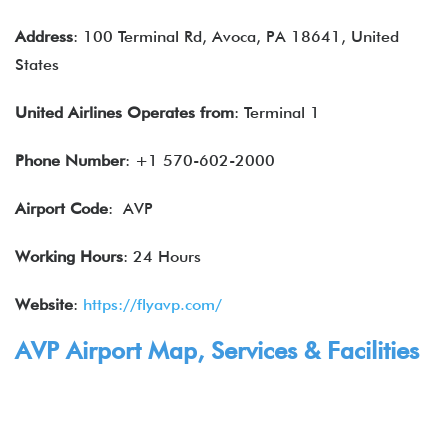
Address
: 100 Terminal Rd, Avoca, PA 18641, United
States
United Airlines
Operates from
: Terminal 1
Phone Number
: +1 570-602-2000
Airport Code
: AVP
Working Hours
: 24 Hours
Website
:
https://flyavp.com/
AVP Airport Map,
Services
& Facilities