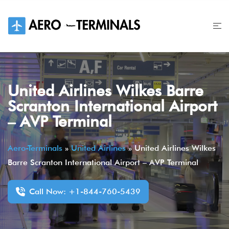
Skip
to
content
United Airlines Wilkes Barre
Scranton International Airport
– AVP Terminal
Aero-Terminals
»
United Airlines
»
United Airlines Wilkes
Barre Scranton International Airport – AVP Terminal
Call Now: +1-844-760-5439