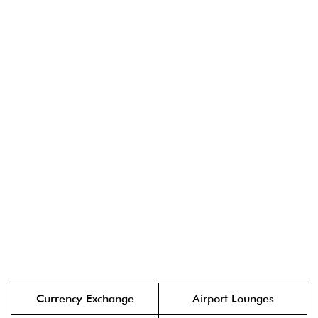
Currency Exchange
Airport Lounges