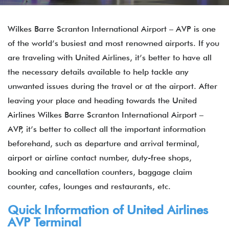
Wilkes Barre Scranton International Airport – AVP is one
of the world’s busiest and most renowned airports. If you
are traveling with United Airlines, it’s better to have all
the necessary details available to help tackle any
unwanted issues during the travel or at the airport. After
leaving your place and heading towards the United
Airlines Wilkes Barre Scranton International Airport –
AVP, it’s better to collect all the important information
beforehand, such as departure and arrival terminal,
airport or airline contact number, duty-free shops,
booking and cancellation counters, baggage claim
counter, cafes, lounges and restaurants, etc.
Quick Information of United Airlines
AVP Terminal