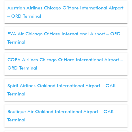
Austrian Airlines Chicago O’Hare International Airport
– ORD Terminal
EVA Air Chicago O’Hare International Airport – ORD
Terminal
COPA Airlines Chicago O’Hare International Airport –
ORD Terminal
Spirit Airlines Oakland International Airport – OAK
Terminal
Boutique Air Oakland International Airport – OAK
Terminal