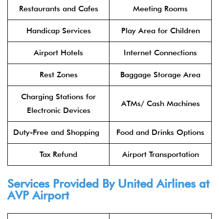
Restaurants and Cafes
Meeting Rooms
Handicap Services
Play Area for Children
Airport Hotels
Internet Connections
Rest Zones
Baggage Storage Area
Charging Stations for
ATMs/ Cash Machines
Electronic Devices
Duty-Free and Shopping
Food and Drinks Options
Tax Refund
Airport Transportation
Services Provided By United Airlines at
AVP Airport