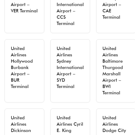
Airport –
International
Airport –
VER Terminal
Airport –
CAE
CCS
Terminal
Terminal
United
United
United
Airlines
Airlines
Airlines
Hollywood
Sydney
Baltimore
Burbank
International
Thurgood
Airport –
Airport –
Marshall
BUR
SYD
Airport –
Terminal
Terminal
BWI
Terminal
United
United
United
Airlines
Airlines Cyril
Airlines
Dickinson
E. King
Dodge City