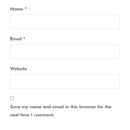
Name
*
Email
*
Website
Save my name and email in this browser for the
next time I comment.