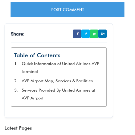
Share:
f
t
w
in
Table of Contents
Quick Information of United Airlines AVP
Terminal
AVP Airport Map, Services & Facilities
Services Provided By United Airlines at
AVP Airport
Latest Pages