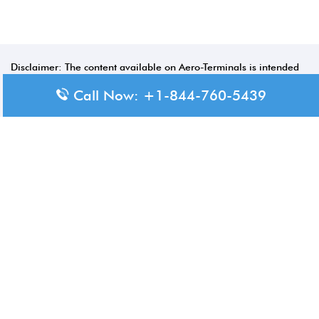
Disclaimer: The content available on Aero-Terminals is intended
for informational purposes only. We do not represent or have any
Call Now: +1-844-760-5439
official affiliation with airports, airlines, or government aviation
authorities. Travelers are advised to confirm all critical travel
information directly with the appropriate official source.
© 2026 Aero-Terminals.com | All rights reserved.
About Us
Disclaimer
Privacy Policy