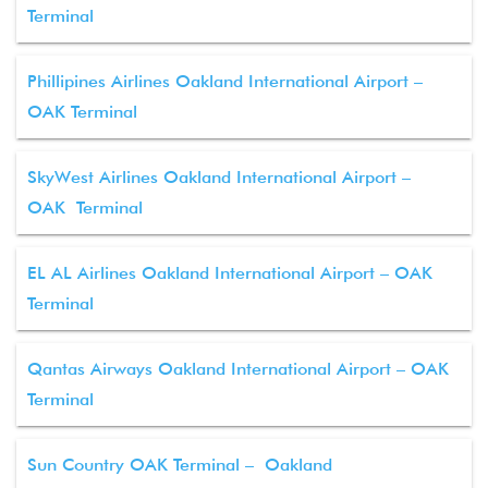
Terminal
Phillipines Airlines Oakland International Airport –
OAK Terminal
SkyWest Airlines Oakland International Airport –
OAK Terminal
EL AL Airlines Oakland International Airport – OAK
Terminal
Qantas Airways Oakland International Airport – OAK
Terminal
Sun Country OAK Terminal – Oakland