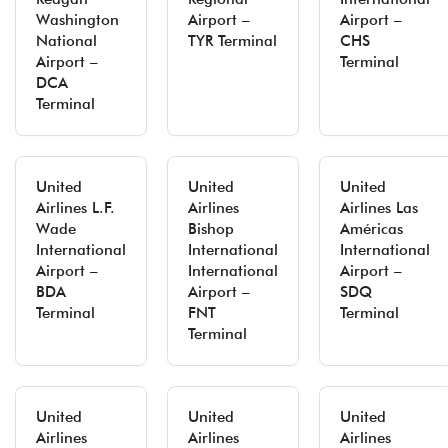
Washington
Airport –
Airport –
National
TYR Terminal
CHS
Airport –
Terminal
DCA
Terminal
United
United
United
Airlines L.F.
Airlines
Airlines Las
Wade
Bishop
Américas
International
International
International
Airport –
International
Airport –
BDA
Airport –
SDQ
Terminal
FNT
Terminal
Terminal
United
United
United
Airlines
Airlines
Airlines