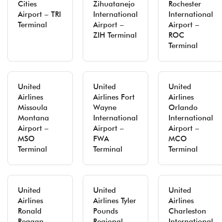
Cities
Zihuatanejo
Rochester
Airport – TRI
International
International
Terminal
Airport –
Airport –
ZIH Terminal
ROC
Terminal
United
United
United
Airlines
Airlines Fort
Airlines
Missoula
Wayne
Orlando
Montana
International
International
Airport –
Airport –
Airport –
MSO
FWA
MCO
Terminal
Terminal
Terminal
United
United
United
Airlines
Airlines Tyler
Airlines
Ronald
Pounds
Charleston
Reagan
Regional
International