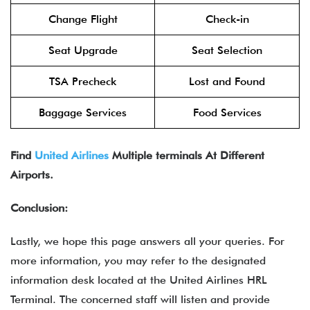
Change Flight
Check-in
Seat Upgrade
Seat Selection
TSA Precheck
Lost and Found
Baggage Services
Food Services
Find
United Airlines
Multiple terminals At Different
Airports.
Conclusion:
Lastly, we hope this page answers all your queries. For
more information, you may refer to the designated
information desk located at the United Airlines HRL
Terminal. The concerned staff will listen and provide