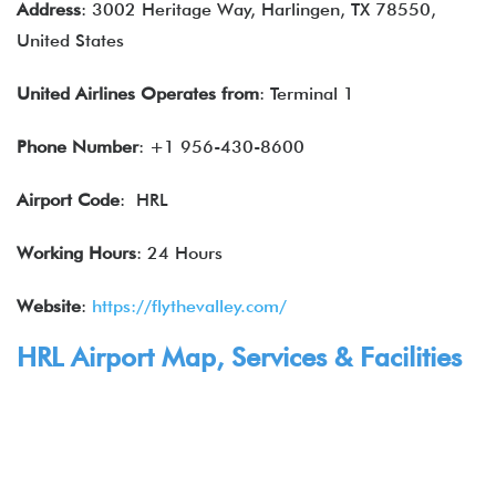
Address
: 3002 Heritage Way, Harlingen, TX 78550,
United States
United Airlines
Operates from
: Terminal 1
Phone Number
: +1 956-430-8600
Airport Code
: HRL
Working Hours
: 24 Hours
Website
:
https://flythevalley.com/
HRL Airport Map,
Services
& Facilities