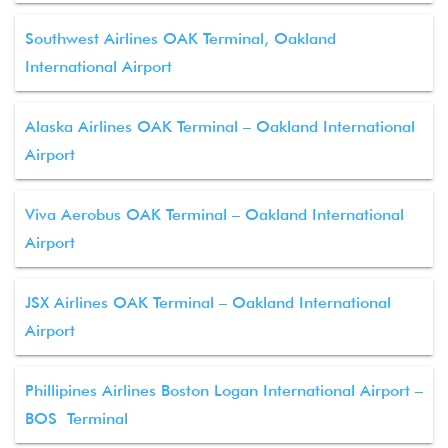
Southwest Airlines OAK Terminal, Oakland
International Airport
Alaska Airlines OAK Terminal – Oakland International
Airport
Viva Aerobus OAK Terminal – Oakland International
Airport
JSX Airlines OAK Terminal – Oakland International
Airport
Phillipines Airlines Boston Logan International Airport –
BOS Terminal