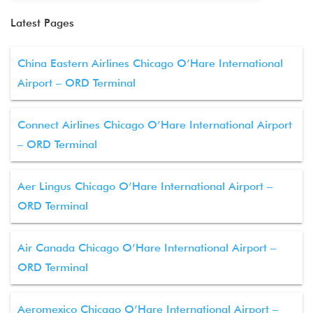
Latest Pages
China Eastern Airlines Chicago O’Hare International
Airport – ORD Terminal
Connect Airlines Chicago O’Hare International Airport
– ORD Terminal
Aer Lingus Chicago O’Hare International Airport –
ORD Terminal
Air Canada Chicago O’Hare International Airport –
ORD Terminal
Aeromexico Chicago O’Hare International Airport –