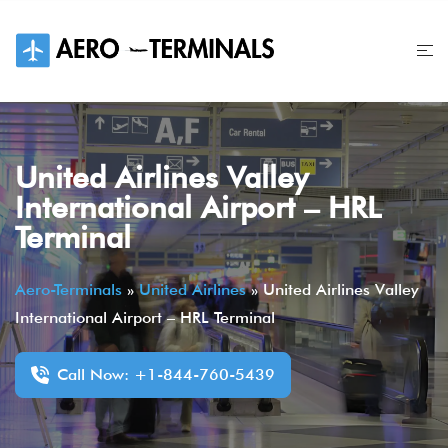
Skip
to
content
United Airlines Valley
International Airport – HRL
Terminal
Aero-Terminals
»
United Airlines
»
United Airlines Valley
International Airport – HRL Terminal
Call Now: +1-844-760-5439