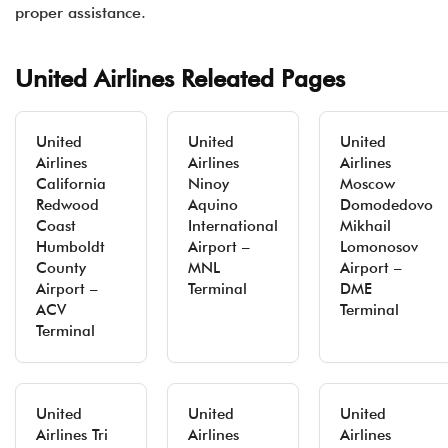
proper assistance.
United Airlines Releated Pages
United
United
United
Airlines
Airlines
Airlines
California
Ninoy
Moscow
Redwood
Aquino
Domodedovo
Coast
International
Mikhail
Humboldt
Airport –
Lomonosov
County
MNL
Airport –
Airport –
Terminal
DME
ACV
Terminal
Terminal
United
United
United
Airlines Tri
Airlines
Airlines