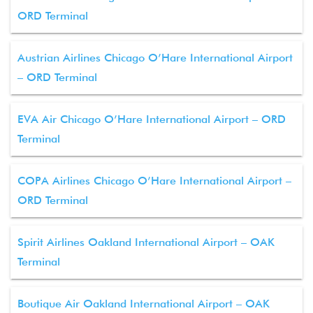
ORD Terminal
Austrian Airlines Chicago O’Hare International Airport
– ORD Terminal
EVA Air Chicago O’Hare International Airport – ORD
Terminal
COPA Airlines Chicago O’Hare International Airport –
ORD Terminal
Spirit Airlines Oakland International Airport – OAK
Terminal
Boutique Air Oakland International Airport – OAK