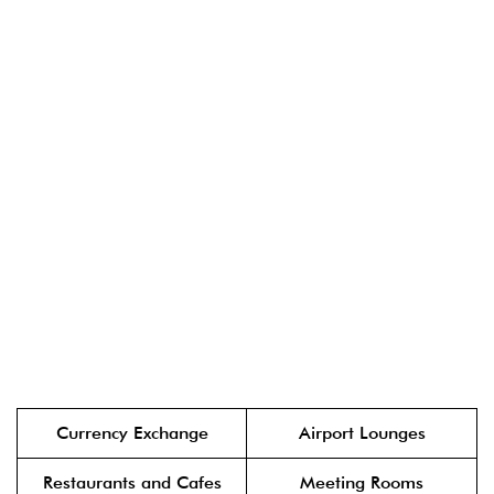
Currency Exchange
Airport Lounges
Restaurants and Cafes
Meeting Rooms