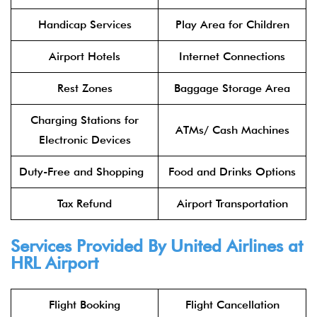
Handicap Services
Play Area for Children
Airport Hotels
Internet Connections
Rest Zones
Baggage Storage Area
Charging Stations for
ATMs/ Cash Machines
Electronic Devices
Duty-Free and Shopping
Food and Drinks Options
Tax Refund
Airport Transportation
Services Provided By United Airlines at
HRL Airport
Flight Booking
Flight Cancellation