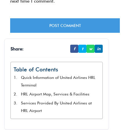
next time I comment.
Share:
f
t
w
in
Table of Contents
Quick Information of United Airlines HRL
Terminal
HRL Airport Map, Services & Facilities
Services Provided By United Airlines at
HRL Airport