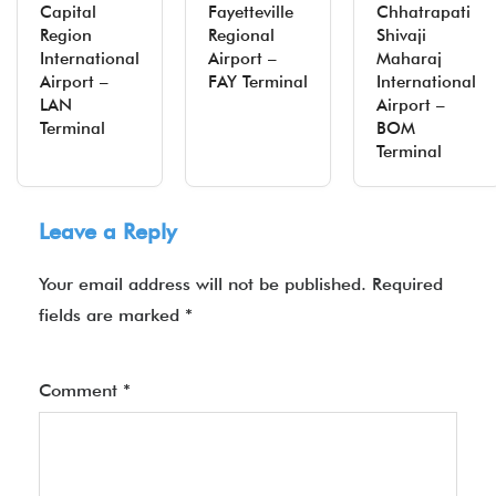
Capital
Fayetteville
Chhatrapati
Region
Regional
Shivaji
International
Airport –
Maharaj
Airport –
FAY Terminal
International
LAN
Airport –
Terminal
BOM
Terminal
Leave a Reply
Your email address will not be published.
Required
fields are marked
*
Comment
*