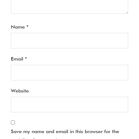
Name
*
Email
*
Website
Save my name and email in this browser for the