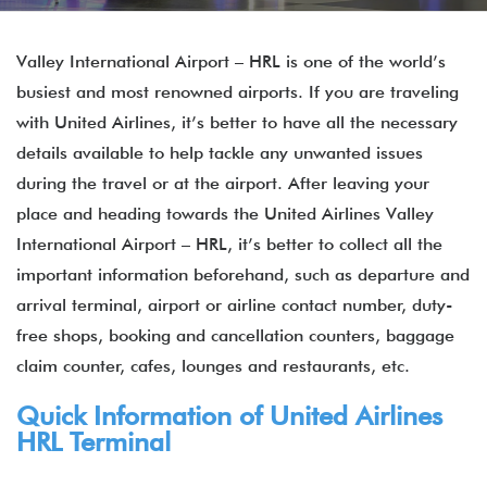
Valley International Airport – HRL is one of the world’s
busiest and most renowned airports. If you are traveling
with United Airlines, it’s better to have all the necessary
details available to help tackle any unwanted issues
during the travel or at the airport. After leaving your
place and heading towards the United Airlines Valley
International Airport – HRL, it’s better to collect all the
important information beforehand, such as departure and
arrival terminal, airport or airline contact number, duty-
free shops, booking and cancellation counters, baggage
claim counter, cafes, lounges and restaurants, etc.
Quick Information of United Airlines
HRL Terminal