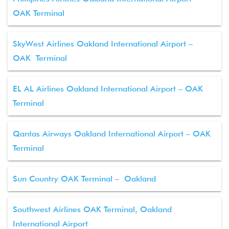
OAK Terminal
SkyWest Airlines Oakland International Airport –
OAK Terminal
EL AL Airlines Oakland International Airport – OAK
Terminal
Qantas Airways Oakland International Airport – OAK
Terminal
Sun Country OAK Terminal – Oakland
Southwest Airlines OAK Terminal, Oakland
International Airport