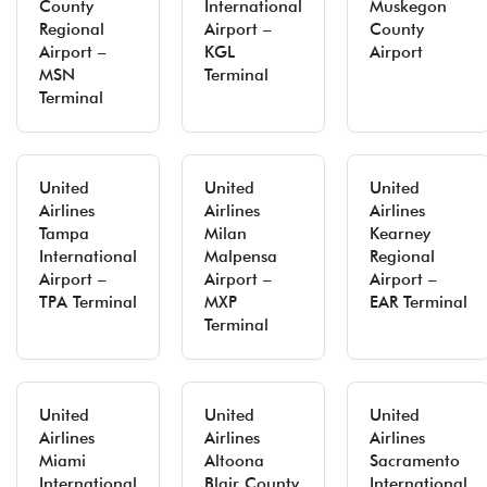
County
International
Muskegon
Regional
Airport –
County
Airport –
KGL
Airport
MSN
Terminal
Terminal
United
United
United
Airlines
Airlines
Airlines
Tampa
Milan
Kearney
International
Malpensa
Regional
Airport –
Airport –
Airport –
TPA Terminal
MXP
EAR Terminal
Terminal
United
United
United
Airlines
Airlines
Airlines
Miami
Altoona
Sacramento
International
Blair County
International