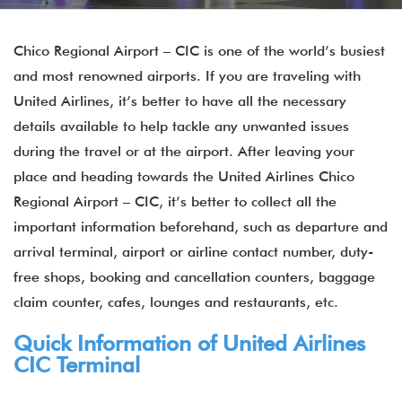
Chico Regional Airport – CIC is one of the world’s busiest
and most renowned airports. If you are traveling with
United Airlines, it’s better to have all the necessary
details available to help tackle any unwanted issues
during the travel or at the airport. After leaving your
place and heading towards the United Airlines Chico
Regional Airport – CIC, it’s better to collect all the
important information beforehand, such as departure and
arrival terminal, airport or airline contact number, duty-
free shops, booking and cancellation counters, baggage
claim counter, cafes, lounges and restaurants, etc.
Quick Information of United Airlines
CIC Terminal