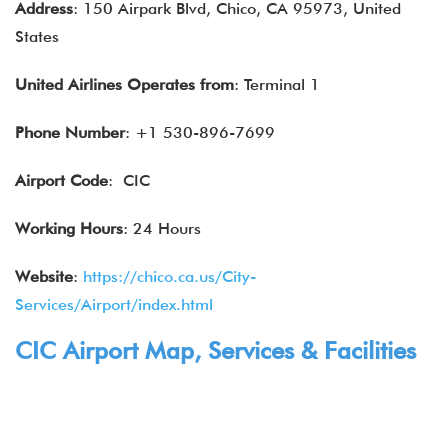
Address
: 150 Airpark Blvd, Chico, CA 95973, United
States
United Airlines
Operates from
: Terminal 1
Phone Number
: +1 530-896-7699
Airport Code
: CIC
Working Hours
: 24 Hours
Website
:
https://chico.ca.us/City-
Services/Airport/index.html
CIC Airport Map,
Services
& Facilities