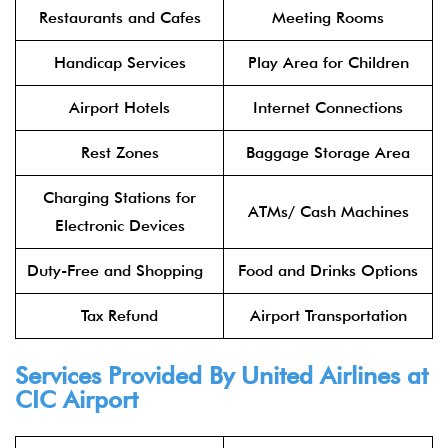
Restaurants and Cafes
Meeting Rooms
Handicap Services
Play Area for Children
Airport Hotels
Internet Connections
Rest Zones
Baggage Storage Area
Charging Stations for
ATMs/ Cash Machines
Electronic Devices
Duty-Free and Shopping
Food and Drinks Options
Tax Refund
Airport Transportation
Services Provided By United Airlines at
CIC Airport