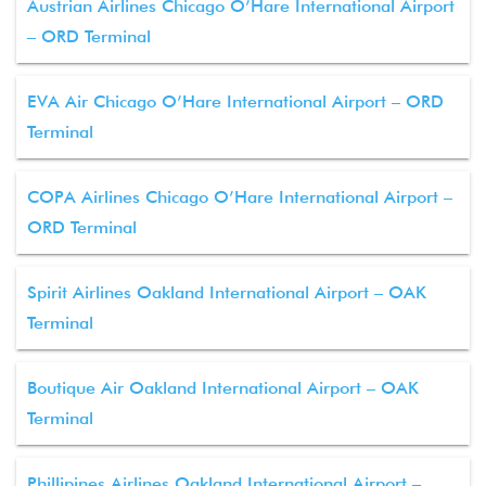
Austrian Airlines Chicago O’Hare International Airport
– ORD Terminal
EVA Air Chicago O’Hare International Airport – ORD
Terminal
COPA Airlines Chicago O’Hare International Airport –
ORD Terminal
Spirit Airlines Oakland International Airport – OAK
Terminal
Boutique Air Oakland International Airport – OAK
Terminal
Phillipines Airlines Oakland International Airport –