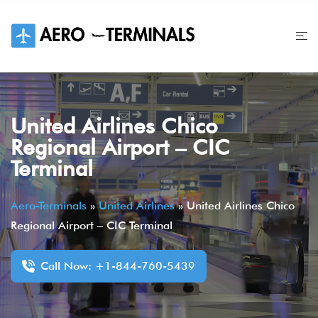
Skip
to
content
United Airlines Chico
Regional Airport – CIC
Terminal
Aero-Terminals
»
United Airlines
»
United Airlines Chico
Regional Airport – CIC Terminal
Call Now: +1-844-760-5439