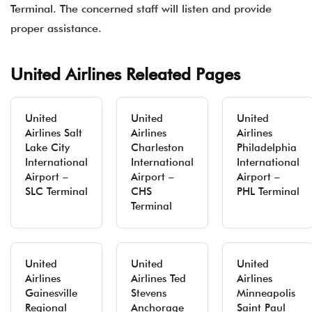
Terminal. The concerned staff will listen and provide
proper assistance.
United Airlines Releated Pages
United
United
United
Airlines Salt
Airlines
Airlines
Lake City
Charleston
Philadelphia
International
International
International
Airport –
Airport –
Airport –
SLC Terminal
CHS
PHL Terminal
Terminal
United
United
United
Airlines
Airlines Ted
Airlines
Gainesville
Stevens
Minneapolis
Regional
Anchorage
Saint Paul