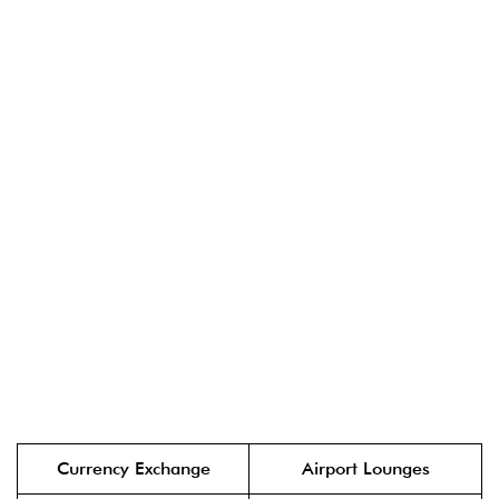
Currency Exchange
Airport Lounges