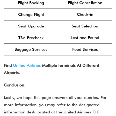
Flight Booking
Flight Cancellation
Change Flight
Check-in
Seat Upgrade
Seat Selection
TSA Precheck
Lost and Found
Baggage Services
Food Services
Find
United Airlines
Multiple terminals At Different
Airports.
Conclusion:
Lastly, we hope this page answers all your queries. For
more information, you may refer to the designated
information desk located at the United Airlines CIC