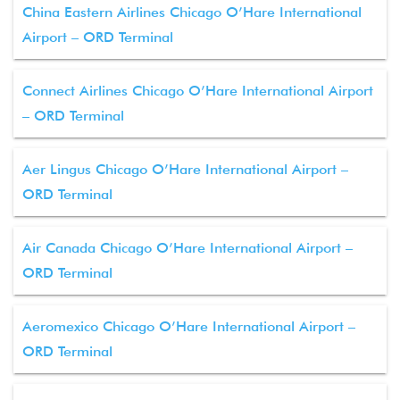
China Eastern Airlines Chicago O’Hare International
Airport – ORD Terminal
Connect Airlines Chicago O’Hare International Airport
– ORD Terminal
Aer Lingus Chicago O’Hare International Airport –
ORD Terminal
Air Canada Chicago O’Hare International Airport –
ORD Terminal
Aeromexico Chicago O’Hare International Airport –
ORD Terminal