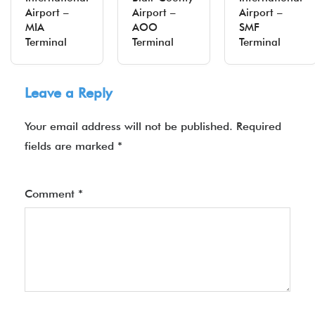
Airport –
Airport –
Airport –
MIA
AOO
SMF
Terminal
Terminal
Terminal
Leave a Reply
Your email address will not be published.
Required
fields are marked
*
Comment
*