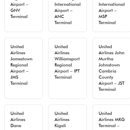
Airport –
International
International
GNV
Airport –
Airport –
Terminal
ANC
MSP
Terminal
Terminal
United
United
United
Airlines
Airlines
Airlines John
Jamestown
Williamsport
Murtha
Regional
Regional
Johnstown
Airport –
Airport – IPT
Cambria
JMS
Terminal
County
Terminal
Airport – JST
Terminal
United
United
United
Airlines
Airlines
Airlines MKG
Dane
Kigali
Terminal –