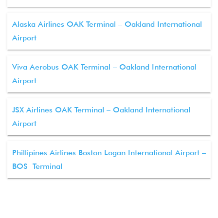
Alaska Airlines OAK Terminal – Oakland International
Airport
Viva Aerobus OAK Terminal – Oakland International
Airport
JSX Airlines OAK Terminal – Oakland International
Airport
Phillipines Airlines Boston Logan International Airport –
BOS Terminal