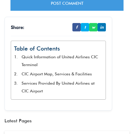
Share:
f
t
w
in
Table of Contents
Quick Information of United Airlines CIC
Terminal
CIC Airport Map, Services & Facilities
Services Provided By United Airlines at
CIC Airport
Latest Pages