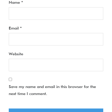
Name
*
Email
*
Website
Save my name and email in this browser for the
next time I comment.