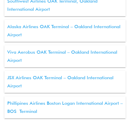
Southwest Airlines OAK Terminal, Oakland
International Airport
Alaska Airlines OAK Terminal – Oakland International
Airport
Viva Aerobus OAK Terminal – Oakland International
Airport
JSX Airlines OAK Terminal – Oakland International
Airport
Phillipines Airlines Boston Logan International Airport –
BOS Terminal