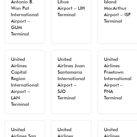
Antonio B.
Lihue
Island
Won Pat
Airport – LIH
MacArthur
International
Terminal
Airport – ISP
Airport –
Terminal
GUM
Terminal
United
United
United
Airlines
Airlines Juan
Airlines
Capital
Santamaría
Freetown
Region
International
International
International
Airport –
Airport –
Airport –
SJO
FNA
LAN
Terminal
Terminal
Terminal
United
United
United
Airlines San
Airlines
Airlines