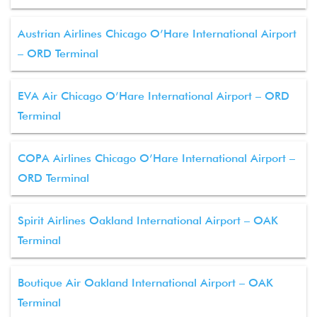
Austrian Airlines Chicago O’Hare International Airport
– ORD Terminal
EVA Air Chicago O’Hare International Airport – ORD
Terminal
COPA Airlines Chicago O’Hare International Airport –
ORD Terminal
Spirit Airlines Oakland International Airport – OAK
Terminal
Boutique Air Oakland International Airport – OAK
Terminal