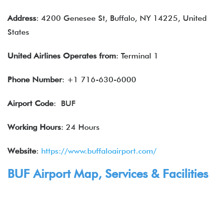
Address
: 4200 Genesee St, Buffalo, NY 14225, United
States
United Airlines
Operates from
: Terminal 1
Phone Number
: +1 716-630-6000
Airport Code
: BUF
Working Hours
: 24 Hours
Website
:
https://www.buffaloairport.com/
BUF Airport Map,
Services
& Facilities