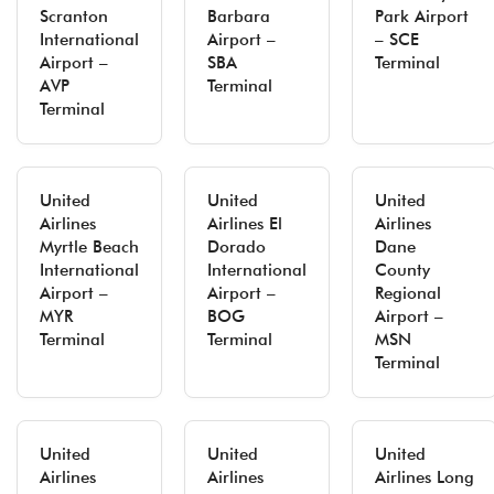
Scranton
Barbara
Park Airport
International
Airport –
– SCE
Airport –
SBA
Terminal
AVP
Terminal
Terminal
United
United
United
Airlines
Airlines El
Airlines
Myrtle Beach
Dorado
Dane
International
International
County
Airport –
Airport –
Regional
MYR
BOG
Airport –
Terminal
Terminal
MSN
Terminal
United
United
United
Airlines
Airlines
Airlines Long