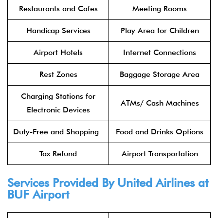
Restaurants and Cafes
Meeting Rooms
Handicap Services
Play Area for Children
Airport Hotels
Internet Connections
Rest Zones
Baggage Storage Area
Charging Stations for
ATMs/ Cash Machines
Electronic Devices
Duty-Free and Shopping
Food and Drinks Options
Tax Refund
Airport Transportation
Services Provided By United Airlines at
BUF Airport