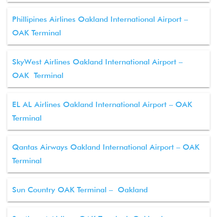
Phillipines Airlines Oakland International Airport –
OAK Terminal
SkyWest Airlines Oakland International Airport –
OAK Terminal
EL AL Airlines Oakland International Airport – OAK
Terminal
Qantas Airways Oakland International Airport – OAK
Terminal
Sun Country OAK Terminal – Oakland