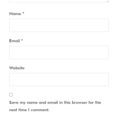
Name
*
Email
*
Website
Save my name and email in this browser for the
next time I comment.