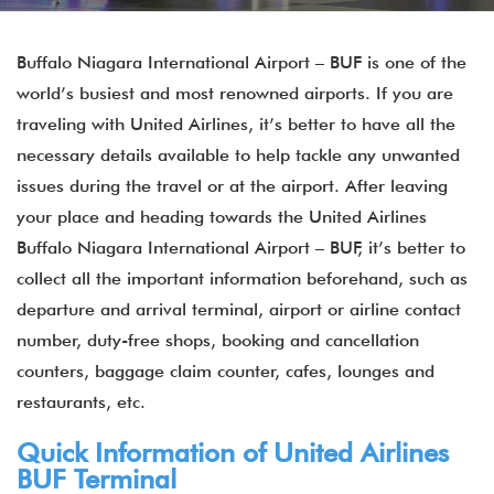
Buffalo Niagara International Airport – BUF is one of the
world’s busiest and most renowned airports. If you are
traveling with United Airlines, it’s better to have all the
necessary details available to help tackle any unwanted
issues during the travel or at the airport. After leaving
your place and heading towards the United Airlines
Buffalo Niagara International Airport – BUF, it’s better to
collect all the important information beforehand, such as
departure and arrival terminal, airport or airline contact
number, duty-free shops, booking and cancellation
counters, baggage claim counter, cafes, lounges and
restaurants, etc.
Quick Information of United Airlines
BUF Terminal