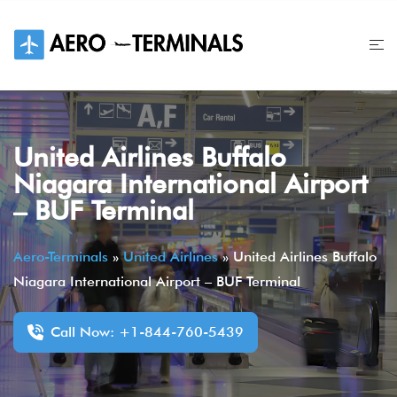
Skip
to
content
United Airlines Buffalo
Niagara International Airport
– BUF Terminal
Aero-Terminals
»
United Airlines
»
United Airlines Buffalo
Niagara International Airport – BUF Terminal
Call Now: +1-844-760-5439