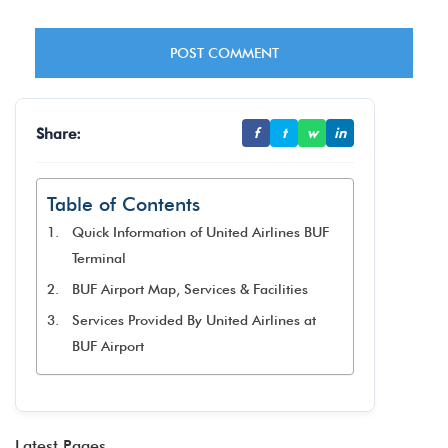
Share:
f
t
w
in
Table of Contents
Quick Information of United Airlines BUF
Terminal
BUF Airport Map, Services & Facilities
Services Provided By United Airlines at
BUF Airport
Latest Pages