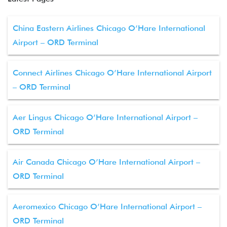
China Eastern Airlines Chicago O’Hare International
Airport – ORD Terminal
Connect Airlines Chicago O’Hare International Airport
– ORD Terminal
Aer Lingus Chicago O’Hare International Airport –
ORD Terminal
Air Canada Chicago O’Hare International Airport –
ORD Terminal
Aeromexico Chicago O’Hare International Airport –
ORD Terminal