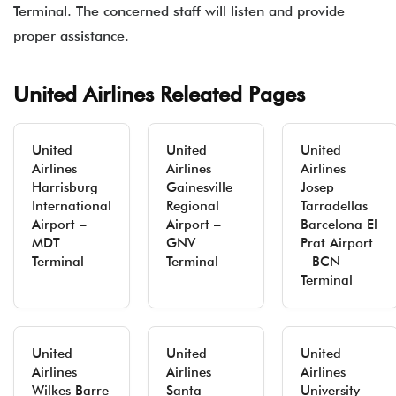
Terminal. The concerned staff will listen and provide
proper assistance.
United Airlines Releated Pages
United
United
United
Airlines
Airlines
Airlines
Harrisburg
Gainesville
Josep
International
Regional
Tarradellas
Airport –
Airport –
Barcelona El
MDT
GNV
Prat Airport
Terminal
Terminal
– BCN
Terminal
United
United
United
Airlines
Airlines
Airlines
Wilkes Barre
Santa
University