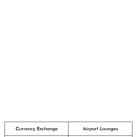
Currency Exchange
Airport Lounges