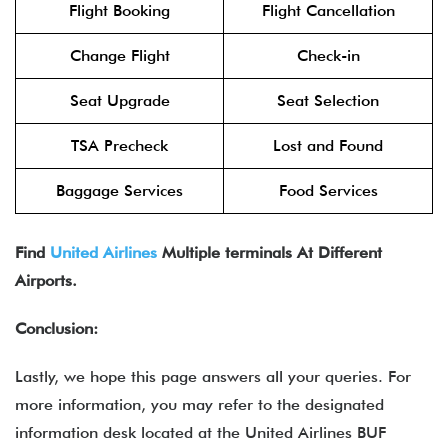
Flight Booking
Flight Cancellation
Change Flight
Check-in
Seat Upgrade
Seat Selection
TSA Precheck
Lost and Found
Baggage Services
Food Services
Find
United Airlines
Multiple terminals At Different
Airports.
Conclusion:
Lastly, we hope this page answers all your queries. For
more information, you may refer to the designated
information desk located at the United Airlines BUF