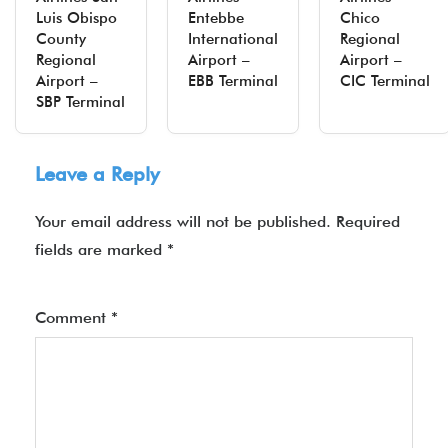
Luis Obispo
Entebbe
Chico
County
International
Regional
Regional
Airport –
Airport –
Airport –
EBB Terminal
CIC Terminal
SBP Terminal
Leave a Reply
Your email address will not be published.
Required
fields are marked
*
Comment
*