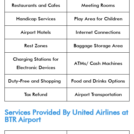
Restaurants and Cafes
Meeting Rooms
Handicap Services
Play Area for Children
Airport Hotels
Internet Connections
Rest Zones
Baggage Storage Area
Charging Stations for
ATMs/ Cash Machines
Electronic Devices
Duty-Free and Shopping
Food and Drinks Options
Tax Refund
Airport Transportation
Services Provided By United Airlines at
BTR Airport