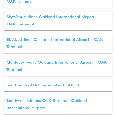
OAK Terminal
SkyWest Airlines Oakland International Airport –
OAK Terminal
EL AL Airlines Oakland International Airport – OAK
Terminal
Qantas Airways Oakland International Airport – OAK
Terminal
Sun Country OAK Terminal – Oakland
Southwest Airlines OAK Terminal, Oakland
International Airport