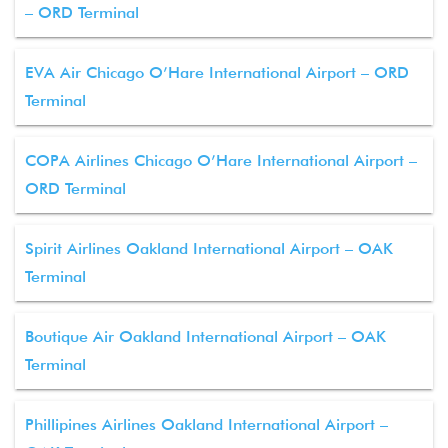
– ORD Terminal
EVA Air Chicago O’Hare International Airport – ORD
Terminal
COPA Airlines Chicago O’Hare International Airport –
ORD Terminal
Spirit Airlines Oakland International Airport – OAK
Terminal
Boutique Air Oakland International Airport – OAK
Terminal
Phillipines Airlines Oakland International Airport –