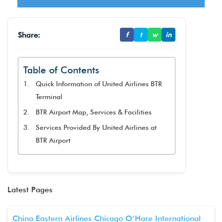
Share:
f
t
w
in
Table of Contents
Quick Information of United Airlines BTR
Terminal
BTR Airport Map, Services & Facilities
Services Provided By United Airlines at
BTR Airport
Latest Pages
China Eastern Airlines Chicago O’Hare International