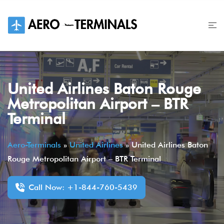
Skip
to
content
United Airlines Baton Rouge
Metropolitan Airport – BTR
Terminal
Aero-Terminals
»
United Airlines
»
United Airlines Baton
Rouge Metropolitan Airport – BTR Terminal
Call Now: +1-844-760-5439