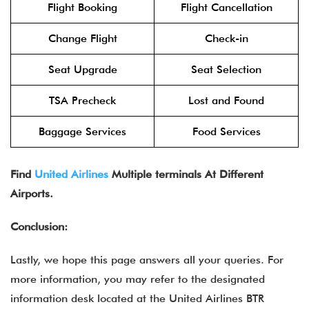
Flight Booking
Flight Cancellation
Change Flight
Check-in
Seat Upgrade
Seat Selection
TSA Precheck
Lost and Found
Baggage Services
Food Services
Find
United Airlines
Multiple terminals At Different
Airports.
Conclusion:
Lastly, we hope this page answers all your queries. For
more information, you may refer to the designated
information desk located at the United Airlines BTR