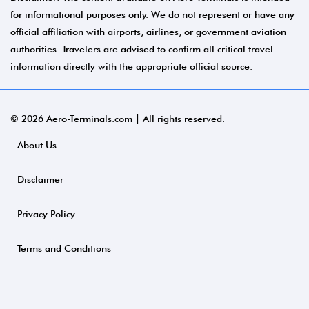
for informational purposes only. We do not represent or have any
official affiliation with airports, airlines, or government aviation
authorities. Travelers are advised to confirm all critical travel
information directly with the appropriate official source.
© 2026 Aero-Terminals.com | All rights reserved.
About Us
Disclaimer
Privacy Policy
Terms and Conditions