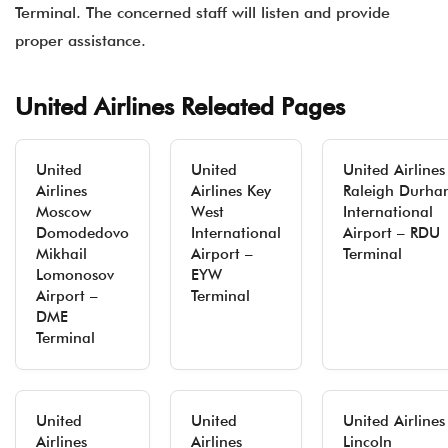
Terminal. The concerned staff will listen and provide
proper assistance.
United Airlines Releated Pages
United
United
United Airlines
Airlines
Airlines Key
Raleigh Durha
Moscow
West
International
Domodedovo
International
Airport – RDU
Mikhail
Airport –
Terminal
Lomonosov
EYW
Airport –
Terminal
DME
Terminal
United
United
United Airlines
Airlines
Airlines
Lincoln