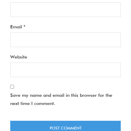
Email
*
Website
Save my name and email in this browser for the
next time I comment.