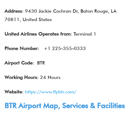
Address
: 9430 Jackie Cochran Dr, Baton Rouge, LA
70811, United States
United Airlines
Operates from
: Terminal 1
Phone Number
: +1 225-355-0333
Airport Code
: BTR
Working Hours
: 24 Hours
Website
:
https://www.flybtr.com/
BTR Airport Map,
Services
& Facilities