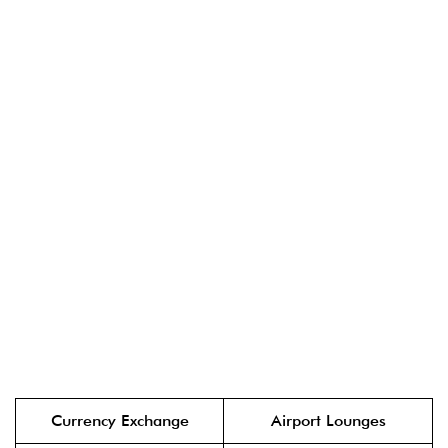
Currency Exchange
Airport Lounges