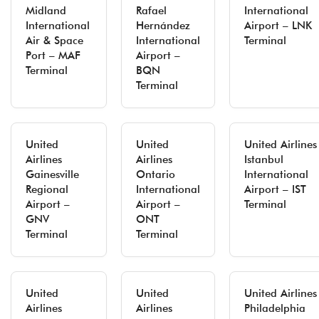
Midland
Rafael
International
International
Hernández
Airport – LNK
Air & Space
International
Terminal
Port – MAF
Airport –
Terminal
BQN
Terminal
United
United
United Airlines
Airlines
Airlines
Istanbul
Gainesville
Ontario
International
Regional
International
Airport – IST
Airport –
Airport –
Terminal
GNV
ONT
Terminal
Terminal
United
United
United Airlines
Airlines
Airlines
Philadelphia