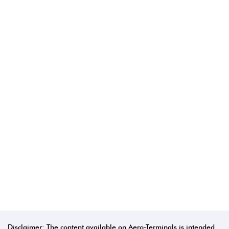
Disclaimer: The content available on Aero-Terminals is intended