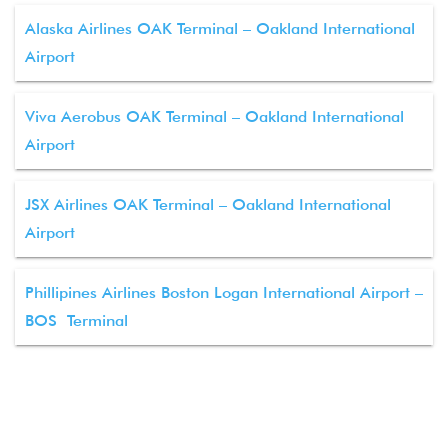
Alaska Airlines OAK Terminal – Oakland International
Airport
Viva Aerobus OAK Terminal – Oakland International
Airport
JSX Airlines OAK Terminal – Oakland International
Airport
Phillipines Airlines Boston Logan International Airport –
BOS Terminal