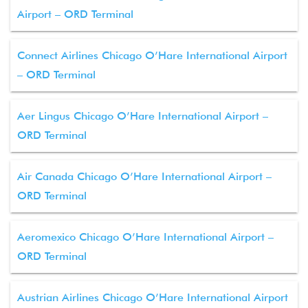
Airport – ORD Terminal
Connect Airlines Chicago O’Hare International Airport
– ORD Terminal
Aer Lingus Chicago O’Hare International Airport –
ORD Terminal
Air Canada Chicago O’Hare International Airport –
ORD Terminal
Aeromexico Chicago O’Hare International Airport –
ORD Terminal
Austrian Airlines Chicago O’Hare International Airport