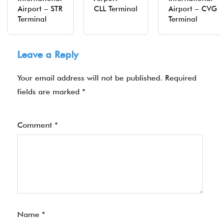
Airport – STR
CLL Terminal
Airport – CVG
Terminal
Terminal
Leave a Reply
Your email address will not be published.
Required
fields are marked
*
Comment
*
Name
*