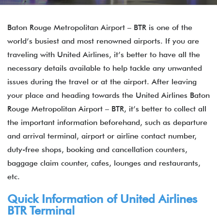
Baton Rouge Metropolitan Airport – BTR is one of the
world’s busiest and most renowned airports. If you are
traveling with United Airlines, it’s better to have all the
necessary details available to help tackle any unwanted
issues during the travel or at the airport. After leaving
your place and heading towards the United Airlines Baton
Rouge Metropolitan Airport – BTR, it’s better to collect all
the important information beforehand, such as departure
and arrival terminal, airport or airline contact number,
duty-free shops, booking and cancellation counters,
baggage claim counter, cafes, lounges and restaurants,
etc.
Quick Information of United Airlines
BTR Terminal