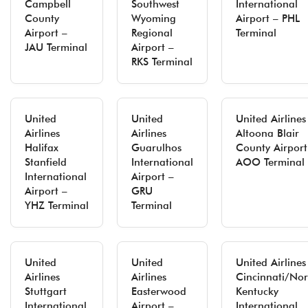
Campbell
Southwest
International
County
Wyoming
Airport – PHL
Airport –
Regional
Terminal
JAU Terminal
Airport –
RKS Terminal
United
United
United Airlines
Airlines
Airlines
Altoona Blair
Halifax
Guarulhos
County Airport
Stanfield
International
AOO Terminal
International
Airport –
Airport –
GRU
YHZ Terminal
Terminal
United
United
United Airlines
Airlines
Airlines
Cincinnati/Nor
Stuttgart
Easterwood
Kentucky
International
Airport –
International