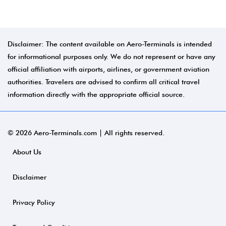
Disclaimer: The content available on Aero-Terminals is intended
for informational purposes only. We do not represent or have any
official affiliation with airports, airlines, or government aviation
authorities. Travelers are advised to confirm all critical travel
information directly with the appropriate official source.
© 2026 Aero-Terminals.com | All rights reserved.
About Us
Disclaimer
Privacy Policy