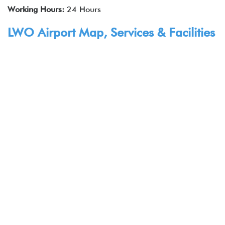
Working Hours:
24 Hours
LWO Airport Map, Services & Facilities