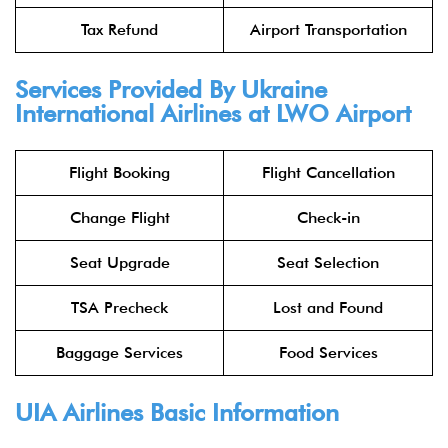
Tax Refund
Airport Transportation
Services Provided By Ukraine
International Airlines at LWO Airport
Flight Booking
Flight Cancellation
Change Flight
Check-in
Seat Upgrade
Seat Selection
TSA Precheck
Lost and Found
Baggage Services
Food Services
UIA Airlines Basic Information