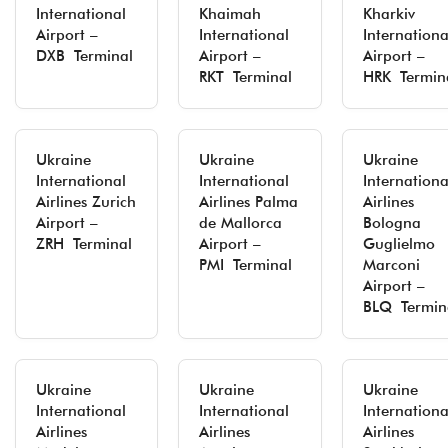
International
Khaimah
Kharkiv
Airport –
International
Internationa
DXB Terminal
Airport –
Airport –
RKT Terminal
HRK Termin
Ukraine
Ukraine
Ukraine
International
International
Internationa
Airlines Zurich
Airlines Palma
Airlines
Airport –
de Mallorca
Bologna
ZRH Terminal
Airport –
Guglielmo
PMI Terminal
Marconi
Airport –
BLQ Termin
Ukraine
Ukraine
Ukraine
International
International
Internationa
Airlines
Airlines
Airlines