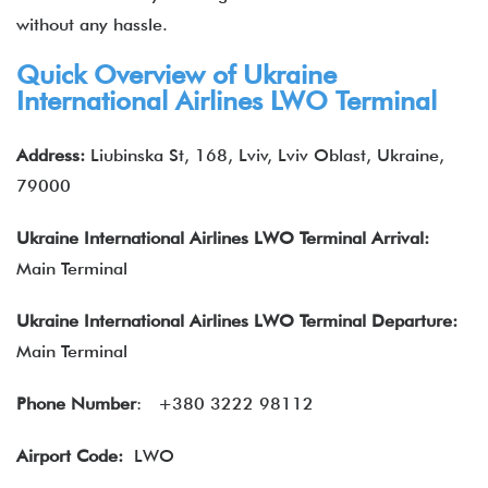
without any hassle.
Quick Overview of Ukraine
International Airlines LWO Terminal
Address:
Liubinska St, 168, Lviv, Lviv Oblast, Ukraine,
79000
Ukraine International Airlines LWO
Terminal Arrival:
Main Terminal
Ukraine International Airlines LWO Terminal Departure:
Main Terminal
Phone Number
:
+380 3222 98112
Airport Code:
LWO