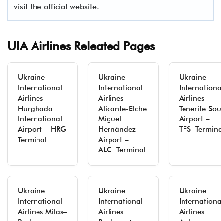
visit the official website.
UIA Airlines Releated Pages
Ukraine
Ukraine
Ukraine
International
International
Internationa
Airlines
Airlines
Airlines
Hurghada
Alicante-Elche
Tenerife Sou
International
Miguel
Airport –
Airport – HRG
Hernández
TFS Termina
Terminal
Airport –
ALC Terminal
Ukraine
Ukraine
Ukraine
International
International
Internationa
Airlines Milas–
Airlines
Airlines