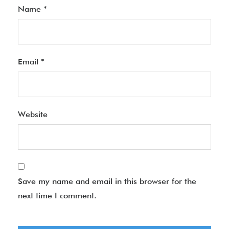
Name
*
Email
*
Website
Save my name and email in this browser for the
next time I comment.