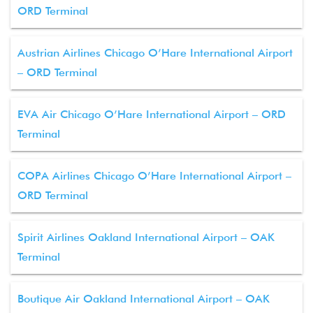
ORD Terminal
Austrian Airlines Chicago O’Hare International Airport
– ORD Terminal
EVA Air Chicago O’Hare International Airport – ORD
Terminal
COPA Airlines Chicago O’Hare International Airport –
ORD Terminal
Spirit Airlines Oakland International Airport – OAK
Terminal
Boutique Air Oakland International Airport – OAK