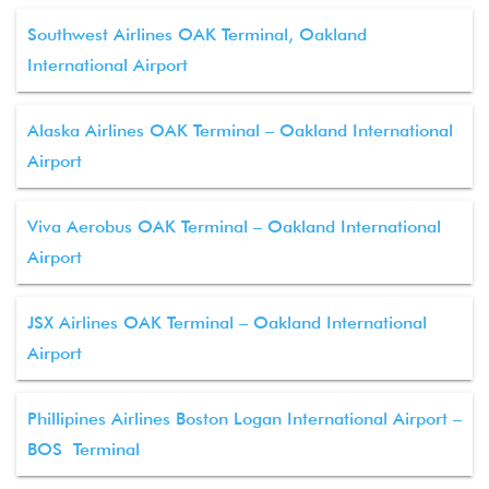
Southwest Airlines OAK Terminal, Oakland
International Airport
Alaska Airlines OAK Terminal – Oakland International
Airport
Viva Aerobus OAK Terminal – Oakland International
Airport
JSX Airlines OAK Terminal – Oakland International
Airport
Phillipines Airlines Boston Logan International Airport –
BOS Terminal