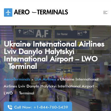
Skip
to
content
Ukraine International Airlines
Lviv Danylo Halytskyi
International Airport – LWO
Terminal
Aero-Terminals
»
UIA Airlines
»
Ukraine International
Airlines Lviv Danylo Halytskyi International Airport –
LWO Terminal
Call Now: +1-844-760-5439