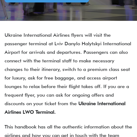
Ukraine International Airlines flyers will visit the
passenger terminal at Lviv Danylo Halytskyi International
Airport for arrivals and departures. Passengers can also
connect with the terminal staff to make necessary
changes to their itinerary, switch to a premium class seat
for luxury, ask for free baggage, and access airport
lounges to relax before their flight takes off. If you are a
frequent flyer, you can ask for ongoing offers and
discounts on your ticket from the
Ukraine International
Airlines
LWO Terminal.
This handbook has all the authentic information about the
airlines and how you can get in touch with the team