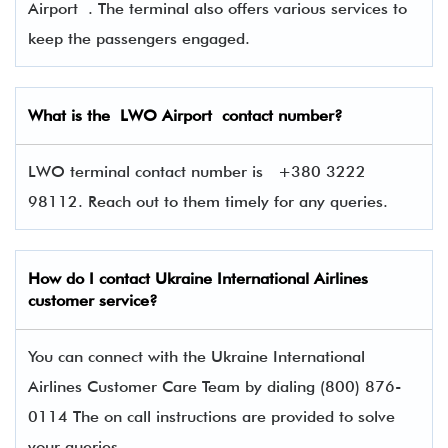
Airport . The terminal also offers various services to
keep the passengers engaged.
What is the
LWO
Airport contact number?
LWO terminal contact number is
+380 3222
98112. Reach out to them timely for any queries.
How do I contact
Ukraine International Airlines
customer service?
You can connect with the Ukraine International
Airlines Customer Care Team by dialing (800) 876-
0114 The on call instructions are provided to solve
your queries.