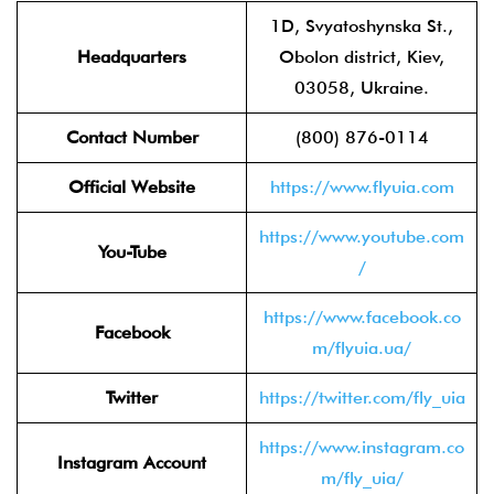
1D, Svyatoshynska St.,
Headquarters
Obolon district, Kiev,
03058, Ukraine.
Contact Number
(800) 876-0114
Official Website
https://www.flyuia.com
https://www.youtube.com
You-Tube
/
https://www.facebook.co
Facebook
m/flyuia.ua/
Twitter
https://twitter.com/fly_uia
https://www.instagram.co
Instagram Account
m/fly_uia/