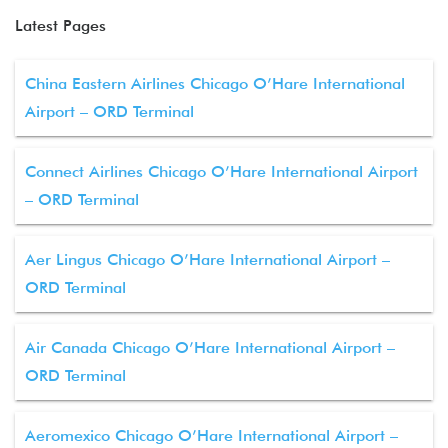
Latest Pages
China Eastern Airlines Chicago O’Hare International
Airport – ORD Terminal
Connect Airlines Chicago O’Hare International Airport
– ORD Terminal
Aer Lingus Chicago O’Hare International Airport –
ORD Terminal
Air Canada Chicago O’Hare International Airport –
ORD Terminal
Aeromexico Chicago O’Hare International Airport –