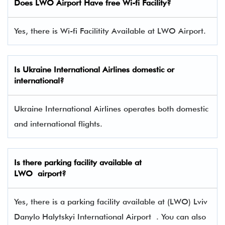
Does LWO Airport Have free Wi-fi Facility?
Yes, there is Wi-fi Facilitity Available at LWO Airport.
Is Ukraine International Airlines domestic or
international?
Ukraine International Airlines operates both domestic
and international flights.
Is there parking facility available at
LWO airport?
Yes, there is a parking facility available at (LWO) Lviv
Danylo Halytskyi International Airport . You can also