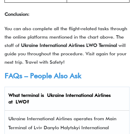
Conclusion:
You can also complete all the flight-related tasks through
the online platforms mentioned in the chart above. The
staff of
Ukraine International Airlines
LWO
Terminal
will
guide you throughout the procedure. Visit again for your
next trip. Travel with Safety!
FAQs – People Also Ask
What terminal is
Ukraine International Airlines
at
LWO
?
Ukraine International Airlines operates from Main
Terminal of Lviv Danylo Halytskyi International