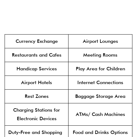
Currency Exchange
Airport Lounges
Restaurants and Cafes
Meeting Rooms
Handicap Services
Play Area for Children
Airport Hotels
Internet Connections
Rest Zones
Baggage Storage Area
Charging Stations for
ATMs/ Cash Machines
Electronic Devices
Duty-Free and Shopping
Food and Drinks Options