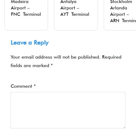
Madeira
Antalya
Stockholm
Airport –
Airport –
Arlanda
FNC Terminal
AYT Terminal
Airport –
ARN Termin
Leave a Reply
Your email address will not be published.
Required
fields are marked
*
Comment
*