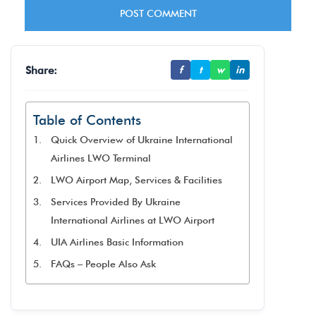
Share:
f
t
w
in
Table of Contents
Quick Overview of Ukraine International
Airlines LWO Terminal
LWO Airport Map, Services & Facilities
Services Provided By Ukraine
International Airlines at LWO Airport
UIA Airlines Basic Information
FAQs – People Also Ask