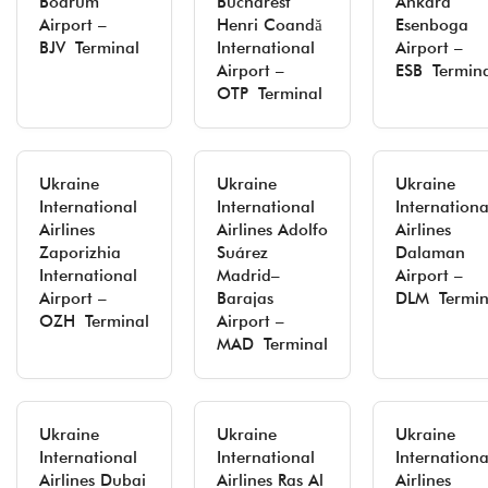
Bodrum
Bucharest
Ankara
Airport –
Henri Coandă
Esenboga
BJV Terminal
International
Airport –
Airport –
ESB Termin
OTP Terminal
Ukraine
Ukraine
Ukraine
International
International
Internationa
Airlines
Airlines Adolfo
Airlines
Zaporizhia
Suárez
Dalaman
International
Madrid–
Airport –
Airport –
Barajas
DLM Termin
OZH Terminal
Airport –
MAD Terminal
Ukraine
Ukraine
Ukraine
International
International
Internationa
Airlines Dubai
Airlines Ras Al
Airlines