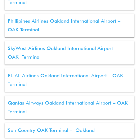
Terminal
Phillipines Airlines Oakland International Airport –
OAK Terminal
SkyWest Airlines Oakland International Airport –
OAK Terminal
EL AL Airlines Oakland International Airport – OAK
Terminal
Qantas Airways Oakland International Airport – OAK
Terminal
Sun Country OAK Terminal – Oakland