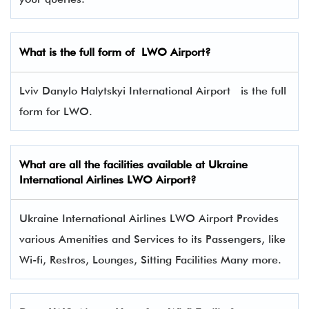
What is the full form of
LWO
Airport?
Lviv Danylo Halytskyi International Airport is the full
form for LWO.
What are all the facilities available at
Ukraine
International Airlines
LWO Airport?
Ukraine International Airlines LWO Airport Provides
various Amenities and Services to its Passengers, like
Wi-fi, Restros, Lounges, Sitting Facilities Many more.