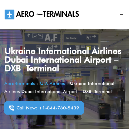
Skip
to
content
Ukraine International Airlines
Dubai International Airport –
DXB Terminal
Aero-Terminals
»
UIA Airlines
»
Ukraine International
Airlines Dubai International Airport – DXB Terminal
Call Now: +1-844-760-5439