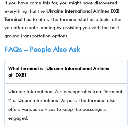
If you have come this far, you might have discovered
everything that the
Ukraine International Airlines
DXB
Terminal
has to offer. The terminal staff also looks after
you after a safe landing by assisting you with the best
ground transportation options.
FAQs – People Also Ask
What terminal is
Ukraine International Airlines
at
DXB
?
Ukraine International Airlines operates from Terminal
2 of Dubai International Airport. The terminal also
offers various services to keep the passengers
engaged.