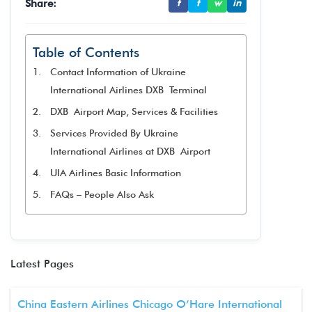
Share:
f
t
w
in
Table of Contents
Contact Information of Ukraine
International Airlines DXB Terminal
DXB Airport Map, Services & Facilities
Services Provided By Ukraine
International Airlines at DXB Airport
UIA Airlines Basic Information
FAQs – People Also Ask
Latest Pages
China Eastern Airlines Chicago O’Hare International