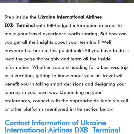
Step inside the
Ukraine International Airlines
DXB Terminal
with full-fledged information in order to
make your travel experience worth sharing. But how can
you get all the insights about your terminal? Well,
nowhere but here in this guidebook! All you have to do is
read the page thoroughly and learn all the inside
information. Whether you are heading for a business trip
or a vacation, getting to know about your air travel will
benefit you in taking smart decisions and designing your
journey in your own way. Depending on your
preferences, connect with the approachable team via call
or other platforms mentioned in the section below.
Contact Information of Ukraine
International Airlines DXB Terminal