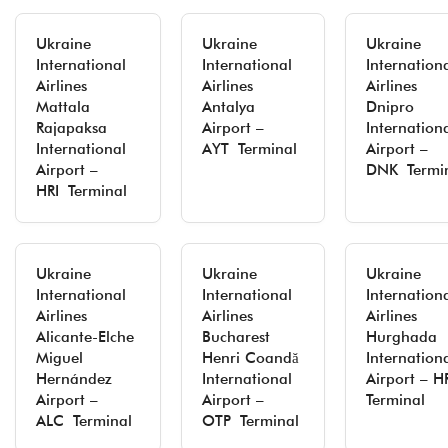
Ukraine
Ukraine
Ukraine
International
International
Internation
Airlines
Airlines
Airlines
Mattala
Antalya
Dnipro
Rajapaksa
Airport –
Internation
International
AYT Terminal
Airport –
Airport –
DNK Termi
HRI Terminal
Ukraine
Ukraine
Ukraine
International
International
Internation
Airlines
Airlines
Airlines
Alicante-Elche
Bucharest
Hurghada
Miguel
Henri Coandă
Internation
Hernández
International
Airport – 
Airport –
Airport –
Terminal
ALC Terminal
OTP Terminal