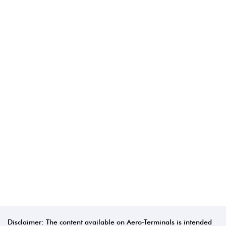
Disclaimer: The content available on Aero-Terminals is intended