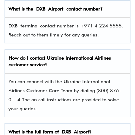
What is the
DXB
Airport contact number?
DXB terminal contact number is +971 4 224 5555.
Reach out to them timely for any queries.
How do I contact
Ukraine International Airlines
customer service?
You can connect with the Ukraine International
Airlines Customer Care Team by dialing (800) 876-
0114 The on call instructions are provided to solve
your queries.
What is the full form of
DXB
Airport?