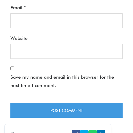
Email
*
Website
Save my name and email in this browser for the
next time I comment.