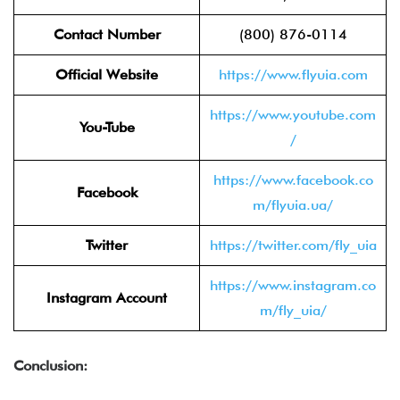
Contact Number
(800) 876-0114
Official Website
https://www.flyuia.com
https://www.youtube.com
You-Tube
/
https://www.facebook.co
Facebook
m/flyuia.ua/
Twitter
https://twitter.com/fly_uia
https://www.instagram.co
Instagram Account
m/fly_uia/
Conclusion: