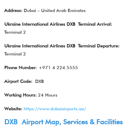
Address:
Dubai – United Arab Emirates
Ukraine International Airlines DXB Terminal Arrival:
Terminal 2
Ukraine International Airlines DXB Terminal Departure:
Terminal 2
Phone Number
: +971 4 224 5555
Airport Code:
DXB
Working Hours:
24 Hours
Website:
https://www.dubaiairports.ae/
DXB Airport Map, Services & Facilities