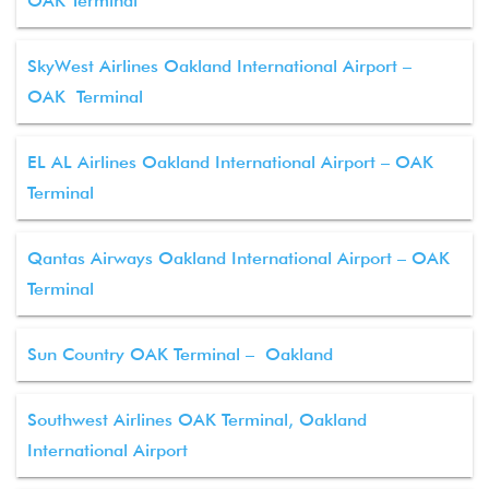
OAK Terminal
SkyWest Airlines Oakland International Airport –
OAK Terminal
EL AL Airlines Oakland International Airport – OAK
Terminal
Qantas Airways Oakland International Airport – OAK
Terminal
Sun Country OAK Terminal – Oakland
Southwest Airlines OAK Terminal, Oakland
International Airport