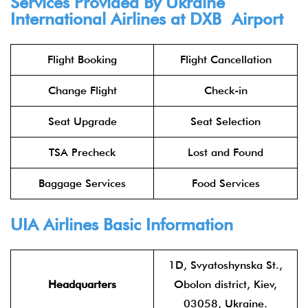
Services Provided By Ukraine
International Airlines at DXB Airport
Flight Booking
Flight Cancellation
Change Flight
Check-in
Seat Upgrade
Seat Selection
TSA Precheck
Lost and Found
Baggage Services
Food Services
UIA Airlines Basic Information
1D, Svyatoshynska St.,
Headquarters
Obolon district, Kiev,
03058, Ukraine.