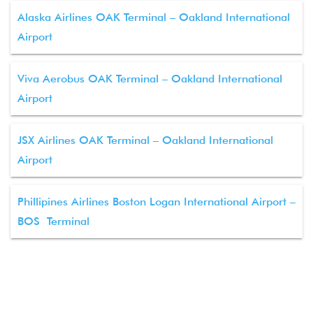
Alaska Airlines OAK Terminal – Oakland International
Airport
Viva Aerobus OAK Terminal – Oakland International
Airport
JSX Airlines OAK Terminal – Oakland International
Airport
Phillipines Airlines Boston Logan International Airport –
BOS Terminal