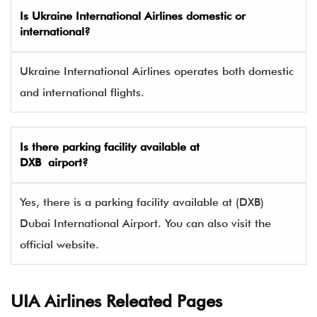
Is Ukraine International Airlines domestic or
international?
Ukraine International Airlines operates both domestic
and international flights.
Is there parking facility available at
DXB airport?
Yes, there is a parking facility available at (DXB)
Dubai International Airport. You can also visit the
official website.
UIA Airlines Releated Pages