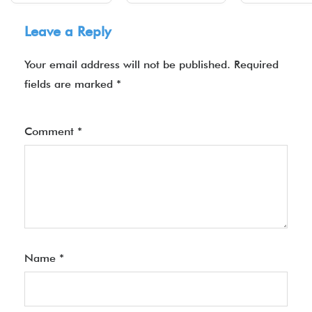
Leave a Reply
Your email address will not be published.
Required
fields are marked
*
Comment
*
Name
*