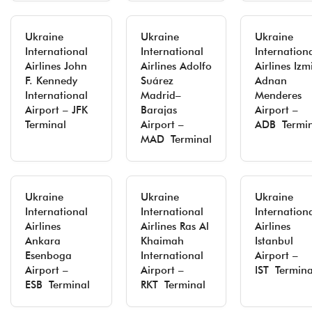
Ukraine
Ukraine
Ukraine
International
International
Internation
Airlines John
Airlines Adolfo
Airlines Izm
F. Kennedy
Suárez
Adnan
International
Madrid–
Menderes
Airport – JFK
Barajas
Airport –
Terminal
Airport –
ADB Termin
MAD Terminal
Ukraine
Ukraine
Ukraine
International
International
Internation
Airlines
Airlines Ras Al
Airlines
Ankara
Khaimah
Istanbul
Esenboga
International
Airport –
Airport –
Airport –
IST Termina
ESB Terminal
RKT Terminal