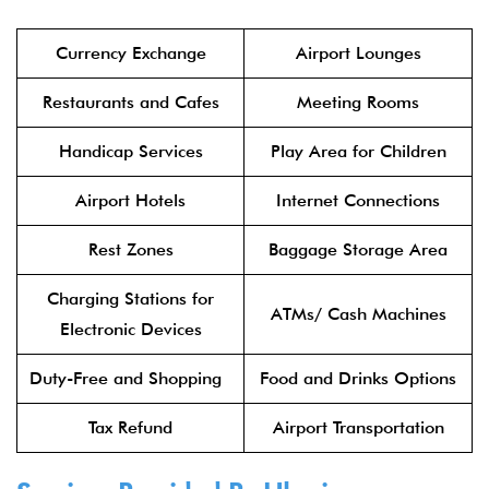
Currency Exchange
Airport Lounges
Restaurants and Cafes
Meeting Rooms
Handicap Services
Play Area for Children
Airport Hotels
Internet Connections
Rest Zones
Baggage Storage Area
Charging Stations for
ATMs/ Cash Machines
Electronic Devices
Duty-Free and Shopping
Food and Drinks Options
Tax Refund
Airport Transportation