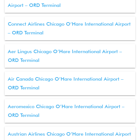
Airport – ORD Terminal
Connect Airlines Chicago O’Hare International Airport
– ORD Terminal
Aer Lingus Chicago O’Hare International Airport –
ORD Terminal
Air Canada Chicago O’Hare International Airport –
ORD Terminal
Aeromexico Chicago O’Hare International Airport –
ORD Terminal
Austrian Airlines Chicago O’Hare International Airport