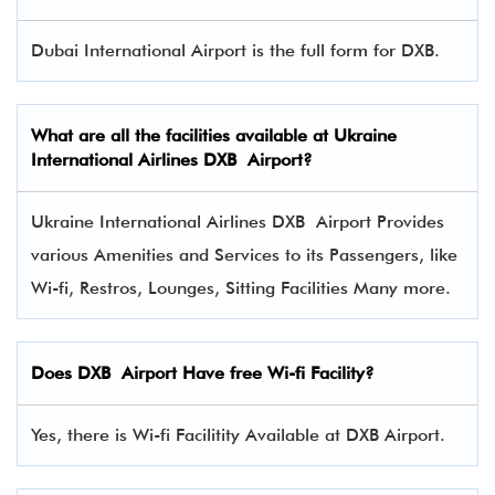
Dubai International Airport is the full form for DXB.
What are all the facilities available at
Ukraine
International Airlines
DXB Airport?
Ukraine International Airlines DXB Airport Provides
various Amenities and Services to its Passengers, like
Wi-fi, Restros, Lounges, Sitting Facilities Many more.
Does DXB Airport Have free Wi-fi Facility?
Yes, there is Wi-fi Facilitity Available at DXB Airport.