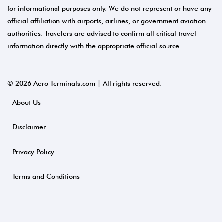
for informational purposes only. We do not represent or have any
official affiliation with airports, airlines, or government aviation
authorities. Travelers are advised to confirm all critical travel
information directly with the appropriate official source.
© 2026 Aero-Terminals.com | All rights reserved.
About Us
Disclaimer
Privacy Policy
Terms and Conditions