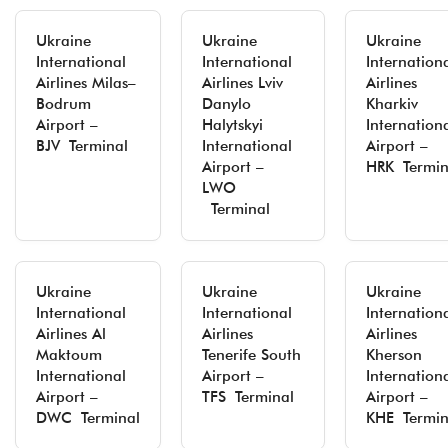
Ukraine
Ukraine
Ukraine
International
International
Internation
Airlines Milas–
Airlines Lviv
Airlines
Bodrum
Danylo
Kharkiv
Airport –
Halytskyi
Internation
BJV Terminal
International
Airport –
Airport –
HRK Termin
LWO
Terminal
Ukraine
Ukraine
Ukraine
International
International
Internation
Airlines Al
Airlines
Airlines
Maktoum
Tenerife South
Kherson
International
Airport –
Internation
Airport –
TFS Terminal
Airport –
DWC Terminal
KHE Termin