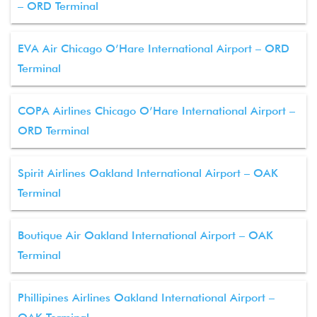
– ORD Terminal
EVA Air Chicago O’Hare International Airport – ORD
Terminal
COPA Airlines Chicago O’Hare International Airport –
ORD Terminal
Spirit Airlines Oakland International Airport – OAK
Terminal
Boutique Air Oakland International Airport – OAK
Terminal
Phillipines Airlines Oakland International Airport –