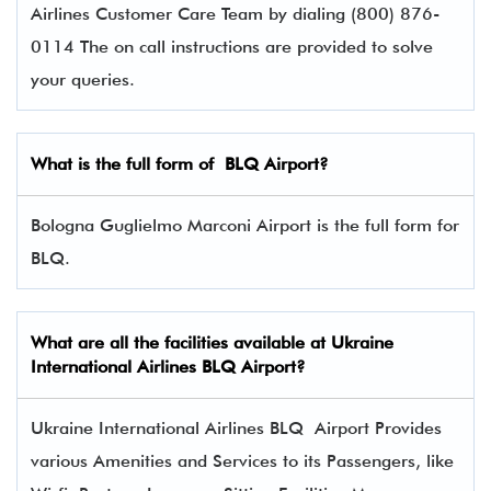
Airlines Customer Care Team by dialing (800) 876-
0114 The on call instructions are provided to solve
your queries.
What is the full form of
BLQ
Airport?
Bologna Guglielmo Marconi Airport is the full form for
BLQ.
What are all the facilities available at
Ukraine
International Airlines
BLQ Airport?
Ukraine International Airlines BLQ Airport Provides
various Amenities and Services to its Passengers, like