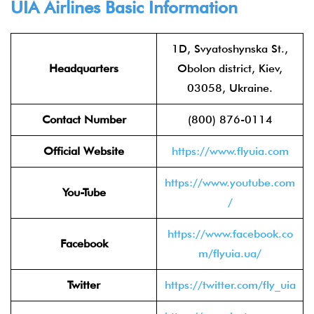
UIA Airlines Basic Information
1D, Svyatoshynska St.,
Headquarters
Obolon district, Kiev,
03058, Ukraine.
Contact Number
(800) 876-0114
Official Website
https://www.flyuia.com
https://www.youtube.com
You-Tube
/
https://www.facebook.co
Facebook
m/flyuia.ua/
Twitter
https://twitter.com/fly_uia