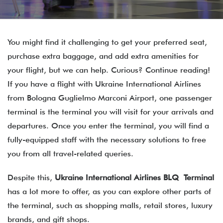
You might find it challenging to get your preferred seat,
purchase extra baggage, and add extra amenities for
your flight, but we can help. Curious? Continue reading!
If you have a flight with Ukraine International Airlines
from Bologna Guglielmo Marconi Airport, one passenger
terminal is the terminal you will visit for your arrivals and
departures. Once you enter the terminal, you will find a
fully-equipped staff with the necessary solutions to free
you from all travel-related queries.
Despite this,
Ukraine International Airlines BLQ Terminal
has a lot more to offer, as you can explore other parts of
the terminal, such as shopping malls, retail stores, luxury
brands, and gift shops.