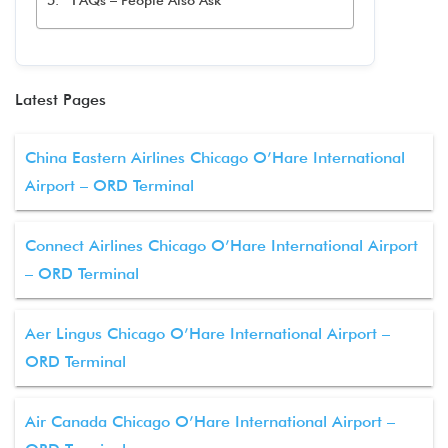
FAQs – People Also Ask
Latest Pages
China Eastern Airlines Chicago O’Hare International
Airport – ORD Terminal
Connect Airlines Chicago O’Hare International Airport
– ORD Terminal
Aer Lingus Chicago O’Hare International Airport –
ORD Terminal
Air Canada Chicago O’Hare International Airport –