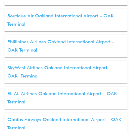
Boutique Air Oakland International Airport – OAK
Terminal
Phillipines Airlines Oakland International Airport –
OAK Terminal
SkyWest Airlines Oakland International Airport –
OAK Terminal
EL AL Airlines Oakland International Airport – OAK
Terminal
Qantas Airways Oakland International Airport – OAK
Terminal