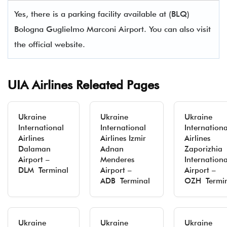
Yes, there is a parking facility available at (BLQ)
Bologna Guglielmo Marconi Airport. You can also visit
the official website.
UIA Airlines Releated Pages
Ukraine
Ukraine
Ukraine
International
International
Internationa
Airlines
Airlines Izmir
Airlines
Dalaman
Adnan
Zaporizhia
Airport –
Menderes
Internationa
DLM Terminal
Airport –
Airport –
ADB Terminal
OZH Termi
Ukraine
Ukraine
Ukraine