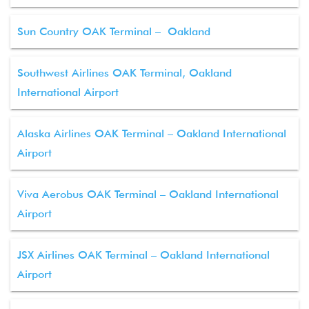
Sun Country OAK Terminal – Oakland
Southwest Airlines OAK Terminal, Oakland
International Airport
Alaska Airlines OAK Terminal – Oakland International
Airport
Viva Aerobus OAK Terminal – Oakland International
Airport
JSX Airlines OAK Terminal – Oakland International
Airport