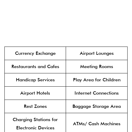
Currency Exchange
Airport Lounges
Restaurants and Cafes
Meeting Rooms
Handicap Services
Play Area for Children
Airport Hotels
Internet Connections
Rest Zones
Baggage Storage Area
Charging Stations for
ATMs/ Cash Machines
Electronic Devices