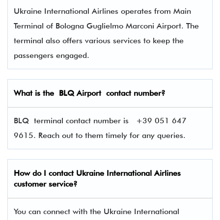
Ukraine International Airlines operates from Main
Terminal of Bologna Guglielmo Marconi Airport. The
terminal also offers various services to keep the
passengers engaged.
What is the
BLQ
Airport contact number?
BLQ terminal contact number is
+39 051 647
9615. Reach out to them timely for any queries.
How do I contact
Ukraine International Airlines
customer service?
You can connect with the Ukraine International