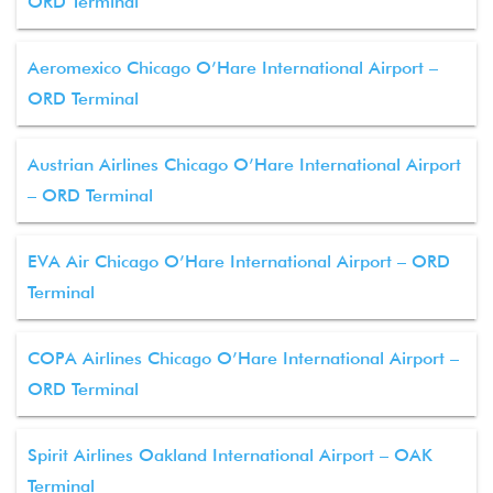
ORD Terminal
Aeromexico Chicago O’Hare International Airport –
ORD Terminal
Austrian Airlines Chicago O’Hare International Airport
– ORD Terminal
EVA Air Chicago O’Hare International Airport – ORD
Terminal
COPA Airlines Chicago O’Hare International Airport –
ORD Terminal
Spirit Airlines Oakland International Airport – OAK
Terminal