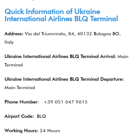
Quick Information of Ukraine
International Airlines BLQ Terminal
Address:
Via del Triumvirato, 84, 40132 Bologna BO,
Italy
Ukraine International Airlines BLQ
Terminal Arrival:
Main
Terminal
Ukraine International Airlines BLQ
Terminal Departure:
Main Terminal
Phone Number
:
+39 051 647 9615
Airport Code:
BLQ
Working Hours:
24 Hours