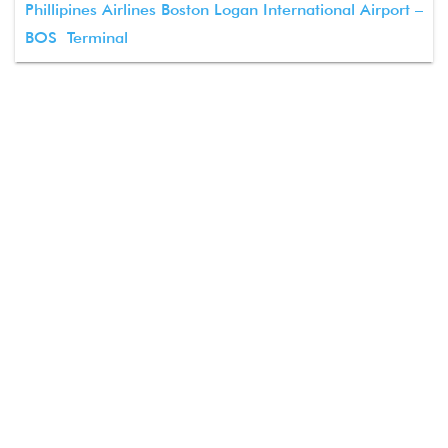
Phillipines Airlines Boston Logan International Airport –
BOS Terminal