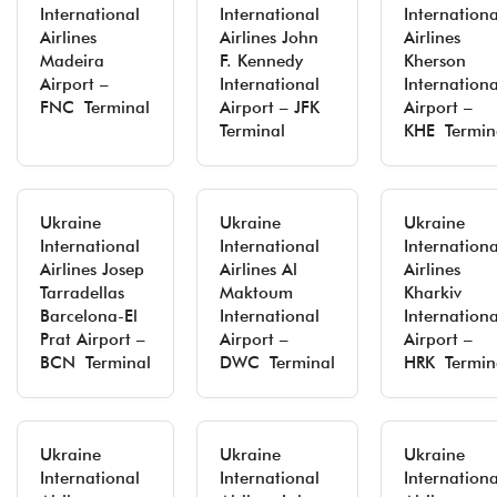
International
International
Internationa
Airlines
Airlines John
Airlines
Madeira
F. Kennedy
Kherson
Airport –
International
Internationa
FNC Terminal
Airport – JFK
Airport –
Terminal
KHE Termin
Ukraine
Ukraine
Ukraine
International
International
Internationa
Airlines Josep
Airlines Al
Airlines
Tarradellas
Maktoum
Kharkiv
Barcelona-El
International
Internationa
Prat Airport –
Airport –
Airport –
BCN Terminal
DWC Terminal
HRK Termin
Ukraine
Ukraine
Ukraine
International
International
Internationa