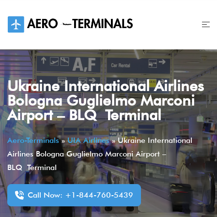
Skip
to
content
Ukraine International Airlines
Bologna Guglielmo Marconi
Airport – BLQ Terminal
Aero-Terminals
»
UIA Airlines
»
Ukraine International
Airlines Bologna Guglielmo Marconi Airport –
BLQ Terminal
Call Now: +1-844-760-5439