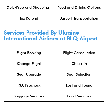
Duty-Free and Shopping
Food and Drinks Options
Tax Refund
Airport Transportation
Services Provided By Ukraine
International Airlines at BLQ Airport
Flight Booking
Flight Cancellation
Change Flight
Check-in
Seat Upgrade
Seat Selection
TSA Precheck
Lost and Found
Baggage Services
Food Services