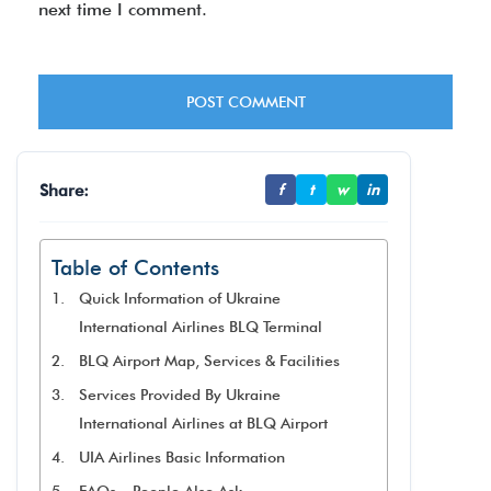
next time I comment.
Share:
f
t
w
in
Table of Contents
Quick Information of Ukraine
International Airlines BLQ Terminal
BLQ Airport Map, Services & Facilities
Services Provided By Ukraine
International Airlines at BLQ Airport
UIA Airlines Basic Information