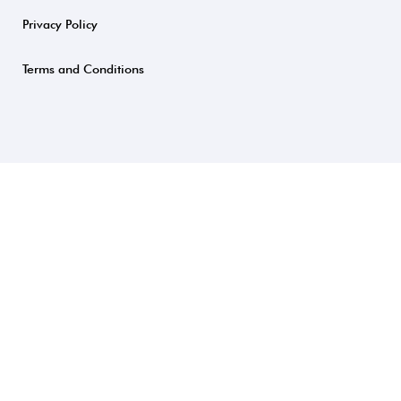
Privacy Policy
Terms and Conditions