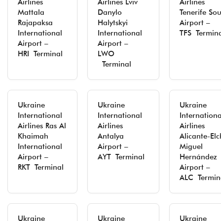
Airlines
Airlines Lviv
Airlines
Mattala
Danylo
Tenerife So
Rajapaksa
Halytskyi
Airport –
International
International
TFS Termin
Airport –
Airport –
HRI Terminal
LWO
Terminal
Ukraine
Ukraine
Ukraine
International
International
Internationa
Airlines Ras Al
Airlines
Airlines
Khaimah
Antalya
Alicante-Elc
International
Airport –
Miguel
Airport –
AYT Terminal
Hernández
RKT Terminal
Airport –
ALC Termin
Ukraine
Ukraine
Ukraine