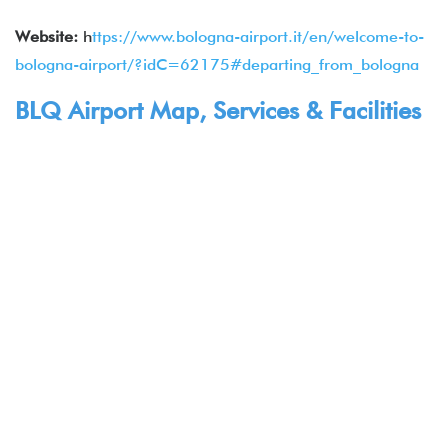
Website:
h
ttps://www.bologna-airport.it/en/welcome-to-
bologna-airport/?idC=62175#departing_from_bologna
BLQ Airport Map, Services & Facilities