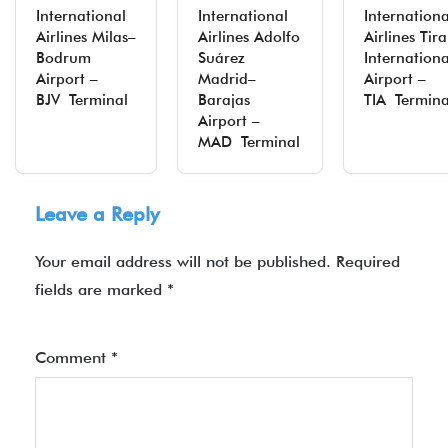
International
International
Internationa
Airlines Milas–
Airlines Adolfo
Airlines Tir
Bodrum
Suárez
Internationa
Airport –
Madrid–
Airport –
BJV Terminal
Barajas
TIA Termina
Airport –
MAD Terminal
Leave a Reply
Your email address will not be published.
Required
fields are marked
*
Comment
*