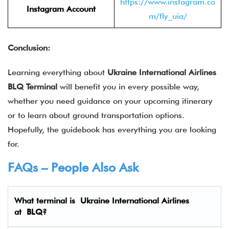
https://www.instagram.co
Instagram Account
m/fly_uia/
Conclusion:
Learning everything about
Ukraine International Airlines
BLQ
Terminal
will benefit you in every possible way,
whether you need guidance on your upcoming itinerary
or to learn about ground transportation options.
Hopefully, the guidebook has everything you are looking
for.
FAQs – People Also Ask
What terminal is
Ukraine International Airlines
at
BLQ
?