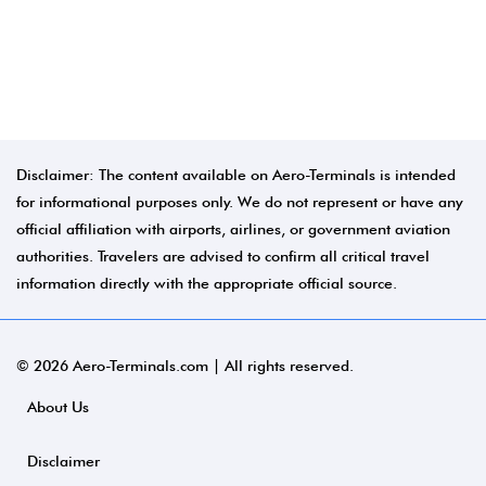
Disclaimer: The content available on Aero-Terminals is intended
for informational purposes only. We do not represent or have any
official affiliation with airports, airlines, or government aviation
authorities. Travelers are advised to confirm all critical travel
information directly with the appropriate official source.
© 2026 Aero-Terminals.com | All rights reserved.
About Us
Disclaimer