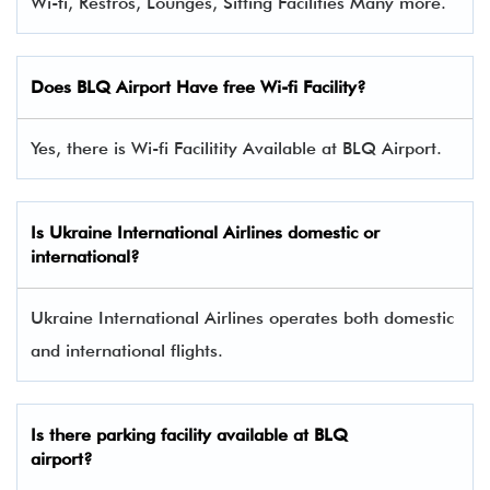
Wi-fi, Restros, Lounges, Sitting Facilities Many more.
Does BLQ Airport Have free Wi-fi Facility?
Yes, there is Wi-fi Facilitity Available at BLQ Airport.
Is Ukraine International Airlines domestic or
international?
Ukraine International Airlines operates both domestic
and international flights.
Is there parking facility available at BLQ
airport?