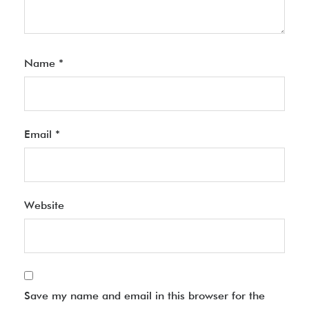
Name
*
Email
*
Website
Save my name and email in this browser for the