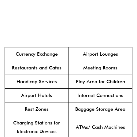
Currency Exchange
Airport Lounges
Restaurants and Cafes
Meeting Rooms
Handicap Services
Play Area for Children
Airport Hotels
Internet Connections
Rest Zones
Baggage Storage Area
Charging Stations for
ATMs/ Cash Machines
Electronic Devices