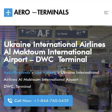
Skip
to
content
Ukraine International Airlines
Al Maktoum International
Airport – DWC Terminal
Aero-Terminals
»
UIA Airlines
»
Ukraine International
Airlines Al Maktoum International Airport –
DWC Terminal
Call Now: +1-844-760-5439