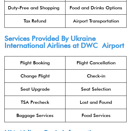
Duty-Free and Shopping
Food and Drinks Options
Tax Refund
Airport Transportation
Services Provided By Ukraine
International Airlines at DWC Airport
Flight Booking
Flight Cancellation
Change Flight
Check-in
Seat Upgrade
Seat Selection
TSA Precheck
Lost and Found
Baggage Services
Food Services