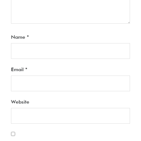
Name
*
Email
*
Website