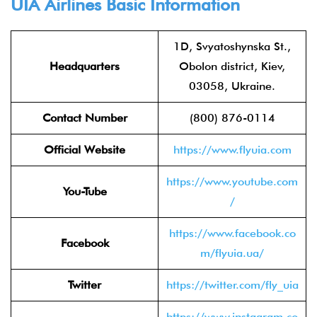
UIA Airlines Basic Information
1D, Svyatoshynska St.,
Headquarters
Obolon district, Kiev,
03058, Ukraine.
Contact Number
(800) 876-0114
Official Website
https://www.flyuia.com
https://www.youtube.com
You-Tube
/
https://www.facebook.co
Facebook
m/flyuia.ua/
Twitter
https://twitter.com/fly_uia
https://www.instagram.co