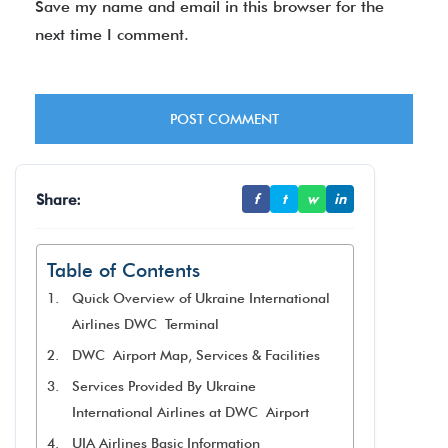
Save my name and email in this browser for the
next time I comment.
Share:
f
t
w
in
Table of Contents
Quick Overview of Ukraine International
Airlines DWC Terminal
DWC Airport Map, Services & Facilities
Services Provided By Ukraine
International Airlines at DWC Airport
UIA Airlines Basic Information