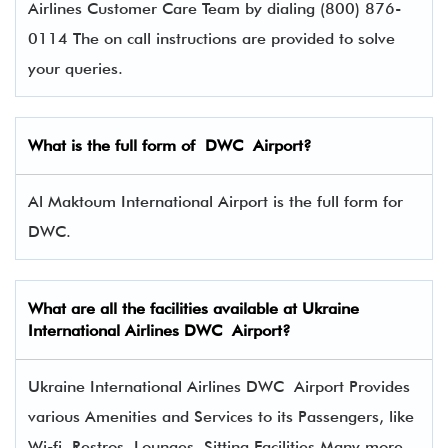
Airlines Customer Care Team by dialing (800) 876-
0114 The on call instructions are provided to solve
your queries.
What is the full form of
DWC
Airport?
Al Maktoum International Airport is the full form for
DWC.
What are all the facilities available at
Ukraine
International Airlines
DWC Airport?
Ukraine International Airlines DWC Airport Provides
various Amenities and Services to its Passengers, like
Wi-fi, Restros, Lounges, Sitting Facilities Many more.