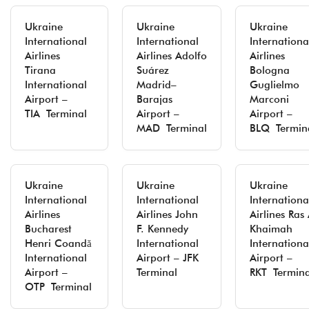
Ukraine
Ukraine
Ukraine
International
International
Internationa
Airlines
Airlines Adolfo
Airlines
Tirana
Suárez
Bologna
International
Madrid–
Guglielmo
Airport –
Barajas
Marconi
TIA Terminal
Airport –
Airport –
MAD Terminal
BLQ Termin
Ukraine
Ukraine
Ukraine
International
International
Internationa
Airlines
Airlines John
Airlines Ras 
Bucharest
F. Kennedy
Khaimah
Henri Coandă
International
Internationa
International
Airport – JFK
Airport –
Airport –
Terminal
RKT Termina
OTP Terminal