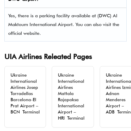
Yes, there is a parking facility available at (DWC) Al
Maktoum International Airport. You can also visit the
official website.
UIA Airlines Releated Pages
Ukraine
Ukraine
Ukraine
International
International
Internationa
Airlines Josep
Airlines
Airlines Izmi
Tarradellas
Mattala
Adnan
Barcelona-El
Rajapaksa
Menderes
Prat Airport –
International
Airport –
BCN Terminal
Airport –
ADB Termin
HRI Terminal