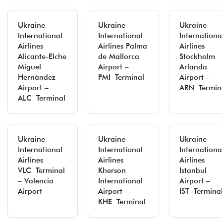
Ukraine
Ukraine
Ukraine
International
International
Internationa
Airlines
Airlines Palma
Airlines
Alicante-Elche
de Mallorca
Stockholm
Miguel
Airport –
Arlanda
Hernández
PMI Terminal
Airport –
Airport –
ARN Termin
ALC Terminal
Ukraine
Ukraine
Ukraine
International
International
Internationa
Airlines
Airlines
Airlines
VLC Terminal
Kherson
Istanbul
– Valencia
International
Airport –
Airport
Airport –
IST Termina
KHE Terminal