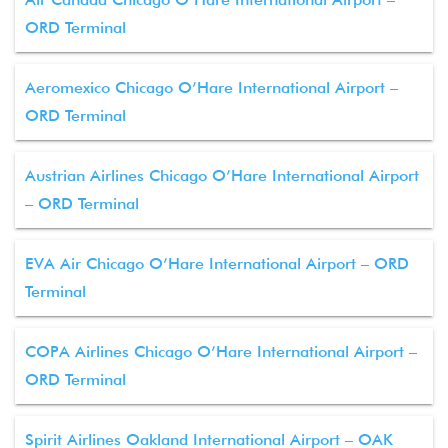
ORD Terminal
Aeromexico Chicago O’Hare International Airport –
ORD Terminal
Austrian Airlines Chicago O’Hare International Airport
– ORD Terminal
EVA Air Chicago O’Hare International Airport – ORD
Terminal
COPA Airlines Chicago O’Hare International Airport –
ORD Terminal
Spirit Airlines Oakland International Airport – OAK