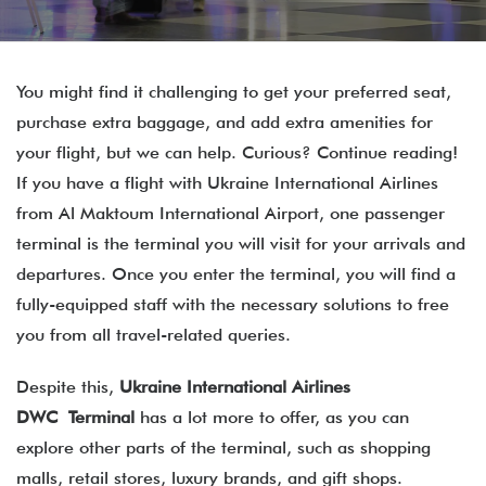
You might find it challenging to get your preferred seat,
purchase extra baggage, and add extra amenities for
your flight, but we can help. Curious? Continue reading!
If you have a flight with Ukraine International Airlines
from Al Maktoum International Airport, one passenger
terminal is the terminal you will visit for your arrivals and
departures. Once you enter the terminal, you will find a
fully-equipped staff with the necessary solutions to free
you from all travel-related queries.
Despite this,
Ukraine International Airlines
DWC Terminal
has a lot more to offer, as you can
explore other parts of the terminal, such as shopping
malls, retail stores, luxury brands, and gift shops.