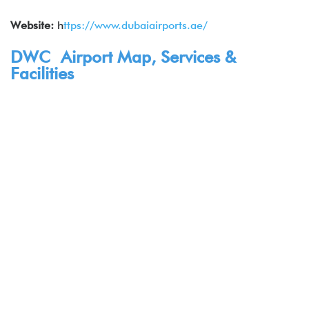
Website:
h
ttps://www.dubaiairports.ae/
DWC Airport Map, Services &
Facilities