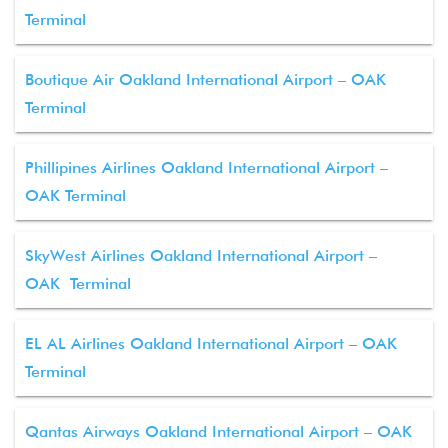
Terminal
Boutique Air Oakland International Airport – OAK
Terminal
Phillipines Airlines Oakland International Airport –
OAK Terminal
SkyWest Airlines Oakland International Airport –
OAK Terminal
EL AL Airlines Oakland International Airport – OAK
Terminal
Qantas Airways Oakland International Airport – OAK