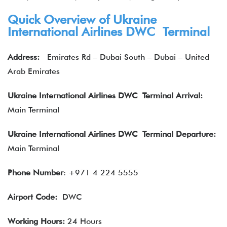
Quick Overview of Ukraine
International Airlines DWC Terminal
Address:
Emirates Rd – Dubai South – Dubai – United
Arab Emirates
Ukraine International Airlines DWC Terminal Arrival:
Main Terminal
Ukraine International Airlines DWC Terminal Departure:
Main Terminal
Phone Number
: +971 4 224 5555
Airport Code:
DWC
Working Hours:
24 Hours