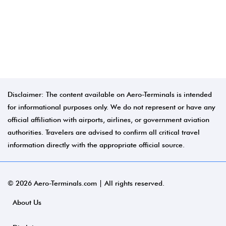
Disclaimer: The content available on Aero-Terminals is intended
for informational purposes only. We do not represent or have any
official affiliation with airports, airlines, or government aviation
authorities. Travelers are advised to confirm all critical travel
information directly with the appropriate official source.
© 2026 Aero-Terminals.com | All rights reserved.
About Us