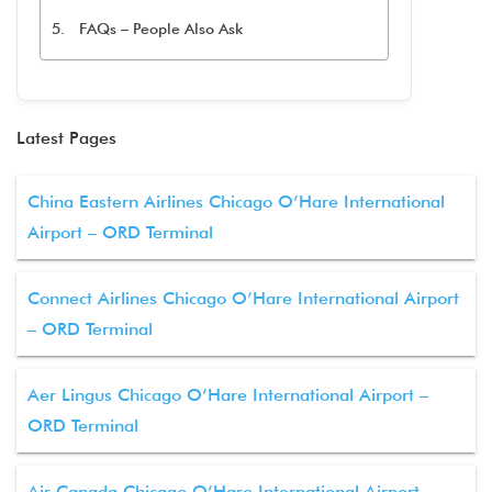
FAQs – People Also Ask
Latest Pages
China Eastern Airlines Chicago O’Hare International
Airport – ORD Terminal
Connect Airlines Chicago O’Hare International Airport
– ORD Terminal
Aer Lingus Chicago O’Hare International Airport –
ORD Terminal
Air Canada Chicago O’Hare International Airport –