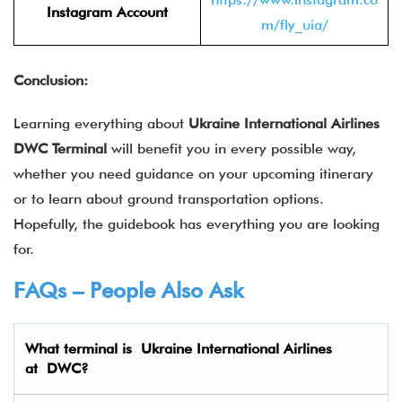
Instagram Account
m/fly_uia/
Conclusion:
Learning everything about
Ukraine International Airlines
DWC
Terminal
will benefit you in every possible way,
whether you need guidance on your upcoming itinerary
or to learn about ground transportation options.
Hopefully, the guidebook has everything you are looking
for.
FAQs – People Also Ask
What terminal is
Ukraine International Airlines
at
DWC
?