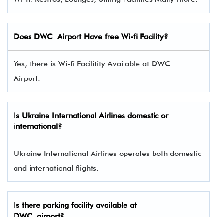
Does DWC Airport Have free Wi-fi Facility?
Yes, there is Wi-fi Facilitity Available at DWC
Airport.
Is Ukraine International Airlines domestic or
international?
Ukraine International Airlines operates both domestic
and international flights.
Is there parking facility available at
DWC airport?