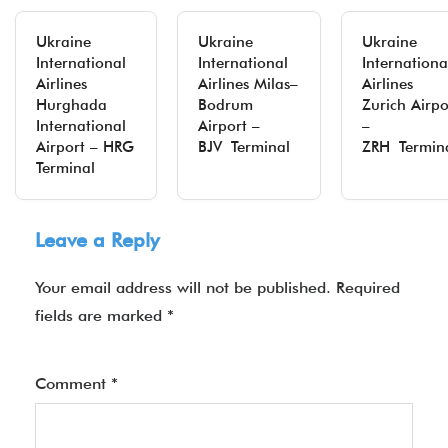
Ukraine
Ukraine
Ukraine
International
International
Internationa
Airlines
Airlines Milas–
Airlines
Hurghada
Bodrum
Zurich Airpo
International
Airport –
–
Airport – HRG
BJV Terminal
ZRH Termin
Terminal
Leave a Reply
Your email address will not be published.
Required
fields are marked
*
Comment
*