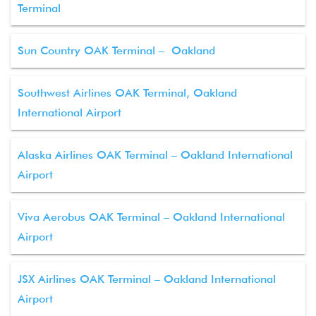
Terminal
Sun Country OAK Terminal – Oakland
Southwest Airlines OAK Terminal, Oakland
International Airport
Alaska Airlines OAK Terminal – Oakland International
Airport
Viva Aerobus OAK Terminal – Oakland International
Airport
JSX Airlines OAK Terminal – Oakland International
Airport