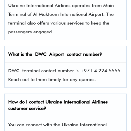
Ukraine International Airlines operates from Main
Terminal of Al Maktoum International Airport. The
terminal also offers various services to keep the
passengers engaged.
What is the
DWC
Airport contact number?
DWC terminal contact number is +971 4 224 5555.
Reach out to them timely for any queries.
How do I contact
Ukraine International Airlines
customer service?
You can connect with the Ukraine International