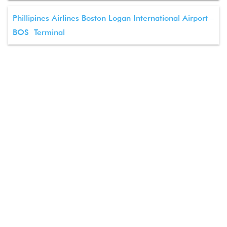
Phillipines Airlines Boston Logan International Airport –
BOS Terminal