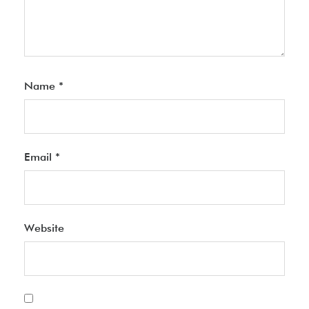
Name
*
Email
*
Website