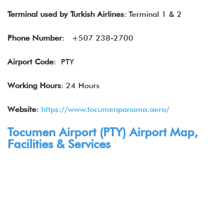
Terminal used by Turkish Airlines
: Terminal 1 & 2
Phone Number
: +507 238-2700
Airport Code
: PTY
Working Hours
: 24 Hours
Website
:
https://www.tocumenpanama.aero/
Tocumen Airport (
PTY
) Airport
Map,
Facilities & Services