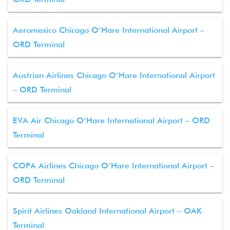
Aeromexico Chicago O’Hare International Airport –
ORD Terminal
Austrian Airlines Chicago O’Hare International Airport
– ORD Terminal
EVA Air Chicago O’Hare International Airport – ORD
Terminal
COPA Airlines Chicago O’Hare International Airport –
ORD Terminal
Spirit Airlines Oakland International Airport – OAK
Terminal