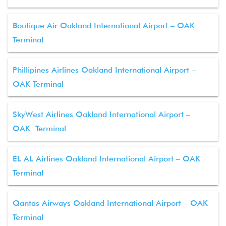
Boutique Air Oakland International Airport – OAK
Terminal
Phillipines Airlines Oakland International Airport –
OAK Terminal
SkyWest Airlines Oakland International Airport –
OAK Terminal
EL AL Airlines Oakland International Airport – OAK
Terminal
Qantas Airways Oakland International Airport – OAK
Terminal