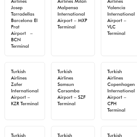
Airlines
Airlines Milan
Airlines
Josep
Malpensa
Valencia
Tarradellas
International
International
Barcelona El
Airport – MXP
Airport –
Prat
Terminal
VLC
Airport –
Terminal
BCN
Terminal
Turkish
Turkish
Turkish
Airlines
Airlines
Airlines
Zafer
Samsun
Copenhagen
International
Carsamba
International
Airport –
Airport – SZF
Airport –
KZR Terminal
Terminal
CPH
Terminal
Turkish
Turkish
Turkish