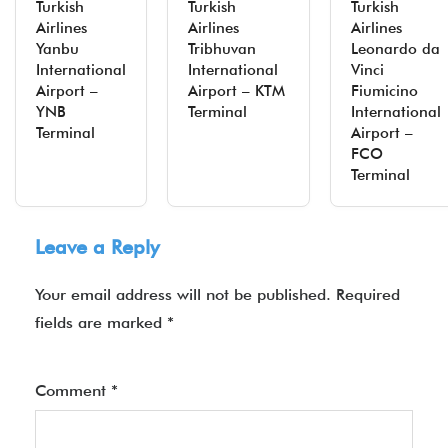
Turkish
Turkish
Turkish
Airlines
Airlines
Airlines
Yanbu
Tribhuvan
Leonardo da
International
International
Vinci
Airport –
Airport – KTM
Fiumicino
YNB
Terminal
International
Terminal
Airport –
FCO
Terminal
Leave a Reply
Your email address will not be published.
Required
fields are marked
*
Comment
*