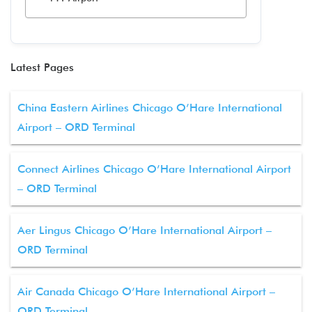
Latest Pages
China Eastern Airlines Chicago O’Hare International
Airport – ORD Terminal
Connect Airlines Chicago O’Hare International Airport
– ORD Terminal
Aer Lingus Chicago O’Hare International Airport –
ORD Terminal
Air Canada Chicago O’Hare International Airport –
ORD Terminal