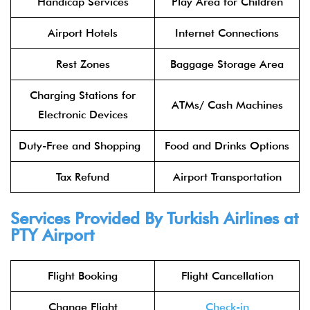
Handicap Services
Play Area for Children
Airport Hotels
Internet Connections
Rest Zones
Baggage Storage Area
Charging Stations for
ATMs/ Cash Machines
Electronic Devices
Duty-Free and Shopping
Food and Drinks Options
Tax Refund
Airport Transportation
Services Provided By Turkish Airlines at
PTY Airport
Flight Booking
Flight Cancellation
Change Flight
Check-in