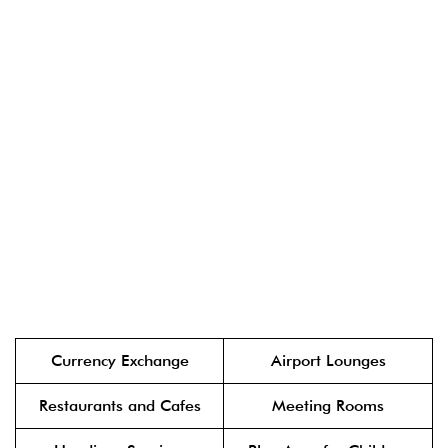
Currency Exchange
Airport Lounges
Restaurants and Cafes
Meeting Rooms