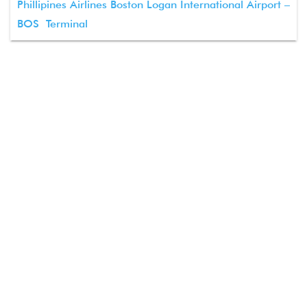
Phillipines Airlines Boston Logan International Airport –
BOS Terminal