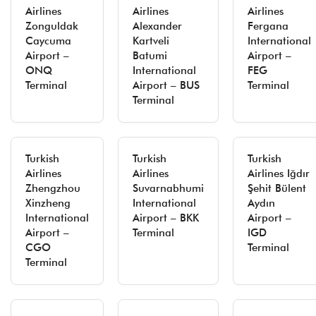
Airlines
Airlines
Airlines
Zonguldak
Alexander
Fergana
Caycuma
Kartveli
International
Airport –
Batumi
Airport –
ONQ
International
FEG
Terminal
Airport – BUS
Terminal
Terminal
Turkish
Turkish
Turkish
Airlines
Airlines
Airlines Iğdır
Zhengzhou
Suvarnabhumi
Şehit Bülent
Xinzheng
International
Aydın
International
Airport – BKK
Airport –
Airport –
Terminal
IGD
CGO
Terminal
Terminal