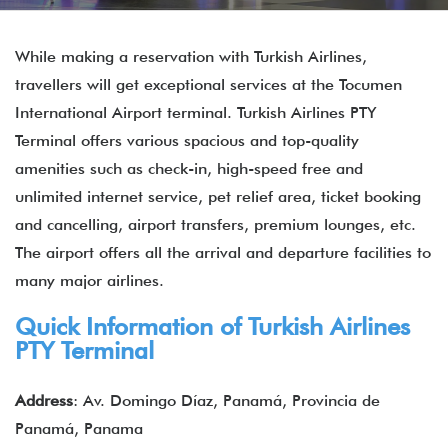
While making a reservation with Turkish Airlines,
travellers will get exceptional services at the Tocumen
International Airport terminal. Turkish Airlines PTY
Terminal offers various spacious and top-quality
amenities such as check-in, high-speed free and
unlimited internet service, pet relief area, ticket booking
and cancelling, airport transfers, premium lounges, etc.
The airport offers all the arrival and departure facilities to
many major airlines.
Quick Information of Turkish Airlines
PTY Terminal
Address
: Av. Domingo Díaz, Panamá, Provincia de
Panamá, Panama