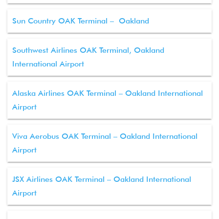
Sun Country OAK Terminal – Oakland
Southwest Airlines OAK Terminal, Oakland
International Airport
Alaska Airlines OAK Terminal – Oakland International
Airport
Viva Aerobus OAK Terminal – Oakland International
Airport
JSX Airlines OAK Terminal – Oakland International
Airport