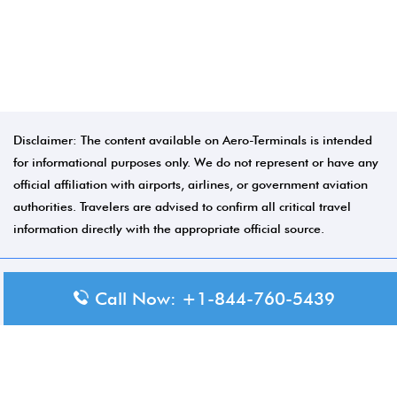
Disclaimer: The content available on Aero-Terminals is intended
for informational purposes only. We do not represent or have any
official affiliation with airports, airlines, or government aviation
authorities. Travelers are advised to confirm all critical travel
information directly with the appropriate official source.
Call Now: +1-844-760-5439
© 2026 Aero-Terminals.com | All rights reserved.
About Us
Disclaimer