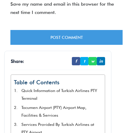
Save my name and email in this browser for the
next time I comment.
Share:
f
t
w
in
Table of Contents
Quick Information of Turkish Airlines PTY
Terminal
Tocumen Airport (PTY) Airport Map,
Facilities & Services
Services Provided By Turkish Airlines at
PTY Airport