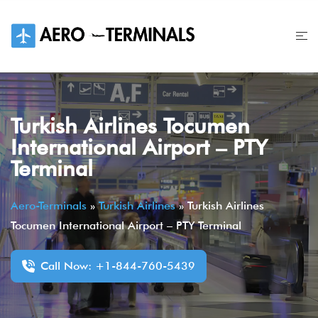
Skip
to
content
Turkish Airlines Tocumen
International Airport – PTY
Terminal
Aero-Terminals
»
Turkish Airlines
»
Turkish Airlines
Tocumen International Airport – PTY Terminal
Call Now: +1-844-760-5439