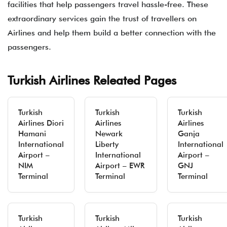
facilities that help passengers travel hassle-free. These
extraordinary services gain the trust of travellers on
Airlines and help them build a better connection with the
passengers.
Turkish Airlines Releated Pages
Turkish
Turkish
Turkish
Airlines Diori
Airlines
Airlines
Hamani
Newark
Ganja
International
Liberty
International
Airport –
International
Airport –
NIM
Airport – EWR
GNJ
Terminal
Terminal
Terminal
Turkish
Turkish
Turkish