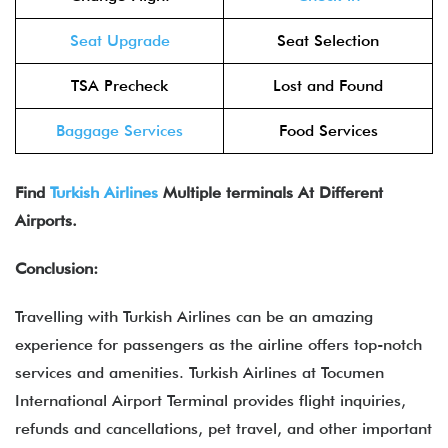
Seat Upgrade
Seat Selection
TSA Precheck
Lost and Found
Baggage Services
Food Services
Find
Turkish Airlines
Multiple terminals At Different
Airports.
Conclusion:
Travelling with Turkish Airlines can be an amazing
experience for passengers as the airline offers top-notch
services and amenities. Turkish Airlines at Tocumen
International Airport Terminal provides flight inquiries,
refunds and cancellations, pet travel, and other important