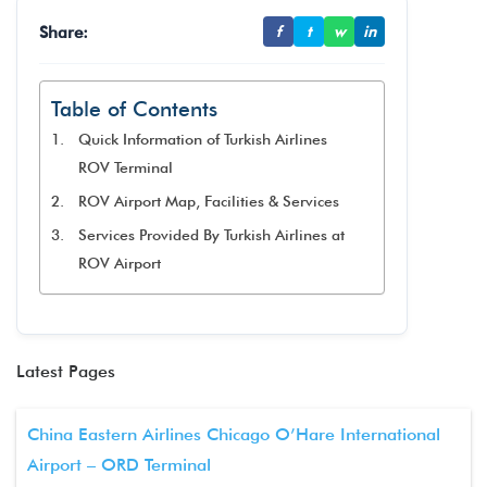
Share:
f
t
w
in
Table of Contents
Quick Information of Turkish Airlines
ROV Terminal
ROV Airport Map, Facilities & Services
Services Provided By Turkish Airlines at
ROV Airport
Latest Pages
China Eastern Airlines Chicago O’Hare International
Airport – ORD Terminal