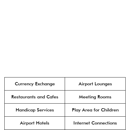
Currency Exchange
Airport Lounges
Restaurants and Cafes
Meeting Rooms
Handicap Services
Play Area for Children
Airport Hotels
Internet Connections