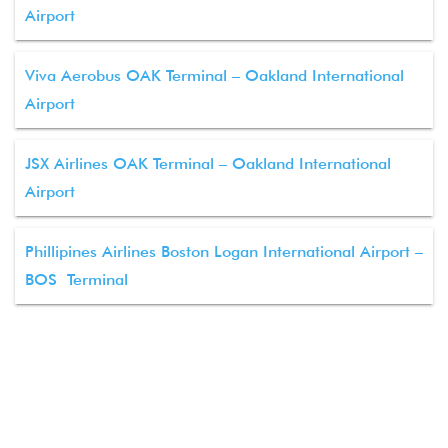
Airport
Viva Aerobus OAK Terminal – Oakland International
Airport
JSX Airlines OAK Terminal – Oakland International
Airport
Phillipines Airlines Boston Logan International Airport –
BOS Terminal