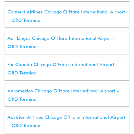
Connect Airlines Chicago O’Hare International Airport
– ORD Terminal
Aer Lingus Chicago O’Hare International Airport –
ORD Terminal
Air Canada Chicago O’Hare International Airport –
ORD Terminal
Aeromexico Chicago O’Hare International Airport –
ORD Terminal
Austrian Airlines Chicago O’Hare International Airport
– ORD Terminal