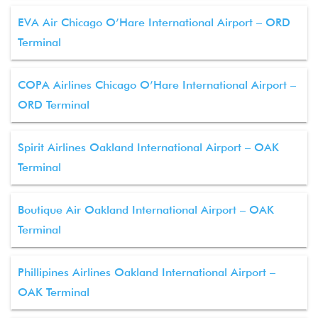
EVA Air Chicago O’Hare International Airport – ORD
Terminal
COPA Airlines Chicago O’Hare International Airport –
ORD Terminal
Spirit Airlines Oakland International Airport – OAK
Terminal
Boutique Air Oakland International Airport – OAK
Terminal
Phillipines Airlines Oakland International Airport –
OAK Terminal