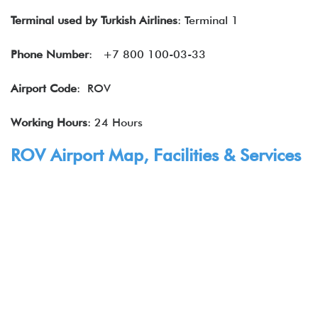
Terminal used by Turkish Airlines
: Terminal 1
Phone Number
: +7 800 100-03-33
Airport Code
: ROV
Working Hours
: 24 Hours
ROV Airport Map, Facilities & Services