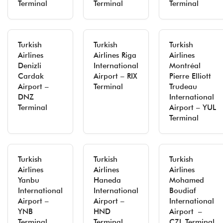
Terminal
Terminal
Terminal
Turkish
Turkish
Turkish
Airlines
Airlines Riga
Airlines
Denizli
International
Montréal
Cardak
Airport – RIX
Pierre Elliott
Airport –
Terminal
Trudeau
DNZ
International
Terminal
Airport – YUL
Terminal
Turkish
Turkish
Turkish
Airlines
Airlines
Airlines
Yanbu
Haneda
Mohamed
International
International
Boudiaf
Airport –
Airport –
International
YNB
HND
Airport –
Terminal
Terminal
CZL Terminal