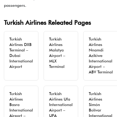
passengers.
Turkish Airlines Releated Pages
Turkish
Turkish
Turkish
Airlines DXB
Airlines
Airlines
Terminal –
Malatya
Nnamdi
Dubai
Airport –
Azikiwe
International
MLX
International
Airport
Terminal
Airport –
ABV Terminal
Turkish
Turkish
Turkish
Airlines
Airlines Ufa
Airlines
Basra
International
Simón
International
Airport –
Bolívar
Airport –
UFA
International