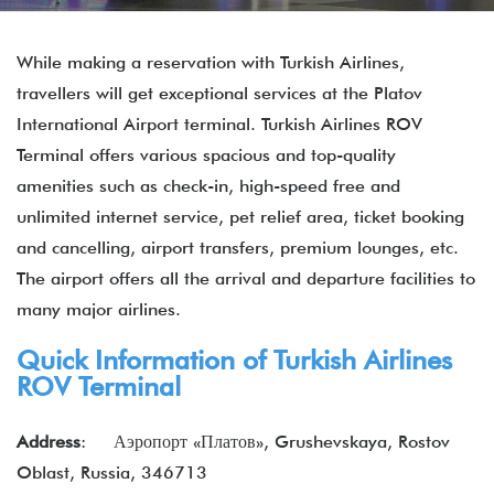
While making a reservation with Turkish Airlines,
travellers will get exceptional services at the Platov
International Airport terminal. Turkish Airlines ROV
Terminal offers various spacious and top-quality
amenities such as check-in, high-speed free and
unlimited internet service, pet relief area, ticket booking
and cancelling, airport transfers, premium lounges, etc.
The airport offers all the arrival and departure facilities to
many major airlines.
Quick Information of Turkish Airlines
ROV Terminal
Address
: Аэропорт «Платов», Grushevskaya, Rostov
Oblast, Russia, 346713