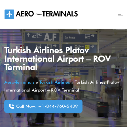
Skip
to
content
Turkish Airlines Platov
International Airport – ROV
Terminal
Aero-Terminals
»
Turkish Airlines
»
Turkish Airlines Platov
International Airport – ROV Terminal
Call Now: +1-844-760-5439