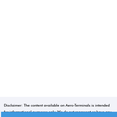
Disclaimer: The content available on Aero-Terminals is intended
for informational purposes only. We do not represent or have any