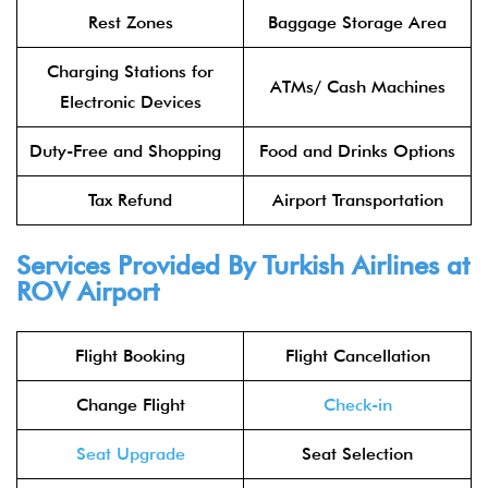
Rest Zones
Baggage Storage Area
Charging Stations for
ATMs/ Cash Machines
Electronic Devices
Duty-Free and Shopping
Food and Drinks Options
Tax Refund
Airport Transportation
Services Provided By Turkish Airlines at
ROV Airport
Flight Booking
Flight Cancellation
Change Flight
Check-in
Seat Upgrade
Seat Selection