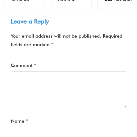
Leave a Reply
Your email address will not be published.
Required
fields are marked
*
Comment
*
Name
*