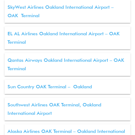
SkyWest Airlines Oakland International Airport –
OAK Terminal
EL AL Airlines Oakland International Airport – OAK
Terminal
Qantas Airways Oakland International Airport – OAK
Terminal
Sun Country OAK Terminal – Oakland
Southwest Airlines OAK Terminal, Oakland
International Airport
Alaska Airlines OAK Terminal – Oakland International