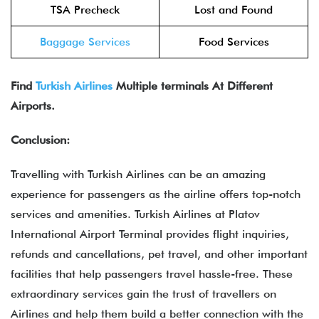
TSA Precheck
Lost and Found
Baggage Services
Food Services
Find
Turkish Airlines
Multiple terminals At Different
Airports.
Conclusion:
Travelling with Turkish Airlines can be an amazing
experience for passengers as the airline offers top-notch
services and amenities. Turkish Airlines at Platov
International Airport Terminal provides flight inquiries,
refunds and cancellations, pet travel, and other important
facilities that help passengers travel hassle-free. These
extraordinary services gain the trust of travellers on
Airlines and help them build a better connection with the