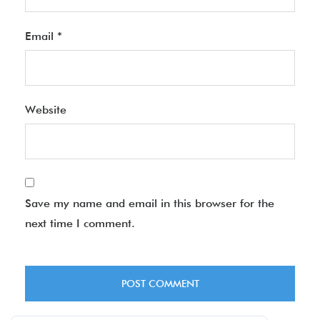
Email
*
Website
Save my name and email in this browser for the
next time I comment.