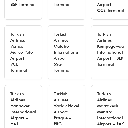
BSR Terminal
Terminal
Airport –
CCS Terminal
Turkish
Turkish
Turkish
Airlines
Airlines
Airlines
Venice
Malabo
Kempegowda
Marco Polo
International
International
Airport –
Airport –
Airport – BLR
VCE
SSG
Terminal
Terminal
Terminal
Turkish
Turkish
Turkish
Airlines
Airlines
Airlines
Hannover
Václav Havel
Marrakesh
International
Airport
Menara
Airport –
Prague –
International
HAJ
PRG
Airport – RAK