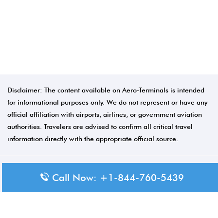
Disclaimer: The content available on Aero-Terminals is intended
for informational purposes only. We do not represent or have any
official affiliation with airports, airlines, or government aviation
authorities. Travelers are advised to confirm all critical travel
information directly with the appropriate official source.
© 2026 Aero-Terminals.com | All rights reserved.
Call Now: +1-844-760-5439
About Us