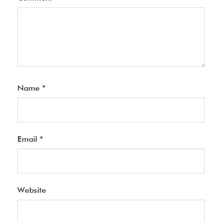
Name
*
Email
*
Website