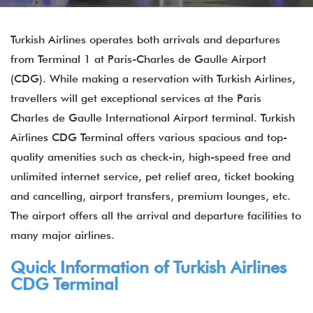
Turkish Airlines operates both arrivals and departures
from Terminal 1 at Paris-Charles de Gaulle Airport
(CDG). While making a reservation with Turkish Airlines,
travellers will get exceptional services at the Paris
Charles de Gaulle International Airport terminal. Turkish
Airlines CDG Terminal offers various spacious and top-
quality amenities such as check-in, high-speed free and
unlimited internet service, pet relief area, ticket booking
and cancelling, airport transfers, premium lounges, etc.
The airport offers all the arrival and departure facilities to
many major airlines.
Quick Information of Turkish Airlines
CDG Terminal