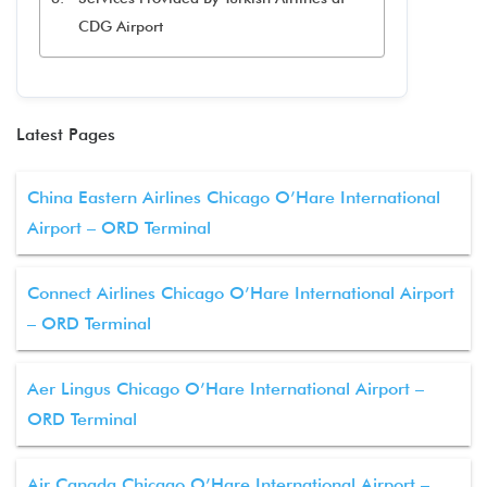
CDG Airport
Latest Pages
China Eastern Airlines Chicago O’Hare International
Airport – ORD Terminal
Connect Airlines Chicago O’Hare International Airport
– ORD Terminal
Aer Lingus Chicago O’Hare International Airport –
ORD Terminal
Air Canada Chicago O’Hare International Airport –