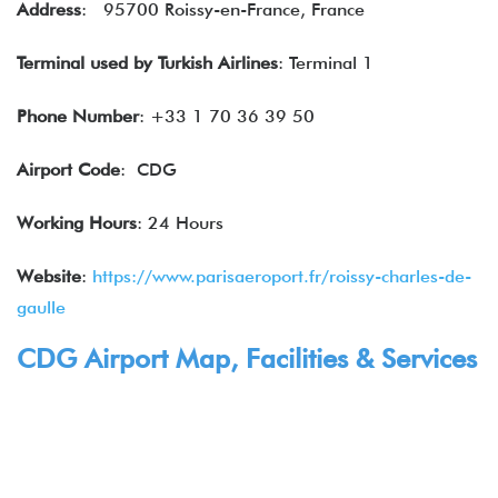
Address
: 95700 Roissy-en-France, France
Terminal used by Turkish Airlines
: Terminal 1
Phone Number
: +33 1 70 36 39 50
Airport Code
: CDG
Working Hours
: 24 Hours
Website
:
https://www.parisaeroport.fr/roissy-charles-de-
gaulle
CDG Airport Map, Facilities & Services