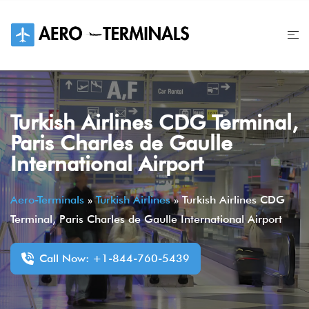
Skip
to
content
Turkish Airlines CDG Terminal,
Paris Charles de Gaulle
International Airport
Aero-Terminals
»
Turkish Airlines
»
Turkish Airlines CDG
Terminal, Paris Charles de Gaulle International Airport
Call Now: +1-844-760-5439