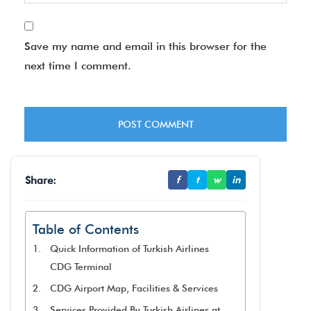
Save my name and email in this browser for the
next time I comment.
Share:
f
t
w
in
Table of Contents
Quick Information of Turkish Airlines
CDG Terminal
CDG Airport Map, Facilities & Services
Services Provided By Turkish Airlines at