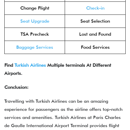
Change Flight
Check-in
Seat Upgrade
Seat Selection
TSA Precheck
Lost and Found
Baggage Services
Food Services
Find
Turkish Airlines
Multiple terminals At Different
Airports.
Conclusion:
Travelling with Turkish Airlines can be an amazing
experience for passengers as the airline offers top-notch
services and amenities. Turkish Airlines at Paris Charles
de Gaulle International Airport Terminal provides flight