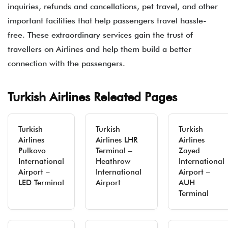
inquiries, refunds and cancellations, pet travel, and other
important facilities that help passengers travel hassle-
free. These extraordinary services gain the trust of
travellers on Airlines and help them build a better
connection with the passengers.
Turkish Airlines Releated Pages
Turkish
Turkish
Turkish
Airlines
Airlines LHR
Airlines
Pulkovo
Terminal –
Zayed
International
Heathrow
International
Airport –
International
Airport –
LED Terminal
Airport
AUH
Terminal