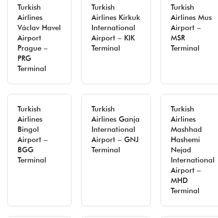
Turkish
Turkish
Turkish
Airlines
Airlines Kirkuk
Airlines Mus
Václav Havel
International
Airport –
Airport
Airport – KIK
MSR
Prague –
Terminal
Terminal
PRG
Terminal
Turkish
Turkish
Turkish
Airlines
Airlines Ganja
Airlines
Bingol
International
Mashhad
Airport –
Airport – GNJ
Hashemi
BGG
Terminal
Nejad
Terminal
International
Airport –
MHD
Terminal