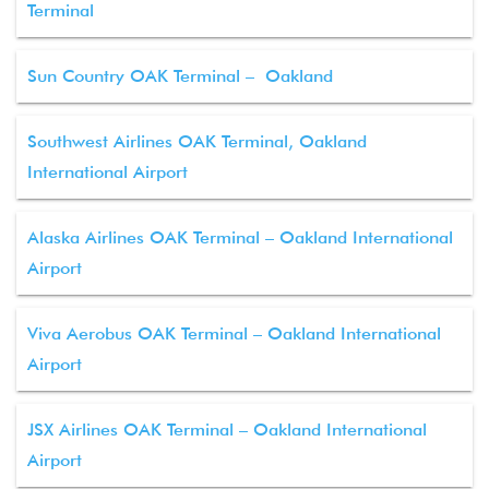
Terminal
Sun Country OAK Terminal – Oakland
Southwest Airlines OAK Terminal, Oakland
International Airport
Alaska Airlines OAK Terminal – Oakland International
Airport
Viva Aerobus OAK Terminal – Oakland International
Airport
JSX Airlines OAK Terminal – Oakland International
Airport