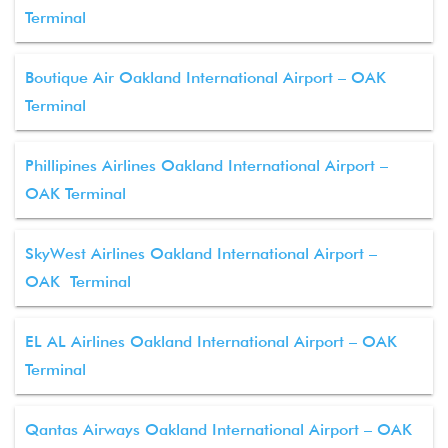
Terminal
Boutique Air Oakland International Airport – OAK
Terminal
Phillipines Airlines Oakland International Airport –
OAK Terminal
SkyWest Airlines Oakland International Airport –
OAK Terminal
EL AL Airlines Oakland International Airport – OAK
Terminal
Qantas Airways Oakland International Airport – OAK