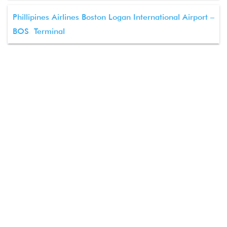
Phillipines Airlines Boston Logan International Airport –
BOS Terminal