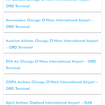
ORD Terminal
Aeromexico Chicago O’Hare International Airport –
ORD Terminal
Austrian Airlines Chicago O’Hare International Airport
– ORD Terminal
EVA Air Chicago O’Hare International Airport – ORD
Terminal
COPA Airlines Chicago O’Hare International Airport –
ORD Terminal
Spirit Airlines Oakland International Airport – OAK