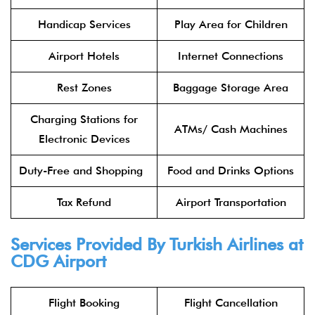
Handicap Services
Play Area for Children
Airport Hotels
Internet Connections
Rest Zones
Baggage Storage Area
Charging Stations for
ATMs/ Cash Machines
Electronic Devices
Duty-Free and Shopping
Food and Drinks Options
Tax Refund
Airport Transportation
Services Provided By Turkish Airlines at
CDG Airport
Flight Booking
Flight Cancellation