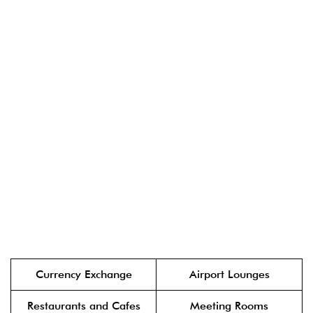
Currency Exchange
Airport Lounges
Restaurants and Cafes
Meeting Rooms