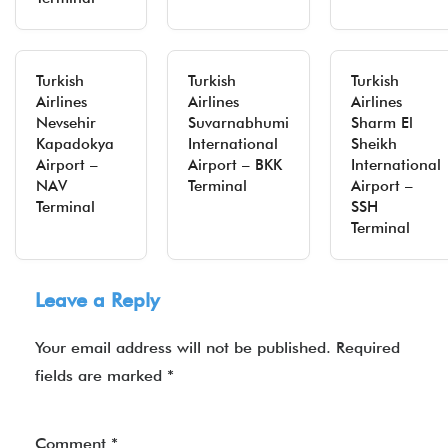
Turkish
Turkish
Turkish
Airlines
Airlines
Airlines
Nevsehir
Suvarnabhumi
Sharm El
Kapadokya
International
Sheikh
Airport –
Airport – BKK
International
NAV
Terminal
Airport –
Terminal
SSH
Terminal
Leave a Reply
Your email address will not be published.
Required
fields are marked
*
Comment
*