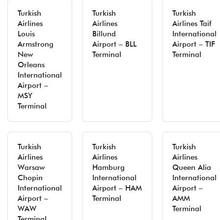
Turkish
Turkish
Turkish
Airlines
Airlines
Airlines Taif
Louis
Billund
International
Armstrong
Airport – BLL
Airport – TIF
New
Terminal
Terminal
Orleans
International
Airport –
MSY
Terminal
Turkish
Turkish
Turkish
Airlines
Airlines
Airlines
Warsaw
Hamburg
Queen Alia
Chopin
International
International
International
Airport – HAM
Airport –
Airport –
Terminal
AMM
WAW
Terminal
Terminal