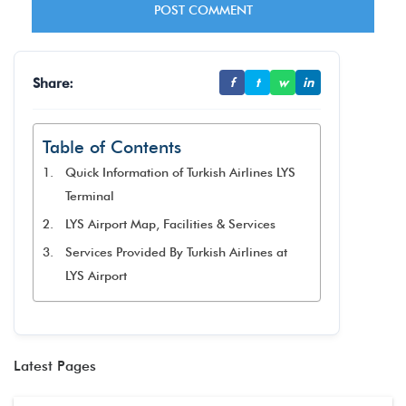
Share:
f
t
w
in
Table of Contents
Quick Information of Turkish Airlines LYS
Terminal
LYS Airport Map, Facilities & Services
Services Provided By Turkish Airlines at
LYS Airport
Latest Pages