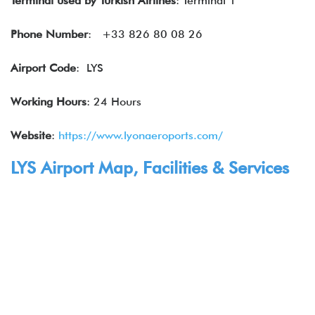
Terminal used by Turkish Airlines
: Terminal 1
Phone Number
: +33 826 80 08 26
Airport Code
: LYS
Working Hours
: 24 Hours
Website
:
https://www.lyonaeroports.com/
LYS Airport Map, Facilities & Services