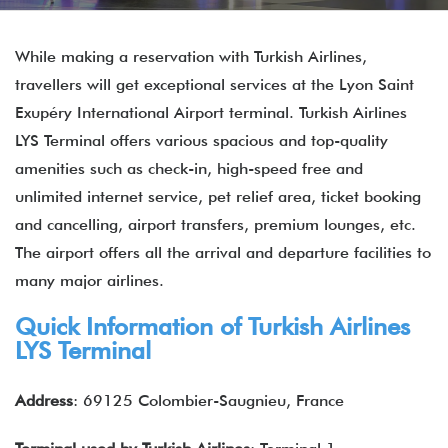
While making a reservation with Turkish Airlines,
travellers will get exceptional services at the Lyon Saint
Exupéry International Airport terminal. Turkish Airlines
LYS Terminal offers various spacious and top-quality
amenities such as check-in, high-speed free and
unlimited internet service, pet relief area, ticket booking
and cancelling, airport transfers, premium lounges, etc.
The airport offers all the arrival and departure facilities to
many major airlines.
Quick Information of Turkish Airlines
LYS Terminal
Address
: 69125 Colombier-Saugnieu, France