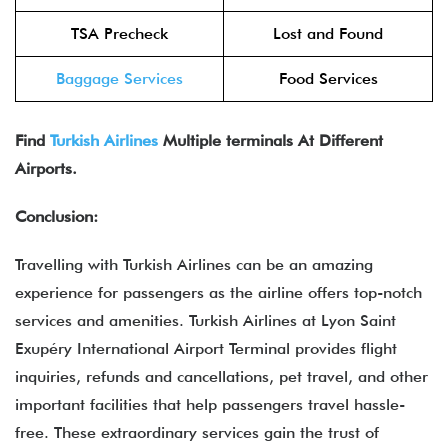
TSA Precheck
Lost and Found
Baggage Services
Food Services
Find
Turkish Airlines
Multiple terminals At Different
Airports.
Conclusion:
Travelling with Turkish Airlines can be an amazing
experience for passengers as the airline offers top-notch
services and amenities. Turkish Airlines at Lyon Saint
Exupéry International Airport Terminal provides flight
inquiries, refunds and cancellations, pet travel, and other
important facilities that help passengers travel hassle-
free. These extraordinary services gain the trust of