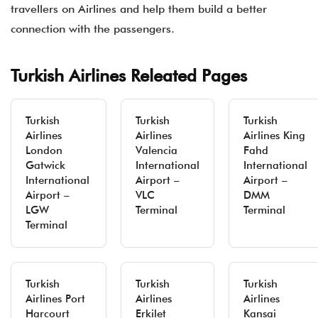
travellers on Airlines and help them build a better
connection with the passengers.
Turkish Airlines Releated Pages
Turkish
Turkish
Turkish
Airlines
Airlines
Airlines King
London
Valencia
Fahd
Gatwick
International
International
International
Airport –
Airport –
Airport –
VLC
DMM
LGW
Terminal
Terminal
Terminal
Turkish
Turkish
Turkish
Airlines Port
Airlines
Airlines
Harcourt
Erkilet
Kansai