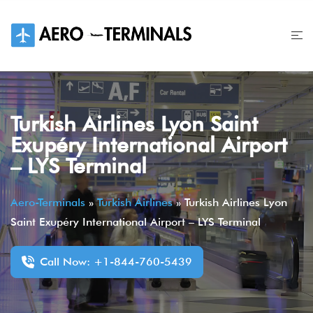
Skip
to
content
Turkish Airlines Lyon Saint
Exupéry International Airport
– LYS Terminal
Aero-Terminals
»
Turkish Airlines
»
Turkish Airlines Lyon
Saint Exupéry International Airport – LYS Terminal
Call Now: +1-844-760-5439