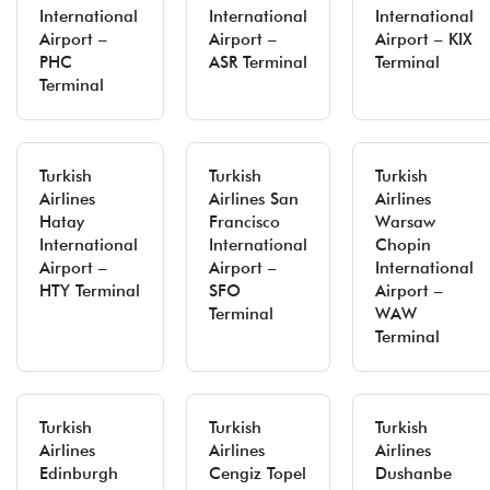
International
International
International
Airport –
Airport –
Airport – KIX
PHC
ASR Terminal
Terminal
Terminal
Turkish
Turkish
Turkish
Airlines
Airlines San
Airlines
Hatay
Francisco
Warsaw
International
International
Chopin
Airport –
Airport –
International
HTY Terminal
SFO
Airport –
Terminal
WAW
Terminal
Turkish
Turkish
Turkish
Airlines
Airlines
Airlines
Edinburgh
Cengiz Topel
Dushanbe