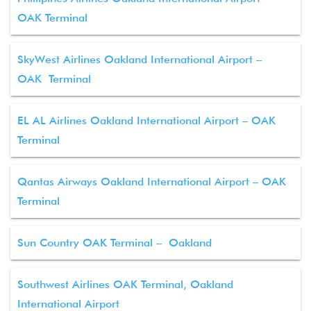
OAK Terminal
SkyWest Airlines Oakland International Airport –
OAK Terminal
EL AL Airlines Oakland International Airport – OAK
Terminal
Qantas Airways Oakland International Airport – OAK
Terminal
Sun Country OAK Terminal – Oakland
Southwest Airlines OAK Terminal, Oakland
International Airport