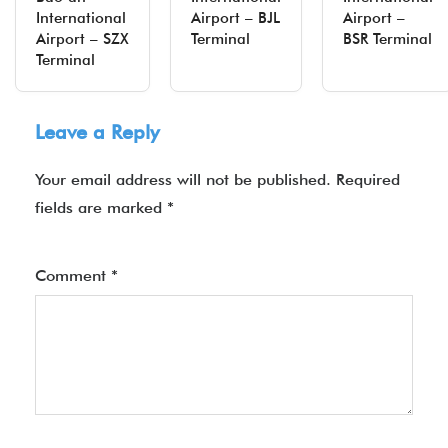
International
Airport – BJL
Airport –
Airport – SZX
Terminal
BSR Terminal
Terminal
Leave a Reply
Your email address will not be published.
Required
fields are marked
*
Comment
*