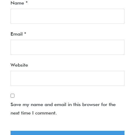
Name
*
Email
*
Website
Save my name and email in this browser for the
next time I comment.