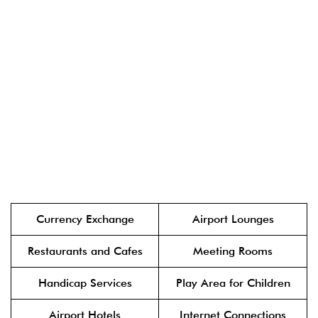
Currency Exchange
Airport Lounges
Restaurants and Cafes
Meeting Rooms
Handicap Services
Play Area for Children
Airport Hotels
Internet Connections