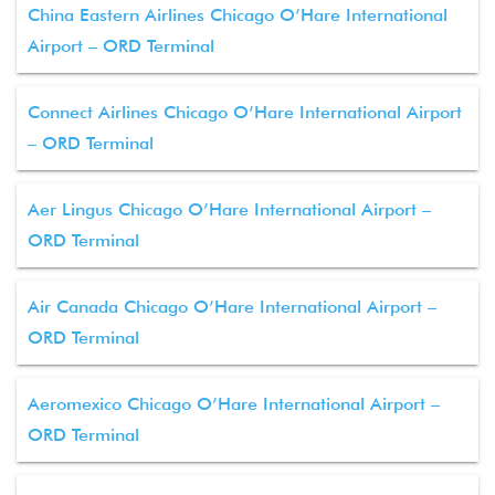
China Eastern Airlines Chicago O’Hare International
Airport – ORD Terminal
Connect Airlines Chicago O’Hare International Airport
– ORD Terminal
Aer Lingus Chicago O’Hare International Airport –
ORD Terminal
Air Canada Chicago O’Hare International Airport –
ORD Terminal
Aeromexico Chicago O’Hare International Airport –
ORD Terminal