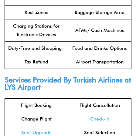
Rest Zones
Baggage Storage Area
Charging Stations for
ATMs/ Cash Machines
Electronic Devices
Duty-Free and Shopping
Food and Drinks Options
Tax Refund
Airport Transportation
Services Provided By Turkish Airlines at
LYS Airport
Flight Booking
Flight Cancellation
Change Flight
Check-in
Seat Upgrade
Seat Selection