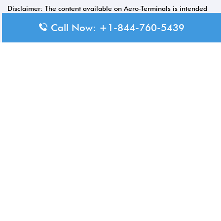
Disclaimer: The content available on Aero-Terminals is intended
for informational purposes only. We do not represent or have any
Call Now: +1-844-760-5439
official affiliation with airports, airlines, or government aviation
authorities. Travelers are advised to confirm all critical travel
information directly with the appropriate official source.
© 2026 Aero-Terminals.com | All rights reserved.
About Us
Disclaimer
Privacy Policy
Terms and Conditions