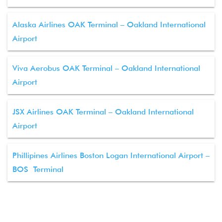
Alaska Airlines OAK Terminal – Oakland International
Airport
Viva Aerobus OAK Terminal – Oakland International
Airport
JSX Airlines OAK Terminal – Oakland International
Airport
Phillipines Airlines Boston Logan International Airport –
BOS Terminal