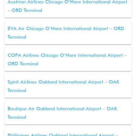
Austrian Airlines Chicago O’Hare International Airport
– ORD Terminal
EVA Air Chicago O’Hare International Airport – ORD
Terminal
COPA Airlines Chicago O’Hare International Airport –
ORD Terminal
Spirit Airlines Oakland International Airport – OAK
Terminal
Boutique Air Oakland International Airport – OAK
Terminal
Phillipines Airlines Oakland International Airport –