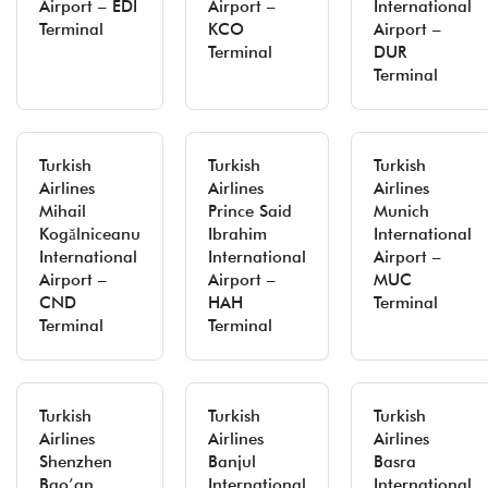
Airport – EDI
Airport –
International
Terminal
KCO
Airport –
Terminal
DUR
Terminal
Turkish
Turkish
Turkish
Airlines
Airlines
Airlines
Mihail
Prince Said
Munich
Kogălniceanu
Ibrahim
International
International
International
Airport –
Airport –
Airport –
MUC
CND
HAH
Terminal
Terminal
Terminal
Turkish
Turkish
Turkish
Airlines
Airlines
Airlines
Shenzhen
Banjul
Basra
Bao’an
International
International