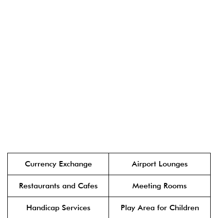
Currency Exchange
Airport Lounges
Restaurants and Cafes
Meeting Rooms
Handicap Services
Play Area for Children