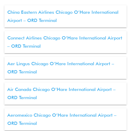
China Eastern Airlines Chicago O’Hare International
Airport – ORD Terminal
Connect Airlines Chicago O’Hare International Airport
– ORD Terminal
Aer Lingus Chicago O’Hare International Airport –
ORD Terminal
Air Canada Chicago O’Hare International Airport –
ORD Terminal
Aeromexico Chicago O’Hare International Airport –
ORD Terminal