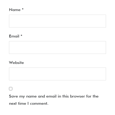
Name
*
Email
*
Website
Save my name and email in this browser for the
next time I comment.