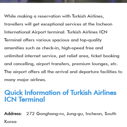
While making a reservation with Turkish Airlines,
travellers will get exceptional services at the Incheon
International Airport terminal. Turkish Airlines ICN
Terminal offers various spacious and top-quality
amenities such as check-in, high-speed free and
unlimited internet service, pet relief area, ticket booking
and cancelling, airport transfers, premium lounges, etc.
The airport offers all the arrival and departure facilities to
many major airlines.
Quick Information of Turkish Airlines
ICN Terminal
Address
: 272 Gonghang-ro, Jung-gu, Incheon, South
Korea