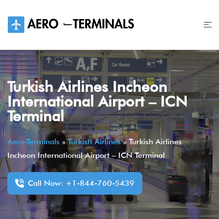
Skip
to
content
Turkish Airlines Incheon
International Airport – ICN
Terminal
Aero-Terminals
»
Turkish Airlines
»
Turkish Airlines
Incheon International Airport – ICN Terminal
Call Now: +1-844-760-5439