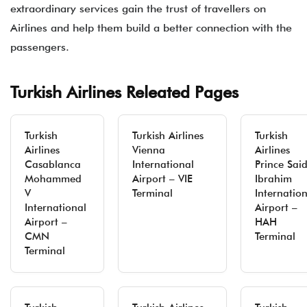
extraordinary services gain the trust of travellers on
Airlines and help them build a better connection with the
passengers.
Turkish Airlines Releated Pages
Turkish
Turkish Airlines
Turkish
Airlines
Vienna
Airlines
Casablanca
International
Prince Sai
Mohammed
Airport – VIE
Ibrahim
V
Terminal
Internatio
International
Airport –
Airport –
HAH
CMN
Terminal
Terminal