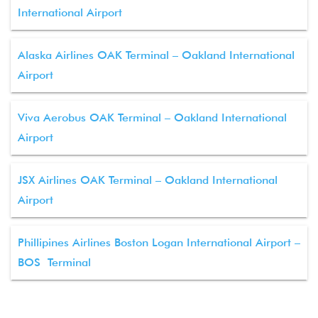
International Airport
Alaska Airlines OAK Terminal – Oakland International
Airport
Viva Aerobus OAK Terminal – Oakland International
Airport
JSX Airlines OAK Terminal – Oakland International
Airport
Phillipines Airlines Boston Logan International Airport –
BOS Terminal