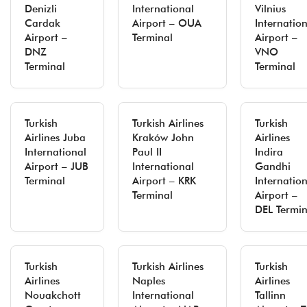
Denizli
International
Vilnius
Cardak
Airport – OUA
Internatio
Airport –
Terminal
Airport –
DNZ
VNO
Terminal
Terminal
Turkish
Turkish Airlines
Turkish
Airlines Juba
Kraków John
Airlines
International
Paul II
Indira
Airport – JUB
International
Gandhi
Terminal
Airport – KRK
Internatio
Terminal
Airport –
DEL Termin
Turkish
Turkish Airlines
Turkish
Airlines
Naples
Airlines
Nouakchott
International
Tallinn