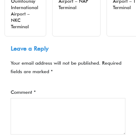
Oumtounsy
Airport – NAP
Airport – T
International
Terminal
Terminal
Airport –
NKC
Terminal
Leave a Reply
Your email address will not be published.
Required
fields are marked
*
Comment
*