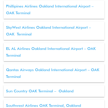
Phillipines Airlines Oakland International Airport –
OAK Terminal
SkyWest Airlines Oakland International Airport –
OAK Terminal
EL AL Airlines Oakland International Airport – OAK
Terminal
Qantas Airways Oakland International Airport – OAK
Terminal
Sun Country OAK Terminal – Oakland
Southwest Airlines OAK Terminal, Oakland