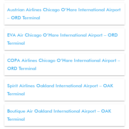
Austrian Airlines Chicago O’Hare International Airport
– ORD Terminal
EVA Air Chicago O’Hare International Airport – ORD
Terminal
COPA Airlines Chicago O’Hare International Airport –
ORD Terminal
Spirit Airlines Oakland International Airport – OAK
Terminal
Boutique Air Oakland International Airport – OAK
Terminal