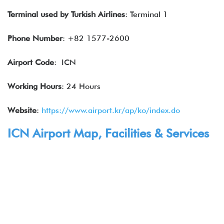
Terminal used by Turkish Airlines
: Terminal 1
Phone Number
: +82 1577-2600
Airport Code
: ICN
Working Hours
: 24 Hours
Website
:
https://www.airport.kr/ap/ko/index.do
ICN Airport Map, Facilities & Services