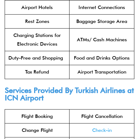
Airport Hotels
Internet Connections
Rest Zones
Baggage Storage Area
Charging Stations for
ATMs/ Cash Machines
Electronic Devices
Duty-Free and Shopping
Food and Drinks Options
Tax Refund
Airport Transportation
Services Provided By Turkish Airlines at
ICN Airport
Flight Booking
Flight Cancellation
Change Flight
Check-in