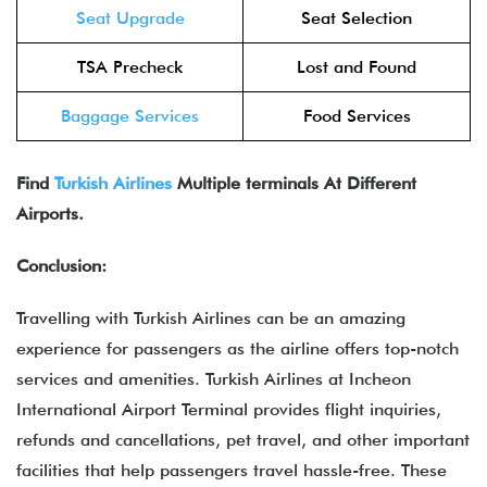
Seat Upgrade
Seat Selection
TSA Precheck
Lost and Found
Baggage Services
Food Services
Find
Turkish Airlines
Multiple terminals At Different
Airports.
Conclusion:
Travelling with Turkish Airlines can be an amazing
experience for passengers as the airline offers top-notch
services and amenities. Turkish Airlines at Incheon
International Airport Terminal provides flight inquiries,
refunds and cancellations, pet travel, and other important
facilities that help passengers travel hassle-free. These