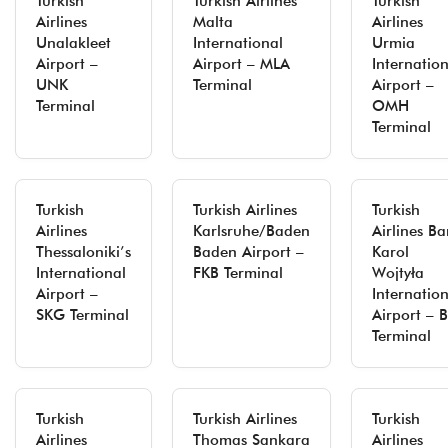
Turkish
Turkish Airlines
Turkish
Airlines
Malta
Airlines
Unalakleet
International
Urmia
Airport –
Airport – MLA
Internatio
UNK
Terminal
Airport –
Terminal
OMH
Terminal
Turkish
Turkish Airlines
Turkish
Airlines
Karlsruhe/Baden
Airlines Ba
Thessaloniki’s
Baden Airport –
Karol
International
FKB Terminal
Wojtyła
Airport –
Internatio
SKG Terminal
Airport – B
Terminal
Turkish
Turkish Airlines
Turkish
Airlines
Thomas Sankara
Airlines