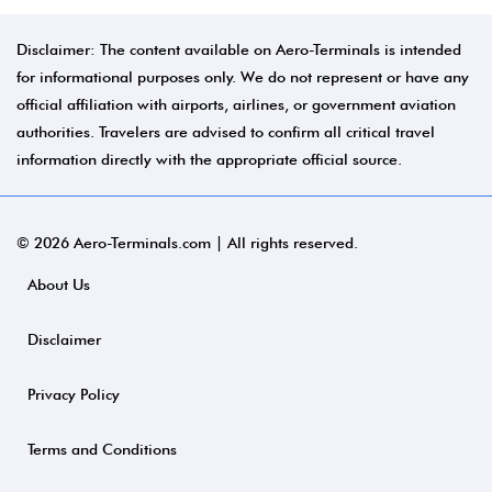
Disclaimer: The content available on Aero-Terminals is intended
for informational purposes only. We do not represent or have any
official affiliation with airports, airlines, or government aviation
authorities. Travelers are advised to confirm all critical travel
information directly with the appropriate official source.
© 2026 Aero-Terminals.com | All rights reserved.
About Us
Disclaimer
Privacy Policy
Terms and Conditions