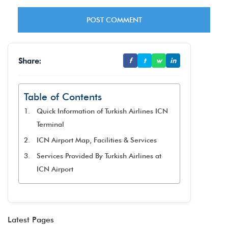
Share:
f
t
w
in
Table of Contents
Quick Information of Turkish Airlines ICN
Terminal
ICN Airport Map, Facilities & Services
Services Provided By Turkish Airlines at
ICN Airport
Latest Pages