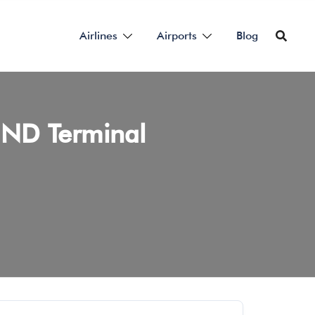
Airlines
Airports
Blog
 HND Terminal