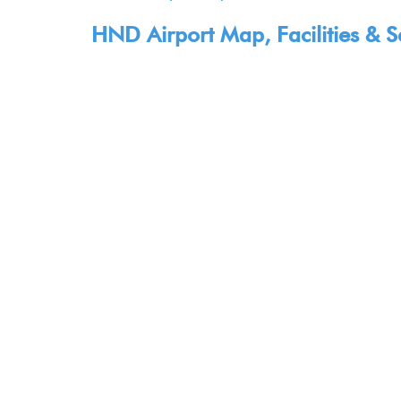
HND Airport Map, Facilities & S