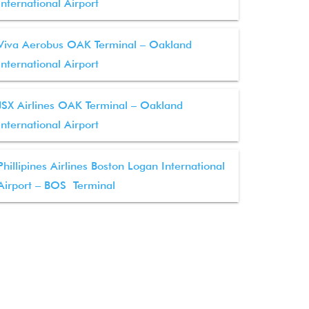
International Airport
Viva Aerobus OAK Terminal – Oakland
International Airport
JSX Airlines OAK Terminal – Oakland
International Airport
Phillipines Airlines Boston Logan International
Airport – BOS Terminal