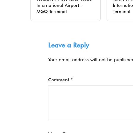
International Airport –
Internati
MGQ Terminal
Terminal
Leave a Reply
Your email address will not be publishe
Comment
*