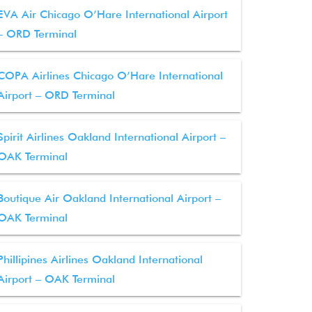
EVA Air Chicago O’Hare International Airport
– ORD Terminal
COPA Airlines Chicago O’Hare International
Airport – ORD Terminal
Spirit Airlines Oakland International Airport –
OAK Terminal
Boutique Air Oakland International Airport –
OAK Terminal
Phillipines Airlines Oakland International
Airport – OAK Terminal