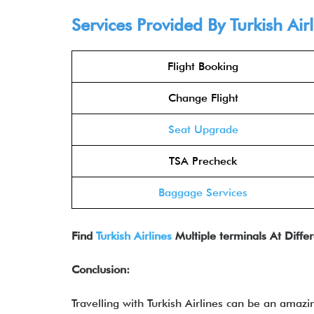
Services Provided By Turkish Air
Flight Booking
Change Flight
Seat Upgrade
TSA Precheck
Baggage Services
Find
Turkish Airlines
Multiple terminals At Differ
Conclusion:
Travelling with Turkish Airlines can be an amazi