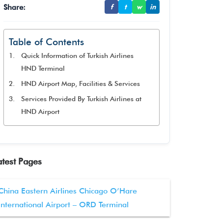
Share:
f
t
w
in
Table of Contents
Quick Information of Turkish Airlines
HND Terminal
HND Airport Map, Facilities & Services
Services Provided By Turkish Airlines at
HND Airport
atest Pages
China Eastern Airlines Chicago O’Hare
International Airport – ORD Terminal