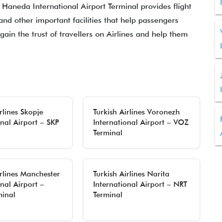
t Haneda International Airport Terminal provides flight
 and other important facilities that help passengers
gain the trust of travellers on Airlines and help them
rlines Skopje
Turkish Airlines Voronezh
onal Airport – SKP
International Airport – VOZ
Terminal
irlines Manchester
Turkish Airlines Narita
nal Airport –
International Airport – NRT
inal
Terminal