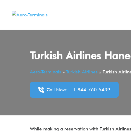
Skip
to
content
Turkish Airlines Han
Aero-Terminals
»
Turkish Airlines
»
Turkish Airli
Call Now: +1-844-760-5439
While making a reservation with Turkish Airlines