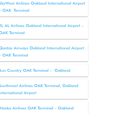
SkyWest Airlines Oakland International Airport
– OAK Terminal
EL AL Airlines Oakland International Airport –
OAK Terminal
Qantas Airways Oakland International Airport
– OAK Terminal
Sun Country OAK Terminal – Oakland
Southwest Airlines OAK Terminal, Oakland
International Airport
Alaska Airlines OAK Terminal – Oakland