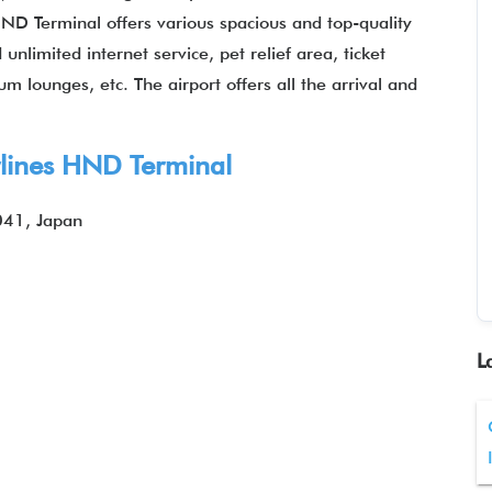
 HND Terminal offers various spacious and top-quality
nlimited internet service, pet relief area, ticket
m lounges, etc. The airport offers all the arrival and
rlines HND Terminal
041, Japan
L