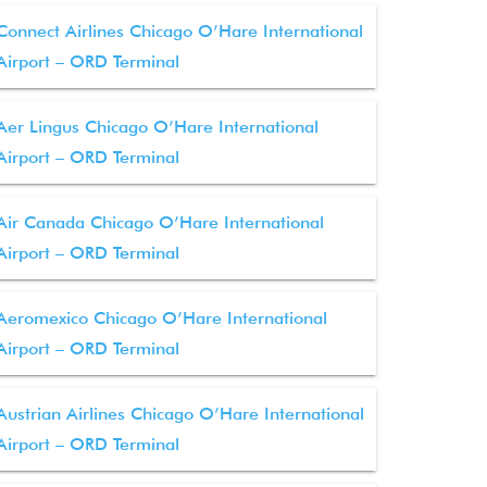
Connect Airlines Chicago O’Hare International
Airport – ORD Terminal
Aer Lingus Chicago O’Hare International
Airport – ORD Terminal
Air Canada Chicago O’Hare International
Airport – ORD Terminal
Aeromexico Chicago O’Hare International
Airport – ORD Terminal
Austrian Airlines Chicago O’Hare International
Airport – ORD Terminal