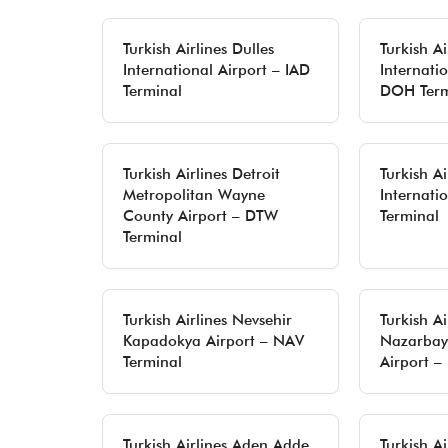
Turkish Airlines Dulles
Turkish A
International Airport – IAD
Internatio
Terminal
DOH Term
Turkish Airlines Detroit
Turkish A
Metropolitan Wayne
Internati
County Airport – DTW
Terminal
Terminal
Turkish Airlines Nevsehir
Turkish A
Kapadokya Airport – NAV
Nazarbaye
Terminal
Airport –
Turkish Airlines Aden Adde
Turkish Ai