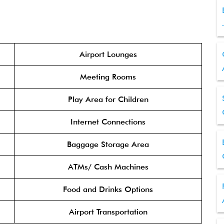
Airport Lounges
Meeting Rooms
Play Area for Children
Internet Connections
Baggage Storage Area
ATMs/ Cash Machines
Food and Drinks Options
Airport Transportation