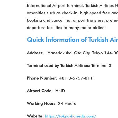
International Airport terminal. Turkish Airlines
amenities such as check-in, high-speed free and u
booking and cancelling, airport transfers, premiu
departure facilities to many major airlines.
Quick Information of Turkish Ai
Address
: Hanedakuko, Ota City, Tokyo 144-0
Terminal used by Turkish Airlines
: Terminal 3
Phone Number
: +81 3-5757-8111
Airport Code
: HND
Working Hours
: 24 Hours
Website
:
https://tokyo-haneda.com/