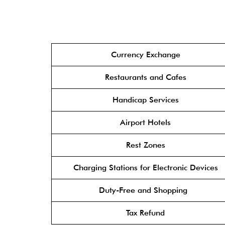
Currency Exchange
Restaurants and Cafes
Handicap Services
Airport Hotels
Rest Zones
Charging Stations for Electronic Devices
Duty-Free and Shopping
Tax Refund