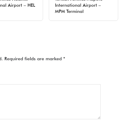
onal Airport – HEL
International Airport –
MPM Terminal
d.
Required fields are marked
*