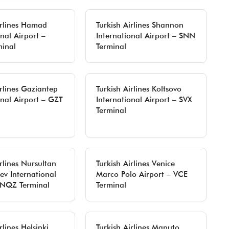
irlines Hamad
Turkish Airlines Shannon
nal Airport –
International Airport – SNN
inal
Terminal
irlines Gaziantep
Turkish Airlines Koltsovo
onal Airport – GZT
International Airport – SVX
Terminal
irlines Nursultan
Turkish Airlines Venice
v International
Marco Polo Airport – VCE
 NQZ Terminal
Terminal
rlines Helsinki
Turkish Airlines Maputo