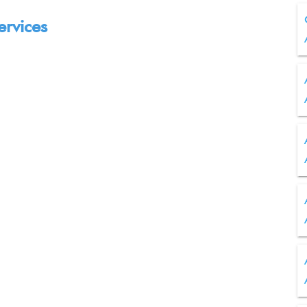
ervices