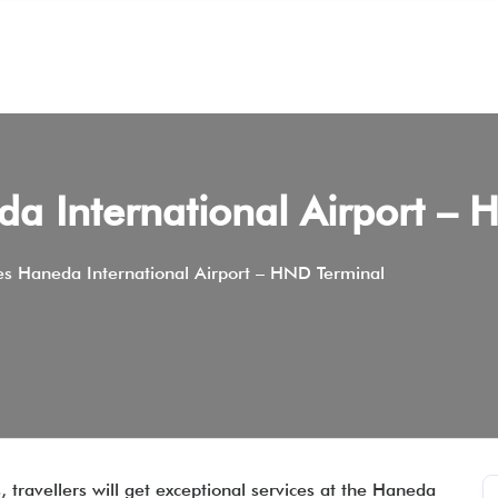
eda International Airport –
nes Haneda International Airport – HND Terminal
, travellers will get exceptional services at the Haneda