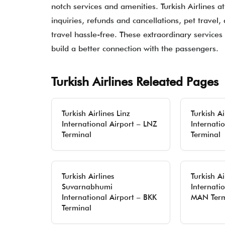
notch services and amenities. Turkish Airlines a
inquiries, refunds and cancellations, pet travel,
travel hassle-free. These extraordinary services 
build a better connection with the passengers.
Turkish Airlines Releated Pages
Turkish Airlines Linz
Turkish Ai
International Airport – LNZ
Internati
Terminal
Terminal
Turkish Airlines
Turkish A
Suvarnabhumi
Internatio
International Airport – BKK
MAN Term
Terminal