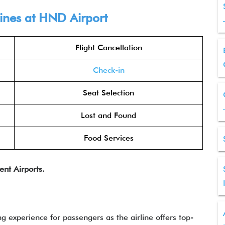
lines at HND Airport
Flight Cancellation
Check-in
Seat Selection
Lost and Found
Food Services
ent Airports.
ng experience for passengers as the airline offers top-