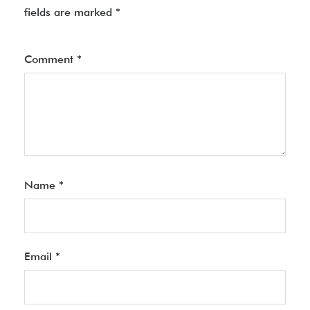
fields are marked
*
Comment
*
Name
*
Email
*