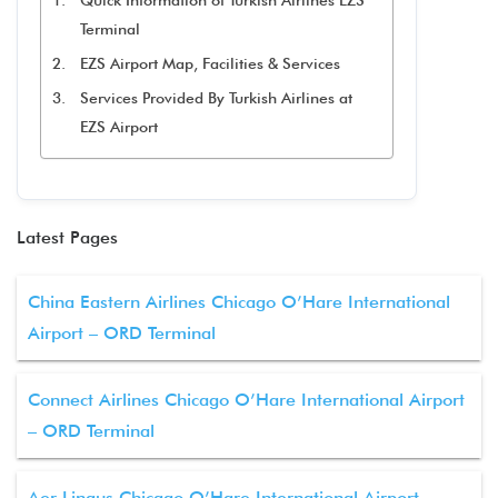
Quick Information of Turkish Airlines EZS
Terminal
EZS Airport Map, Facilities & Services
Services Provided By Turkish Airlines at
EZS Airport
Latest Pages
China Eastern Airlines Chicago O’Hare International
Airport – ORD Terminal
Connect Airlines Chicago O’Hare International Airport
– ORD Terminal
Aer Lingus Chicago O’Hare International Airport –