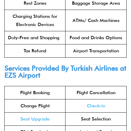
Rest Zones
Baggage Storage Area
Charging Stations for
ATMs/ Cash Machines
Electronic Devices
Duty-Free and Shopping
Food and Drinks Options
Tax Refund
Airport Transportation
Services Provided By Turkish Airlines at
EZS Airport
Flight Booking
Flight Cancellation
Change Flight
Check-in
Seat Upgrade
Seat Selection