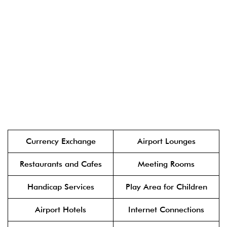
Currency Exchange
Airport Lounges
Restaurants and Cafes
Meeting Rooms
Handicap Services
Play Area for Children
Airport Hotels
Internet Connections