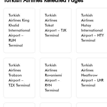
Turkish Airlines Releated Pages
Turkish
Turkish
Turkish
Airlines King
Airlines
Airlines
Khalid
Tokat
Hatay
International
Airport – TJK
International
Airport –
Terminal
Airport – HTY
RUH
Terminal
Terminal
Turkish
Turkish
Turkish
Airlines
Airlines
Airlines
Trabzon
Rovaniemi
Heathrow
Airport –
Airport –
Airport – LHR
TZX Terminal
RVN
Terminal
Terminal