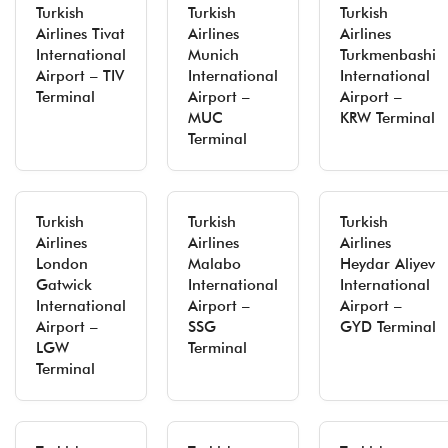
Turkish
Turkish
Turkish
Airlines Tivat
Airlines
Airlines
International
Munich
Turkmenbashi
Airport – TIV
International
International
Terminal
Airport –
Airport –
MUC
KRW Terminal
Terminal
Turkish
Turkish
Turkish
Airlines
Airlines
Airlines
London
Malabo
Heydar Aliyev
Gatwick
International
International
International
Airport –
Airport –
Airport –
SSG
GYD Terminal
LGW
Terminal
Terminal