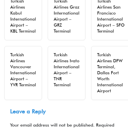
Turkish
Turkish
Turkish
Airlines
Airlines Graz
Airlines San
Kabul
International
Francisco
International
Airport –
International
Airport –
GRZ
Airport – SFO
KBL Terminal
Terminal
Terminal
Turkish
Turkish
Turkish
Airlines
Airlines Ivato
Airlines DFW
Vancouver
International
Terminal,
International
Airport –
Dallas Fort
Airport –
TNR
Worth
YVR Terminal
Terminal
International
Airport
Leave a Reply
Your email address will not be published.
Required