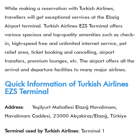
While making a reservation with Turkish Airlines,
travellers will get exceptional services at the Elazig
Airport terminal. Turkish Airlines EZS Terminal offers
various spacious and top-quality amenities such as check-
in, high-speed free and unlimited internet service, pet
relief area, ticket booking and cancelling, airport
transfers, premium lounges, etc. The airport offers all the
arrival and departure facilities to many major airlines.
Quick Information of Turkish Airlines
EZS Terminal
Address
: Yeşilyurt Mahallesi Elazığ Havalimanı,
Havalimanı Caddesi, 23000 Akçakiraz/Elazığ, Türkiye
Terminal used by Turkish Airlines
: Terminal 1