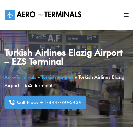
Skip
to
content
Turkish Airlines Elazig Airport
– EZS Terminal
Aero-Terminals
»
Turkish Airlines
»
Turkish Airlines Elazig
Airport – EZS Terminal
Call Now: +1-844-760-5439