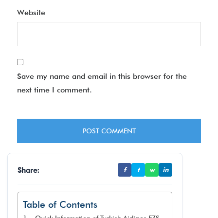
Website
Save my name and email in this browser for the
next time I comment.
Share:
f
t
w
in
Table of Contents