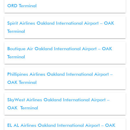
ORD Terminal
Spirit Airlines Oakland International Airport – OAK
Terminal
Boutique Air Oakland International Airport – OAK
Terminal
Phillipines Airlines Oakland International Airport –
OAK Terminal
SkyWest Airlines Oakland International Airport –
OAK Terminal
EL AL Airlines Oakland International Airport – OAK