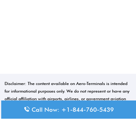
Disclaimer: The content available on Aero-Terminals is intended
for informational purposes only. We do not represent or have any
official affiliation with airports, airlines, or government aviation
authorities. Travelers are advised to confirm all critical travel
Call Now: +1-844-760-5439
information directly with the appropriate official source.