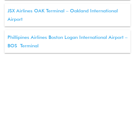
JSX Airlines OAK Terminal – Oakland International
Airport
Phillipines Airlines Boston Logan International Airport –
BOS Terminal