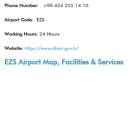
Phone Number
: +90 424 255 14 10
Airport Code
: EZS
Working Hours
: 24 Hours
Website
:
https://www.dhmi.gov.tr/
EZS Airport Map, Facilities & Services