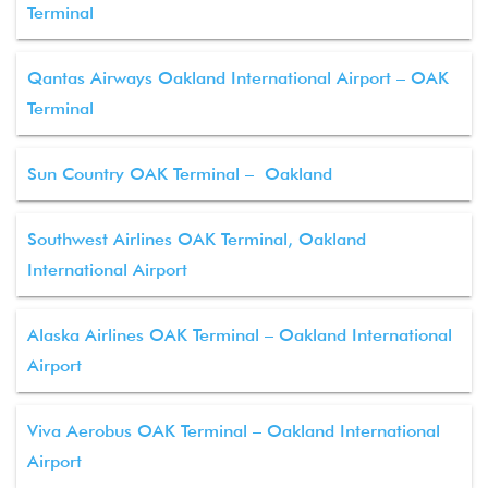
Terminal
Qantas Airways Oakland International Airport – OAK
Terminal
Sun Country OAK Terminal – Oakland
Southwest Airlines OAK Terminal, Oakland
International Airport
Alaska Airlines OAK Terminal – Oakland International
Airport
Viva Aerobus OAK Terminal – Oakland International
Airport