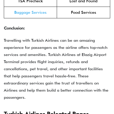
TSA Precheck
Lost and Found
Baggage Services
Food Services
Conclusion:
Travelling with Turkish Airlines can be an amazing
experience for passengers as the airline offers top-notch
services and amenities. Turkish Airlines at Elazig Airport
Terminal provides flight inquiries, refunds and
cancellations, pet travel, and other important facilities
that help passengers travel hassle-free. These
extraordinary services gain the trust of travellers on
Airlines and help them build a better connection with the
passengers.