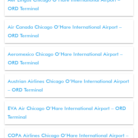
ORD Terminal
Air Canada Chicago O’Hare International Airport –
ORD Terminal
Aeromexico Chicago O’Hare International Airport –
ORD Terminal
Austrian Airlines Chicago O’Hare International Airport
– ORD Terminal
EVA Air Chicago O’Hare International Airport – ORD
Terminal
COPA Airlines Chicago O’Hare International Airport –