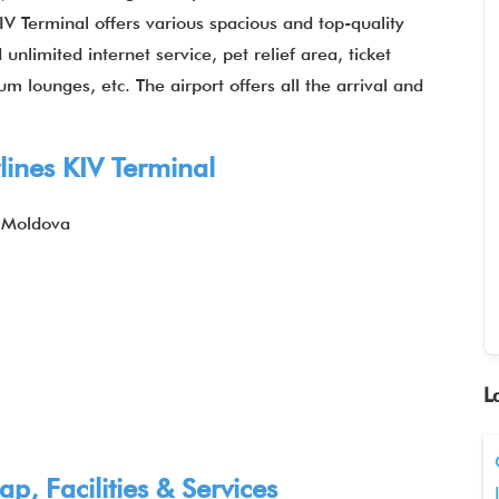
KIV Terminal offers various spacious and top-quality
nlimited internet service, pet relief area, ticket
m lounges, etc. The airport offers all the arrival and
lines KIV Terminal
, Moldova
L
p, Facilities & Services