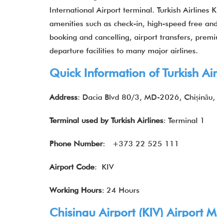
International Airport terminal. Turkish Airlines 
amenities such as check-in, high-speed free and u
booking and cancelling, airport transfers, premiu
departure facilities to many major airlines.
Quick Information of Turkish Air
Address
: Dacia Blvd 80/3, MD-2026, Chișinău
Terminal used by Turkish Airlines
: Terminal 1
Phone Number
: +373 22 525 111
Airport Code
: KIV
Working Hours
: 24 Hours
Chisinau Airport (
KIV
) Airport
Ma