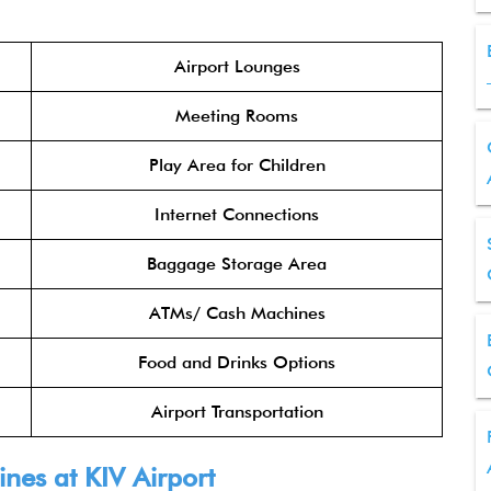
Airport Lounges
Meeting Rooms
Play Area for Children
Internet Connections
Baggage Storage Area
ATMs/ Cash Machines
Food and Drinks Options
Airport Transportation
ines at KIV Airport