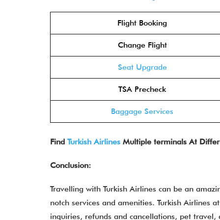
Flight Booking
Change Flight
Seat Upgrade
TSA Precheck
Baggage Services
Find
Turkish Airlines
Multiple terminals At Differ
Conclusion:
Travelling with Turkish Airlines can be an amazi
notch services and amenities. Turkish Airlines at
inquiries, refunds and cancellations, pet travel,