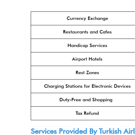
Currency Exchange
Restaurants and Cafes
Handicap Services
Airport Hotels
Rest Zones
Charging Stations for Electronic Devices
Duty-Free and Shopping
Tax Refund
Services Provided By Turkish Airl