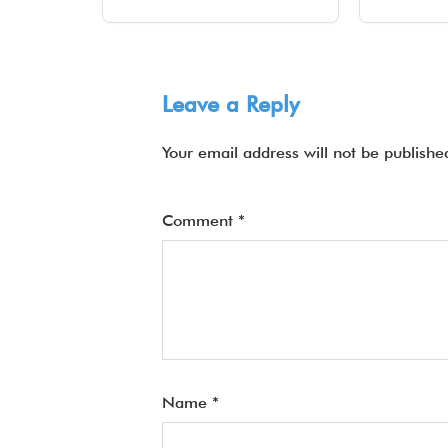
Leave a Reply
Your email address will not be publishe
Comment
*
Name
*