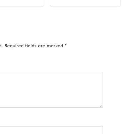
d.
Required fields are marked
*