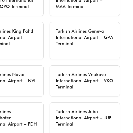
ro International
International Airport –
 OPO Terminal
MAA Terminal
irlines King Fahd
Turkish Airlines Geneva
nal Airport –
International Airport – GVA
inal
Terminal
rlines Navoi
Turkish Airlines Vnukovo
onal Airport – NVI
International Airport – VKO
Terminal
rlines
Turkish Airlines Juba
shafen
International Airport – JUB
onal Airport – FDH
Terminal