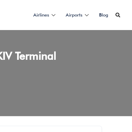
Airlines
Airports
Blog
KIV Terminal