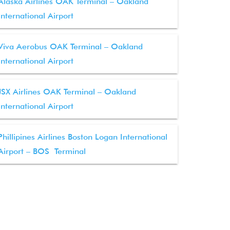
Alaska Airlines OAK Terminal – Oakland
International Airport
Viva Aerobus OAK Terminal – Oakland
International Airport
JSX Airlines OAK Terminal – Oakland
International Airport
Phillipines Airlines Boston Logan International
Airport – BOS Terminal