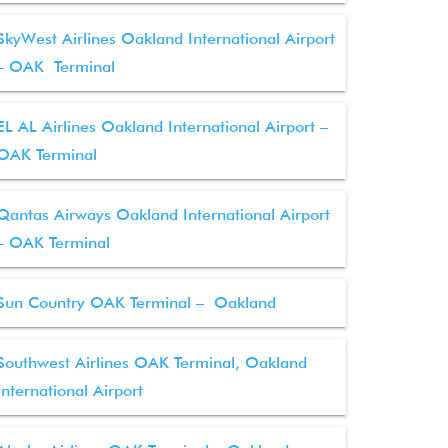
SkyWest Airlines Oakland International Airport
– OAK Terminal
EL AL Airlines Oakland International Airport –
OAK Terminal
Qantas Airways Oakland International Airport
– OAK Terminal
Sun Country OAK Terminal – Oakland
Southwest Airlines OAK Terminal, Oakland
International Airport