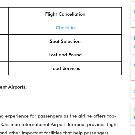
Flight Cancellation
Check-in
Seat Selection
Lost and Found
Food Services
ent Airports.
ng experience for passengers as the airline offers top-
 Chisinau International Airport Terminal provides flight
 and other important facilities that help passengers