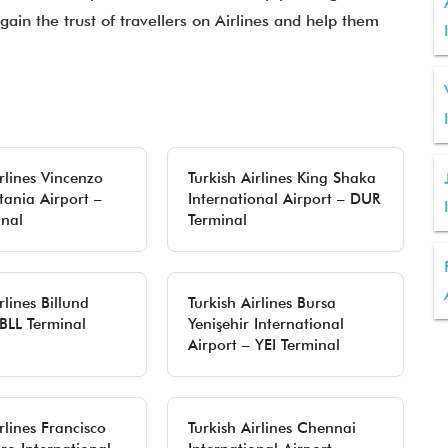
gain the trust of travellers on Airlines and help them
irlines Vincenzo
Turkish Airlines King Shaka
tania Airport –
International Airport – DUR
nal
Terminal
rlines Billund
Turkish Airlines Bursa
 BLL Terminal
Yenişehir International
Airport – YEI Terminal
rlines Francisco
Turkish Airlines Chennai