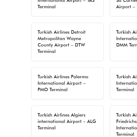
International Airport – TAS
Sá Carnei
Terminal
Airport –
Turkish Airlines Detroit
Turkish A
Metropolitan Wayne
Internatio
County Airport – DTW
DMM Term
Terminal
Turkish Airlines Palermo
Turkish Ai
International Airport –
Internati
PMO Terminal
Terminal
Turkish Airlines Algiers
Turkish Ai
international Airport – ALG
Friedrich
Terminal
Internati
Terminal