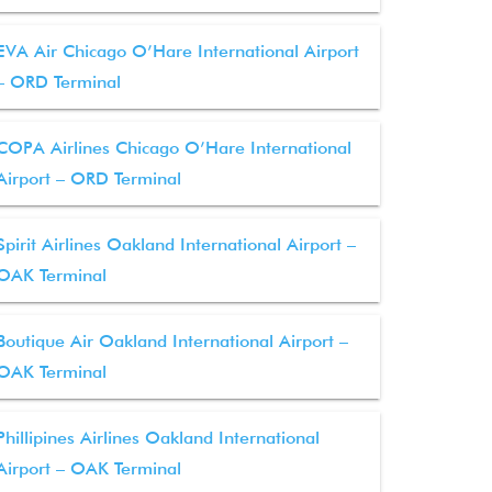
EVA Air Chicago O’Hare International Airport
– ORD Terminal
COPA Airlines Chicago O’Hare International
Airport – ORD Terminal
Spirit Airlines Oakland International Airport –
OAK Terminal
Boutique Air Oakland International Airport –
OAK Terminal
Phillipines Airlines Oakland International
Airport – OAK Terminal