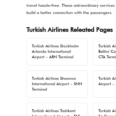
travel hassle-free. These extraordinary services 
build a better connection with the passengers.
Turkish Airlines Releated Pages
Turkish Airlines Stockholm
Turkish A
Arlanda International
Bellini Ca
Airport – ARN Terminal
CTA Termi
Turkish Airlines Shannon
Turkish Ai
International Airport – SNN
Airport –
Terminal
Turkish Airlines Tashkent
Turkish Ai