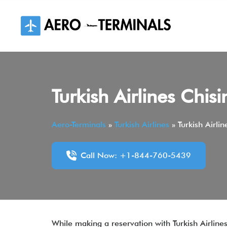
Skip
to
content
Turkish Airlines Chis
Aero-Terminals
»
Turkish Airlines
»
Turkish Airli
Call Now: +1-844-760-5439
While making a reservation with Turkish Airlines,