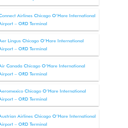
Connect Airlines Chicago O’Hare International
Airport – ORD Terminal
Aer Lingus Chicago O’Hare International
Airport – ORD Terminal
Air Canada Chicago O’Hare International
Airport – ORD Terminal
Aeromexico Chicago O’Hare International
Airport – ORD Terminal
Austrian Airlines Chicago O’Hare International
Airport – ORD Terminal