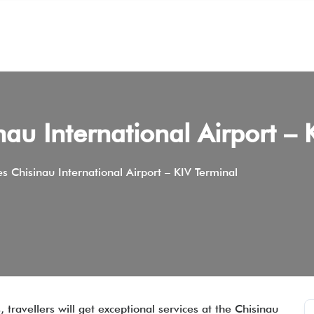
inau International Airport – 
nes Chisinau International Airport – KIV Terminal
 travellers will get exceptional services at the Chisinau