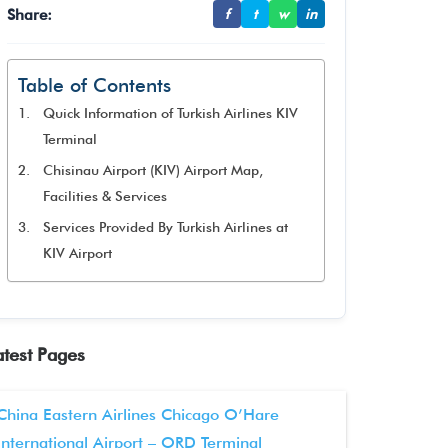
Share:
f
t
w
in
Table of Contents
Quick Information of Turkish Airlines KIV
Terminal
Chisinau Airport (KIV) Airport Map,
Facilities & Services
Services Provided By Turkish Airlines at
KIV Airport
atest Pages
China Eastern Airlines Chicago O’Hare
International Airport – ORD Terminal