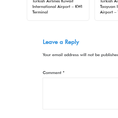
Turkish Airlines Kuwait
Turkish Ai
International Airport – KWI
Taoyuan I
Terminal
Airport –
Leave a Reply
Your email address will not be publishe
Comment
*