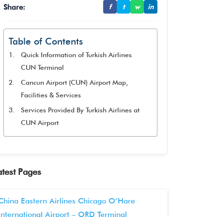
Share:
f
t
w
in
Table of Contents
Quick Information of Turkish Airlines
CUN Terminal
Cancun Airport (CUN) Airport Map,
Facilities & Services
Services Provided By Turkish Airlines at
CUN Airport
atest Pages
China Eastern Airlines Chicago O’Hare
International Airport – ORD Terminal