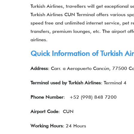
Turkish Airlines, travellers will get exceptional 
Turkish Airlines CUN Terminal offers various spa
speed free and unlimited internet service, pet re
transfers, premium lounges, etc. The airport offe
airlines.
Quick Information of Turkish Ai
Address
: Carr. a Aeropuerto Cancún, 77500 Ca
Terminal used by Turkish Airlines
: Terminal 4
Phone Number
: +52 (998) 848 7200
Airport Code
: CUN
Working Hours
: 24 Hours