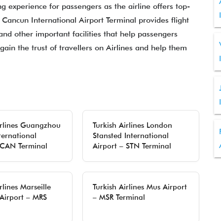
ng experience for passengers as the airline offers top-
t Cancun International Airport Terminal provides flight
 and other important facilities that help passengers
gain the trust of travellers on Airlines and help them
irlines Guangzhou
Turkish Airlines London
ternational
Stansted International
 CAN Terminal
Airport – STN Terminal
rlines Marseille
Turkish Airlines Mus Airport
Airport – MRS
– MSR Terminal