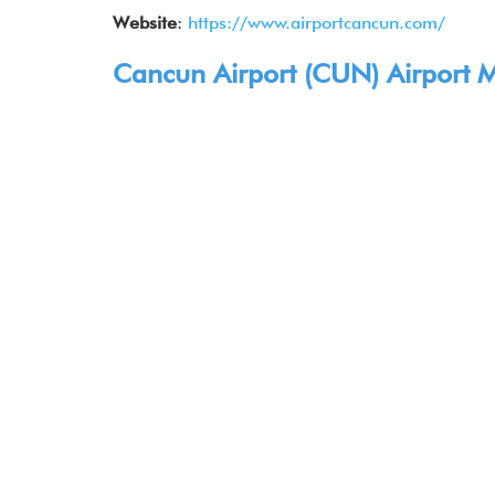
Website
:
https://www.airportcancun.com/
Cancun Airport (
CUN
) Airport
Ma