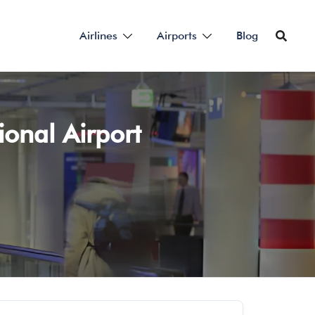
Airlines
Airports
Blog
ional Airport