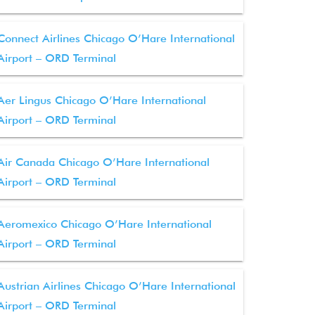
Connect Airlines Chicago O’Hare International
Airport – ORD Terminal
Aer Lingus Chicago O’Hare International
Airport – ORD Terminal
Air Canada Chicago O’Hare International
Airport – ORD Terminal
Aeromexico Chicago O’Hare International
Airport – ORD Terminal
Austrian Airlines Chicago O’Hare International
Airport – ORD Terminal