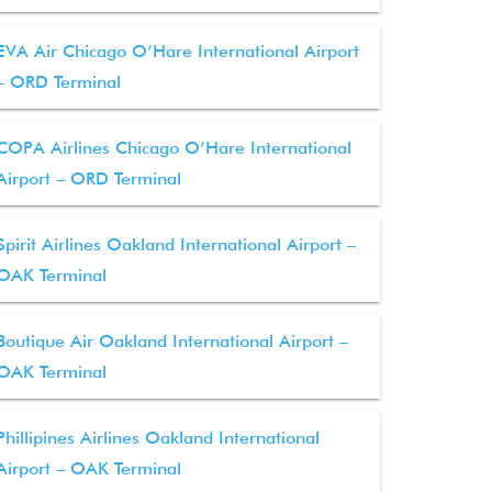
EVA Air Chicago O’Hare International Airport
– ORD Terminal
COPA Airlines Chicago O’Hare International
Airport – ORD Terminal
Spirit Airlines Oakland International Airport –
OAK Terminal
Boutique Air Oakland International Airport –
OAK Terminal
Phillipines Airlines Oakland International
Airport – OAK Terminal