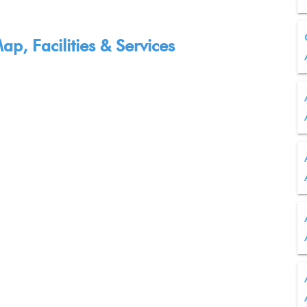
p, Facilities & Services