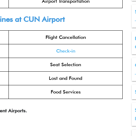
Airport Transportation
lines at CUN Airport
Flight Cancellation
Check-in
Seat Selection
Lost and Found
Food Services
ent Airports.