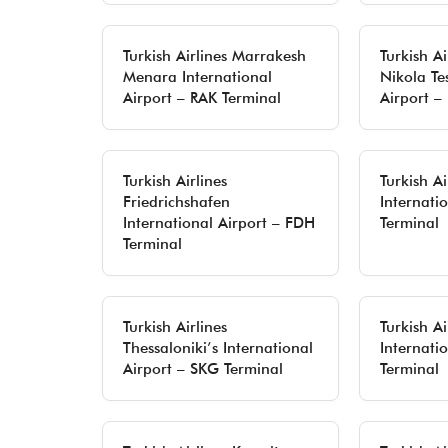
Turkish Airlines Marrakesh
Turkish A
Menara International
Nikola Te
Airport – RAK Terminal
Airport –
Turkish Airlines
Turkish A
Friedrichshafen
Internati
International Airport – FDH
Terminal
Terminal
Turkish Airlines
Turkish Ai
Thessaloniki’s International
Internati
Airport – SKG Terminal
Terminal