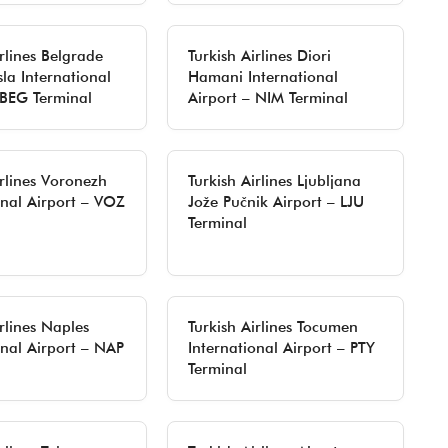
irlines Belgrade
Turkish Airlines Diori
sla International
Hamani International
 BEG Terminal
Airport – NIM Terminal
irlines Voronezh
Turkish Airlines Ljubljana
onal Airport – VOZ
Jože Pučnik Airport – LJU
Terminal
rlines Naples
Turkish Airlines Tocumen
onal Airport – NAP
International Airport – PTY
Terminal