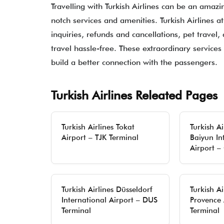
Travelling with Turkish Airlines can be an amazi
notch services and amenities. Turkish Airlines a
inquiries, refunds and cancellations, pet travel,
travel hassle-free. These extraordinary services 
build a better connection with the passengers.
Turkish Airlines Releated Pages
Turkish Airlines Tokat
Turkish A
Airport – TJK Terminal
Baiyun In
Airport –
Turkish Airlines Düsseldorf
Turkish Ai
International Airport – DUS
Provence 
Terminal
Terminal