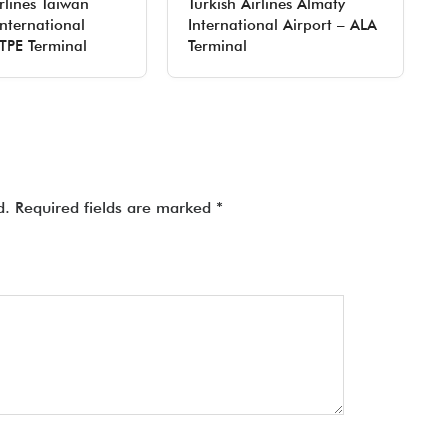
rlines Taiwan
Turkish Airlines Almaty
nternational
International Airport – ALA
 TPE Terminal
Terminal
d.
Required fields are marked
*