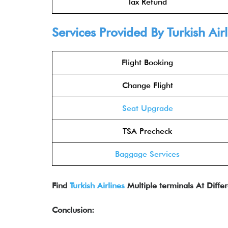
Tax Refund
Services Provided By Turkish Air
Flight Booking
Change Flight
Seat Upgrade
TSA Precheck
Baggage Services
Find
Turkish Airlines
Multiple terminals At Differ
Conclusion: