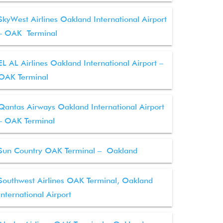
SkyWest Airlines Oakland International Airport
– OAK Terminal
EL AL Airlines Oakland International Airport –
OAK Terminal
Qantas Airways Oakland International Airport
– OAK Terminal
Sun Country OAK Terminal – Oakland
Southwest Airlines OAK Terminal, Oakland
International Airport