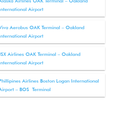
Alaska Airlines OAK Terminal – Oakland
International Airport
Viva Aerobus OAK Terminal – Oakland
International Airport
JSX Airlines OAK Terminal – Oakland
International Airport
Phillipines Airlines Boston Logan International
Airport – BOS Terminal