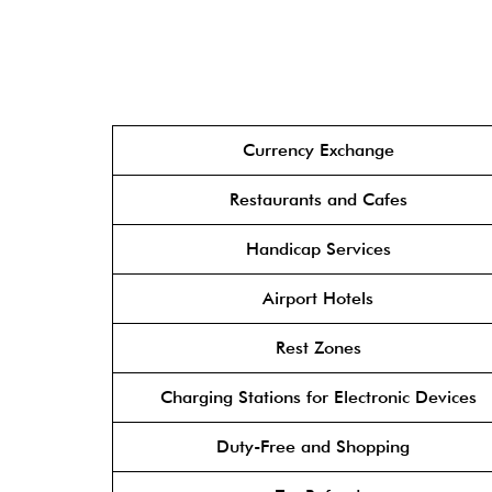
Currency Exchange
Restaurants and Cafes
Handicap Services
Airport Hotels
Rest Zones
Charging Stations for Electronic Devices
Duty-Free and Shopping