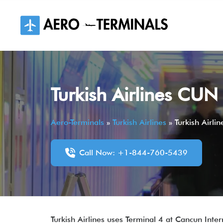
Skip
to
content
Turkish Airlines CUN
Aero-Terminals
»
Turkish Airlines
»
Turkish Airli
Call Now: +1-844-760-5439
Turkish Airlines uses Terminal 4 at Cancun Inte