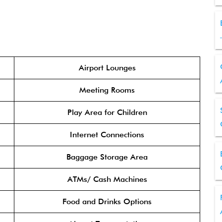
Airport Lounges
Meeting Rooms
Play Area for Children
Internet Connections
Baggage Storage Area
ATMs/ Cash Machines
Food and Drinks Options