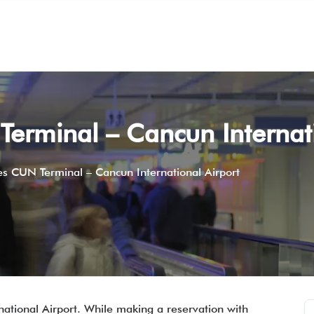
 Terminal – Cancun Internat
nes CUN Terminal – Cancun International Airport
rnational Airport. While making a reservation with