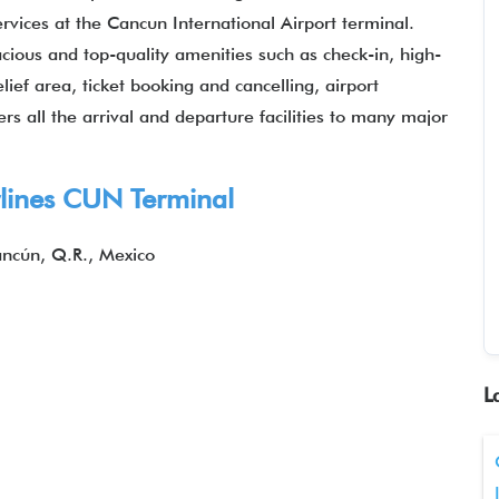
services at the Cancun International Airport terminal.
cious and top-quality amenities such as check-in, high-
lief area, ticket booking and cancelling, airport
rs all the arrival and departure facilities to many major
rlines CUN Terminal
ncún, Q.R., Mexico
L