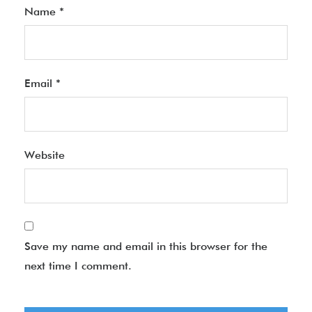
Name
*
Email
*
Website
Save my name and email in this browser for the
next time I comment.