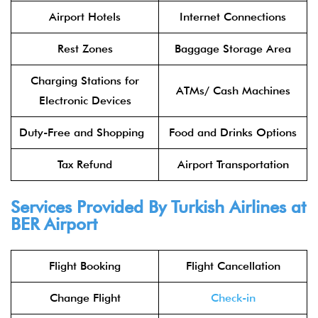
Airport Hotels
Internet Connections
Rest Zones
Baggage Storage Area
Charging Stations for
ATMs/ Cash Machines
Electronic Devices
Duty-Free and Shopping
Food and Drinks Options
Tax Refund
Airport Transportation
Services Provided By Turkish Airlines at
BER Airport
Flight Booking
Flight Cancellation
Change Flight
Check-in