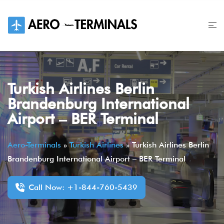
Skip
to
content
Turkish Airlines Berlin
Brandenburg International
Airport – BER Terminal
Aero-Terminals
»
Turkish Airlines
»
Turkish Airlines Berlin
Brandenburg International Airport – BER Terminal
Call Now: +1-844-760-5439