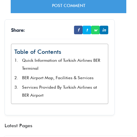
Share:
f
t
w
in
Table of Contents
Quick Information of Turkish Airlines BER
Terminal
BER Airport Map, Facilities & Services
Services Provided By Turkish Airlines at
BER Airport
Latest Pages