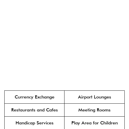
Currency Exchange
Airport Lounges
Restaurants and Cafes
Meeting Rooms
Handicap Services
Play Area for Children