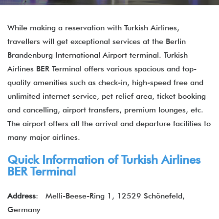
While making a reservation with Turkish Airlines,
travellers will get exceptional services at the Berlin
Brandenburg International Airport terminal. Turkish
Airlines BER Terminal offers various spacious and top-
quality amenities such as check-in, high-speed free and
unlimited internet service, pet relief area, ticket booking
and cancelling, airport transfers, premium lounges, etc.
The airport offers all the arrival and departure facilities to
many major airlines.
Quick Information of Turkish Airlines
BER Terminal
Address
: Melli-Beese-Ring 1, 12529 Schönefeld,
Germany