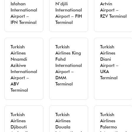
Isfahan
N’djili
Artvin
International
International
Airport –
Airport –
Airport – FIH
RZV Terminal
IFN Terminal
Terminal
Turkish
Turkish
Turkish
Airlines
Airlines King
Airlines
Nnamdi
Fahd
Diani
Azikiwe
International
Airport –
International
Airport –
UKA
Airport –
DMM
Terminal
ABV
Terminal
Terminal
Turkish
Turkish
Turkish
Airlines
Airlines
Airlines
Djibouti
Douala
Palermo