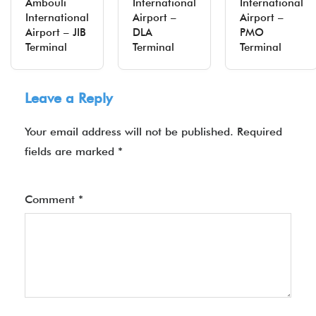
Ambouli
International
International
International
Airport –
Airport –
Airport – JIB
DLA
PMO
Terminal
Terminal
Terminal
Leave a Reply
Your email address will not be published.
Required
fields are marked
*
Comment
*