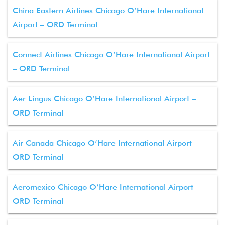
China Eastern Airlines Chicago O’Hare International
Airport – ORD Terminal
Connect Airlines Chicago O’Hare International Airport
– ORD Terminal
Aer Lingus Chicago O’Hare International Airport –
ORD Terminal
Air Canada Chicago O’Hare International Airport –
ORD Terminal
Aeromexico Chicago O’Hare International Airport –
ORD Terminal