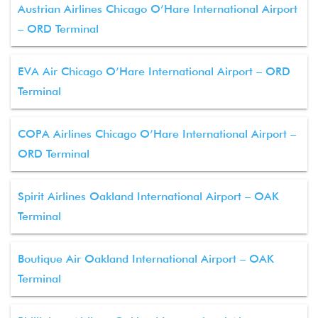
Austrian Airlines Chicago O’Hare International Airport
– ORD Terminal
EVA Air Chicago O’Hare International Airport – ORD
Terminal
COPA Airlines Chicago O’Hare International Airport –
ORD Terminal
Spirit Airlines Oakland International Airport – OAK
Terminal
Boutique Air Oakland International Airport – OAK
Terminal