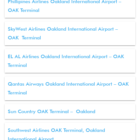
Phillipines Airlines Oakland International Airport –
OAK Terminal
SkyWest Airlines Oakland International Airport –
OAK Terminal
EL AL Airlines Oakland International Airport – OAK
Terminal
Qantas Airways Oakland International Airport – OAK
Terminal
Sun Country OAK Terminal – Oakland
Southwest Airlines OAK Terminal, Oakland
International Airport