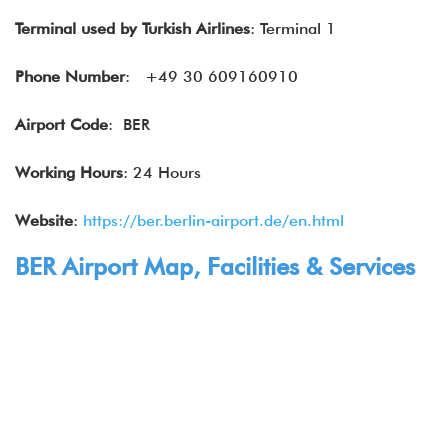
Terminal used by Turkish Airlines
: Terminal 1
Phone Number
: +49 30 609160910
Airport Code
: BER
Working Hours
: 24 Hours
Website
:
https://ber.berlin-airport.de/en.html
BER Airport Map, Facilities & Services