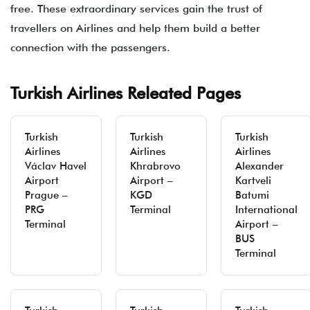
free. These extraordinary services gain the trust of
travellers on Airlines and help them build a better
connection with the passengers.
Turkish Airlines Releated Pages
Turkish
Turkish
Turkish
Airlines
Airlines
Airlines
Václav Havel
Khrabrovo
Alexander
Airport
Airport –
Kartveli
Prague –
KGD
Batumi
PRG
Terminal
International
Terminal
Airport –
BUS
Terminal