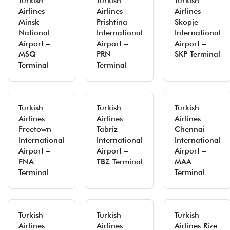
Turkish
Turkish
Turkish
Airlines
Airlines
Airlines
Minsk
Prishtina
Skopje
National
International
International
Airport –
Airport –
Airport –
MSQ
PRN
SKP Terminal
Terminal
Terminal
Turkish
Turkish
Turkish
Airlines
Airlines
Airlines
Freetown
Tabriz
Chennai
International
International
International
Airport –
Airport –
Airport –
FNA
TBZ Terminal
MAA
Terminal
Terminal
Turkish
Turkish
Turkish
Airlines
Airlines
Airlines Rize