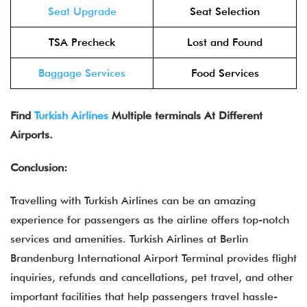
Seat Upgrade
Seat Selection
TSA Precheck
Lost and Found
Baggage Services
Food Services
Find
Turkish Airlines
Multiple terminals At Different
Airports.
Conclusion:
Travelling with Turkish Airlines can be an amazing
experience for passengers as the airline offers top-notch
services and amenities. Turkish Airlines at Berlin
Brandenburg International Airport Terminal provides flight
inquiries, refunds and cancellations, pet travel, and other
important facilities that help passengers travel hassle-