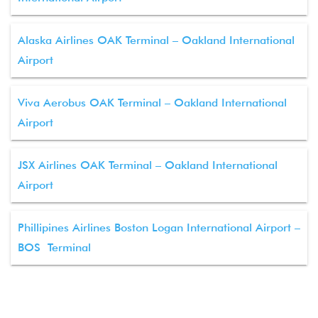
Alaska Airlines OAK Terminal – Oakland International
Airport
Viva Aerobus OAK Terminal – Oakland International
Airport
JSX Airlines OAK Terminal – Oakland International
Airport
Phillipines Airlines Boston Logan International Airport –
BOS Terminal