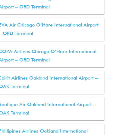
Airport – ORD Terminal
EVA Air Chicago O’Hare International Airport
– ORD Terminal
COPA Airlines Chicago O’Hare International
Airport – ORD Terminal
Spirit Airlines Oakland International Airport –
OAK Terminal
Boutique Air Oakland International Airport –
OAK Terminal
Phillipines Airlines Oakland International