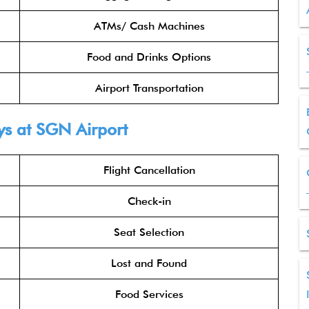
ATMs/ Cash Machines
Food and Drinks Options
Airport Transportation
ys at SGN Airport
Flight Cancellation
Check-in
Seat Selection
Lost and Found
Food Services