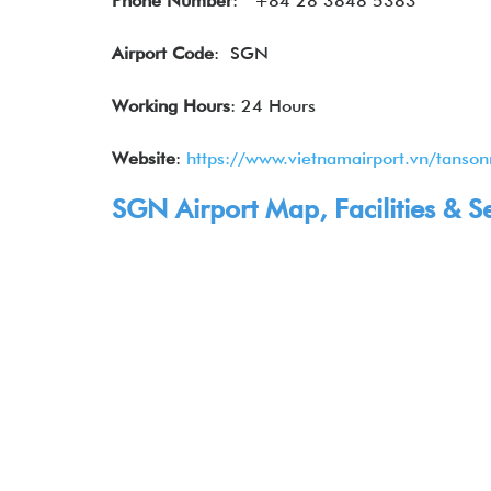
Phone Number
:
+84 28 3848 5383
Airport Code
: SGN
Working Hours
: 24 Hours
Website
:
https://www.vietnamairport.vn/tanson
SGN Airport Map, Facilities & S