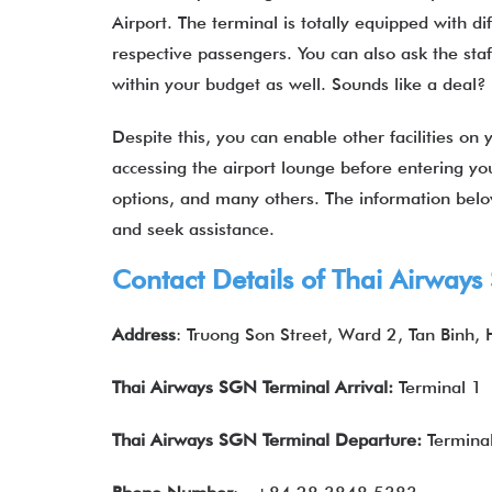
Airport. The terminal is totally equipped with di
respective passengers. You can also ask the staf
within your budget as well. Sounds like a dea
Despite this, you can enable other facilities on y
accessing the airport lounge before entering you
options, and many others. The information bel
and seek assistance.
Contact Details of Thai Airway
Address
: Truong Son Street, Ward 2, Tan Binh,
Thai Airways SGN Terminal Arrival:
Terminal 1
Thai Airways
SGN Terminal Departure:
Termina