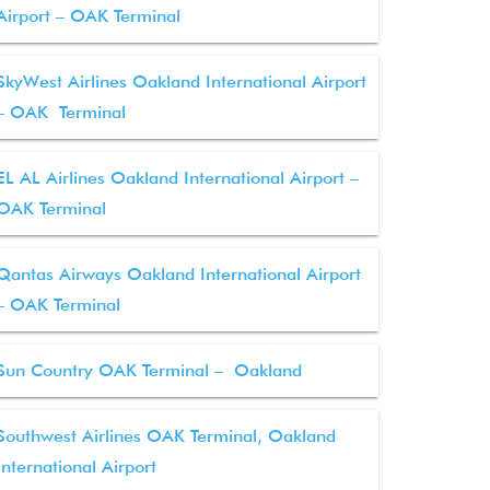
Airport – OAK Terminal
SkyWest Airlines Oakland International Airport
– OAK Terminal
EL AL Airlines Oakland International Airport –
OAK Terminal
Qantas Airways Oakland International Airport
– OAK Terminal
Sun Country OAK Terminal – Oakland
Southwest Airlines OAK Terminal, Oakland
International Airport