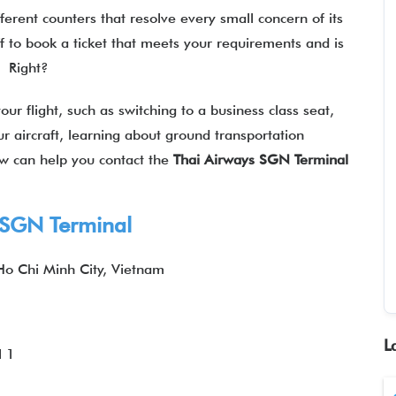
fferent counters that resolve every small concern of its
f to book a ticket that meets your requirements and is
l? Right?
our flight, such as switching to a business class seat,
r aircraft, learning about ground transportation
ow can help you contact the
Thai Airways SGN Terminal
s SGN Terminal
 Ho Chi Minh City, Vietnam
L
l 1