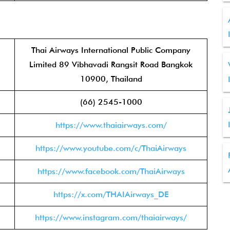
Thai Airways International Public Company
Limited 89 Vibhavadi Rangsit Road Bangkok
10900, Thailand
(66) 2545-1000
https://www.thaiairways.com/
https://www.youtube.com/c/ThaiAirways
https://www.facebook.com/ThaiAirways
https://x.com/THAIAirways_DE
https://www.instagram.com/thaiairways/