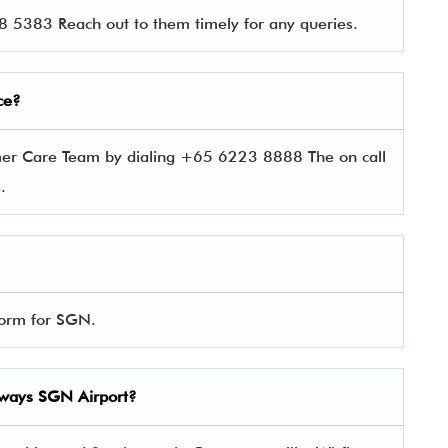
 5383 Reach out to them timely for any queries.
ce?
mer Care Team by dialing +65 6223 8888 The on call
es.
 form for SGN.
Airways SGN Airport?