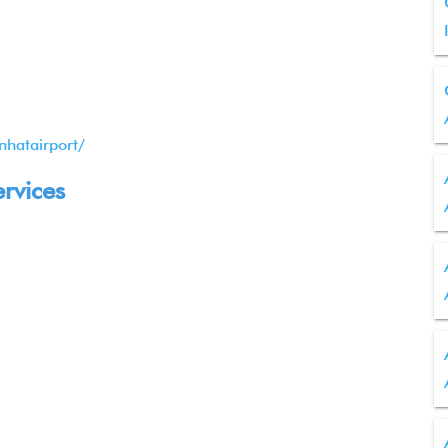
nhatairport/
ervices