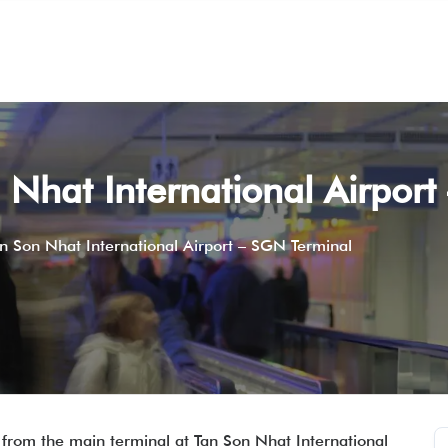
 Nhat International Airpor
n Son Nhat International Airport – SGN Terminal
 from the main terminal at Tan Son Nhat International