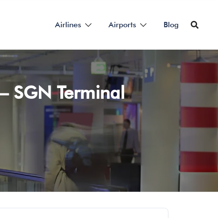
Airlines
Airports
Blog
t – SGN Terminal