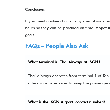
Conclusion:
If you need a wheelchair or any special assista
hours so they can be provided on time. Hopefull
goals.
FAQs – People Also Ask
What terminal is
Thai Airways
at
SGN
?
Thai Airways operates from terminal 1 of Tan 
offers various services to keep the passenge
What is the SGN Airport contact number?