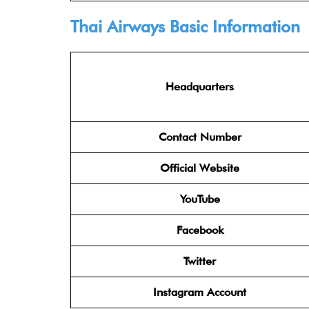
Thai Airways Basic Information
Headquarters
Contact Number
Official Website
YouTube
Facebook
Twitter
Instagram Account