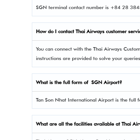
SGN terminal contact number is +84 28 3848
How do I contact Thai Airways
customer servi
You can connect with the Thai Airways Custo
instructions are provided to solve your queri
What is the full form of SGN Airport?
Tan Son Nhat International Airport is the full
What are all the facilities available at Thai 