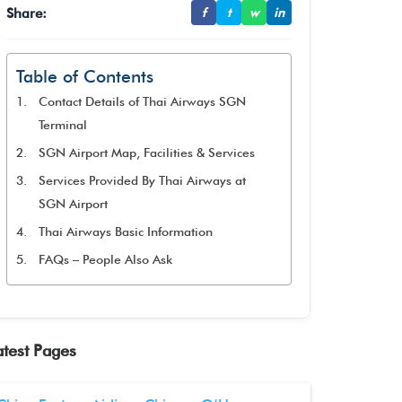
Share:
f
t
w
in
Table of Contents
Contact Details of Thai Airways SGN
Terminal
SGN Airport Map, Facilities & Services
Services Provided By Thai Airways at
SGN Airport
Thai Airways Basic Information
FAQs – People Also Ask
atest Pages