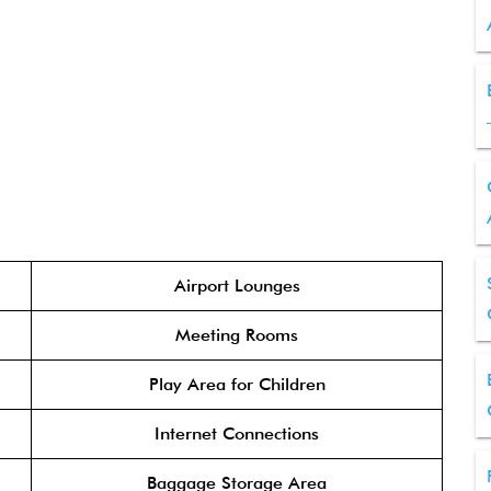
Airport Lounges
Meeting Rooms
Play Area for Children
Internet Connections
Baggage Storage Area