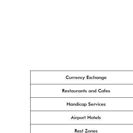
Currency Exchange
Restaurants and Cafes
Handicap Services
Airport Hotels
Rest Zones