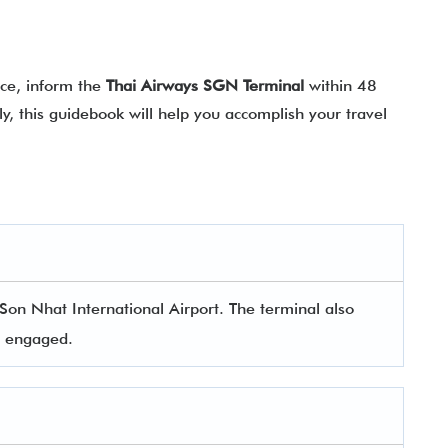
nce, inform the
Thai Airways SGN Terminal
within 48
y, this guidebook will help you accomplish your travel
Son Nhat International Airport. The terminal also
rs engaged.