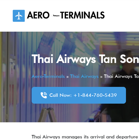
Skip
to
content
Thai Airways Tan Son
Aero-Terminals
»
Thai Airways
»
Thai Airways Ta
Call Now: +1-844-760-5439
Thai Airways manages its arrival and departure