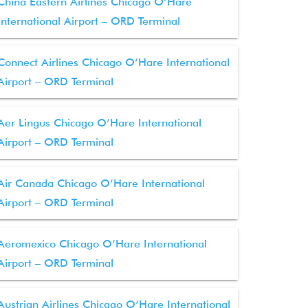
China Eastern Airlines Chicago O’Hare
International Airport – ORD Terminal
Connect Airlines Chicago O’Hare International
Airport – ORD Terminal
Aer Lingus Chicago O’Hare International
Airport – ORD Terminal
Air Canada Chicago O’Hare International
Airport – ORD Terminal
Aeromexico Chicago O’Hare International
Airport – ORD Terminal
Austrian Airlines Chicago O’Hare International