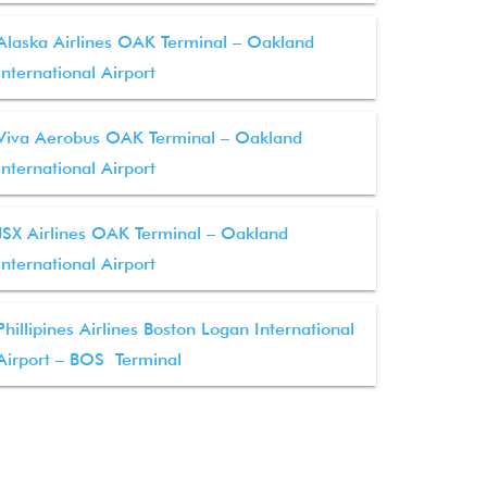
Alaska Airlines OAK Terminal – Oakland
International Airport
Viva Aerobus OAK Terminal – Oakland
International Airport
JSX Airlines OAK Terminal – Oakland
International Airport
Phillipines Airlines Boston Logan International
Airport – BOS Terminal