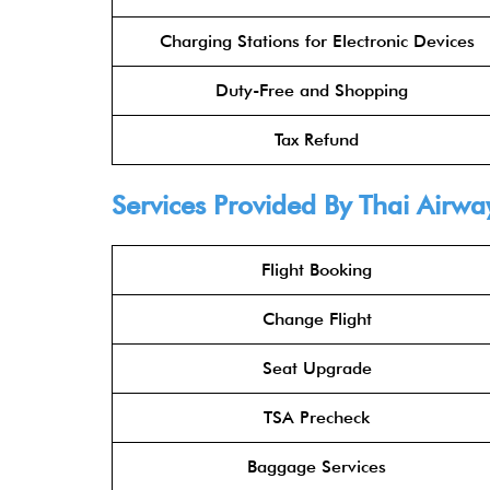
Charging Stations for Electronic Devices
Duty-Free and Shopping
Tax Refund
Services Provided By Thai Airwa
Flight Booking
Change Flight
Seat Upgrade
TSA Precheck
Baggage Services