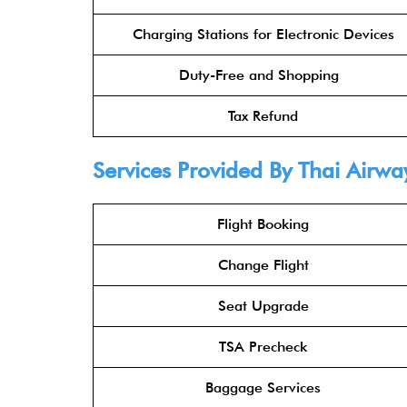
Charging Stations for Electronic Devices
Duty-Free and Shopping
Tax Refund
Services Provided By Thai Airway
Flight Booking
Change Flight
Seat Upgrade
TSA Precheck
Baggage Services