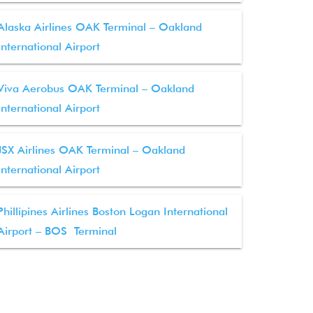
Alaska Airlines OAK Terminal – Oakland
International Airport
Viva Aerobus OAK Terminal – Oakland
International Airport
JSX Airlines OAK Terminal – Oakland
International Airport
Phillipines Airlines Boston Logan International
Airport – BOS Terminal