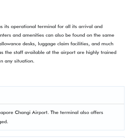
 its operational terminal for all its arrival and
counters and amenities can also be found on the same
allowance desks, luggage claim facilities, and much
s the staff available at the airport are highly trained
in any situation.
apore Changi Airport. The terminal also offers
aged.