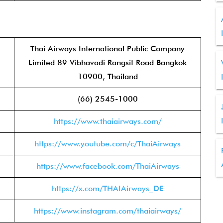
Thai Airways International Public Company
Limited 89 Vibhavadi Rangsit Road Bangkok
10900, Thailand
(66) 2545-1000
https://www.thaiairways.com/
https://www.youtube.com/c/ThaiAirways
https://www.facebook.com/ThaiAirways
https://x.com/THAIAirways_DE
https://www.instagram.com/thaiairways/