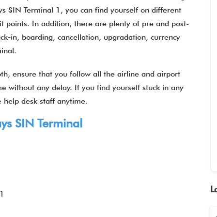
s SIN Terminal 1, you can find yourself on different
it points. In addition, there are plenty of pre and post-
heck-in, boarding, cancellation, upgradation, currency
minal.
, ensure that you follow all the airline and airport
e without any delay. If you find yourself stuck in any
he help desk staff anytime.
ays SIN Terminal
L
 1