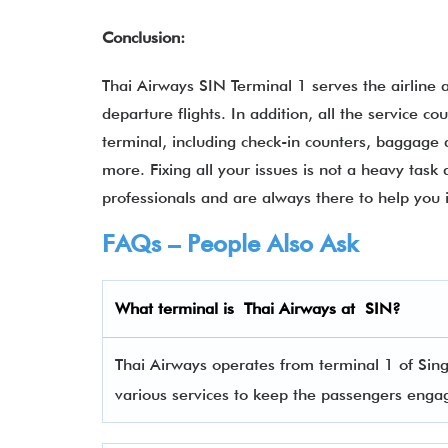
Conclusion:
Thai Airways SIN Terminal 1 serves the airline as
departure flights. In addition, all the service 
terminal, including check-in counters, baggage 
more. Fixing all your issues is not a heavy task a
professionals and are always there to help you 
FAQs – People Also Ask
What terminal is
Thai Airways
at
SIN
?
Thai Airways operates from terminal 1 of Sing
various services to keep the passengers eng