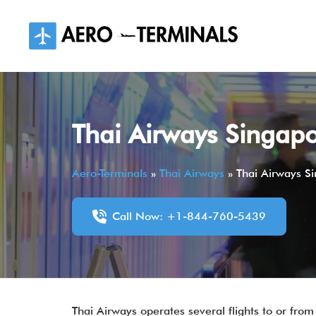
Skip
to
content
Thai Airways Singapo
Aero-Terminals
»
Thai Airways
»
Thai Airways S
Call Now: +1-844-760-5439
Thai Airways operates several flights to or from 