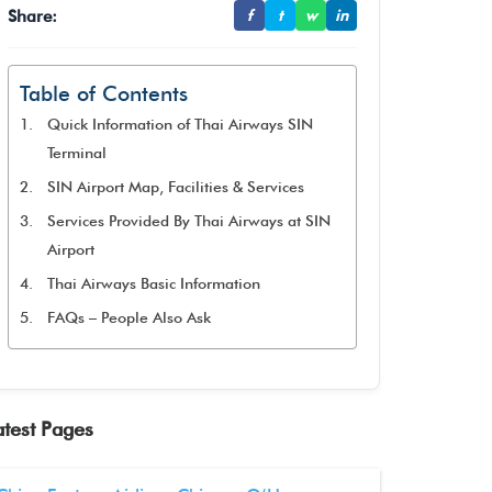
Share:
f
t
w
in
Table of Contents
Quick Information of Thai Airways SIN
Terminal
SIN Airport Map, Facilities & Services
Services Provided By Thai Airways at SIN
Airport
Thai Airways Basic Information
FAQs – People Also Ask
atest Pages