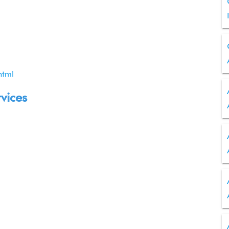
html
rvices