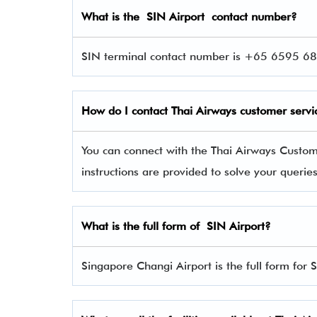
What is the SIN Airport contact number?
SIN terminal contact number is +65 6595 686
How do I contact Thai Airways
customer servi
You can connect with the Thai Airways Custo
instructions are provided to solve your queri
What is the full form of SIN Airport?
Singapore Changi Airport is the full form for 