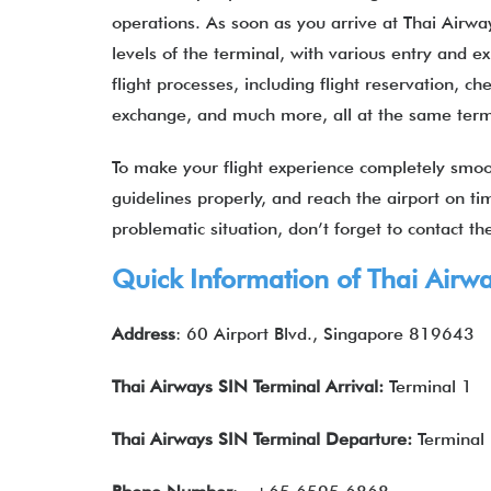
operations. As soon as you arrive at Thai Airway
levels of the terminal, with various entry and ex
flight processes, including flight reservation, c
exchange, and much more, all at the same ter
To make your flight experience completely smooth
guidelines properly, and reach the airport on tim
problematic situation, don’t forget to contact t
Quick Information of Thai Airw
Address
: 60 Airport Blvd., Singapore 819643
Thai Airways SIN Terminal Arrival:
Terminal 1
Thai Airways
SIN Terminal Departure:
Terminal