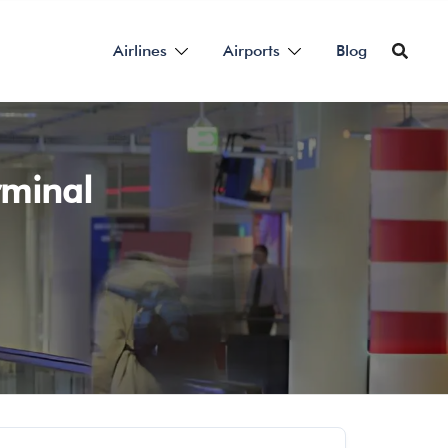
Airlines
Airports
Blog
rminal