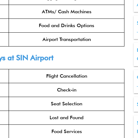
ATMs/ Cash Machines
Food and Drinks Options
Airport Transportation
s at SIN Airport
Flight Cancellation
Check-in
Seat Selection
Lost and Found
Food Services