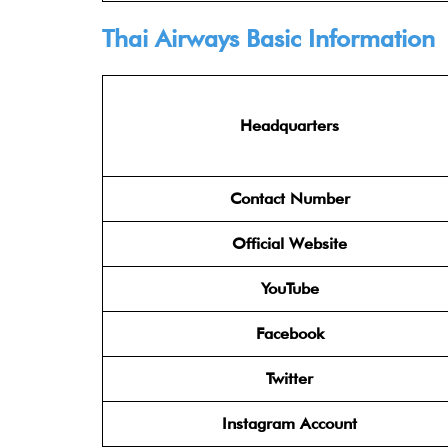
Thai Airways Basic Information
Headquarters
Contact Number
Official Website
YouTube
Facebook
Twitter
Instagram Account