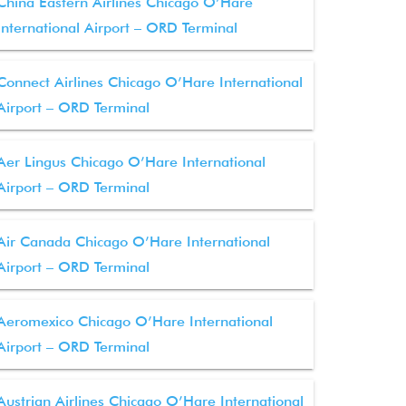
China Eastern Airlines Chicago O’Hare
International Airport – ORD Terminal
Connect Airlines Chicago O’Hare International
Airport – ORD Terminal
Aer Lingus Chicago O’Hare International
Airport – ORD Terminal
Air Canada Chicago O’Hare International
Airport – ORD Terminal
Aeromexico Chicago O’Hare International
Airport – ORD Terminal
Austrian Airlines Chicago O’Hare International