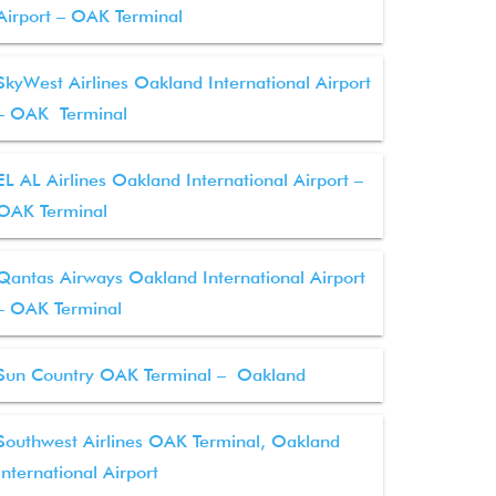
Airport – OAK Terminal
SkyWest Airlines Oakland International Airport
– OAK Terminal
EL AL Airlines Oakland International Airport –
OAK Terminal
Qantas Airways Oakland International Airport
– OAK Terminal
Sun Country OAK Terminal – Oakland
Southwest Airlines OAK Terminal, Oakland
International Airport