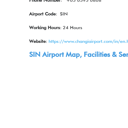
Phone Number
:
+65 6595 6868
Airport Code
: SIN
Working Hours
: 24 Hours
Website
:
https://www.changiairport.com/in/en.
SIN Airport Map, Facilities & Se