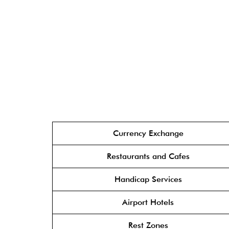
Currency Exchange
Restaurants and Cafes
Handicap Services
Airport Hotels
Rest Zones