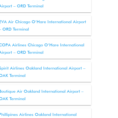
Airport – ORD Terminal
EVA Air Chicago O’Hare International Airport
– ORD Terminal
COPA Airlines Chicago O’Hare International
Airport – ORD Terminal
Spirit Airlines Oakland International Airport –
OAK Terminal
Boutique Air Oakland International Airport –
OAK Terminal
Phillipines Airlines Oakland International