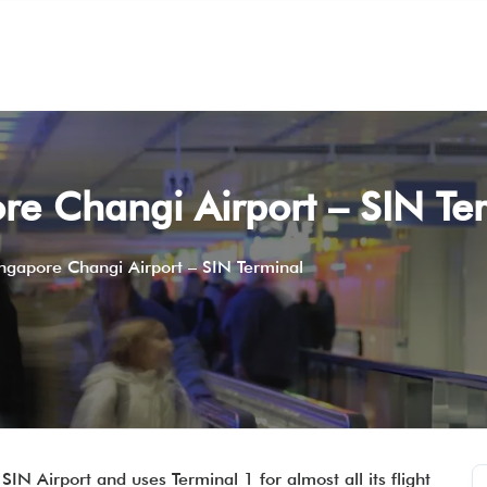
re Changi Airport – SIN Te
ingapore Changi Airport – SIN Terminal
SIN Airport and uses Terminal 1 for almost all its flight