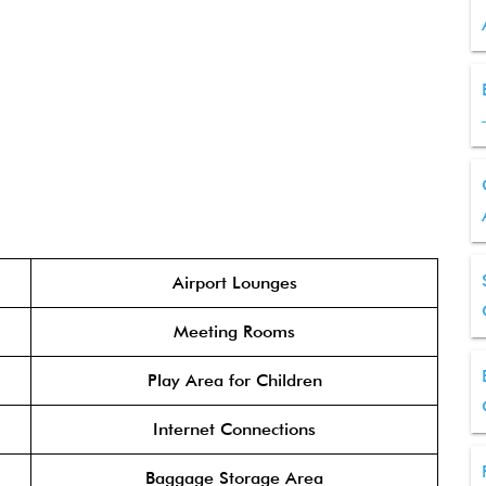
Airport Lounges
Meeting Rooms
Play Area for Children
Internet Connections
Baggage Storage Area