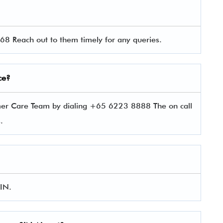
8 Reach out to them timely for any queries.
ce?
mer Care Team by dialing +65 6223 8888 The on call
es.
SIN.