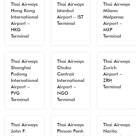
Thai Airways
Thai Airways
Thai Airways
Hong Kong
Istanbul
Milano
International
Airport – IST
Malpensa
Airport –
Terminal
Airport –
HKG
MXP
Terminal
Terminal
Thai Airways
Thai Airways
Thai Airways
Shanghai
Chubu
Zurich
Pudong
Centrair
Airport –
International
International
ZRH
Airport –
Airport –
Terminal
PVG
NGO
Terminal
Terminal
Thai Airways
Thai Airways
Thai Airways
John F.
Phnom Penh
Narita