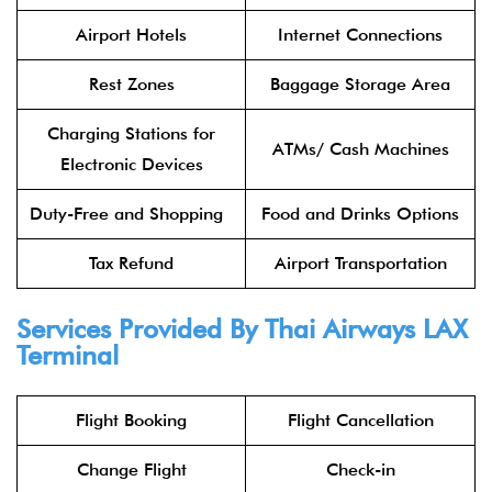
Airport Hotels
Internet Connections
Rest Zones
Baggage Storage Area
Charging Stations for
ATMs/ Cash Machines
Electronic Devices
Duty-Free and Shopping
Food and Drinks Options
Tax Refund
Airport Transportation
Services Provided By
Thai Airways
LAX
Terminal
Flight Booking
Flight Cancellation
Change Flight
Check-in