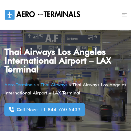
Skip
to
content
Thai Airways Los Angeles
International Airport – LAX
Terminal
Aero-Terminals
»
Thai Airways
»
Thai Airways Los Angeles
International Airport – LAX Terminal
Call Now: +1-844-760-5439