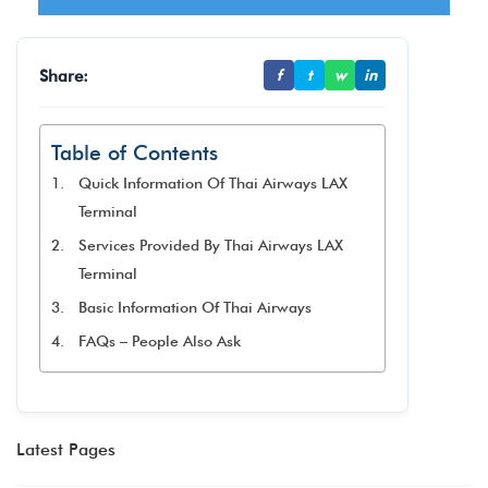
Share:
f
t
w
in
Table of Contents
Quick Information Of Thai Airways LAX
Terminal
Services Provided By Thai Airways LAX
Terminal
Basic Information Of Thai Airways
FAQs – People Also Ask
Latest Pages