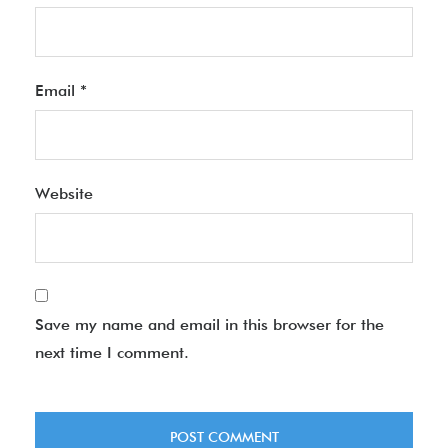
Email
*
Website
Save my name and email in this browser for the
next time I comment.