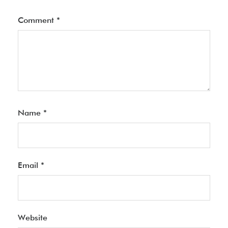
Comment
*
Name
*
Email
*
Website