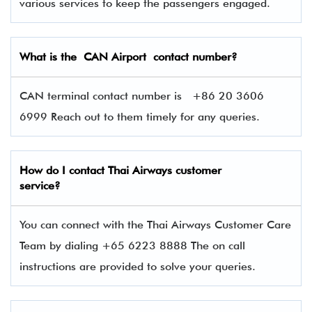
various services to keep the passengers engaged.
What is the CAN Airport contact number?
CAN terminal contact number is +86 20 3606
6999 Reach out to them timely for any queries.
How do I contact Thai Airways
customer
service?
You can connect with the Thai Airways Customer Care
Team by dialing +65 6223 8888 The on call
instructions are provided to solve your queries.