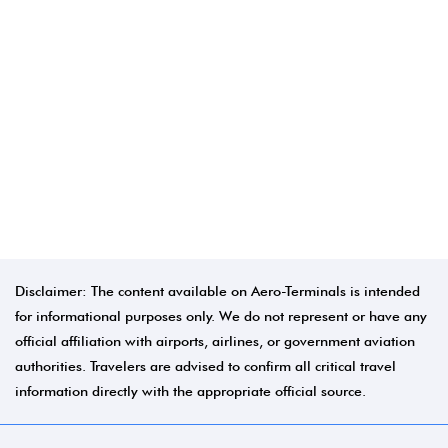
Disclaimer: The content available on Aero-Terminals is intended
for informational purposes only. We do not represent or have any
official affiliation with airports, airlines, or government aviation
authorities. Travelers are advised to confirm all critical travel
information directly with the appropriate official source.