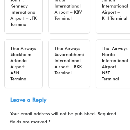
John F.
Krabi
Jinnah
Kennedy
International
International
International
Airport – KBV
Airport –
Airport – JFK
Terminal
KHI Terminal
Terminal
Thai Airways
Thai Airways
Thai Airways
Stockholm
Suvarnabhumi
Narita
Arlanda
International
International
Airport –
Airport – BKK
Airport –
ARN
Terminal
NRT
Terminal
Terminal
Leave a Reply
Your email address will not be published.
Required
fields are marked
*