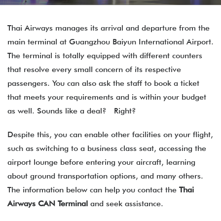
Thai Airways manages its arrival and departure from the
main terminal at Guangzhou Baiyun International Airport.
The terminal is totally equipped with different counters
that resolve every small concern of its respective
passengers. You can also ask the staff to book a ticket
that meets your requirements and is within your budget
as well. Sounds like a deal? Right?
Despite this, you can enable other facilities on your flight,
such as switching to a business class seat, accessing the
airport lounge before entering your aircraft, learning
about ground transportation options, and many others.
The information below can help you contact the
Thai
Airways CAN Terminal
and seek assistance.