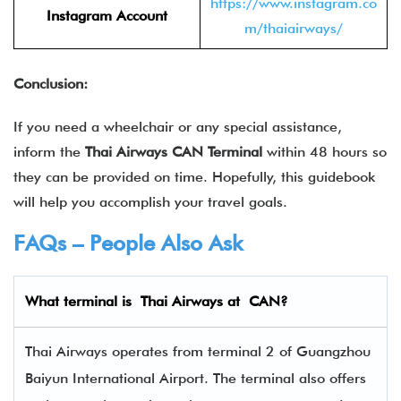
https://www.instagram.co
Instagram Account
m/thaiairways/
Conclusion:
If you need a wheelchair or any special assistance,
inform the
Thai Airways CAN Terminal
within 48 hours so
they can be provided on time. Hopefully, this guidebook
will help you accomplish your travel goals.
FAQs – People Also Ask
What terminal is
Thai Airways
at
CAN
?
Thai Airways operates from terminal 2 of Guangzhou
Baiyun International Airport. The terminal also offers