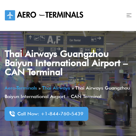
Skip
to
content
Thai Airways Guangzhou
Baiyun International Airport –
CAN Terminal
Aero-Terminals
»
Thai Airways
»
Thai Airways Guangzhou
Baiyun International Airport – CAN Terminal
Call Now: +1-844-760-5439