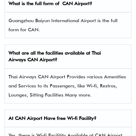
What is the full form of CAN Airport?
Guangzhou Baiyun International Airport is the full
form for CAN.
What are all the facilities available at Thai
Airways CAN Airport?
Thai Airways CAN Airport Provides various Amenities
and Services to its Passengers, like Wi-fi, Restros,
Lounges, Sitting Facilities Many more.
At CAN Airport Have free Wi-fi Facility?
Yes, there is Wi-fi Facilitity Available at CAN Airport.