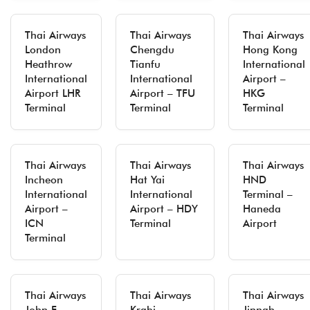
Thai Airways
Thai Airways
Thai Airways
London
Chengdu
Hong Kong
Heathrow
Tianfu
International
International
International
Airport –
Airport LHR
Airport – TFU
HKG
Terminal
Terminal
Terminal
Thai Airways
Thai Airways
Thai Airways
Incheon
Hat Yai
HND
International
International
Terminal –
Airport –
Airport – HDY
Haneda
ICN
Terminal
Airport
Terminal
Thai Airways
Thai Airways
Thai Airways