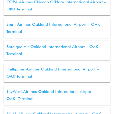
COPA Airlines Chicago O’Hare International Airport –
ORD Terminal
Spirit Airlines Oakland International Airport – OAK
Terminal
Boutique Air Oakland International Airport – OAK
Terminal
Phillipines Airlines Oakland International Airport –
OAK Terminal
SkyWest Airlines Oakland International Airport –
OAK Terminal
EL AL Airlines Oakland International Airport – OAK