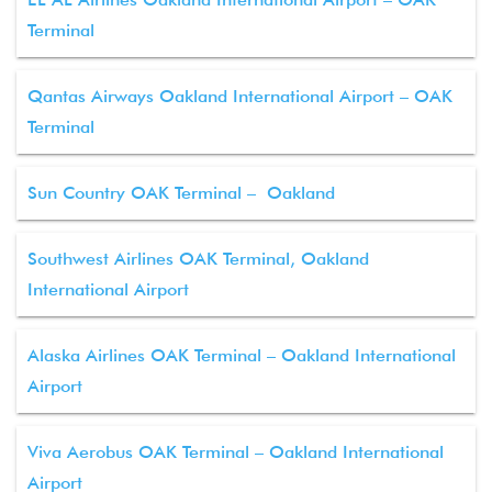
Terminal
Qantas Airways Oakland International Airport – OAK
Terminal
Sun Country OAK Terminal – Oakland
Southwest Airlines OAK Terminal, Oakland
International Airport
Alaska Airlines OAK Terminal – Oakland International
Airport
Viva Aerobus OAK Terminal – Oakland International
Airport