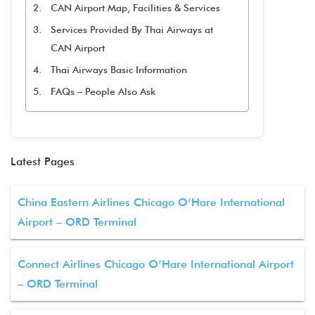
CAN Airport Map, Facilities & Services
Services Provided By Thai Airways at
CAN Airport
Thai Airways Basic Information
FAQs – People Also Ask
Latest Pages
China Eastern Airlines Chicago O’Hare International
Airport – ORD Terminal
Connect Airlines Chicago O’Hare International Airport
– ORD Terminal