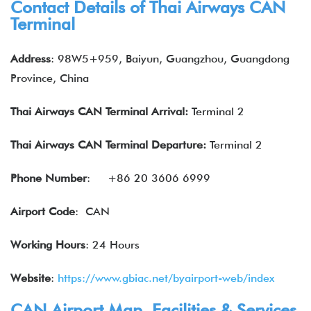
Contact Details of Thai Airways CAN
Terminal
Address
: 98W5+959, Baiyun, Guangzhou, Guangdong
Province, China
Thai Airways CAN Terminal Arrival:
Terminal 2
Thai Airways
CAN Terminal Departure:
Terminal 2
Phone Number
:
+86 20 3606 6999
Airport Code
: CAN
Working Hours
: 24 Hours
Website
:
https://www.gbiac.net/byairport-web/index
CAN Airport Map, Facilities & Services