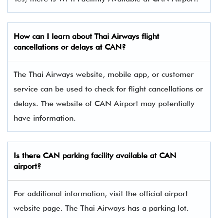
How can I learn about Thai Airways flight
cancellations or delays at CAN?
The Thai Airways website, mobile app, or customer
service can be used to check for flight cancellations or
delays. The website of CAN Airport may potentially
have information.
Is there CAN parking facility available at CAN
airport?
For additional information, visit the official airport
website page. The Thai Airways has a parking lot.