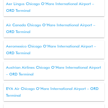
Aer Lingus Chicago O’Hare International Airport –
ORD Terminal
Air Canada Chicago O’Hare International Airport –
ORD Terminal
Aeromexico Chicago O’Hare International Airport –
ORD Terminal
Austrian Airlines Chicago O’Hare International Airport
– ORD Terminal
EVA Air Chicago O’Hare International Airport – ORD
Terminal