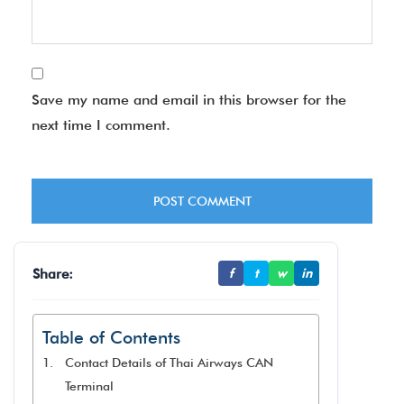
Save my name and email in this browser for the
next time I comment.
Share:
f
t
w
in
Table of Contents
Contact Details of Thai Airways CAN
Terminal