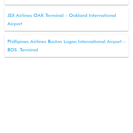
JSX Airlines OAK Terminal – Oakland International
Airport
Phillipines Airlines Boston Logan International Airport –
BOS Terminal