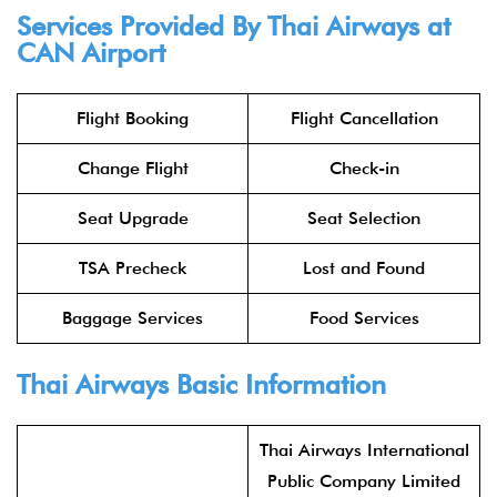
Services Provided By Thai Airways at
CAN Airport
Flight Booking
Flight Cancellation
Change Flight
Check-in
Seat Upgrade
Seat Selection
TSA Precheck
Lost and Found
Baggage Services
Food Services
Thai Airways Basic Information
Thai Airways International
Public Company Limited