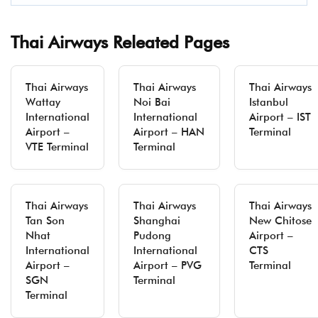
Thai Airways Releated Pages
Thai Airways
Thai Airways
Thai Airways
Wattay
Noi Bai
Istanbul
International
International
Airport – IST
Airport –
Airport – HAN
Terminal
VTE Terminal
Terminal
Thai Airways
Thai Airways
Thai Airways
Tan Son
Shanghai
New Chitose
Nhat
Pudong
Airport –
International
International
CTS
Airport –
Airport – PVG
Terminal
SGN
Terminal
Terminal