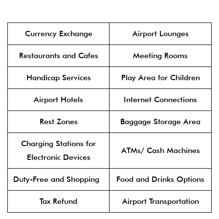
Currency Exchange
Airport Lounges
Restaurants and Cafes
Meeting Rooms
Handicap Services
Play Area for Children
Airport Hotels
Internet Connections
Rest Zones
Baggage Storage Area
Charging Stations for
ATMs/ Cash Machines
Electronic Devices
Duty-Free and Shopping
Food and Drinks Options
Tax Refund
Airport Transportation