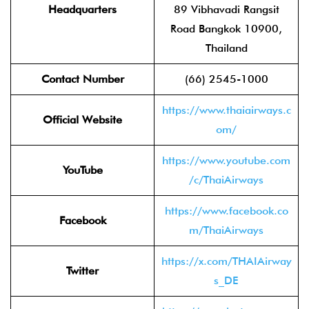
Headquarters
89 Vibhavadi Rangsit
Road Bangkok 10900,
Thailand
Contact Number
(66) 2545-1000
https://www.thaiairways.c
Official Website
om/
https://www.youtube.com
YouTube
/c/ThaiAirways
https://www.facebook.co
Facebook
m/ThaiAirways
https://x.com/THAIAirway
Twitter
s_DE