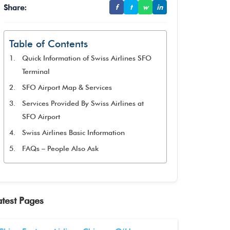
Share:
f
t
w
in
Table of Contents
Quick Information of Swiss Airlines SFO
Terminal
SFO Airport Map & Services
Services Provided By Swiss Airlines at
SFO Airport
Swiss Airlines Basic Information
FAQs – People Also Ask
atest Pages