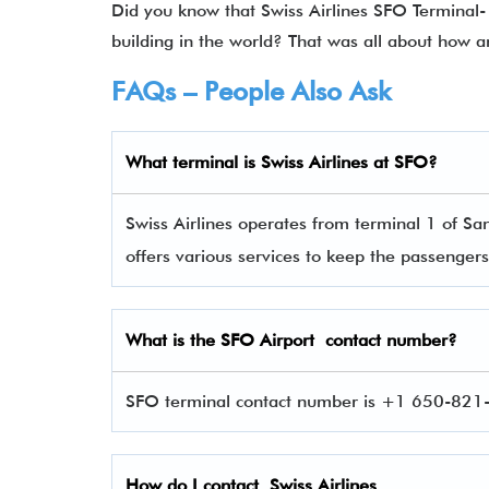
Did you know that Swiss Airlines SFO Terminal- 
building in the world? That was all about how a
FAQs – People Also Ask
What terminal is
Swiss Airlines
at
SFO
?
Swiss Airlines operates from terminal 1 of San
offers various services to keep the passenge
What is the
SFO
Airport contact number?
SFO terminal contact number is +1 650-821-8
How do I contact
Swiss Airlines