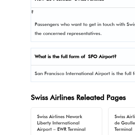
?
Passengers who want to get in touch with Sw
the concerned representatives.
What is the full form of
SFO
Airport?
San Francisco International Airport is the full
Swiss Airlines Releated Pages
Swiss Airlines Newark
Swiss Airl
Liberty International
de Gaulle
Airport – EWR Terminal
Terminal