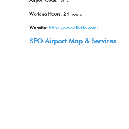
Airport Code
: SFO
Working Hours
: 24 hours
Website:
https://www.flysfo.com/
SFO Airport Map & Services