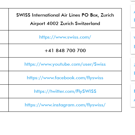
SWISS International Air Lines PO Box, Zurich
Airport 4002 Zurich Switzerland
https://www.swiss.com/
+41 848 700 700
https://www.youtube.com/user/Swiss
https://www.facebook.com/flyswiss
https://twitter.com/FlySWISS
https://www.instagram.com/flyswiss/