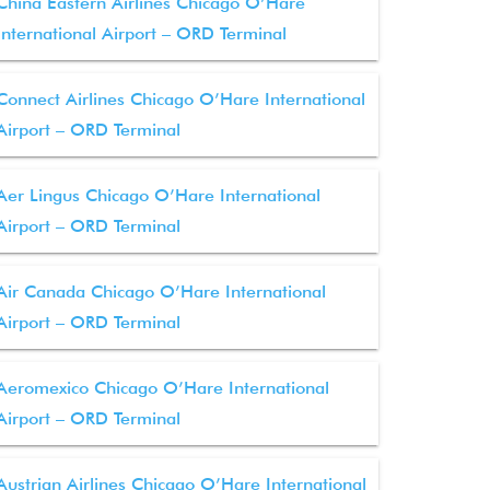
China Eastern Airlines Chicago O’Hare
International Airport – ORD Terminal
Connect Airlines Chicago O’Hare International
Airport – ORD Terminal
Aer Lingus Chicago O’Hare International
Airport – ORD Terminal
Air Canada Chicago O’Hare International
Airport – ORD Terminal
Aeromexico Chicago O’Hare International
Airport – ORD Terminal
Austrian Airlines Chicago O’Hare International