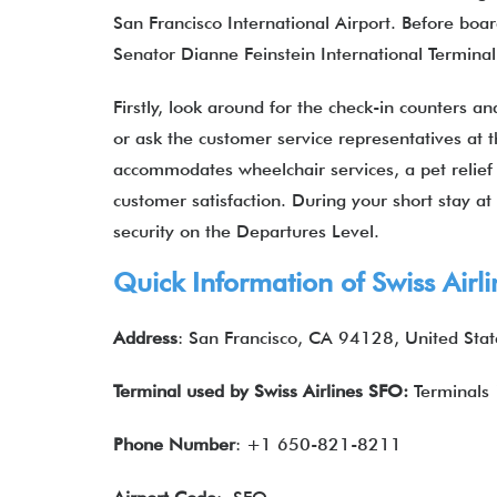
San Francisco International Airport. Before boa
Senator Dianne Feinstein International Termina
Firstly, look around for the check-in counters a
or ask the customer service representatives at t
accommodates wheelchair services, a pet relief 
customer satisfaction. During your short stay a
security on the Departures Level.
Quick Information of Swiss Airl
Address
: San Francisco, CA 94128, United Stat
Terminal used by Swiss Airlines
SFO:
Terminals 
Phone Number
: +1 650-821-8211