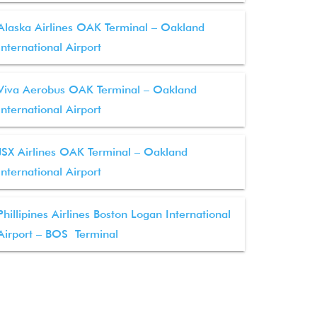
Alaska Airlines OAK Terminal – Oakland
International Airport
Viva Aerobus OAK Terminal – Oakland
International Airport
JSX Airlines OAK Terminal – Oakland
International Airport
Phillipines Airlines Boston Logan International
Airport – BOS Terminal