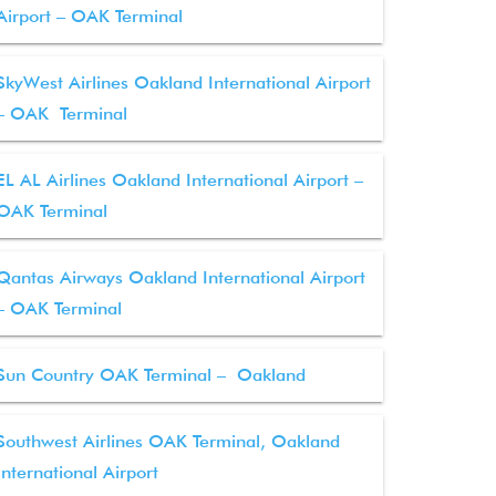
Airport – OAK Terminal
SkyWest Airlines Oakland International Airport
– OAK Terminal
EL AL Airlines Oakland International Airport –
OAK Terminal
Qantas Airways Oakland International Airport
– OAK Terminal
Sun Country OAK Terminal – Oakland
Southwest Airlines OAK Terminal, Oakland
International Airport