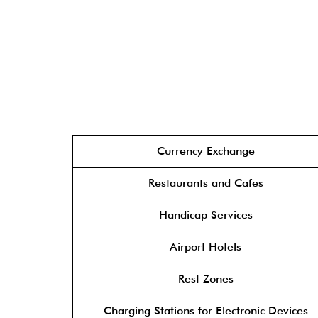
Currency Exchange
Restaurants and Cafes
Handicap Services
Airport Hotels
Rest Zones
Charging Stations for Electronic Devices