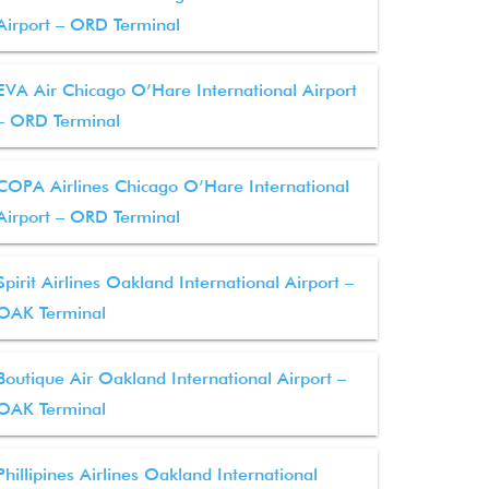
Airport – ORD Terminal
EVA Air Chicago O’Hare International Airport
– ORD Terminal
COPA Airlines Chicago O’Hare International
Airport – ORD Terminal
Spirit Airlines Oakland International Airport –
OAK Terminal
Boutique Air Oakland International Airport –
OAK Terminal
Phillipines Airlines Oakland International