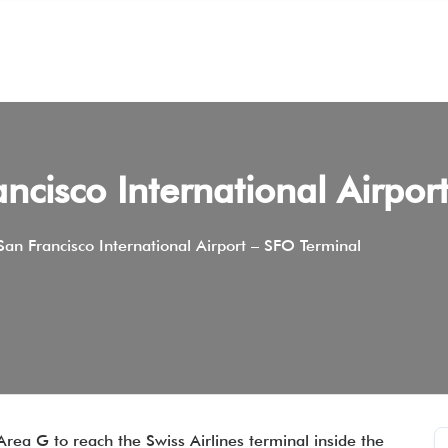
ancisco International Airpo
 San Francisco International Airport – SFO Terminal
Area G to reach the Swiss Airlines terminal inside the