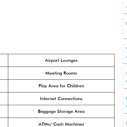
Airport Lounges
Meeting Rooms
Play Area for Children
Internet Connections
Baggage Storage Area
ATMs/ Cash Machines