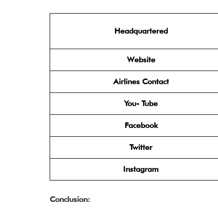
Headquartered
Website
Airlines Contact
You- Tube
Facebook
Twitter
Instagram
Conclusion: