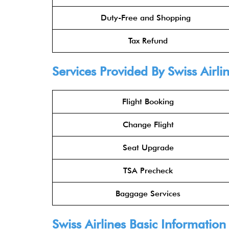
Duty-Free and Shopping
Tax Refund
Services Provided By Swiss Airli
Flight Booking
Change Flight
Seat Upgrade
TSA Precheck
Baggage Services
Swiss Airlines Basic Information