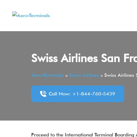
Skip
to
content
Swiss Airlines San Fr
Aero-Terminals
»
Swiss Airlines
»
Swiss Airlines
Call Now: +1-844-760-5439
Proceed to the International Terminal Boarding 