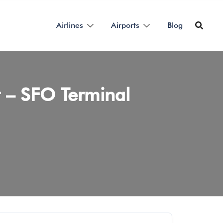
Airlines
Airports
Blog
rt – SFO Terminal