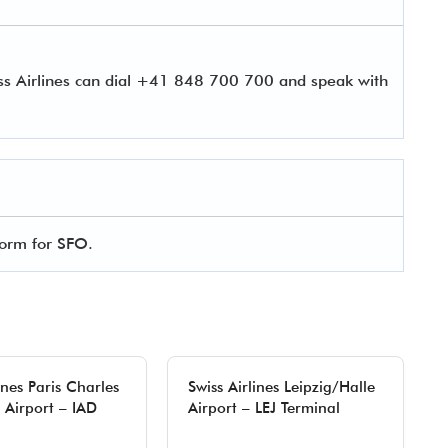
iss Airlines can dial +41 848 700 700 and speak with
 form for SFO.
ines Paris Charles
Swiss Airlines Leipzig/Halle
 Airport – IAD
Airport – LEJ Terminal