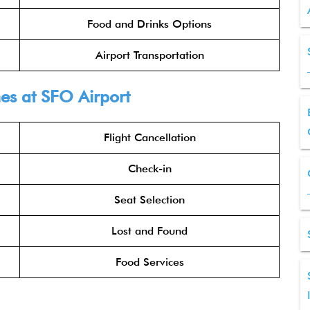
Food and Drinks Options
Airport Transportation
nes at SFO Airport
Flight Cancellation
Check-in
Seat Selection
Lost and Found
Food Services