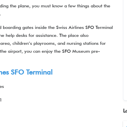
rding the plane, you must know a few things about the
l.
nd boarding gates inside the Swiss Airlines SFO Terminal
he help desks for assistance. The place also
area, children’s playrooms, and nursing stations for
t the airport, you can enjoy the SFO Museum pre-
ines SFO Terminal
es
1
L