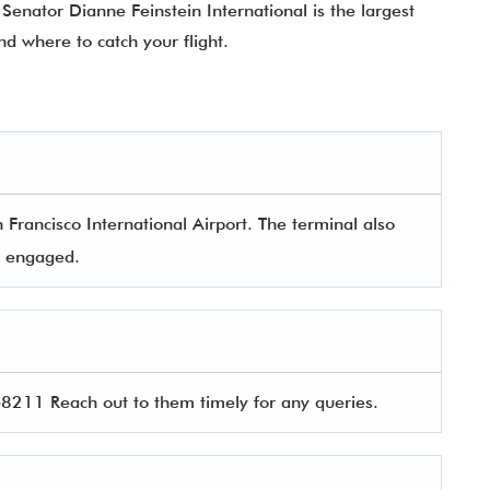
Senator Dianne Feinstein International is the largest
nd where to catch your flight.
 Francisco International Airport. The terminal also
rs engaged.
211 Reach out to them timely for any queries.