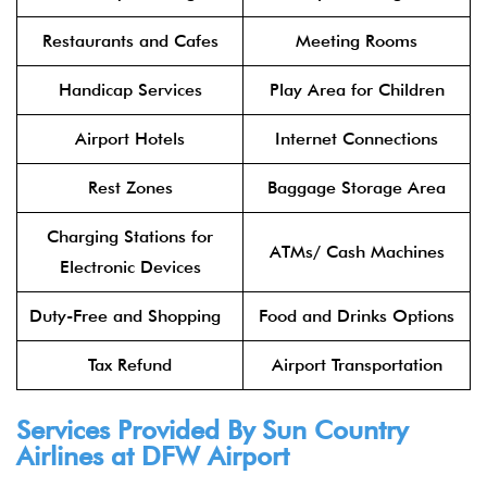
Restaurants and Cafes
Meeting Rooms
Handicap Services
Play Area for Children
Airport Hotels
Internet Connections
Rest Zones
Baggage Storage Area
Charging Stations for
ATMs/ Cash Machines
Electronic Devices
Duty-Free and Shopping
Food and Drinks Options
Tax Refund
Airport Transportation
Services Provided By Sun Country
Airlines at DFW Airport