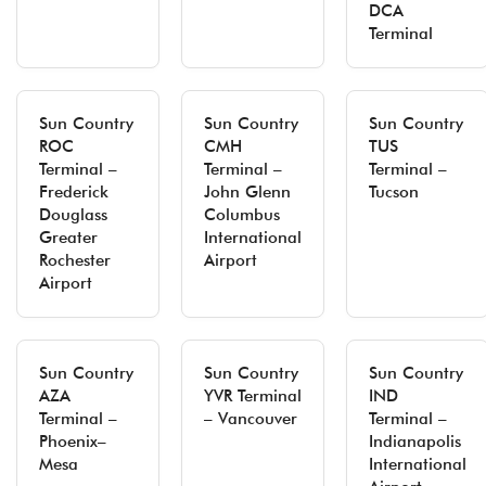
DCA
Terminal
Sun Country
Sun Country
Sun Country
ROC
CMH
TUS
Terminal –
Terminal –
Terminal –
Frederick
John Glenn
Tucson
Douglass
Columbus
Greater
International
Rochester
Airport
Airport
Sun Country
Sun Country
Sun Country
AZA
YVR Terminal
IND
Terminal –
– Vancouver
Terminal –
Phoenix–
Indianapolis
Mesa
International