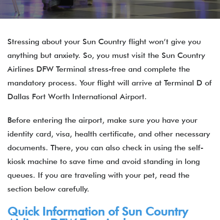
Stressing about your Sun Country flight won’t give you
anything but anxiety. So, you must visit the Sun Country
Airlines DFW Terminal stress-free and complete the
mandatory process. Your flight will arrive at Terminal D of
Dallas Fort Worth International Airport.
Before entering the airport, make sure you have your
identity card, visa, health certificate, and other necessary
documents. There, you can also check in using the self-
kiosk machine to save time and avoid standing in long
queues. If you are traveling with your pet, read the
section below carefully.
Quick Information of Sun Country