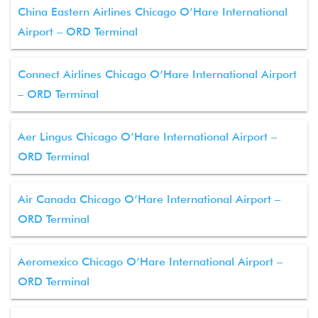
China Eastern Airlines Chicago O’Hare International
Airport – ORD Terminal
Connect Airlines Chicago O’Hare International Airport
– ORD Terminal
Aer Lingus Chicago O’Hare International Airport –
ORD Terminal
Air Canada Chicago O’Hare International Airport –
ORD Terminal
Aeromexico Chicago O’Hare International Airport –
ORD Terminal