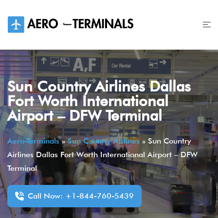
Skip
to
content
Sun Country Airlines Dallas
Fort Worth International
Airport – DFW Terminal
Aero-Terminals
»
Sun Country Airlines
»
Sun Country
Airlines Dallas Fort Worth International Airport – DFW
Terminal
Call Now: +1-844-760-5439