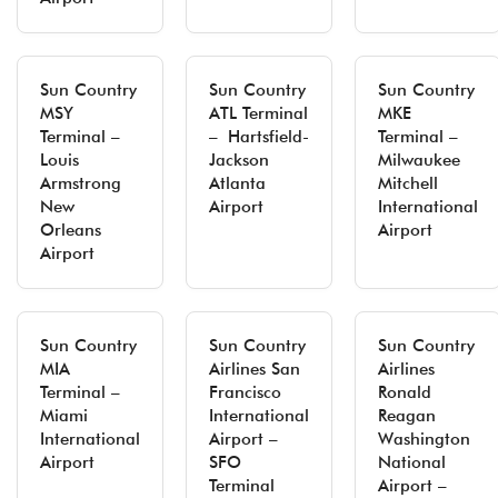
Sun Country
Sun Country
Sun Country
MSY
ATL Terminal
MKE
Terminal –
– Hartsfield-
Terminal –
Louis
Jackson
Milwaukee
Armstrong
Atlanta
Mitchell
New
Airport
International
Orleans
Airport
Airport
Sun Country
Sun Country
Sun Country
MIA
Airlines San
Airlines
Terminal –
Francisco
Ronald
Miami
International
Reagan
International
Airport –
Washington
Airport
SFO
National
Terminal
Airport –