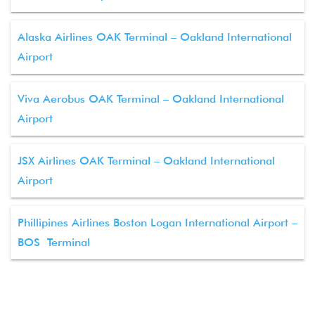
Alaska Airlines OAK Terminal – Oakland International
Airport
Viva Aerobus OAK Terminal – Oakland International
Airport
JSX Airlines OAK Terminal – Oakland International
Airport
Phillipines Airlines Boston Logan International Airport –
BOS Terminal