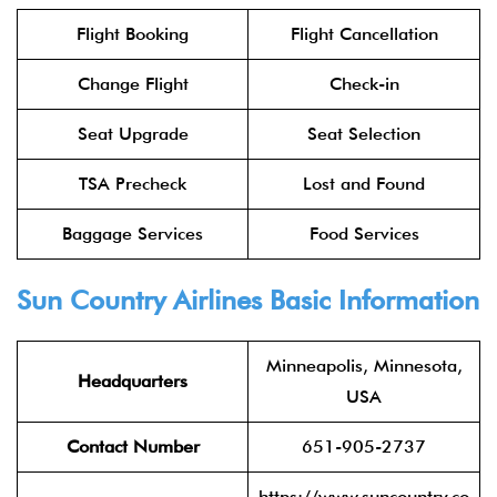
Flight Booking
Flight Cancellation
Change Flight
Check-in
Seat Upgrade
Seat Selection
TSA Precheck
Lost and Found
Baggage Services
Food Services
Sun Country Airlines Basic Information
Minneapolis, Minnesota,
Headquarters
USA
Contact Number
651-905-2737
https://www.suncountry.co