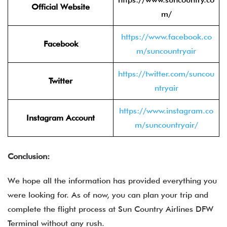
Official Website
m/
https://www.facebook.co
Facebook
m/suncountryair
https://twitter.com/suncou
Twitter
ntryair
https://www.instagram.co
Instagram Account
m/suncountryair/
Conclusion:
We hope all the information has provided everything you
were looking for. As of now, you can plan your trip and
complete the flight process at Sun Country Airlines DFW
Terminal without any rush.