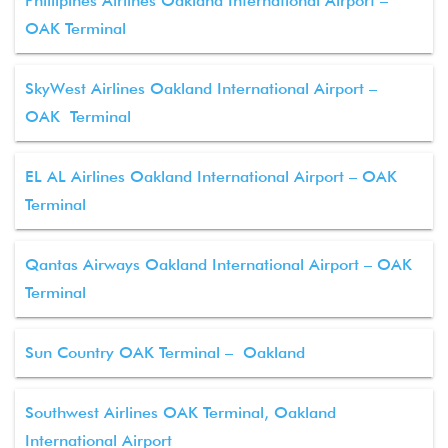
Phillipines Airlines Oakland International Airport –
OAK Terminal
SkyWest Airlines Oakland International Airport –
OAK Terminal
EL AL Airlines Oakland International Airport – OAK
Terminal
Qantas Airways Oakland International Airport – OAK
Terminal
Sun Country OAK Terminal – Oakland
Southwest Airlines OAK Terminal, Oakland
International Airport