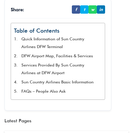
Share:
f
t
w
in
Table of Contents
Quick Information of Sun Country
Airlines DFW Terminal
DFW Airport Map, Facilities & Services
Services Provided By Sun Country
Airlines at DFW Airport
Sun Country Airlines Basic Information
FAQs – People Also Ask
Latest Pages