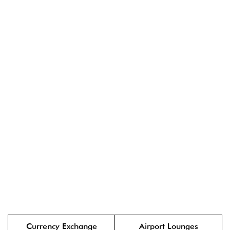
Currency Exchange
Airport Lounges