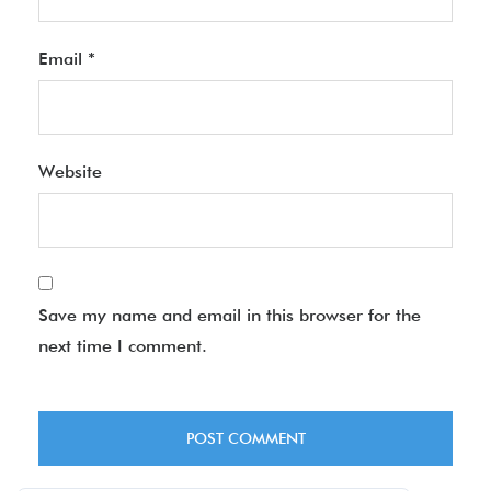
Email
*
Website
Save my name and email in this browser for the
next time I comment.