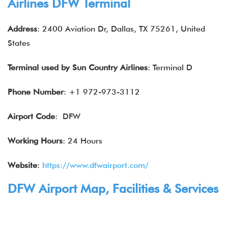
Airlines DFW Terminal
Address
: 2400 Aviation Dr, Dallas, TX 75261, United
States
Terminal used by Sun Country Airlines
: Terminal D
Phone Number
: +1 972-973-3112
Airport Code
: DFW
Working Hours
: 24 Hours
Website
:
https://www.dfwairport.com/
DFW Airport Map, Facilities & Services