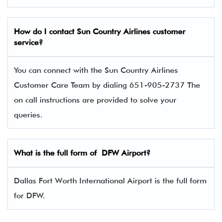
How do I contact Sun Country Airlines
customer
service?
You can connect with the Sun Country Airlines
Customer Care Team by dialing 651-905-2737 The
on call instructions are provided to solve your
queries.
What is the full form of DFW Airport?
Dallas Fort Worth International Airport is the full form
for DFW.