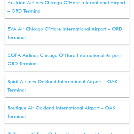
Austrian Airlines Chicago O’Hare International Airport
– ORD Terminal
EVA Air Chicago O’Hare International Airport – ORD
Terminal
COPA Airlines Chicago O’Hare International Airport –
ORD Terminal
Spirit Airlines Oakland International Airport – OAK
Terminal
Boutique Air Oakland International Airport – OAK
Terminal