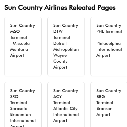
Sun Country Airlines Releated Pages
Sun Country
Sun Country
Sun Country
MSO
DTW
PHL Terminal
Terminal –
Terminal –
–
Missoula
Detroit
Philadelphia
Montana
Metropolitan
International
Airport
Wayne
Airport
County
Airport
Sun Country
Sun Country
Sun Country
SRQ
ACY
BBG
Terminal –
Terminal –
Terminal –
Sarasota
Atlantic City
Branson
Bradenton
International
Airport
International
Airport
Airport