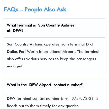
FAQs – People Also Ask
What terminal is
Sun Country Airlines
at
DFW
?
Sun Country Airlines operates from terminal D of
Dallas Fort Worth International Airport. The terminal
also offers various services to keep the passengers
engaged.
What is the DFW Airport contact number?
DFW terminal contact number is +1 972-973-3112
Reach out to them timely for any queries.