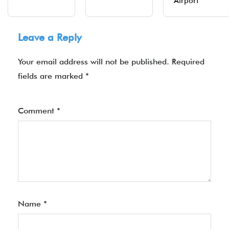
Airport
Leave a Reply
Your email address will not be published.
Required
fields are marked
*
Comment
*
Name
*