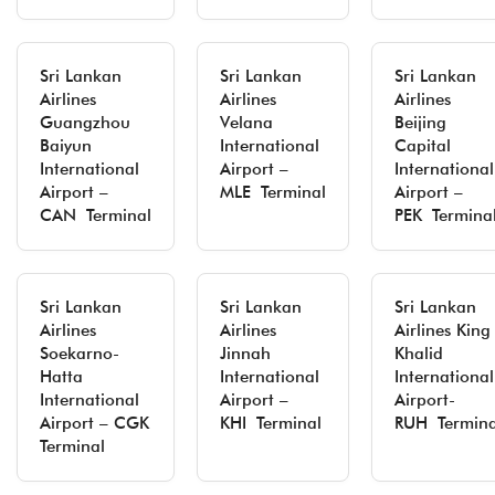
Sri Lankan
Sri Lankan
Sri Lankan
Airlines
Airlines
Airlines
Guangzhou
Velana
Beijing
Baiyun
International
Capital
International
Airport –
International
Airport –
MLE Terminal
Airport –
CAN Terminal
PEK Termina
Sri Lankan
Sri Lankan
Sri Lankan
Airlines
Airlines
Airlines King
Soekarno-
Jinnah
Khalid
Hatta
International
International
International
Airport –
Airport-
Airport – CGK
KHI Terminal
RUH Termina
Terminal