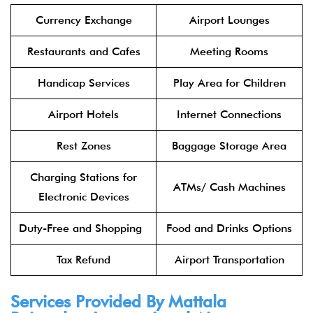
Currency Exchange
Airport Lounges
Restaurants and Cafes
Meeting Rooms
Handicap Services
Play Area for Children
Airport Hotels
Internet Connections
Rest Zones
Baggage Storage Area
Charging Stations for
ATMs/ Cash Machines
Electronic Devices
Duty-Free and Shopping
Food and Drinks Options
Tax Refund
Airport Transportation
Services Provided By Mattala