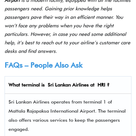
Airport
is a modern facility, equipped with all the facilities
passengers need. Gaining prior knowledge helps
passengers pave their way in an efficient manner. You
won’t face any problems when you have the right
particulars. However, in case you need some additional
help, it’s best to reach out to your airline’s customer care
desks and find answers.
FAQs – People Also Ask
What terminal is Sri Lankan Airlines
at
HRI
?
Sri Lankan Airlines operates from terminal 1 of
Mattala Rajapaksa International Airport. The terminal
also offers various services to keep the passengers
engaged.