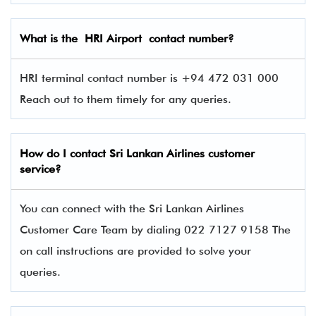
What is the
HRI
Airport contact number?
HRI terminal contact number is +94 472 031 000
Reach out to them timely for any queries.
How do I contact
Sri Lankan Airlines
customer
service?
You can connect with the Sri Lankan Airlines
Customer Care Team by dialing 022 7127 9158 The
on call instructions are provided to solve your
queries.