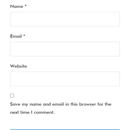
Name
*
Email
*
Website
Save my name and email in this browser for the
next time I comment.