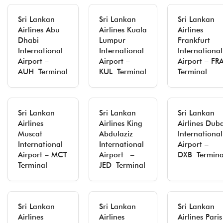
Sri Lankan
Sri Lankan
Sri Lankan
Airlines Abu
Airlines Kuala
Airlines
Dhabi
Lumpur
Frankfurt
International
International
International
Airport –
Airport –
Airport – FR
AUH Terminal
KUL Terminal
Terminal
Sri Lankan
Sri Lankan
Sri Lankan
Airlines
Airlines King
Airlines Duba
Muscat
Abdulaziz
International
International
International
Airport –
Airport – MCT
Airport –
DXB Termina
Terminal
JED Terminal
Sri Lankan
Sri Lankan
Sri Lankan
Airlines
Airlines
Airlines Paris