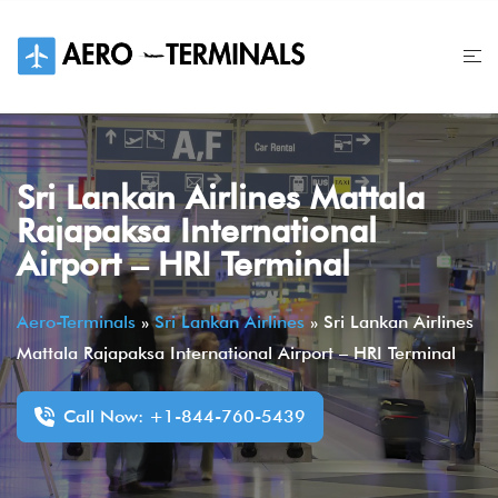
Skip
to
content
Sri Lankan Airlines Mattala
Rajapaksa International
Airport – HRI Terminal
Aero-Terminals
»
Sri Lankan Airlines
»
Sri Lankan Airlines
Mattala Rajapaksa International Airport – HRI Terminal
Call Now: +1-844-760-5439