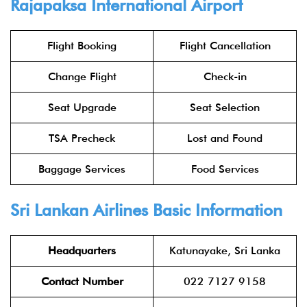
Rajapaksa International Airport
Flight Booking
Flight Cancellation
Change Flight
Check-in
Seat Upgrade
Seat Selection
TSA Precheck
Lost and Found
Baggage Services
Food Services
Sri Lankan Airlines Basic Information
Headquarters
Katunayake, Sri Lanka
Contact Number
022 7127 9158