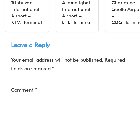
Tribhuvan
Allama Iqbal
Charles de
International
International
Gaulle Airpo
Airport –
Airport –
–
KTM Terminal
LHE Terminal
CDG Termin
Leave a Reply
Your email address will not be published.
Required
fields are marked
*
Comment
*