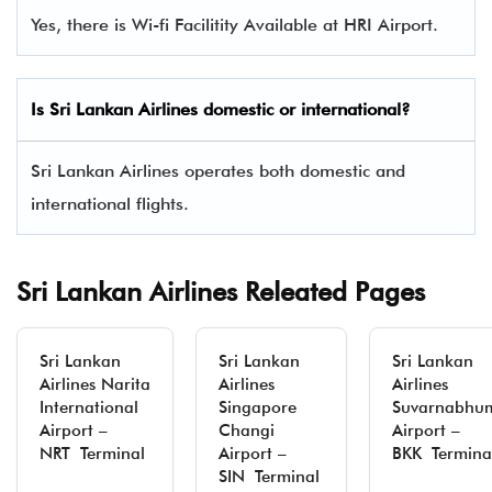
Yes, there is Wi-fi Facilitity Available at HRI Airport.
Is Sri Lankan Airlines domestic or international?
Sri Lankan Airlines operates both domestic and
international flights.
Sri Lankan Airlines Releated Pages
Sri Lankan
Sri Lankan
Sri Lankan
Airlines Narita
Airlines
Airlines
International
Singapore
Suvarnabhu
Airport –
Changi
Airport –
NRT Terminal
Airport –
BKK Termina
SIN Terminal