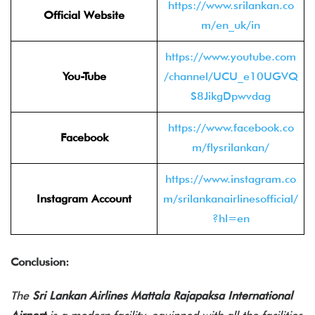
https://www.srilankan.co
Official Website
m/en_uk/in
https://www.youtube.com
You-Tube
/channel/UCU_e10UGVQ
S8JikgDpwvdag
https://www.facebook.co
Facebook
m/flysrilankan/
https://www.instagram.co
Instagram Account
m/srilankanairlinesofficial/
?hl=en
Conclusion:
The
Sri Lankan Airlines Mattala Rajapaksa International