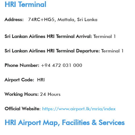
HRI Terminal
Address:
74RC+HG5, Mattala, Sri Lanka
Sri Lankan Airlines
HRI Terminal Arrival:
Terminal 1
Sri Lankan Airlines
HRI Terminal Departure:
Terminal 1
Phone Number:
+94 472 031 000
Airport Code:
HRI
Working Hours:
24 Hours
Official Website
:
https://www.airport.lk/mria/index
HRI Airport Map, Facilities & Services