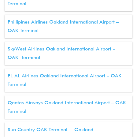
Terminal
Phillipines Airlines Oakland International Airport –
OAK Terminal
SkyWest Airlines Oakland International Airport –
OAK Terminal
EL AL Airlines Oakland International Airport – OAK
Terminal
Qantas Airways Oakland International Airport – OAK
Terminal
Sun Country OAK Terminal – Oakland