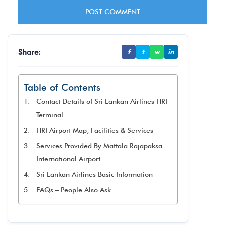
Share:
f
t
w
in
Table of Contents
Contact Details of Sri Lankan Airlines HRI
Terminal
HRI Airport Map, Facilities & Services
Services Provided By Mattala Rajapaksa
International Airport
Sri Lankan Airlines Basic Information
FAQs – People Also Ask