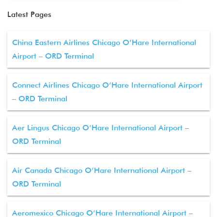
Latest Pages
China Eastern Airlines Chicago O’Hare International
Airport – ORD Terminal
Connect Airlines Chicago O’Hare International Airport
– ORD Terminal
Aer Lingus Chicago O’Hare International Airport –
ORD Terminal
Air Canada Chicago O’Hare International Airport –
ORD Terminal
Aeromexico Chicago O’Hare International Airport –