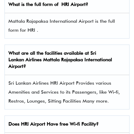
What is the full form of
HRI
Airport?
Mattala Rajapaksa International Airport is the full
form for HRI .
What are all the facilities available at
Sri
Lankan Airlines
Mattala Rajapaksa International
Airport?
Sri Lankan Airlines HRI Airport Provides various
Amenities and Services to its Passengers, like Wi-fi,
Restros, Lounges, Sitting Facilities Many more.
Does HRI Airport Have free Wi-fi Facility?