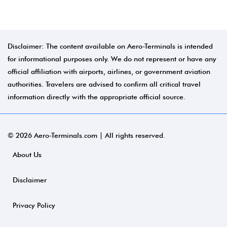
Disclaimer: The content available on Aero-Terminals is intended
for informational purposes only. We do not represent or have any
official affiliation with airports, airlines, or government aviation
authorities. Travelers are advised to confirm all critical travel
information directly with the appropriate official source.
© 2026 Aero-Terminals.com | All rights reserved.
About Us
Disclaimer
Privacy Policy