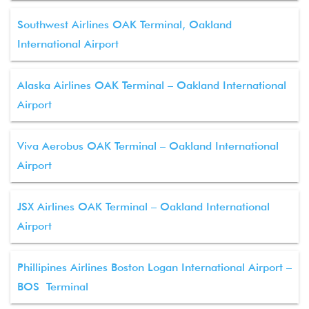
Southwest Airlines OAK Terminal, Oakland
International Airport
Alaska Airlines OAK Terminal – Oakland International
Airport
Viva Aerobus OAK Terminal – Oakland International
Airport
JSX Airlines OAK Terminal – Oakland International
Airport
Phillipines Airlines Boston Logan International Airport –
BOS Terminal