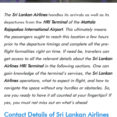
The
Sri Lankan Airlines
handles its arrivals as well as its
departures from the
HRI Terminal
of the
Mattala
Rajapaksa International Airport
. This ultimately means
the passengers ought to reach this location a few hours
prior to the departure timings and complete all the pre-
flight formalities right on time. If need be, travelers can
get access to all the relevant details about the
Sri Lankan
Airlines HRI Terminal
in the following sections. One can
gain knowledge of the terminal’s services, the
Sri Lankan
Airlines
operations, what to expect in flight, and how to
navigate the space without any hurdles or obstacles. So,
are you ready to have it all counted at your fingertips? If
yes, you must not miss out on what’s ahead
Contact Details of Sri Lankan Airlines