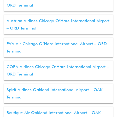
ORD Terminal
Austrian Airlines Chicago O’Hare International Airport
– ORD Terminal
EVA Air Chicago O’Hare International Airport – ORD
Terminal
COPA Airlines Chicago O’Hare International Airport –
ORD Terminal
Spirit Airlines Oakland International Airport – OAK
Terminal
Boutique Air Oakland International Airport – OAK