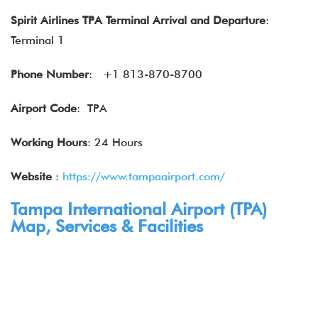
Spirit Airlines
TPA Terminal
Arrival and Departure
:
Terminal 1
Phone Number
:
+1 813-870-8700
Airport Code
: TPA
Working Hours
: 24 Hours
Website
:
https://www.tampaairport.com/
Tampa International Airport (TPA)
Map, Services & Facilities