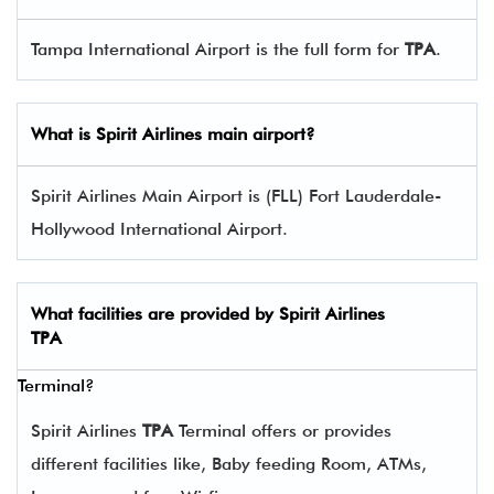
Tampa International Airport is the full form for
TPA
.
What is Spirit Airlines main airport?
Spirit Airlines Main Airport is (FLL) Fort Lauderdale-
Hollywood International Airport.
What facilities are provided by Spirit Airlines
TPA
Terminal?
Spirit Airlines
TPA
Terminal offers or provides
different facilities like, Baby feeding Room, ATMs,