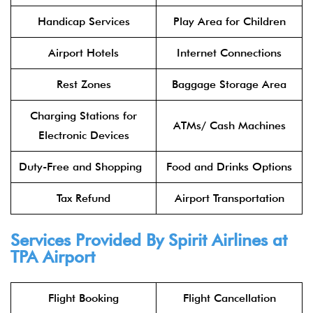
Handicap Services
Play Area for Children
Airport Hotels
Internet Connections
Rest Zones
Baggage Storage Area
Charging Stations for
ATMs/ Cash Machines
Electronic Devices
Duty-Free and Shopping
Food and Drinks Options
Tax Refund
Airport Transportation
Services Provided By Spirit Airlines at
TPA Airport
Flight Booking
Flight Cancellation