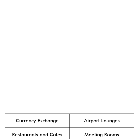
Currency Exchange
Airport Lounges
Restaurants and Cafes
Meeting Rooms