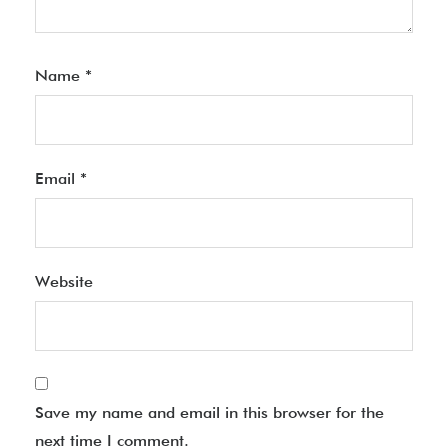
Name
*
Email
*
Website
Save my name and email in this browser for the
next time I comment.