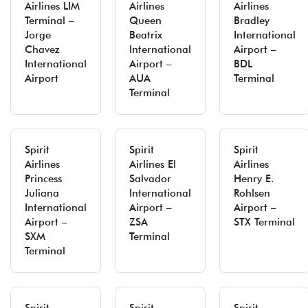
Airlines LIM
Airlines
Airlines
Terminal –
Queen
Bradley
Jorge
Beatrix
International
Chavez
International
Airport –
International
Airport –
BDL
Airport
AUA
Terminal
Terminal
Spirit
Spirit
Spirit
Airlines
Airlines El
Airlines
Princess
Salvador
Henry E.
Juliana
International
Rohlsen
International
Airport –
Airport –
Airport –
ZSA
STX Terminal
SXM
Terminal
Terminal