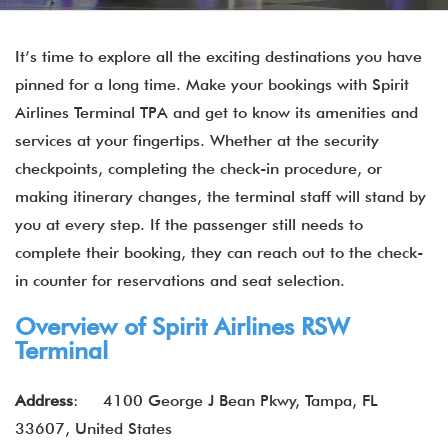
It’s time to explore all the exciting destinations you have
pinned for a long time. Make your bookings with Spirit
Airlines Terminal TPA and get to know its amenities and
services at your fingertips. Whether at the security
checkpoints, completing the check-in procedure, or
making itinerary changes, the terminal staff will stand by
you at every step. If the passenger still needs to
complete their booking, they can reach out to the check-
in counter for reservations and seat selection.
Overview of Spirit Airlines RSW
Terminal
Address
:
4100 George J Bean Pkwy, Tampa, FL
33607, United States