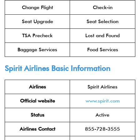
Change Flight
Check-in
Seat Upgrade
Seat Selection
TSA Precheck
Lost and Found
Baggage Services
Food Services
Spirit Airlines Basic Information
Airlines
Spirit Airlines
Official website
www.spirit.com
Status
Active
Airlines Contact
855-728-3555