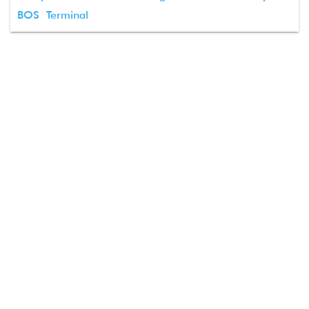
BOS Terminal