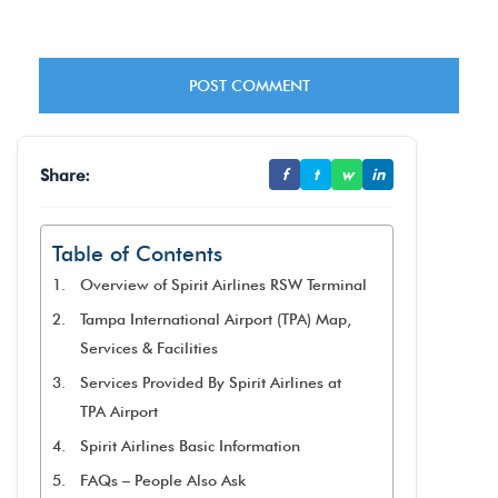
Share:
f
t
w
in
Table of Contents
Overview of Spirit Airlines RSW Terminal
Tampa International Airport (TPA) Map,
Services & Facilities
Services Provided By Spirit Airlines at
TPA Airport
Spirit Airlines Basic Information
FAQs – People Also Ask