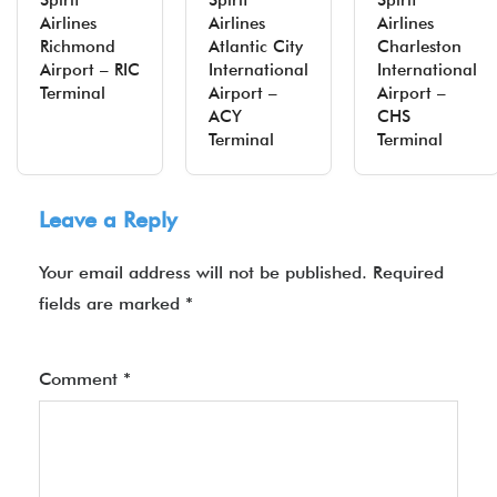
Spirit
Spirit
Spirit
Airlines
Airlines
Airlines
Richmond
Atlantic City
Charleston
Airport – RIC
International
International
Terminal
Airport –
Airport –
ACY
CHS
Terminal
Terminal
Leave a Reply
Your email address will not be published.
Required
fields are marked
*
Comment
*