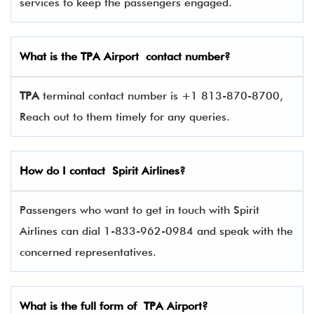
services to keep the passengers engaged.
What is the
TPA
Airport contact number?
TPA
terminal contact number is +1 813-870-8700,
Reach out to them timely for any queries.
How do I contact
Spirit Airlines
?
Passengers who want to get in touch with Spirit
Airlines can dial 1-833-962-0984 and speak with the
concerned representatives.
What is the full form of
TPA
Airport?