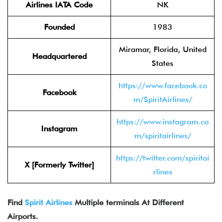
Airlines IATA Code
NK
Founded
1983
Miramar, Florida, United
Headquartered
States
https://www.facebook.co
Facebook
m/SpiritAirlines/
https://www.instagram.co
Instagram
m/spiritairlines/
https://twitter.com/spiritai
X [Formerly Twitter]
rlines
Find
Spirit Airlines
Multiple terminals At Different
Airports.