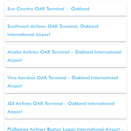
Sun Country OAK Terminal – Oakland
Southwest Airlines OAK Terminal, Oakland
International Airport
Alaska Airlines OAK Terminal – Oakland International
Airport
Viva Aerobus OAK Terminal – Oakland International
Airport
JSX Airlines OAK Terminal – Oakland International
Airport
Phillipines Airlines Boston Logan International Airport –