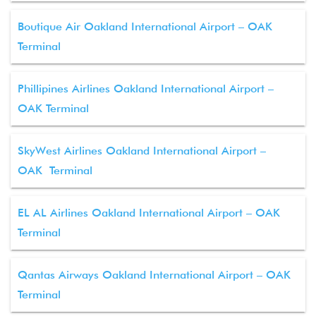
Boutique Air Oakland International Airport – OAK
Terminal
Phillipines Airlines Oakland International Airport –
OAK Terminal
SkyWest Airlines Oakland International Airport –
OAK Terminal
EL AL Airlines Oakland International Airport – OAK
Terminal
Qantas Airways Oakland International Airport – OAK
Terminal