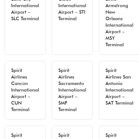
International
International
Armstrong
Airport –
Airport – STI
New
SLC Terminal
Terminal
Orleans
International
Airport –
MSY
Terminal
Spirit
Spirit
Spirit
Airlines
Airlines
Airlines San
Cancún
Sacramento
Antonio
International
International
International
Airport –
Airport –
Airport –
CUN
SMF
SAT Terminal
Terminal
Terminal
Spirit
Spirit
Spirit