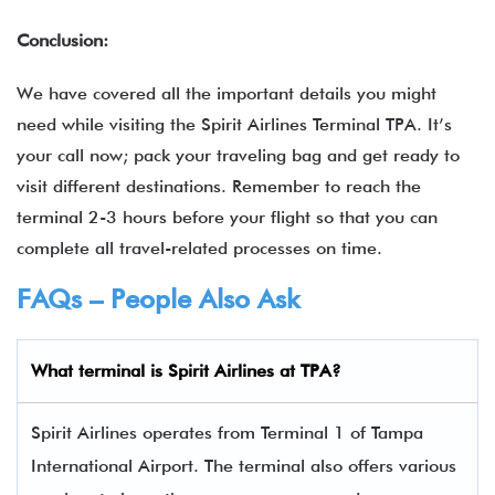
Conclusion:
We have covered all the important details you might
need while visiting the Spirit Airlines Terminal TPA. It’s
your call now; pack your traveling bag and get ready to
visit different destinations. Remember to reach the
terminal 2-3 hours before your flight so that you can
complete all travel-related processes on time.
FAQs – People Also Ask
What terminal is
Spirit Airlines
at TPA?
Spirit Airlines operates from Terminal 1 of Tampa
International Airport. The terminal also offers various