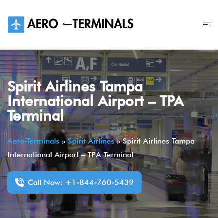
Skip
to
content
Spirit Airlines Tampa
International Airport – TPA
Terminal
Aero-Terminals
»
Spirit Airlines
»
Spirit Airlines Tampa
International Airport – TPA Terminal
Call Now: +1-844-760-5439