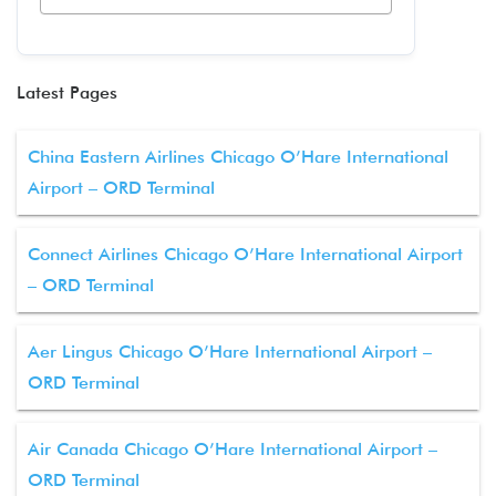
Latest Pages
China Eastern Airlines Chicago O’Hare International
Airport – ORD Terminal
Connect Airlines Chicago O’Hare International Airport
– ORD Terminal
Aer Lingus Chicago O’Hare International Airport –
ORD Terminal
Air Canada Chicago O’Hare International Airport –
ORD Terminal