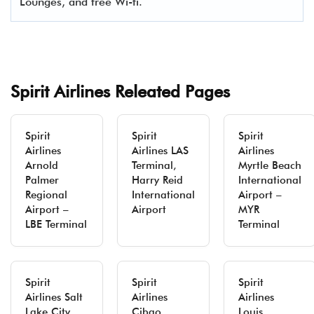
Lounges, and free Wi-fi.
Spirit Airlines Releated Pages
Spirit
Spirit
Spirit
Airlines
Airlines LAS
Airlines
Arnold
Terminal,
Myrtle Beach
Palmer
Harry Reid
International
Regional
International
Airport –
Airport –
Airport
MYR
LBE Terminal
Terminal
Spirit
Spirit
Spirit
Airlines Salt
Airlines
Airlines
Lake City
Cibao
Louis