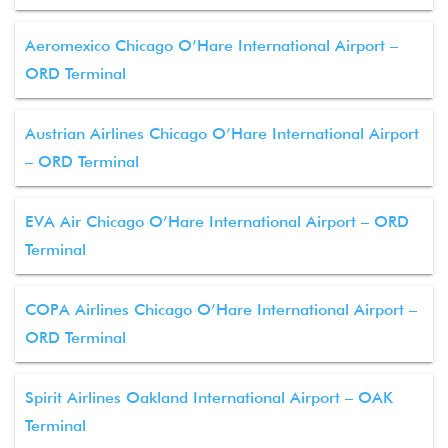
Aeromexico Chicago O’Hare International Airport –
ORD Terminal
Austrian Airlines Chicago O’Hare International Airport
– ORD Terminal
EVA Air Chicago O’Hare International Airport – ORD
Terminal
COPA Airlines Chicago O’Hare International Airport –
ORD Terminal
Spirit Airlines Oakland International Airport – OAK
Terminal