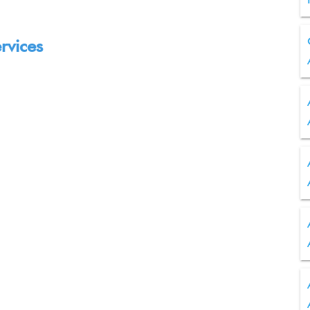
rvices