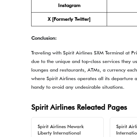
Instagram
X [Formerly Twitter]
Conclusion:
Traveling with Spirit Airlines SXM Terminal at P
due to the unique and top-class services they usu
lounges and restaurants, ATMs, a currency exch
where Spirit Airlines operates all its departure 
handy to avoid any undesirable situations.
Spirit Airlines Releated Pages
Spirit Airlines Newark
Spirit Ai
Liberty International
Internatio