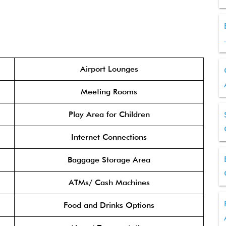
Airport Lounges
Meeting Rooms
Play Area for Children
Internet Connections
Baggage Storage Area
ATMs/ Cash Machines
Food and Drinks Options