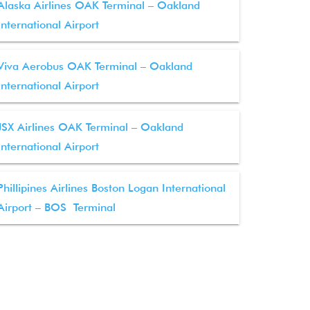
Alaska Airlines OAK Terminal – Oakland
International Airport
Viva Aerobus OAK Terminal – Oakland
International Airport
JSX Airlines OAK Terminal – Oakland
International Airport
Phillipines Airlines Boston Logan International
Airport – BOS Terminal