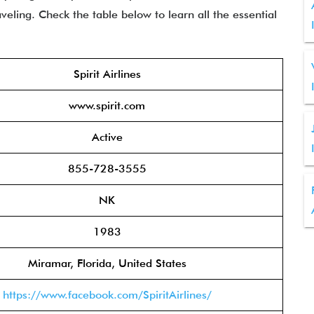
eling. Check the table below to learn all the essential
Spirit Airlines
www.spirit.com
Active
855-728-3555
NK
1983
Miramar, Florida, United States
https://www.facebook.com/SpiritAirlines/