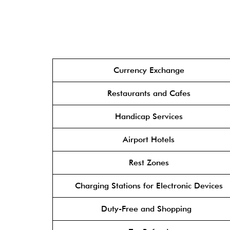
Currency Exchange
Restaurants and Cafes
Handicap Services
Airport Hotels
Rest Zones
Charging Stations for Electronic Devices
Duty-Free and Shopping