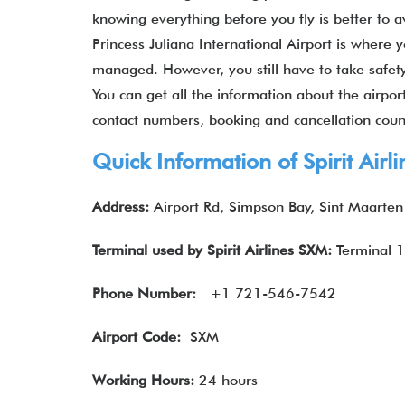
knowing everything before you fly is better to a
Princess Juliana International Airport is where 
managed. However, you still have to take safet
You can get all the information about the airport
contact numbers, booking and cancellation count
Quick Information of Spirit Air
Address:
Airport Rd, Simpson Bay, Sint Maarten
Terminal used by Spirit Airlines SXM:
Terminal 1
Phone Number:
+1 721-546-7542
Airport Code:
SXM
Working Hours:
24 hours