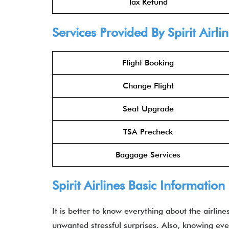
Tax Refund
Services Provided By Spirit Airl
Flight Booking
Change Flight
Seat Upgrade
TSA Precheck
Baggage Services
Spirit Airlines Basic Information
It is better to know everything about the airlin
unwanted stressful surprises. Also, knowing ev