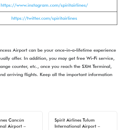
https://www.instagram.com/spiritairlines/
https://twitter.com/spiritairlines
rincess Airport can be your once-in-a-lifetime experience
ally offer. In addition, you may get free Wi-Fi service,
ange counter, etc., once you reach the SXM Terminal,
and arriving flights. Keep all the important information
rlines Cancún
Spirit Airlines Tulum
nal Airport –
International Airport –