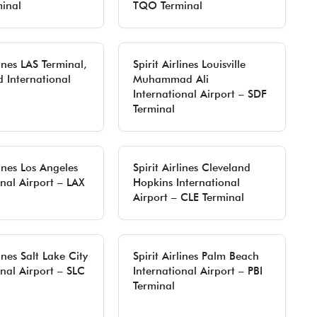
inal
TQO Terminal
lines LAS Terminal,
Spirit Airlines Louisville
d International
Muhammad Ali
International Airport – SDF
Terminal
lines Los Angeles
Spirit Airlines Cleveland
onal Airport – LAX
Hopkins International
Airport – CLE Terminal
lines Salt Lake City
Spirit Airlines Palm Beach
onal Airport – SLC
International Airport – PBI
Terminal