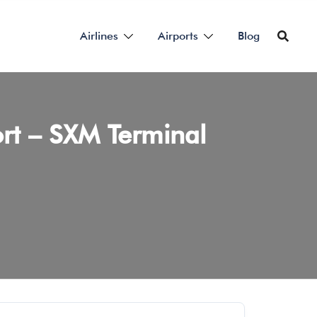
Airlines
Airports
Blog
port – SXM Terminal