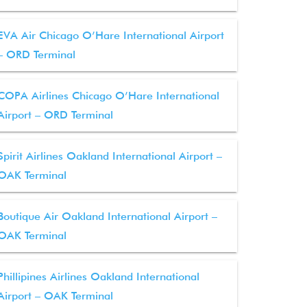
EVA Air Chicago O’Hare International Airport
– ORD Terminal
COPA Airlines Chicago O’Hare International
Airport – ORD Terminal
Spirit Airlines Oakland International Airport –
OAK Terminal
Boutique Air Oakland International Airport –
OAK Terminal
Phillipines Airlines Oakland International
Airport – OAK Terminal