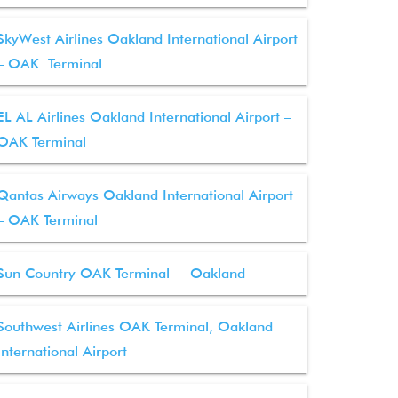
SkyWest Airlines Oakland International Airport
– OAK Terminal
EL AL Airlines Oakland International Airport –
OAK Terminal
Qantas Airways Oakland International Airport
– OAK Terminal
Sun Country OAK Terminal – Oakland
Southwest Airlines OAK Terminal, Oakland
International Airport