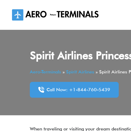
Skip
to
content
Spirit Airlines Prince
Aero-Terminals
»
Spirit Airlines
»
Spirit Airlines
Call Now: +1-844-760-5439
When traveling or visiting your dream destinati