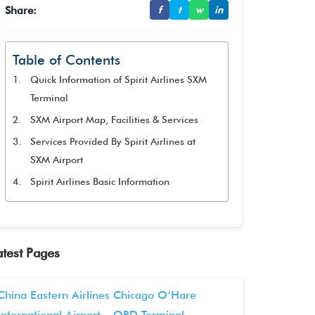
Share:
f
t
w
in
Table of Contents
Quick Information of Spirit Airlines SXM
Terminal
SXM Airport Map, Facilities & Services
Services Provided By Spirit Airlines at
SXM Airport
Spirit Airlines Basic Information
atest Pages
China Eastern Airlines Chicago O’Hare
International Airport – ORD Terminal