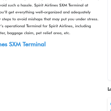
void such a hassle. Spirit Airlines SXM Terminal at
you’ll get everything well-organized and adequately
y steps to avoid mishaps that may put you under stress.
’s operational Terminal for Spirit Airlines, including
er, baggage claim, pet relief area, etc.
lines SXM Terminal
L