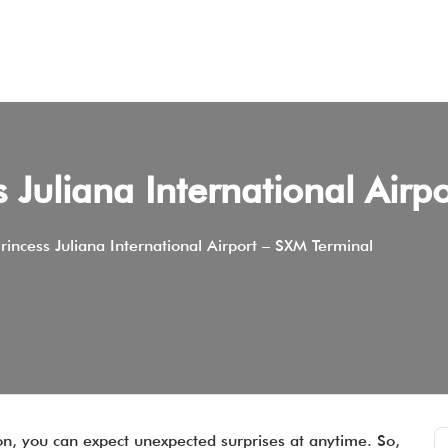
ss Juliana International Air
 Princess Juliana International Airport – SXM Terminal
on, you can expect unexpected surprises at anytime. So,