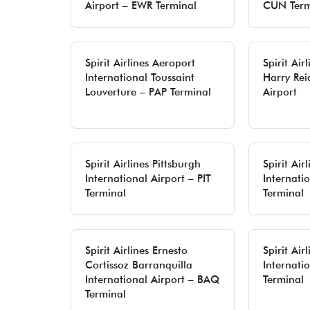
Airport – EWR Terminal
CUN Term
Spirit Airlines Aeroport
Spirit Air
International Toussaint
Harry Rei
Louverture – PAP Terminal
Airport
Spirit Airlines Pittsburgh
Spirit Air
International Airport – PIT
Internati
Terminal
Terminal
Spirit Airlines Ernesto
Spirit Air
Cortissoz Barranquilla
Internati
International Airport – BAQ
Terminal
Terminal