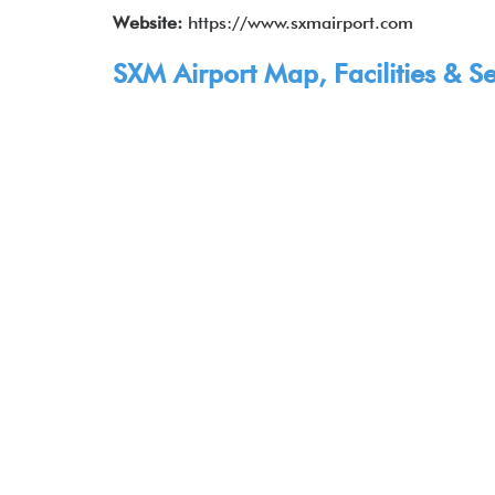
Website:
https://www.sxmairport.com
SXM Airport Map, Facilities & Se