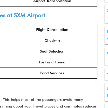
Airport Transportation
ines at SXM
Airport
Flight Cancellation
Check-in
Seat Selection
Lost and Found
Food Services
es. This helps most of the passengers avoid many
erything about your travel places and commutes reduces