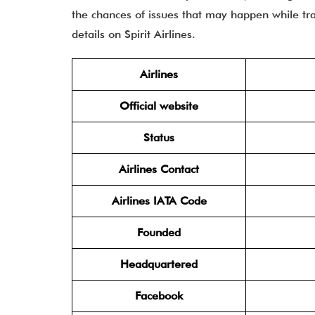
the chances of issues that may happen while trav
details on Spirit Airlines.
Airlines
Official website
Status
Airlines Contact
Airlines IATA Code
Founded
Headquartered
Facebook