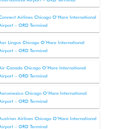
Connect Airlines Chicago O’Hare International
Airport – ORD Terminal
Aer Lingus Chicago O’Hare International
Airport – ORD Terminal
Air Canada Chicago O’Hare International
Airport – ORD Terminal
Aeromexico Chicago O’Hare International
Airport – ORD Terminal
Austrian Airlines Chicago O’Hare International
Airport – ORD Terminal