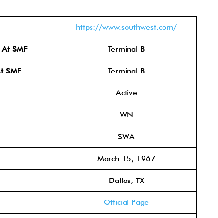
https://www.southwest.com/
l At SMF
Terminal B
At SMF
Terminal B
Active
WN
SWA
March 15, 1967
Dallas, TX
Official Page