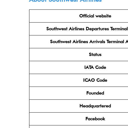
Official website
Southwest Airlines Departures Termina
Southwest Airlines Arrivals Terminal 
Status
IATA Code
ICAO Code
Founded
Headquartered
Facebook