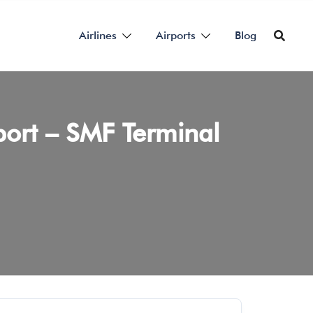
Airlines
Airports
Blog
port – SMF Terminal