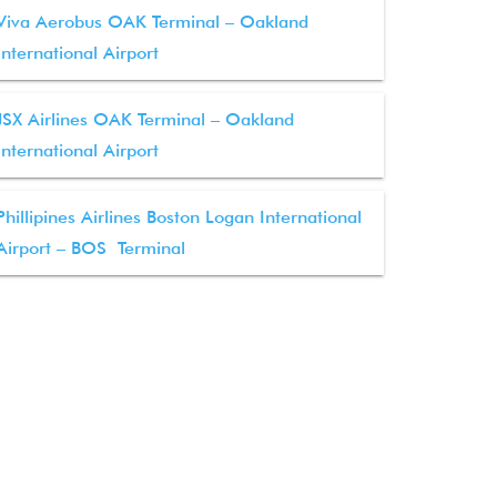
Viva Aerobus OAK Terminal – Oakland
International Airport
JSX Airlines OAK Terminal – Oakland
International Airport
Phillipines Airlines Boston Logan International
Airport – BOS Terminal