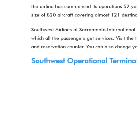
the airline has commenced its operations 52 year
size of 820 aircraft covering almost 121 desti
Southwest Airlines at Sacramento International 
which all the passengers get services. Visit the
and reservation counter. You can also change you
Southwest Operational Terminal