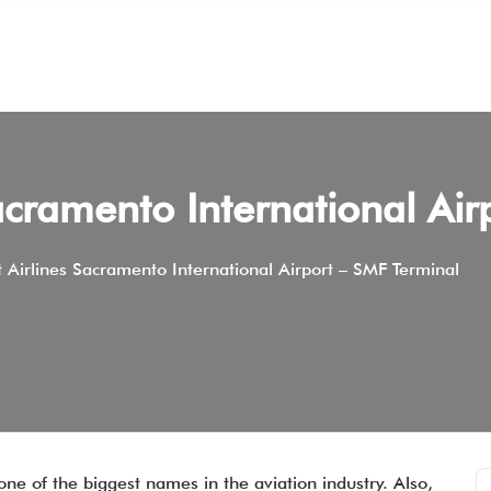
acramento International Air
 Airlines Sacramento International Airport – SMF Terminal
one of the biggest names in the aviation industry. Also,