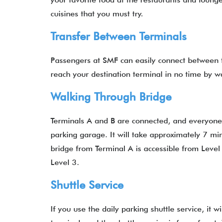
cuisines that you must try.
Transfer Between Terminals
Passengers at SMF can easily connect between t
reach your destination terminal in no time by w
Walking Through Bridge
Terminals A and B are connected, and everyone h
parking garage. It will take approximately 7 mi
bridge from Terminal A is accessible from Level
Level 3.
Shuttle Service
If you use the daily parking shuttle service, it