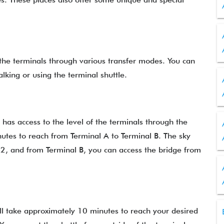
he terminals through various transfer modes. You can
alking or using the terminal shuttle.
as access to the level of the terminals through the
nutes to reach from Terminal A to Terminal B. The sky
 2, and from Terminal B, you can access the bridge from
 will take approximately 10 minutes to reach your desired