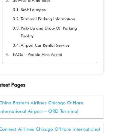
Service & Amenities
SMF Lounges
Terminal Parking Information
Pick-Up and Drop-Off Parking
Facility
Airport Car Rental Service
FAQs – People Also Asked
atest Pages
China Eastern Airlines Chicago O’Hare
International Airport – ORD Terminal
Connect Airlines Chicago O’Hare International