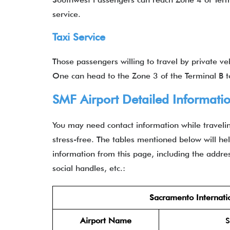
service.
Taxi Service
Those passengers willing to travel by private v
One can head to the Zone 3 of the Terminal B
SMF Airport Detailed Informati
You may need contact information while travelin
stress-free. The tables mentioned below will help
information from this page, including the address
social handles, etc.:
Sacramento Internatio
Airport Name
S