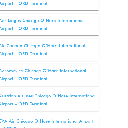
Airport – ORD Terminal
Aer Lingus Chicago O’Hare International
Airport – ORD Terminal
Air Canada Chicago O’Hare International
Airport – ORD Terminal
Aeromexico Chicago O’Hare International
Airport – ORD Terminal
Austrian Airlines Chicago O’Hare International
Airport – ORD Terminal
EVA Air Chicago O’Hare International Airport