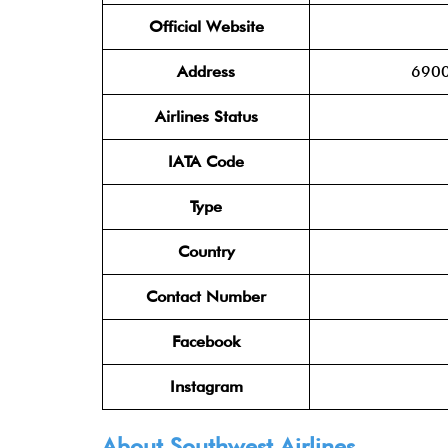
Official Website
Address
6900
Airlines Status
IATA Code
Type
Country
Contact Number
Facebook
Instagram
About Southwest Airlines