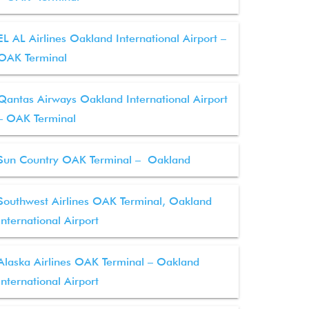
EL AL Airlines Oakland International Airport –
OAK Terminal
Qantas Airways Oakland International Airport
– OAK Terminal
Sun Country OAK Terminal – Oakland
Southwest Airlines OAK Terminal, Oakland
International Airport
Alaska Airlines OAK Terminal – Oakland
International Airport