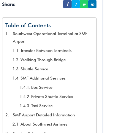
Share:
f
t
w
in
Table of Contents
Southwest Operational Terminal at SMF
Airport
Transfer Between Terminals
Walking Through Bridge
Shuttle Service
SMF Additional Services
Bus Service
Private Shuttle Service
Taxi Service
SMF Airport Detailed Information
About Southwest Airlines