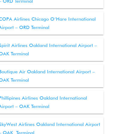
– ORD Terminal
COPA Airlines Chicago O’Hare International
Airport – ORD Terminal
Spirit Airlines Oakland International Airport –
OAK Terminal
Boutique Air Oakland International Airport –
OAK Terminal
Phillipines Airlines Oakland International
Airport – OAK Terminal
SkyWest Airlines Oakland International Airport
– OAK Terminal