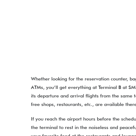
Whether looking for the reservation counter, b
ATMs, you’ll get everything at Terminal B at SMF
its departure and arrival flights from the same t
free shops, restaurants, etc., are available the
If you reach the airport hours before the schedu
the terminal to rest in the noiseless and peac
your favorite food at the restaurants and loung