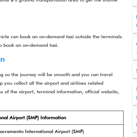
ehicle can book an on-demand taxi outside the terminals.
 to book an on-demand taxi.
on
g so the journey will be smooth and you can travel
 you collect all the airport and airlines related
 of the airport, terminal information, official website,
nal Airport (SMF) Information
acramento International Airport (SMF)