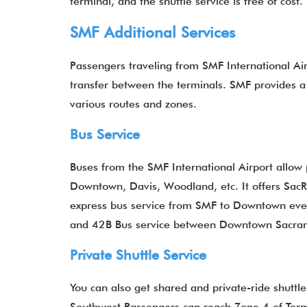
terminal, and the shuttle service is free of cost
SMF Additional Services
Passengers traveling from SMF International Airp
transfer between the terminals. SMF provides a 
various routes and zones.
Bus
Service
Buses from the SMF International Airport allow 
Downtown, Davis, Woodland, etc. It offers SacR
express bus service from SMF to Downtown ever
and 42B Bus service between Downtown Sacra
Private Shuttle Service
You can also get shared and private-ride shuttl
Southwest Passengers can reach Zone 4 of Termi