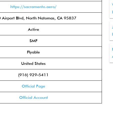
https://sacramento.aero/
 Airport Blvd, North Natomas, CA 95837
Active
SMF
Flyable
United States
(916) 929-5411
Official Page
Official Account