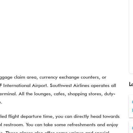
aggage claim area, currency exchange counters, or
L
 International Airport. Southwest Airlines operates all
erminal. All the lounges, cafes, shopping stores, duty-
re.
led flight departure time, you can directly head towards
eful restroom. You can take some refreshments and enjoy
es. These places also offer some unique and special