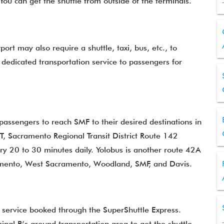
. You can get the shuttle from outside of the terminals.
ort may also require a shuttle, taxi, bus, etc., to
dedicated transportation service to passengers for
passengers to reach SMF to their desired destinations in
T, Sacramento Regional Transit District Route 142
y 20 to 30 minutes daily. Yolobus is another route 42A
mento, West Sacramento, Woodland, SMF, and Davis.
e service booked through the SuperShuttle Express.
nal B’s ground transportation area to get the shuttle