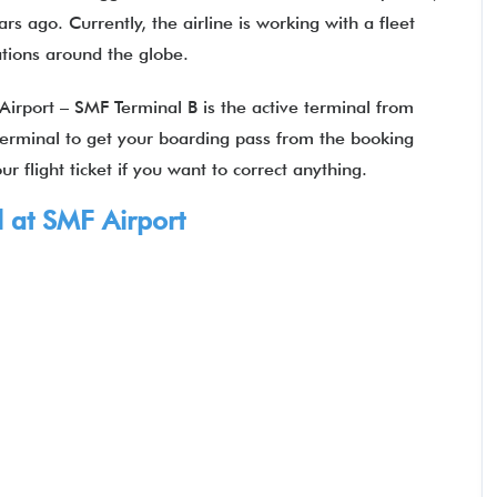
s ago. Currently, the airline is working with a fleet
nations around the globe.
Airport – SMF Terminal B is the active terminal from
 terminal to get your boarding pass from the booking
r flight ticket if you want to correct anything.
 at SMF Airport