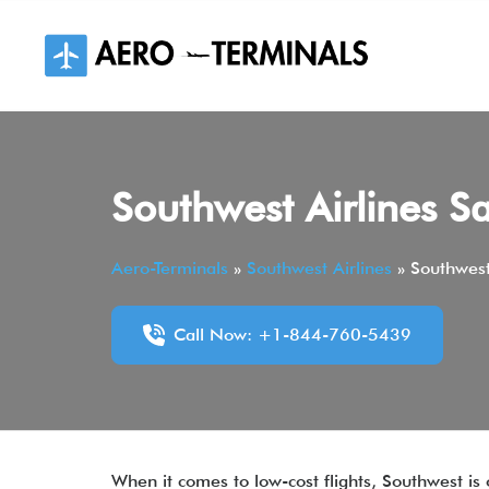
Skip
to
content
Southwest Airlines S
Aero-Terminals
»
Southwest Airlines
»
Southwest
Call Now: +1-844-760-5439
When it comes to low-cost flights, Southwest is 