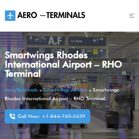
Skip
to
content
Smartwings Rhodes
International Airport – RHO
Terminal
Aero-Terminals
»
Smartwings Airlines
»
Smartwings
Rhodes International Airport – RHO Terminal
Call Now: +1-844-760-5439