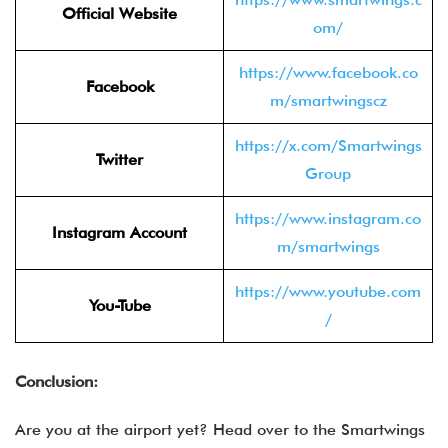
Official Website
om/
https://www.facebook.co
Facebook
m/smartwingscz
https://x.com/Smartwings
Twitter
Group
https://www.instagram.co
Instagram Account
m/smartwings
https://www.youtube.com
You-Tube
/
Conclusion:
Are you at the airport yet? Head over to the Smartwings