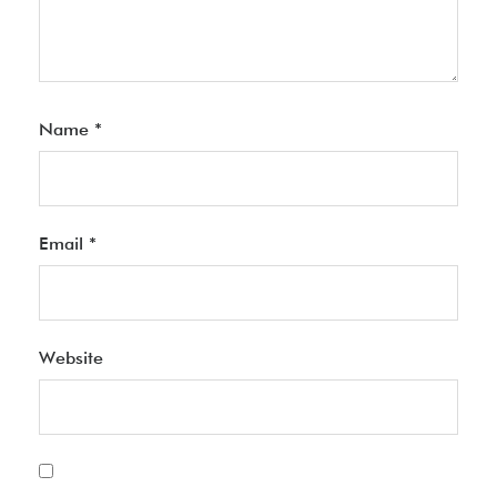
Name
*
Email
*
Website