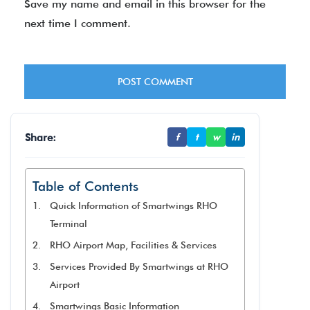
Save my name and email in this browser for the
next time I comment.
Share:
f
t
w
in
Table of Contents
Quick Information of Smartwings RHO
Terminal
RHO Airport Map, Facilities & Services
Services Provided By Smartwings at RHO
Airport
Smartwings Basic Information