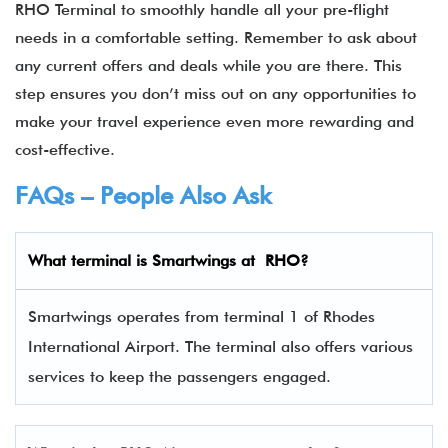
RHO Terminal to smoothly handle all your pre-flight
needs in a comfortable setting. Remember to ask about
any current offers and deals while you are there. This
step ensures you don’t miss out on any opportunities to
make your travel experience even more rewarding and
cost-effective.
FAQs – People Also Ask
What terminal is
Smartwings
at
RHO
?
Smartwings operates from terminal 1 of Rhodes
International Airport. The terminal also offers various
services to keep the passengers engaged.