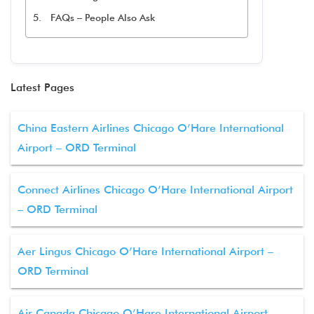
FAQs – People Also Ask
Latest Pages
China Eastern Airlines Chicago O’Hare International
Airport – ORD Terminal
Connect Airlines Chicago O’Hare International Airport
– ORD Terminal
Aer Lingus Chicago O’Hare International Airport –
ORD Terminal
Air Canada Chicago O’Hare International Airport –