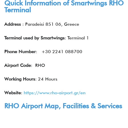
Quick Information of Smartwings RHO
Terminal
Address
: Paradeisi 851 06, Greece
Terminal used by Smartwings
: Terminal 1
Phone Number
: +30 2241 088700
Airport Code
: RHO
Working Hours
: 24 Hours
Website
:
https://www.rho-airport.gr/en
RHO Airport Map, Facilities & Services