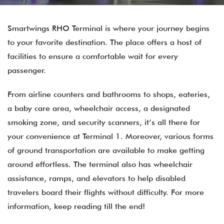
Smartwings RHO Terminal is where your journey begins
to your favorite destination. The place offers a host of
facilities to ensure a comfortable wait for every
passenger.
From airline counters and bathrooms to shops, eateries,
a baby care area, wheelchair access, a designated
smoking zone, and security scanners, it’s all there for
your convenience at Terminal 1. Moreover, various forms
of ground transportation are available to make getting
around effortless. The terminal also has wheelchair
assistance, ramps, and elevators to help disabled
travelers board their flights without difficulty. For more
information, keep reading till the end!