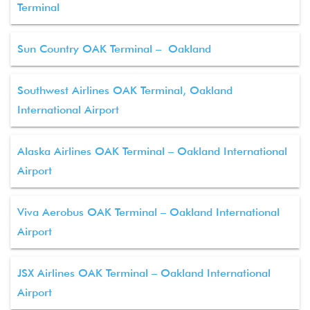
Terminal
Sun Country OAK Terminal – Oakland
Southwest Airlines OAK Terminal, Oakland
International Airport
Alaska Airlines OAK Terminal – Oakland International
Airport
Viva Aerobus OAK Terminal – Oakland International
Airport
JSX Airlines OAK Terminal – Oakland International
Airport