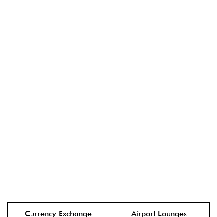
Currency Exchange
Airport Lounges