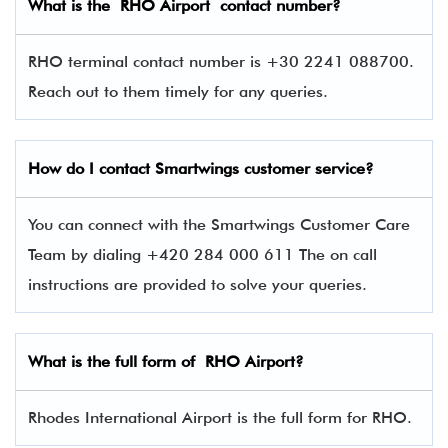
What is the RHO Airport contact number?
RHO terminal contact number is +30 2241 088700.
Reach out to them timely for any queries.
How do I contact
Smartwings
customer service?
You can connect with the Smartwings Customer Care
Team by dialing +420 284 000 611 The on call
instructions are provided to solve your queries.
What is the full form of RHO Airport?
Rhodes International Airport is the full form for RHO.