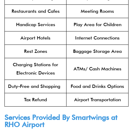
Restaurants and Cafes
Meeting Rooms
Handicap Services
Play Area for Children
Airport Hotels
Internet Connections
Rest Zones
Baggage Storage Area
Charging Stations for
ATMs/ Cash Machines
Electronic Devices
Duty-Free and Shopping
Food and Drinks Options
Tax Refund
Airport Transportation
Services Provided By Smartwings at
RHO Airport