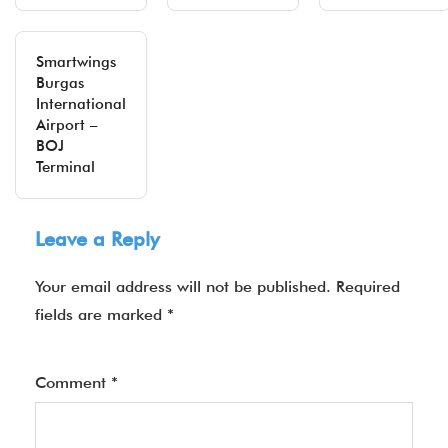
Smartwings
Burgas
International
Airport –
BOJ
Terminal
Leave a Reply
Your email address will not be published.
Required
fields are marked
*
Comment
*