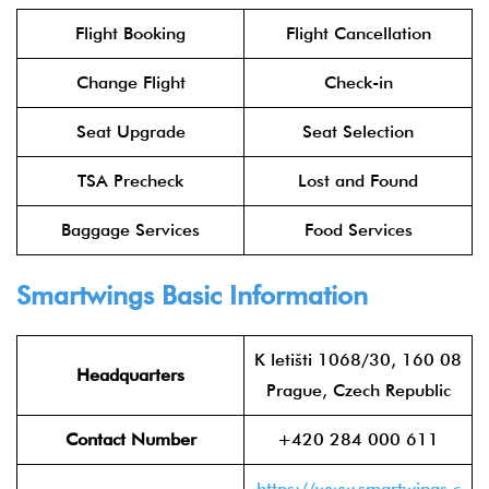
Flight Booking
Flight Cancellation
Change Flight
Check-in
Seat Upgrade
Seat Selection
TSA Precheck
Lost and Found
Baggage Services
Food Services
Smartwings Basic Information
K letišti 1068/30, 160 08
Headquarters
Prague, Czech Republic
Contact Number
+420 284 000 611
https://www.smartwings.c