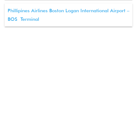
Phillipines Airlines Boston Logan International Airport –
BOS Terminal