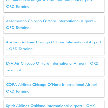
ORD Terminal
Aeromexico Chicago O’Hare International Airport –
ORD Terminal
Austrian Airlines Chicago O’Hare International Airport
– ORD Terminal
EVA Air Chicago O’Hare International Airport – ORD
Terminal
COPA Airlines Chicago O’Hare International Airport –
ORD Terminal
Spirit Airlines Oakland International Airport – OAK