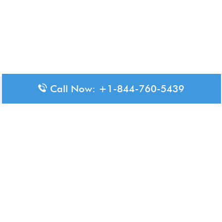
Call Now: +1-844-760-5439
Disclaimer: The content available on Aero-Terminals is intended
for informational purposes only. We do not represent or have any
official affiliation with airports, airlines, or government aviation
authorities. Travelers are advised to confirm all critical travel
information directly with the appropriate official source.
© 2026 Aero-Terminals.com | All rights reserved.
About Us