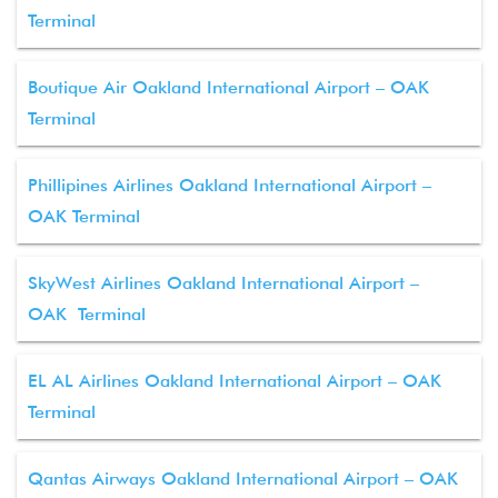
Terminal
Boutique Air Oakland International Airport – OAK
Terminal
Phillipines Airlines Oakland International Airport –
OAK Terminal
SkyWest Airlines Oakland International Airport –
OAK Terminal
EL AL Airlines Oakland International Airport – OAK
Terminal
Qantas Airways Oakland International Airport – OAK