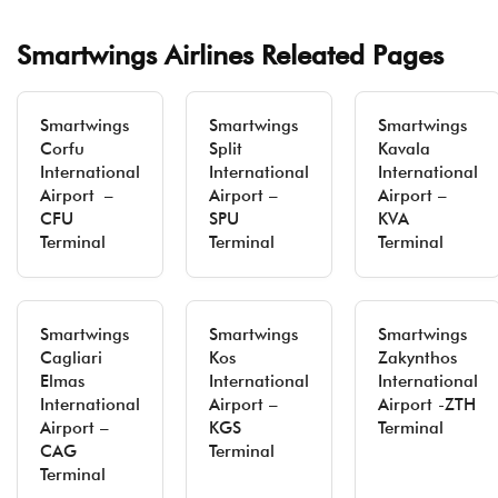
Smartwings Airlines Releated Pages
Smartwings
Smartwings
Smartwings
Corfu
Split
Kavala
International
International
International
Airport –
Airport –
Airport –
CFU
SPU
KVA
Terminal
Terminal
Terminal
Smartwings
Smartwings
Smartwings
Cagliari
Kos
Zakynthos
Elmas
International
International
International
Airport –
Airport -ZTH
Airport –
KGS
Terminal
CAG
Terminal
Terminal