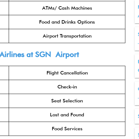
ATMs/ Cash Machines
Food and Drinks Options
Airport Transportation
Airlines at SGN Airport
Flight Cancellation
Check-in
Seat Selection
Lost and Found
Food Services