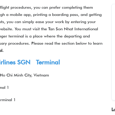
-flight procedures, you can prefer completing them
gh a mobile app, printing a boarding pass, and getting
ots, you can simply ease your work by entering your
 website. You must visit the Tan Son Nhat International
enger terminal is a place where the departing and
ssary procedures. Please read the section below to learn
l.
irlines SGN Terminal
 Ho Chi Minh City, Vietnam
nal 1
rminal 1
L