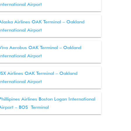
International Airport
Alaska Airlines OAK Terminal – Oakland
International Airport
Viva Aerobus OAK Terminal – Oakland
International Airport
JSX Airlines OAK Terminal – Oakland
International Airport
Phillipines Airlines Boston Logan International
Airport – BOS Terminal