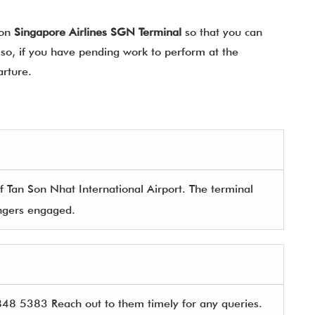
 on
Singapore Airlines SGN Terminal
so that you can
lso, if you have pending work to perform at the
arture.
?
f Tan Son Nhat International Airport. The terminal
sengers engaged.
8 5383 Reach out to them timely for any queries.