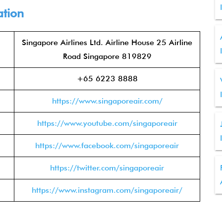
ation
Singapore Airlines Ltd. Airline House 25 Airline
Road Singapore 819829
+65 6223 8888
https://www.singaporeair.com/
https://www.youtube.com/singaporeair
https://www.facebook.com/singaporeair
https://twitter.com/singaporeair
https://www.instagram.com/singaporeair/