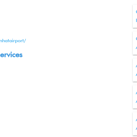
nhatairport/
ervices