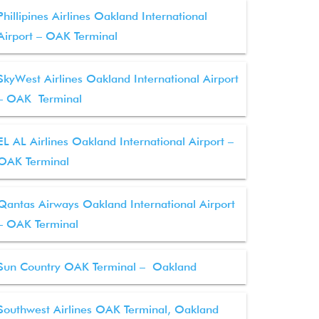
Phillipines Airlines Oakland International
Airport – OAK Terminal
SkyWest Airlines Oakland International Airport
– OAK Terminal
EL AL Airlines Oakland International Airport –
OAK Terminal
Qantas Airways Oakland International Airport
– OAK Terminal
Sun Country OAK Terminal – Oakland
Southwest Airlines OAK Terminal, Oakland