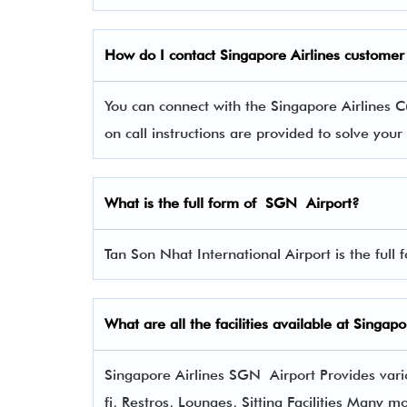
How do I contact Singapore Airlines
customer 
You can connect with the Singapore Airline
on call instructions are provided to solve you
What is the full form of SGN Airport?
Tan Son Nhat International Airport is the full
What are all the facilities available at Singap
Singapore Airlines SGN Airport Provides vario
fi, Restros, Lounges, Sitting Facilities Many m