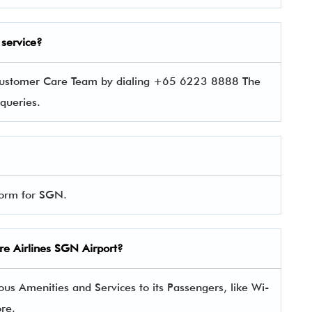
service?
s Customer Care Team by dialing +65 6223 8888 The
r queries.
 form for SGN.
ore Airlines SGN Airport?
us Amenities and Services to its Passengers, like Wi-
ore.