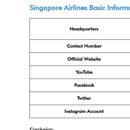
Singapore Airlines Basic Inform
Headquarters
Contact Number
Official Website
YouTube
Facebook
Twitter
Instagram Account
Conclusion: