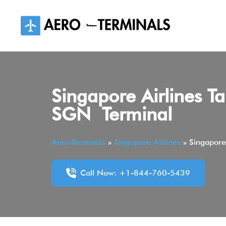
Skip
to
content
Singapore Airlines Ta
SGN Terminal
Aero-Terminals
»
Singapore Airlines
»
Singapore
Call Now: +1-844-760-5439