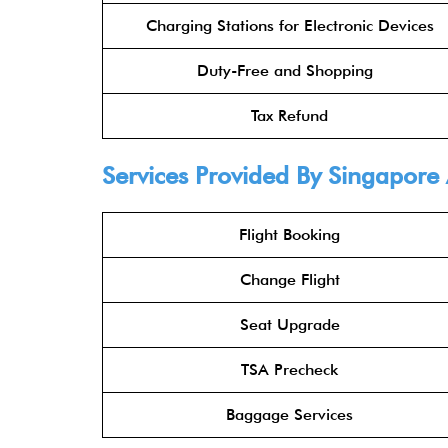
Charging Stations for Electronic Devices
Duty-Free and Shopping
Tax Refund
Services Provided By Singapore 
Flight Booking
Change Flight
Seat Upgrade
TSA Precheck
Baggage Services