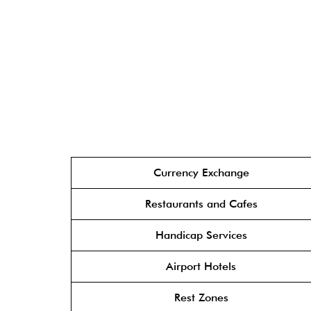
Currency Exchange
Restaurants and Cafes
Handicap Services
Airport Hotels
Rest Zones