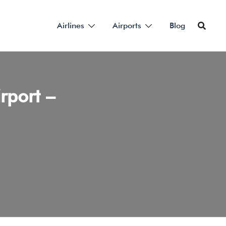
Airlines
Airports
Blog
rport –