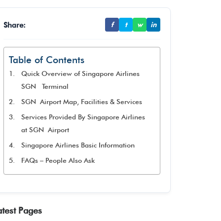
Share:
f
t
w
in
Table of Contents
Quick Overview of Singapore Airlines
SGN Terminal
SGN Airport Map, Facilities & Services
Services Provided By Singapore Airlines
at SGN Airport
Singapore Airlines Basic Information
FAQs – People Also Ask
atest Pages