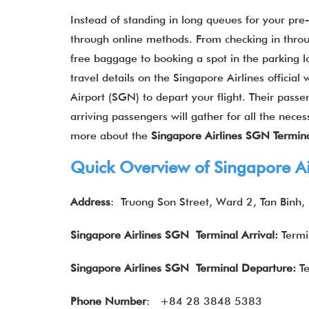
Instead of standing in long queues for your pre
through online methods. From checking in throu
free baggage to booking a spot in the parking l
travel details on the Singapore Airlines official
Airport (SGN) to depart your flight. Their pass
arriving passengers will gather for all the nece
more about the
Singapore Airlines SGN Termina
Quick Overview of Singapore A
Address
:
Truong Son Street, Ward 2, Tan Binh,
Singapore Airlines SGN Terminal Arrival:
Termi
Singapore Airlines
SGN Terminal Departure:
Te
Phone Number
:
+84 28 3848 5383