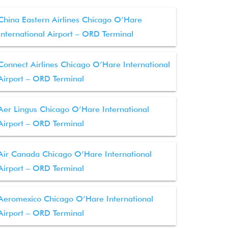
China Eastern Airlines Chicago O’Hare
International Airport – ORD Terminal
Connect Airlines Chicago O’Hare International
Airport – ORD Terminal
Aer Lingus Chicago O’Hare International
Airport – ORD Terminal
Air Canada Chicago O’Hare International
Airport – ORD Terminal
Aeromexico Chicago O’Hare International
Airport – ORD Terminal