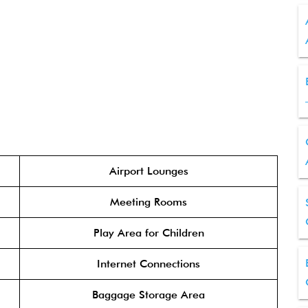
Airport Lounges
Meeting Rooms
Play Area for Children
Internet Connections
Baggage Storage Area