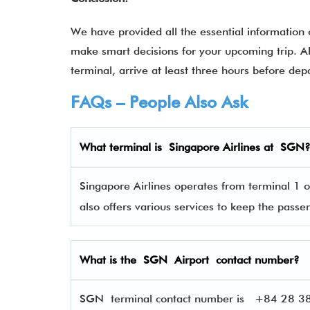
We have provided all the essential information
make smart decisions for your upcoming trip. A
terminal, arrive at least three hours before dep
FAQs – People Also Ask
What terminal is
Singapore Airlines
at
SGN
Singapore Airlines operates from terminal 1 o
also offers various services to keep the pas
What is the SGN Airport contact number?
SGN terminal contact number is
+84 28 384