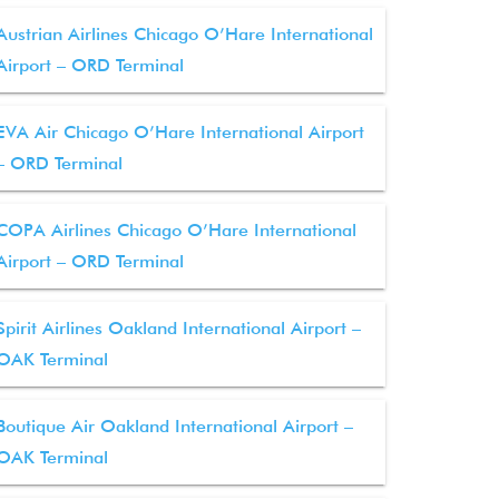
Austrian Airlines Chicago O’Hare International
Airport – ORD Terminal
EVA Air Chicago O’Hare International Airport
– ORD Terminal
COPA Airlines Chicago O’Hare International
Airport – ORD Terminal
Spirit Airlines Oakland International Airport –
OAK Terminal
Boutique Air Oakland International Airport –
OAK Terminal