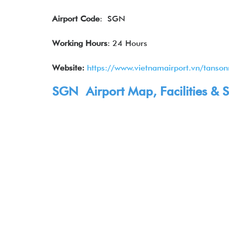
Airport Code
: SGN
Working Hours
: 24 Hours
Website:
https://www.vietnamairport.vn/tanson
SGN Airport Map, Facilities & S