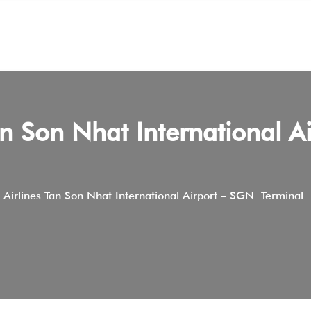
n Son Nhat International Ai
 Airlines Tan Son Nhat International Airport – SGN Terminal