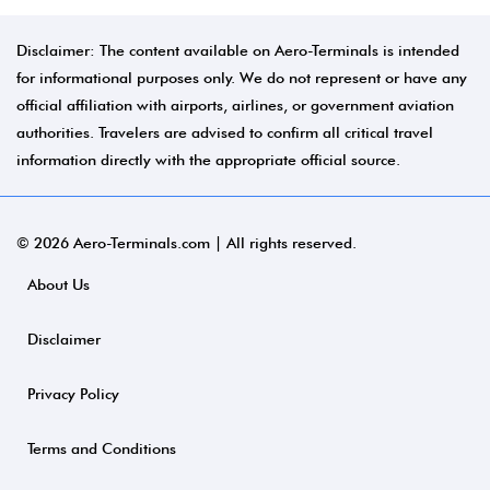
Disclaimer: The content available on Aero-Terminals is intended
for informational purposes only. We do not represent or have any
official affiliation with airports, airlines, or government aviation
authorities. Travelers are advised to confirm all critical travel
information directly with the appropriate official source.
© 2026 Aero-Terminals.com | All rights reserved.
About Us
Disclaimer
Privacy Policy
Terms and Conditions