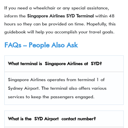
If you need a wheelchair or any special assistance,
inform the
Singapore Airlines SYD Terminal
within 48
hours so they can be provided on time. Hopefully, this
guidebook will help you accomplish your travel goals.
FAQs – People Also Ask
What terminal is
Singapore Airlines
at
SYD
?
Singapore Airlines operates from terminal 1 of
Sydney Airport. The terminal also offers various
services to keep the passengers engaged.
What is the SYD Airport contact number?