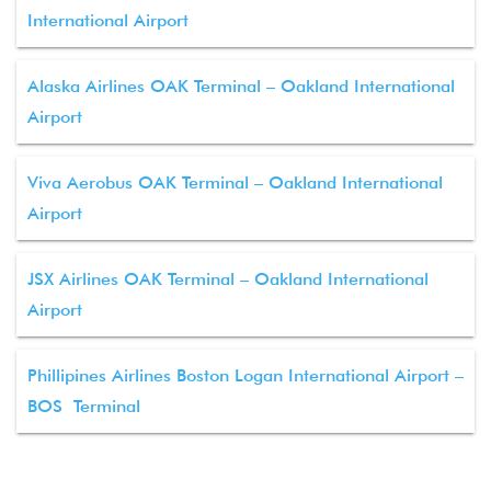
International Airport
Alaska Airlines OAK Terminal – Oakland International
Airport
Viva Aerobus OAK Terminal – Oakland International
Airport
JSX Airlines OAK Terminal – Oakland International
Airport
Phillipines Airlines Boston Logan International Airport –
BOS Terminal