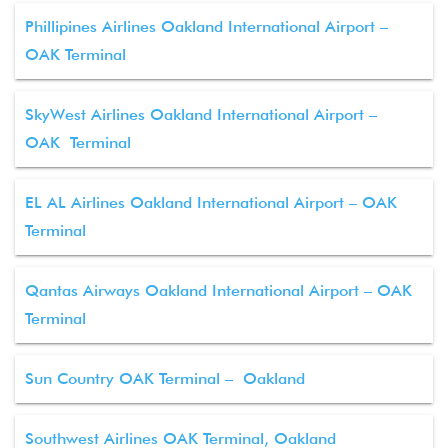
Phillipines Airlines Oakland International Airport –
OAK Terminal
SkyWest Airlines Oakland International Airport –
OAK Terminal
EL AL Airlines Oakland International Airport – OAK
Terminal
Qantas Airways Oakland International Airport – OAK
Terminal
Sun Country OAK Terminal – Oakland
Southwest Airlines OAK Terminal, Oakland