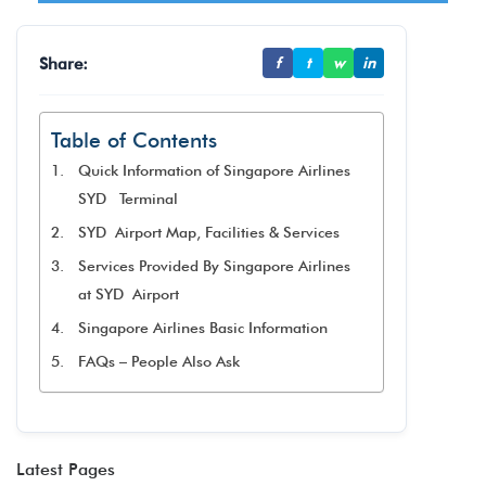
Share:
f
t
w
in
Table of Contents
Quick Information of Singapore Airlines
SYD Terminal
SYD Airport Map, Facilities & Services
Services Provided By Singapore Airlines
at SYD Airport
Singapore Airlines Basic Information
FAQs – People Also Ask
Latest Pages