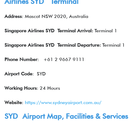
Airlines SYD Terminal
Address
: Mascot NSW 2020, Australia
Singapore Airlines SYD Terminal Arrival:
Terminal 1
Singapore Airlines
SYD Terminal Departure:
Terminal 1
Phone Number
:
+61 2 9667 9111
Airport Code
: SYD
Working Hours
: 24 Hours
Website
:
https://www.sydneyairport.com.au/
SYD Airport Map, Facilities & Services