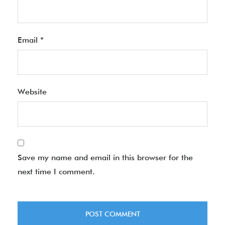
Email
*
Website
Save my name and email in this browser for the
next time I comment.