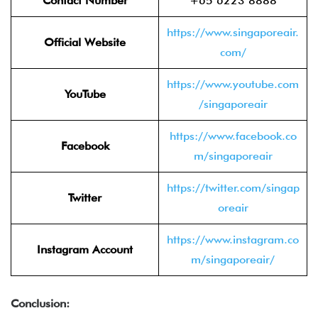
Contact Number
+65 6223 8888
https://www.singaporeair.
Official Website
com/
https://www.youtube.com
YouTube
/singaporeair
https://www.facebook.co
Facebook
m/singaporeair
https://twitter.com/singap
Twitter
oreair
https://www.instagram.co
Instagram Account
m/singaporeair/
Conclusion: