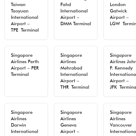
Taiwan
Fahd
London
Taoyuan
International
Gatwick
International
Airport –
Airport –
Airport –
DMM Terminal
LGW Termin
TPE Terminal
Singapore
Singapore
Singapore
Airlines Perth
Airlines
Airlines Joh
Airport – PER
Mehrabad
F. Kennedy
Terminal
International
Internationa
Airport –
Airport –
THR Terminal
JFK Termina
Singapore
Singapore
Singapore
Airlines
Airlines
Airlines
Darwin
Geneva
Vancouver
International
Airport –
Internationa