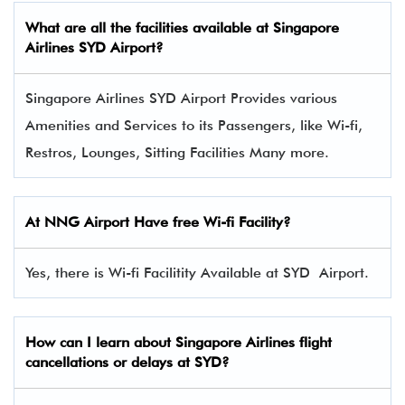
What are all the facilities available at
Singapore
Airlines
SYD Airport?
Singapore Airlines SYD Airport Provides various
Amenities and Services to its Passengers, like Wi-fi,
Restros, Lounges, Sitting Facilities Many more.
At NNG Airport Have free Wi-fi Facility?
Yes, there is Wi-fi Facilitity Available at SYD Airport.
How can I learn about Singapore Airlines flight
cancellations or delays at SYD?