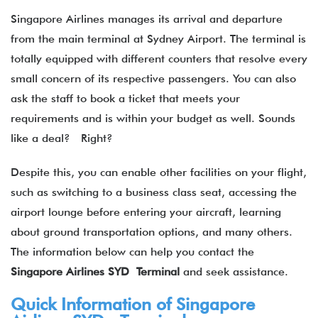
Singapore Airlines manages its arrival and departure
from the main terminal at Sydney Airport. The terminal is
totally equipped with different counters that resolve every
small concern of its respective passengers. You can also
ask the staff to book a ticket that meets your
requirements and is within your budget as well. Sounds
like a deal? Right?
Despite this, you can enable other facilities on your flight,
such as switching to a business class seat, accessing the
airport lounge before entering your aircraft, learning
about ground transportation options, and many others.
The information below can help you contact the
Singapore Airlines SYD Terminal
and seek assistance.
Quick Information of Singapore