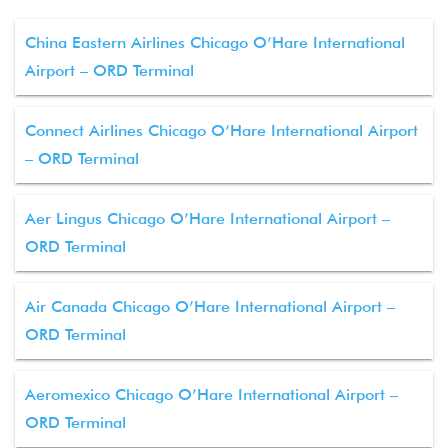
China Eastern Airlines Chicago O’Hare International
Airport – ORD Terminal
Connect Airlines Chicago O’Hare International Airport
– ORD Terminal
Aer Lingus Chicago O’Hare International Airport –
ORD Terminal
Air Canada Chicago O’Hare International Airport –
ORD Terminal
Aeromexico Chicago O’Hare International Airport –
ORD Terminal