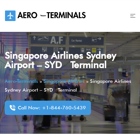
Skip
to
content
Singapore Airlines Sydney
Airport – SYD Terminal
Aero-Terminals
»
Singapore Airlines
»
Singapore Airlines
Sydney Airport – SYD Terminal
Call Now: +1-844-760-5439