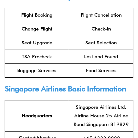
Flight Booking
Flight Cancellation
Change Flight
Check-in
Seat Upgrade
Seat Selection
TSA Precheck
Lost and Found
Baggage Services
Food Services
Singapore Airlines Basic Information
Singapore Airlines Ltd.
Headquarters
Airline House 25 Airline
Road Singapore 819829