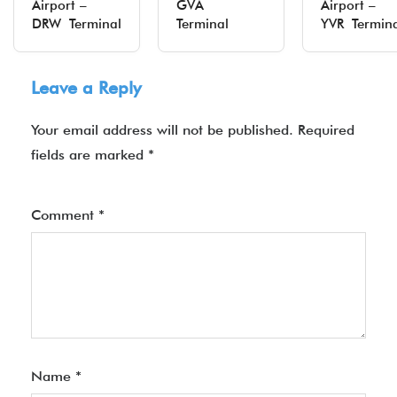
Airport –
GVA
Airport –
DRW Terminal
Terminal
YVR Termin
Leave a Reply
Your email address will not be published.
Required
fields are marked
*
Comment
*
Name
*