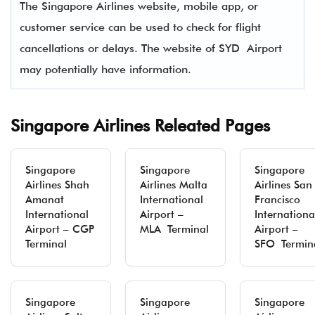
The Singapore Airlines website, mobile app, or
customer service can be used to check for flight
cancellations or delays. The website of SYD Airport
may potentially have information.
Singapore Airlines Releated Pages
Singapore
Singapore
Singapore
Airlines Shah
Airlines Malta
Airlines San
Amanat
International
Francisco
International
Airport –
Internationa
Airport – CGP
MLA Terminal
Airport –
Terminal
SFO Termin
Singapore
Singapore
Singapore