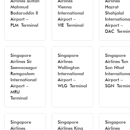
Airlines Sultan
Airlines
Airlines
Mahmud
Vienna
Hazrat
Badaruddin II
International
Shahjalal
Airport –
Airport –
Internationa
PLM Terminal
VIE Terminal
Airport –
DAC Termin
Singapore
Singapore
Singapore
Airlines Sir
Airlines
Airlines Tan
Seewoosagur
Wellington
Son Nhat
Ramgoolam
International
Internationa
International
Airport –
Airport –
Airport –
WLG Terminal
SGN Termin
MRU
Terminal
Singapore
Singapore
Singapore
Airlines
Airlines King
Airlines