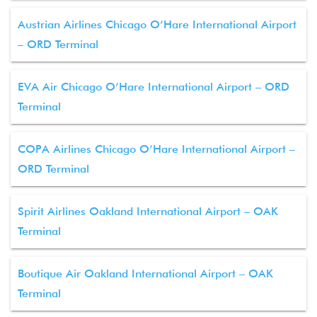
Austrian Airlines Chicago O’Hare International Airport
– ORD Terminal
EVA Air Chicago O’Hare International Airport – ORD
Terminal
COPA Airlines Chicago O’Hare International Airport –
ORD Terminal
Spirit Airlines Oakland International Airport – OAK
Terminal
Boutique Air Oakland International Airport – OAK
Terminal