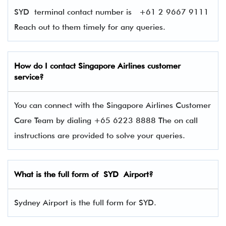
SYD terminal contact number is
+61 2 9667 9111
Reach out to them timely for any queries.
How do I contact Singapore Airlines
customer
service?
You can connect with the Singapore Airlines Customer
Care Team by dialing +65 6223 8888 The on call
instructions are provided to solve your queries.
What is the full form of SYD Airport?
Sydney Airport is the full form for SYD.