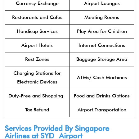
Currency Exchange
Airport Lounges
Restaurants and Cafes
Meeting Rooms
Handicap Services
Play Area for Children
Airport Hotels
Internet Connections
Rest Zones
Baggage Storage Area
Charging Stations for
ATMs/ Cash Machines
Electronic Devices
Duty-Free and Shopping
Food and Drinks Options
Tax Refund
Airport Transportation
Services Provided By Singapore
Airlines at SYD Airport