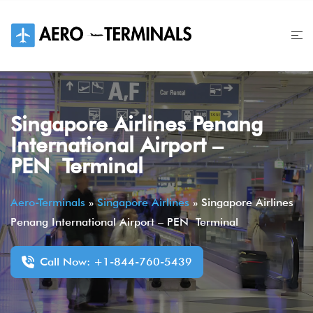
Skip
to
content
Singapore Airlines Penang
International Airport –
PEN Terminal
Aero-Terminals
»
Singapore Airlines
»
Singapore Airlines
Penang International Airport – PEN Terminal
Call Now: +1-844-760-5439