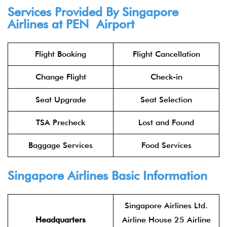
Services Provided By Singapore
Airlines at PEN Airport
Flight Booking
Flight Cancellation
Change Flight
Check-in
Seat Upgrade
Seat Selection
TSA Precheck
Lost and Found
Baggage Services
Food Services
Singapore Airlines Basic Information
Singapore Airlines Ltd.
Headquarters
Airline House 25 Airline