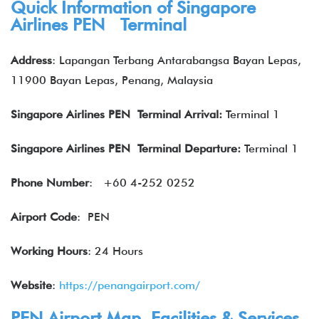
Quick Information of Singapore
Airlines PEN Terminal
Address
: Lapangan Terbang Antarabangsa Bayan Lepas,
11900 Bayan Lepas, Penang, Malaysia
Singapore Airlines PEN Terminal Arrival:
Terminal 1
Singapore Airlines
PEN Terminal Departure:
Terminal 1
Phone Number
:
+60 4-252 0252
Airport Code
: PEN
Working Hours
: 24 Hours
Website
:
https://penangairport.com/
PEN Airport Map, Facilities & Services