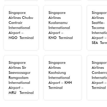
Singapore
Singapore
Singapor
Airlines Chubu
Airlines
Airlines
Centrair
Kualanamu
Seattle–
International
International
Tacoma
Airport –
Airport –
Internati
NGO Terminal
KNO Terminal
Airport –
SEA Term
Singapore
Singapore
Singapor
Airlines Sir
Airlines
Airlines
Seewoosagur
Kaohsiung
Canberr
Ramgoolam
International
Internati
International
Airport – KHH
Airport 
Airport –
Terminal
Terminal
MRU Terminal