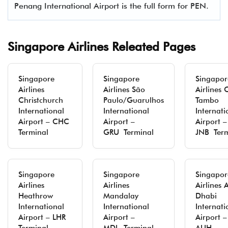
Penang International Airport is the full form for PEN.
Singapore Airlines Releated Pages
Singapore
Singapore
Singapor
Airlines
Airlines São
Airlines 
Christchurch
Paulo/Guarulhos
Tambo
International
International
Internati
Airport – CHC
Airport –
Airport –
Terminal
GRU Terminal
JNB Term
Singapore
Singapore
Singapor
Airlines
Airlines
Airlines 
Heathrow
Mandalay
Dhabi
International
International
Internati
Airport – LHR
Airport –
Airport –