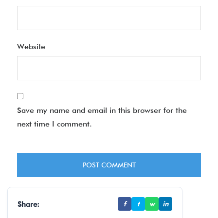
Website
Save my name and email in this browser for the
next time I comment.
Share:
f
t
w
in