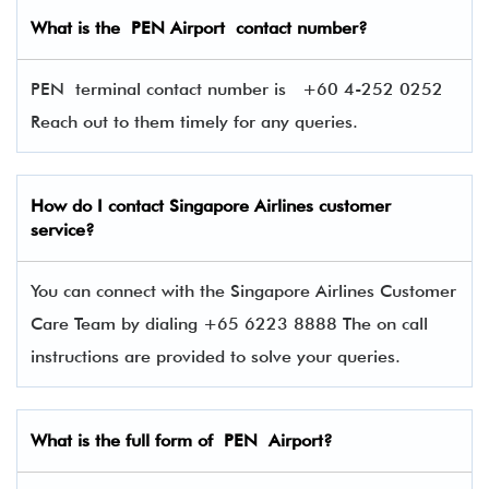
What is the PEN Airport contact number?
PEN terminal contact number is
+60 4-252 0252
Reach out to them timely for any queries.
How do I contact Singapore Airlines
customer
service?
You can connect with the Singapore Airlines Customer
Care Team by dialing +65 6223 8888 The on call
instructions are provided to solve your queries.
What is the full form of PEN Airport?