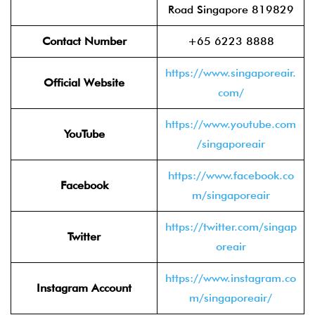
Road Singapore 819829
Contact Number
+65 6223 8888
https://www.singaporeair.
Official Website
com/
https://www.youtube.com
YouTube
/singaporeair
https://www.facebook.co
Facebook
m/singaporeair
https://twitter.com/singap
Twitter
oreair
https://www.instagram.co
Instagram Account
m/singaporeair/