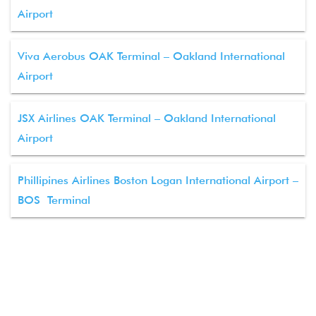
Airport
Viva Aerobus OAK Terminal – Oakland International
Airport
JSX Airlines OAK Terminal – Oakland International
Airport
Phillipines Airlines Boston Logan International Airport –
BOS Terminal