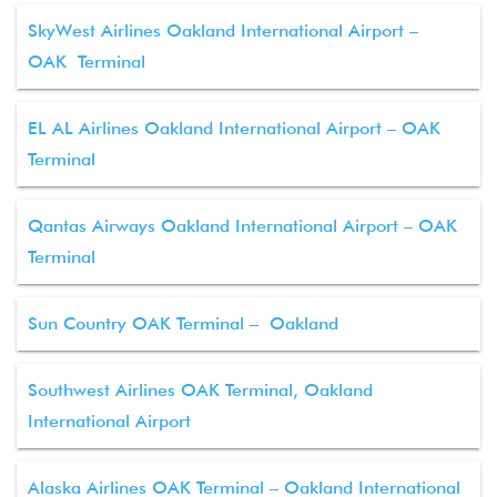
SkyWest Airlines Oakland International Airport –
OAK Terminal
EL AL Airlines Oakland International Airport – OAK
Terminal
Qantas Airways Oakland International Airport – OAK
Terminal
Sun Country OAK Terminal – Oakland
Southwest Airlines OAK Terminal, Oakland
International Airport
Alaska Airlines OAK Terminal – Oakland International