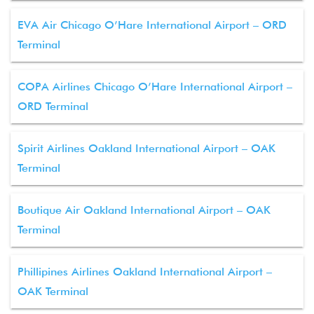
EVA Air Chicago O’Hare International Airport – ORD
Terminal
COPA Airlines Chicago O’Hare International Airport –
ORD Terminal
Spirit Airlines Oakland International Airport – OAK
Terminal
Boutique Air Oakland International Airport – OAK
Terminal
Phillipines Airlines Oakland International Airport –
OAK Terminal