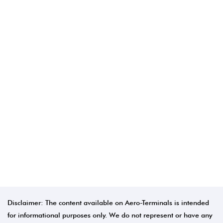
Disclaimer: The content available on Aero-Terminals is intended
for informational purposes only. We do not represent or have any