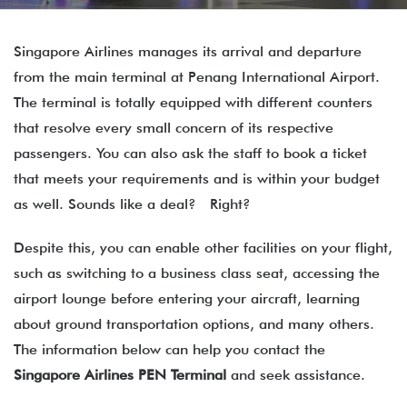
Singapore Airlines manages its arrival and departure
from the main terminal at Penang International Airport.
The terminal is totally equipped with different counters
that resolve every small concern of its respective
passengers. You can also ask the staff to book a ticket
that meets your requirements and is within your budget
as well. Sounds like a deal? Right?
Despite this, you can enable other facilities on your flight,
such as switching to a business class seat, accessing the
airport lounge before entering your aircraft, learning
about ground transportation options, and many others.
The information below can help you contact the
Singapore Airlines PEN Terminal
and seek assistance.