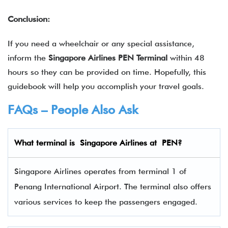
Conclusion:
If you need a wheelchair or any special assistance,
inform the
Singapore Airlines PEN Terminal
within 48
hours so they can be provided on time. Hopefully, this
guidebook will help you accomplish your travel goals.
FAQs – People Also Ask
What terminal is
Singapore Airlines
at
PEN
?
Singapore Airlines operates from terminal 1 of
Penang International Airport. The terminal also offers
various services to keep the passengers engaged.