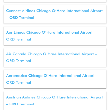
Connect Airlines Chicago O’Hare International Airport
– ORD Terminal
Aer Lingus Chicago O’Hare International Airport –
ORD Terminal
Air Canada Chicago O’Hare International Airport –
ORD Terminal
Aeromexico Chicago O’Hare International Airport –
ORD Terminal
Austrian Airlines Chicago O’Hare International Airport
– ORD Terminal