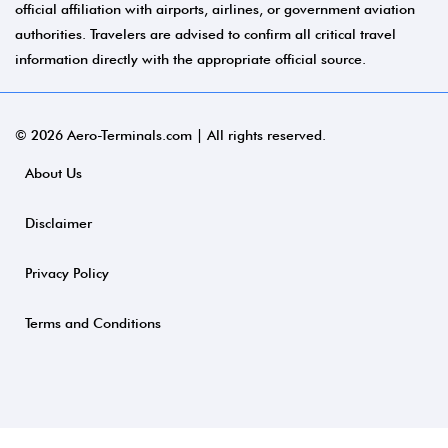
official affiliation with airports, airlines, or government aviation
authorities. Travelers are advised to confirm all critical travel
information directly with the appropriate official source.
© 2026 Aero-Terminals.com | All rights reserved.
About Us
Disclaimer
Privacy Policy
Terms and Conditions