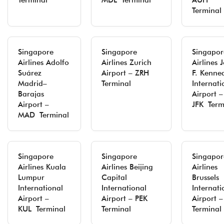
Terminal
MDL Terminal
AUH
Terminal
Singapore
Singapore
Singapor
Airlines Adolfo
Airlines Zurich
Airlines 
Suárez
Airport – ZRH
F. Kenne
Madrid–
Terminal
Internati
Barajas
Airport –
Airport –
JFK Term
MAD Terminal
Singapore
Singapore
Singapor
Airlines Kuala
Airlines Beijing
Airlines
Lumpur
Capital
Brussels
International
International
Internati
Airport –
Airport – PEK
Airport 
KUL Terminal
Terminal
Terminal