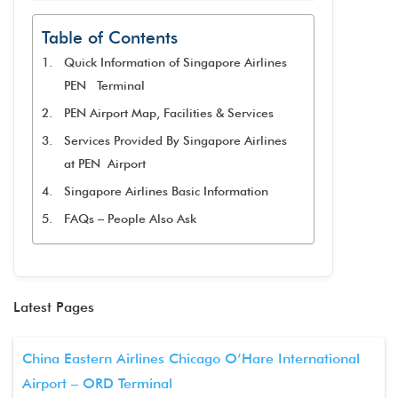
Table of Contents
Quick Information of Singapore Airlines
PEN Terminal
PEN Airport Map, Facilities & Services
Services Provided By Singapore Airlines
at PEN Airport
Singapore Airlines Basic Information
FAQs – People Also Ask
Latest Pages
China Eastern Airlines Chicago O’Hare International
Airport – ORD Terminal