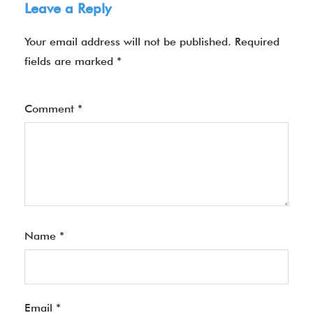
Leave a Reply
Your email address will not be published.
Required
fields are marked
*
Comment
*
Name
*
Email
*