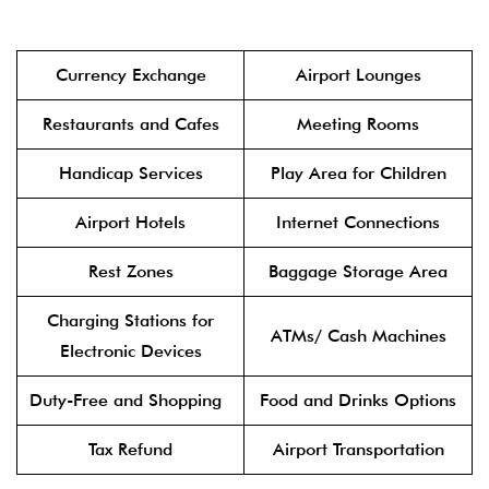
Currency Exchange
Airport Lounges
Restaurants and Cafes
Meeting Rooms
Handicap Services
Play Area for Children
Airport Hotels
Internet Connections
Rest Zones
Baggage Storage Area
Charging Stations for
ATMs/ Cash Machines
Electronic Devices
Duty-Free and Shopping
Food and Drinks Options
Tax Refund
Airport Transportation