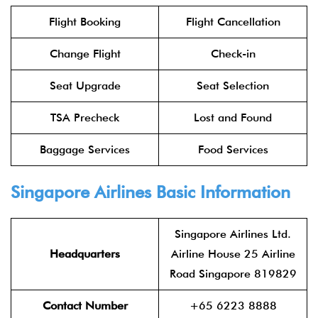
Flight Booking
Flight Cancellation
Change Flight
Check-in
Seat Upgrade
Seat Selection
TSA Precheck
Lost and Found
Baggage Services
Food Services
Singapore Airlines Basic Information
Singapore Airlines Ltd.
Headquarters
Airline House 25 Airline
Road Singapore 819829
Contact Number
+65 6223 8888