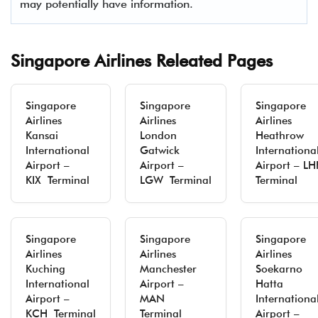
may potentially have information.
Singapore Airlines Releated Pages
Singapore
Singapore
Singapore
Airlines
Airlines
Airlines
Kansai
London
Heathrow
International
Gatwick
Internationa
Airport –
Airport –
Airport – LH
KIX Terminal
LGW Terminal
Terminal
Singapore
Singapore
Singapore
Airlines
Airlines
Airlines
Kuching
Manchester
Soekarno
International
Airport –
Hatta
Airport –
MAN
Internationa
KCH Terminal
Terminal
Airport –