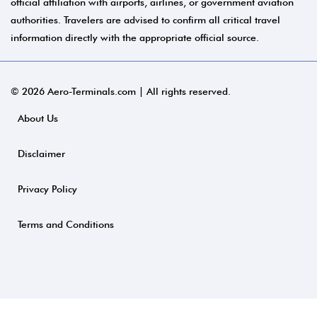
official affiliation with airports, airlines, or government aviation
authorities. Travelers are advised to confirm all critical travel
information directly with the appropriate official source.
© 2026 Aero-Terminals.com | All rights reserved.
About Us
Disclaimer
Privacy Policy
Terms and Conditions