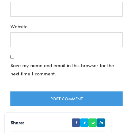
Website
Save my name and email in this browser for the
next time I comment.
Share:
f
t
w
in