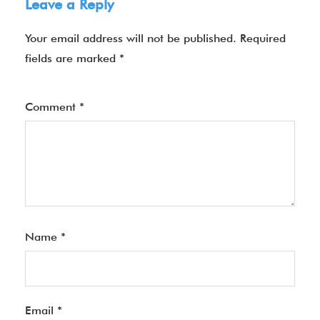
Leave a Reply
Your email address will not be published.
Required
fields are marked
*
Comment
*
Name
*
Email
*