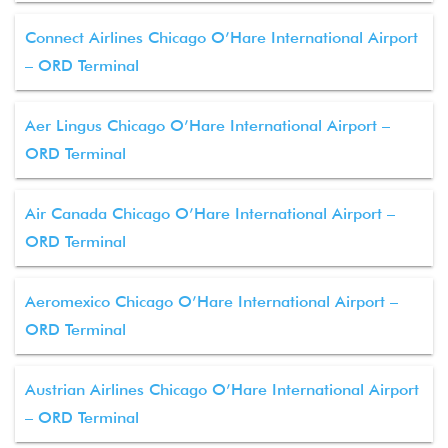
Connect Airlines Chicago O’Hare International Airport
– ORD Terminal
Aer Lingus Chicago O’Hare International Airport –
ORD Terminal
Air Canada Chicago O’Hare International Airport –
ORD Terminal
Aeromexico Chicago O’Hare International Airport –
ORD Terminal
Austrian Airlines Chicago O’Hare International Airport
– ORD Terminal