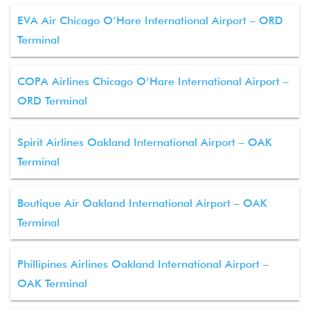
EVA Air Chicago O’Hare International Airport – ORD
Terminal
COPA Airlines Chicago O’Hare International Airport –
ORD Terminal
Spirit Airlines Oakland International Airport – OAK
Terminal
Boutique Air Oakland International Airport – OAK
Terminal
Phillipines Airlines Oakland International Airport –
OAK Terminal