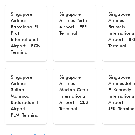
Singapore
Singapore
Singapore
Airlines
Airlines Perth
Airlines
Barcelona–El
Airport – PER
Brussels
Prat
Terminal
Internationa
International
Airport – BR
Airport – BCN
Terminal
Terminal
Singapore
Singapore
Singapore
Airlines
Airlines
Airlines Joh
Sultan
Mactan-Cebu
F. Kennedy
Mahmud
International
Internationa
Badaruddin II
Airport – CEB
Airport –
Airport –
Terminal
JFK Termina
PLM Terminal