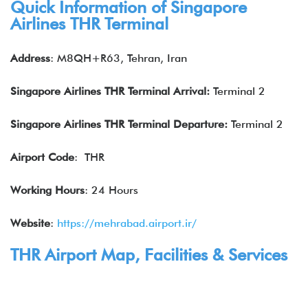
Quick Information of Singapore
Airlines THR Terminal
Address
: M8QH+R63, Tehran, Iran
Singapore Airlines THR Terminal Arrival:
Terminal 2
Singapore Airlines
THR Terminal Departure:
Terminal 2
Airport Code
: THR
Working Hours
: 24 Hours
Website
:
https://mehrabad.airport.ir/
THR Airport Map, Facilities & Services