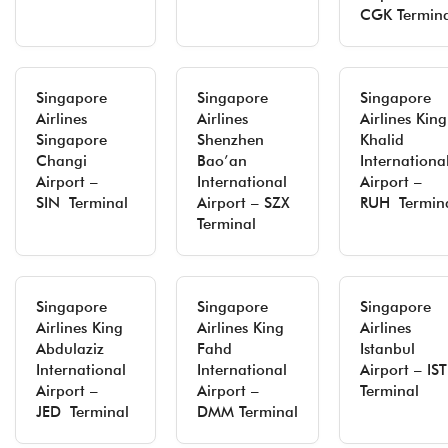
CGK Termina
Singapore
Singapore
Singapore
Airlines
Airlines
Airlines King
Singapore
Shenzhen
Khalid
Changi
Bao’an
Internationa
Airport –
International
Airport –
SIN Terminal
Airport – SZX
RUH Termin
Terminal
Singapore
Singapore
Singapore
Airlines King
Airlines King
Airlines
Abdulaziz
Fahd
Istanbul
International
International
Airport – I
Airport –
Airport –
Terminal
JED Terminal
DMM Terminal