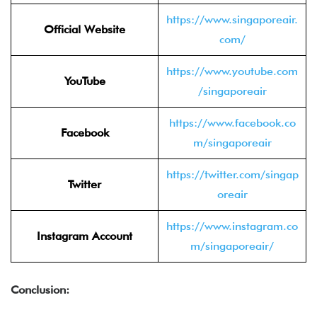
https://www.singaporeair.
Official Website
com/
https://www.youtube.com
YouTube
/singaporeair
https://www.facebook.co
Facebook
m/singaporeair
https://twitter.com/singap
Twitter
oreair
https://www.instagram.co
Instagram Account
m/singaporeair/
Conclusion: