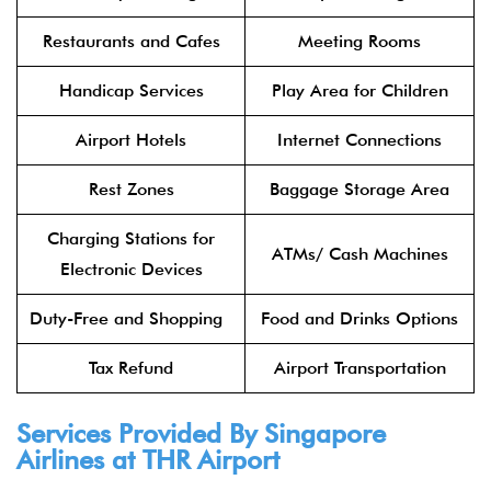
Restaurants and Cafes
Meeting Rooms
Handicap Services
Play Area for Children
Airport Hotels
Internet Connections
Rest Zones
Baggage Storage Area
Charging Stations for
ATMs/ Cash Machines
Electronic Devices
Duty-Free and Shopping
Food and Drinks Options
Tax Refund
Airport Transportation
Services Provided By Singapore
Airlines at THR Airport