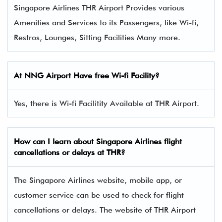
Singapore Airlines THR Airport Provides various
Amenities and Services to its Passengers, like Wi-fi,
Restros, Lounges, Sitting Facilities Many more.
At NNG Airport Have free Wi-fi Facility?
Yes, there is Wi-fi Facilitity Available at THR Airport.
How can I learn about Singapore Airlines flight
cancellations or delays at THR?
The Singapore Airlines website, mobile app, or
customer service can be used to check for flight
cancellations or delays. The website of THR Airport