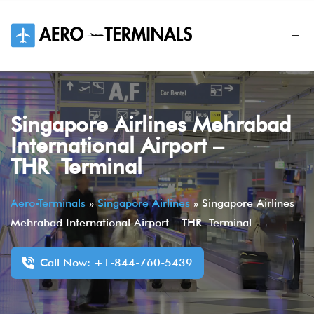
Skip
to
content
Singapore Airlines Mehrabad
International Airport –
THR Terminal
Aero-Terminals
»
Singapore Airlines
»
Singapore Airlines
Mehrabad International Airport – THR Terminal
Call Now: +1-844-760-5439