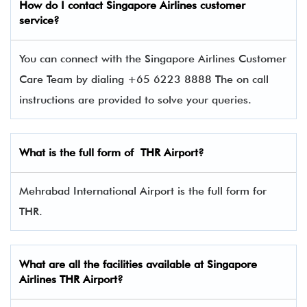
How do I contact Singapore Airlines
customer
service?
You can connect with the Singapore Airlines Customer
Care Team by dialing +65 6223 8888 The on call
instructions are provided to solve your queries.
What is the full form of THR Airport?
Mehrabad International Airport is the full form for
THR.
What are all the facilities available at
Singapore
Airlines
THR Airport?