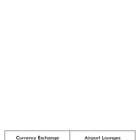
Currency Exchange
Airport Lounges