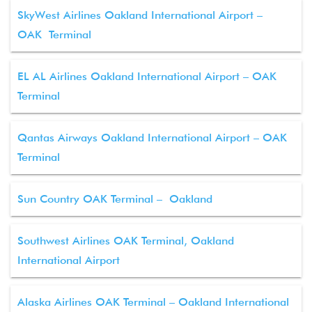
SkyWest Airlines Oakland International Airport –
OAK Terminal
EL AL Airlines Oakland International Airport – OAK
Terminal
Qantas Airways Oakland International Airport – OAK
Terminal
Sun Country OAK Terminal – Oakland
Southwest Airlines OAK Terminal, Oakland
International Airport
Alaska Airlines OAK Terminal – Oakland International