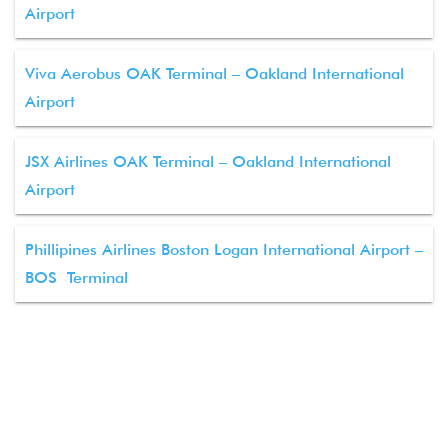
Airport
Viva Aerobus OAK Terminal – Oakland International
Airport
JSX Airlines OAK Terminal – Oakland International
Airport
Phillipines Airlines Boston Logan International Airport –
BOS Terminal