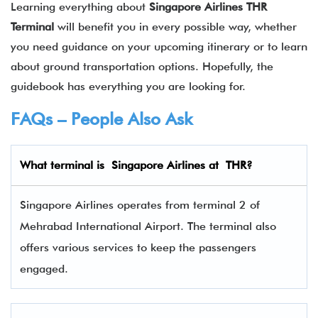
Learning everything about
Singapore Airlines THR
Terminal
will benefit you in every possible way, whether
you need guidance on your upcoming itinerary or to learn
about ground transportation options. Hopefully, the
guidebook has everything you are looking for.
FAQs – People Also Ask
What terminal is
Singapore Airlines
at
THR
?
Singapore Airlines operates from terminal 2 of
Mehrabad International Airport. The terminal also
offers various services to keep the passengers
engaged.