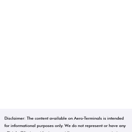
Disclaimer: The content available on Aero-Terminals is intended
for informational purposes only. We do not represent or have any