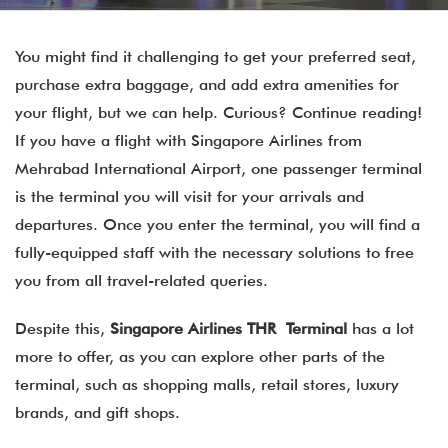
You might find it challenging to get your preferred seat,
purchase extra baggage, and add extra amenities for
your flight, but we can help. Curious? Continue reading!
If you have a flight with Singapore Airlines from
Mehrabad International Airport, one passenger terminal
is the terminal you will visit for your arrivals and
departures. Once you enter the terminal, you will find a
fully-equipped staff with the necessary solutions to free
you from all travel-related queries.
Despite this,
Singapore Airlines THR Terminal
has a lot
more to offer, as you can explore other parts of the
terminal, such as shopping malls, retail stores, luxury
brands, and gift shops.