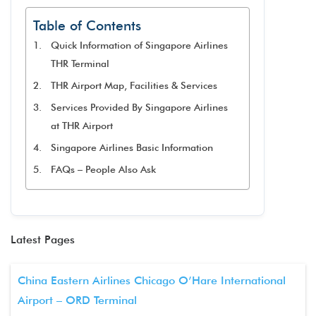
Table of Contents
Quick Information of Singapore Airlines
THR Terminal
THR Airport Map, Facilities & Services
Services Provided By Singapore Airlines
at THR Airport
Singapore Airlines Basic Information
FAQs – People Also Ask
Latest Pages
China Eastern Airlines Chicago O’Hare International
Airport – ORD Terminal