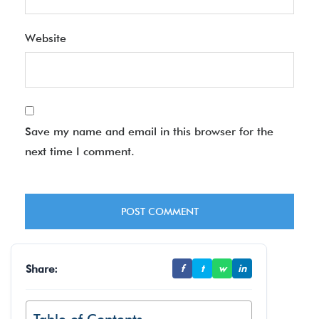
Website
Save my name and email in this browser for the
next time I comment.
Share:
f
t
w
in