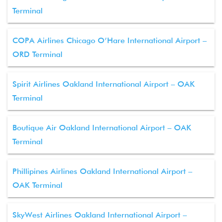
Terminal
COPA Airlines Chicago O’Hare International Airport –
ORD Terminal
Spirit Airlines Oakland International Airport – OAK
Terminal
Boutique Air Oakland International Airport – OAK
Terminal
Phillipines Airlines Oakland International Airport –
OAK Terminal
SkyWest Airlines Oakland International Airport –