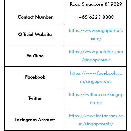
Road Singapore 819829
Contact Number
+65 6223 8888
https://www.singaporeair.
Official Website
com/
https://www.youtube.com
YouTube
/singaporeair
https://www.facebook.co
Facebook
m/singaporeair
https://twitter.com/singap
Twitter
oreair
https://www.instagram.co
Instagram Account
m/singaporeair/