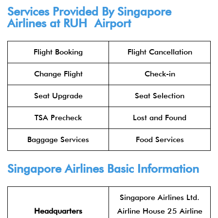
Services Provided By Singapore
Airlines at RUH Airport
Flight Booking
Flight Cancellation
Change Flight
Check-in
Seat Upgrade
Seat Selection
TSA Precheck
Lost and Found
Baggage Services
Food Services
Singapore Airlines Basic Information
Singapore Airlines Ltd.
Headquarters
Airline House 25 Airline