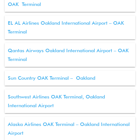
OAK Terminal
EL AL Airlines Oakland International Airport – OAK
Terminal
Qantas Airways Oakland International Airport – OAK
Terminal
Sun Country OAK Terminal – Oakland
Southwest Airlines OAK Terminal, Oakland
International Airport
Alaska Airlines OAK Terminal – Oakland International
Airport