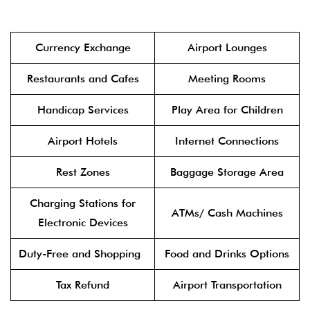
Currency Exchange
Airport Lounges
Restaurants and Cafes
Meeting Rooms
Handicap Services
Play Area for Children
Airport Hotels
Internet Connections
Rest Zones
Baggage Storage Area
Charging Stations for
ATMs/ Cash Machines
Electronic Devices
Duty-Free and Shopping
Food and Drinks Options
Tax Refund
Airport Transportation