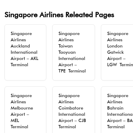
Singapore Airlines Releated Pages
Singapore
Singapore
Singapore
Airlines
Airlines
Airlines
Auckland
Taiwan
London
International
Taoyuan
Gatwick
Airport – AKL
International
Airport –
Terminal
Airport –
LGW Termin
TPE Terminal
Singapore
Singapore
Singapore
Airlines
Airlines
Airlines
Melbourne
Coimbatore
Bahrain
Airport –
International
Internationa
MEL
Airport – CJB
Airport – B
Terminal
Terminal
Terminal