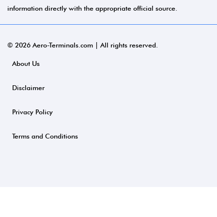
information directly with the appropriate official source.
© 2026 Aero-Terminals.com | All rights reserved.
About Us
Disclaimer
Privacy Policy
Terms and Conditions