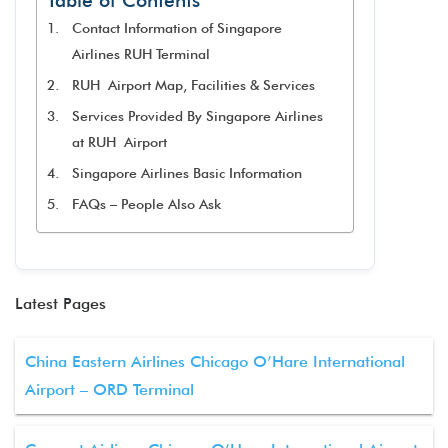
Table of Contents
Contact Information of Singapore
Airlines RUH Terminal
RUH Airport Map, Facilities & Services
Services Provided By Singapore Airlines
at RUH Airport
Singapore Airlines Basic Information
FAQs – People Also Ask
Latest Pages
China Eastern Airlines Chicago O’Hare International
Airport – ORD Terminal