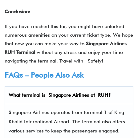
Conclusion:
If you have reached this far, you might have unlocked
numerous amenities on your current ticket type. We hope
that now you can make your way to
Singapore Airlines
RUH Terminal
without any stress and enjoy your time
navigating the terminal. Travel with Safety!
FAQs – People Also Ask
What terminal is
Singapore Airlines
at
RUH
?
Singapore Airlines operates from terminal 1 of King
Khalid International Airport. The terminal also offers
various services to keep the passengers engaged.