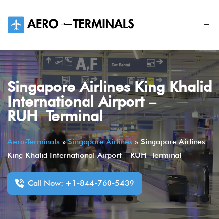
Skip
to
content
Singapore Airlines King Khalid
International Airport –
RUH Terminal
Aero-Terminals
»
Singapore Airlines
»
Singapore Airlines
King Khalid International Airport – RUH Terminal
Call Now: +1-844-760-5439