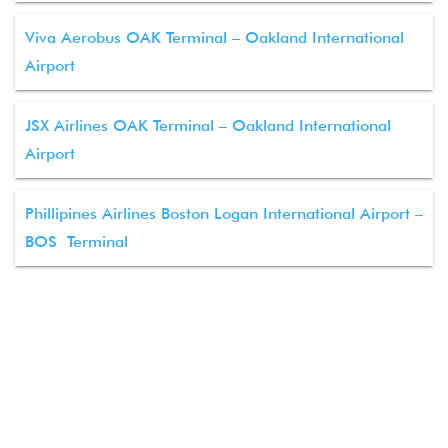
Viva Aerobus OAK Terminal – Oakland International
Airport
JSX Airlines OAK Terminal – Oakland International
Airport
Phillipines Airlines Boston Logan International Airport –
BOS Terminal