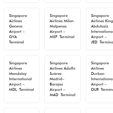
Singapore
Singapore
Singapore
Airlines
Airlines Milan
Airlines King
Geneva
Malpensa
Abdulaziz
Airport –
Airport –
Internationa
GVA
MXP Terminal
Airport –
Terminal
JED Termina
Singapore
Singapore
Singapore
Airlines
Airlines Adolfo
Airlines
Mandalay
Suárez
Durban
International
Madrid–
Internationa
Airport –
Barajas
Airport –
MDL Terminal
Airport –
DUR Termin
MAD Terminal