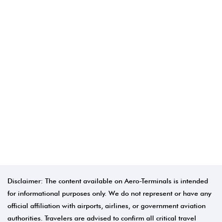
Disclaimer: The content available on Aero-Terminals is intended
for informational purposes only. We do not represent or have any
official affiliation with airports, airlines, or government aviation
authorities. Travelers are advised to confirm all critical travel