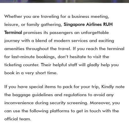
Whether you are traveling for a business meeting,
leisure, or family gathering,
Singapore Airlines RUH
Terminal
promises its passengers an unforgettable
journey with a blend of modern services and exciting
amenities throughout the travel. If you reach the terminal
for last-minute bookings, don’t hesitate to visit the
ticketing counter. Their helpful staff will gladly help you
book in a very short time.
If you have special items to pack for your trip, Kindly note
the baggage guidelines and regulations to avoid any
inconvenience during security screening. Moreover, you
can use the following platforms to get in touch with the
official team.