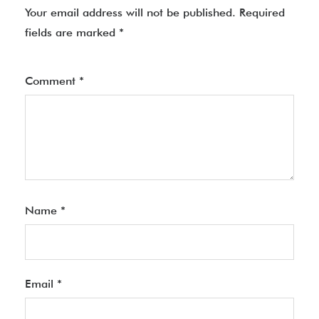
Your email address will not be published.
Required
fields are marked
*
Comment
*
Name
*
Email
*