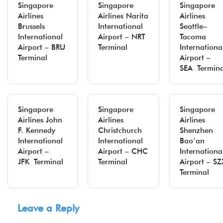
Singapore
Singapore
Singapore
Airlines
Airlines Narita
Airlines
Brussels
International
Seattle–
International
Airport – NRT
Tacoma
Airport – BRU
Terminal
Internationa
Terminal
Airport –
SEA Termina
Singapore
Singapore
Singapore
Airlines John
Airlines
Airlines
F. Kennedy
Christchurch
Shenzhen
International
International
Bao’an
Airport –
Airport – CHC
Internationa
JFK Terminal
Terminal
Airport – SZ
Terminal
Leave a Reply