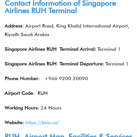
Contact Information of Singapore
Airlines RUH Terminal
Address
: Airport Road, King Khalid International Airport,
Riyadh Saudi Arabia
Singapore Airlines RUH Terminal Arrival:
Terminal 1
Singapore Airlines
RUH Terminal Departure:
Terminal 1
Phone Number
:
+966 9200 20090
Airport Code
: RUH
Working Hours
: 24 Hours
Website:
https://kkia.sa/
RUH Airport Map, Facilities & Services