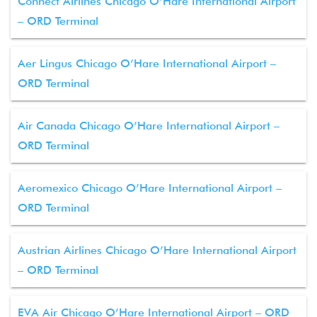
Connect Airlines Chicago O’Hare International Airport
– ORD Terminal
Aer Lingus Chicago O’Hare International Airport –
ORD Terminal
Air Canada Chicago O’Hare International Airport –
ORD Terminal
Aeromexico Chicago O’Hare International Airport –
ORD Terminal
Austrian Airlines Chicago O’Hare International Airport
– ORD Terminal
EVA Air Chicago O’Hare International Airport – ORD