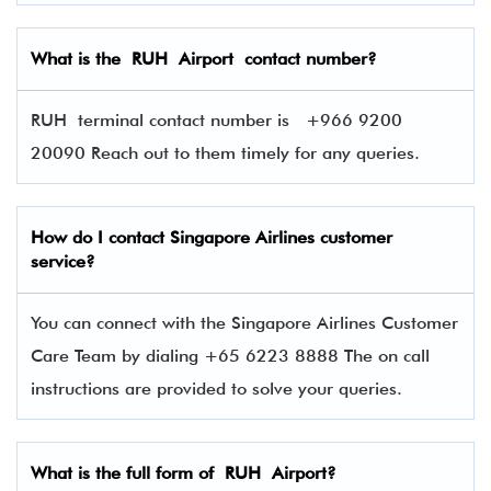
What is the RUH Airport contact number?
RUH terminal contact number is
+966 9200
20090 Reach out to them timely for any queries.
How do I contact Singapore Airlines
customer
service?
You can connect with the Singapore Airlines Customer
Care Team by dialing +65 6223 8888 The on call
instructions are provided to solve your queries.
What is the full form of RUH Airport?