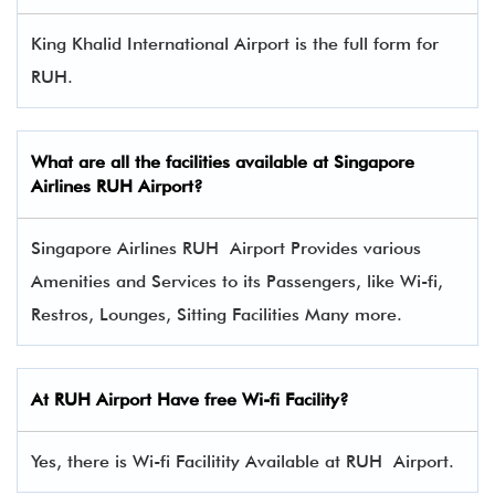
King Khalid International Airport is the full form for
RUH.
What are all the facilities available at Singapore
Airlines RUH Airport?
Singapore Airlines RUH Airport Provides various
Amenities and Services to its Passengers, like Wi-fi,
Restros, Lounges, Sitting Facilities Many more.
At RUH Airport Have free Wi-fi Facility?
Yes, there is Wi-fi Facilitity Available at RUH Airport.