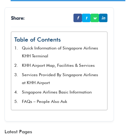
Share:
f
t
w
in
Table of Contents
Quick Information of Singapore Airlines
KHH Terminal
KHH Airport Map, Facilities & Services
Services Provided By Singapore Airlines
at KHH Airport
Singapore Airlines Basic Information
FAQs – People Also Ask
Latest Pages