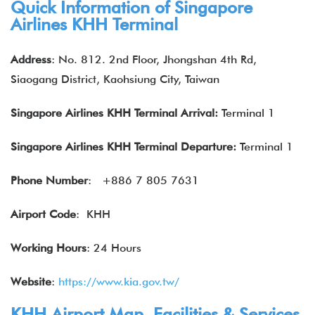
Quick Information of Singapore
Airlines KHH Terminal
Address
: No. 812. 2nd Floor, Jhongshan 4th Rd,
Siaogang District, Kaohsiung City, Taiwan
Singapore Airlines KHH Terminal Arrival:
Terminal 1
Singapore Airlines
KHH Terminal Departure:
Terminal 1
Phone Number
:
+886 7 805 7631
Airport Code
: KHH
Working Hours
: 24 Hours
Website
:
https://www.kia.gov.tw/
KHH Airport Map, Facilities & Services