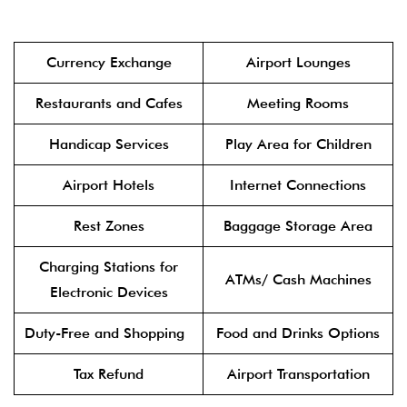
Currency Exchange
Airport Lounges
Restaurants and Cafes
Meeting Rooms
Handicap Services
Play Area for Children
Airport Hotels
Internet Connections
Rest Zones
Baggage Storage Area
Charging Stations for
ATMs/ Cash Machines
Electronic Devices
Duty-Free and Shopping
Food and Drinks Options
Tax Refund
Airport Transportation