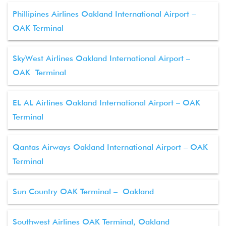
Phillipines Airlines Oakland International Airport –
OAK Terminal
SkyWest Airlines Oakland International Airport –
OAK Terminal
EL AL Airlines Oakland International Airport – OAK
Terminal
Qantas Airways Oakland International Airport – OAK
Terminal
Sun Country OAK Terminal – Oakland
Southwest Airlines OAK Terminal, Oakland