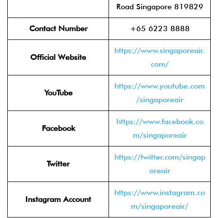
Road Singapore 819829
Contact Number
+65 6223 8888
https://www.singaporeair.
Official Website
com/
https://www.youtube.com
YouTube
/singaporeair
https://www.facebook.co
Facebook
m/singaporeair
https://twitter.com/singap
Twitter
oreair
https://www.instagram.co
Instagram Account
m/singaporeair/