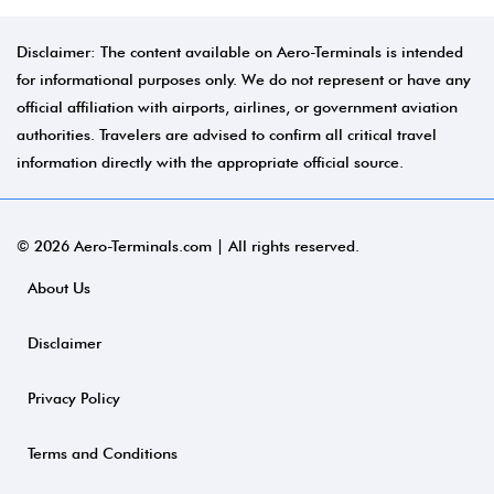
Disclaimer: The content available on Aero-Terminals is intended
for informational purposes only. We do not represent or have any
official affiliation with airports, airlines, or government aviation
authorities. Travelers are advised to confirm all critical travel
information directly with the appropriate official source.
© 2026 Aero-Terminals.com | All rights reserved.
About Us
Disclaimer
Privacy Policy
Terms and Conditions