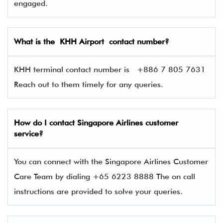
engaged.
What is the KHH Airport contact number?
KHH terminal contact number is
+886 7 805 7631
Reach out to them timely for any queries.
How do I contact Singapore Airlines
customer
service?
You can connect with the Singapore Airlines Customer
Care Team by dialing +65 6223 8888 The on call
instructions are provided to solve your queries.