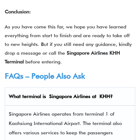
Conclusion:
As you have come this far, we hope you have learned
everything from start to finish and are ready to take off
to new heights. But if you still need any guidance, kindly
drop a message or call the
Singapore Airlines KHH
Terminal
before entering.
FAQs – People Also Ask
What terminal is
Singapore Airlines
at
KHH
?
Singapore Airlines operates from terminal 1 of
Kaohsiung International Airport. The terminal also
offers various services to keep the passengers