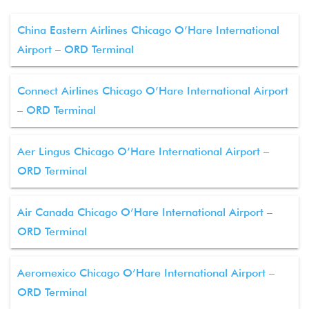
China Eastern Airlines Chicago O’Hare International
Airport – ORD Terminal
Connect Airlines Chicago O’Hare International Airport
– ORD Terminal
Aer Lingus Chicago O’Hare International Airport –
ORD Terminal
Air Canada Chicago O’Hare International Airport –
ORD Terminal
Aeromexico Chicago O’Hare International Airport –
ORD Terminal