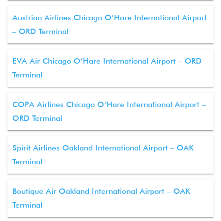
Austrian Airlines Chicago O’Hare International Airport
– ORD Terminal
EVA Air Chicago O’Hare International Airport – ORD
Terminal
COPA Airlines Chicago O’Hare International Airport –
ORD Terminal
Spirit Airlines Oakland International Airport – OAK
Terminal
Boutique Air Oakland International Airport – OAK
Terminal