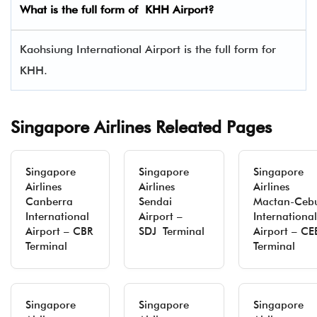
What is the full form of KHH Airport?
Kaohsiung International Airport is the full form for
KHH.
Singapore Airlines Releated Pages
Singapore
Singapore
Singapore
Airlines
Airlines
Airlines
Canberra
Sendai
Mactan-Ceb
International
Airport –
International
Airport – CBR
SDJ Terminal
Airport – CE
Terminal
Terminal
Singapore
Singapore
Singapore