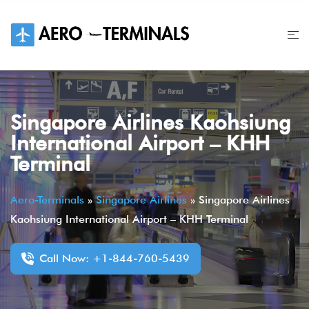
Skip
to
content
Singapore Airlines Kaohsiung
International Airport – KHH
Terminal
Aero-Terminals
»
Singapore Airlines
»
Singapore Airlines
Kaohsiung International Airport – KHH Terminal
Call Now: +1-844-760-5439