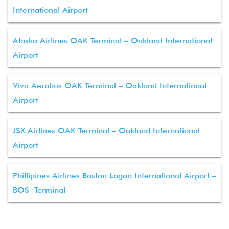
International Airport
Alaska Airlines OAK Terminal – Oakland International
Airport
Viva Aerobus OAK Terminal – Oakland International
Airport
JSX Airlines OAK Terminal – Oakland International
Airport
Phillipines Airlines Boston Logan International Airport –
BOS Terminal