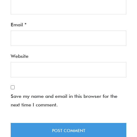
Email
*
Website
Save my name and email in this browser for the
next time I comment.