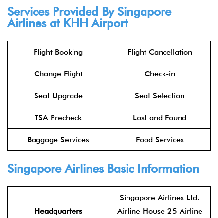
Services Provided By Singapore
Airlines at KHH Airport
Flight Booking
Flight Cancellation
Change Flight
Check-in
Seat Upgrade
Seat Selection
TSA Precheck
Lost and Found
Baggage Services
Food Services
Singapore Airlines Basic Information
Singapore Airlines Ltd.
Headquarters
Airline House 25 Airline