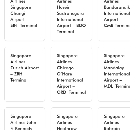
Airlines
Airlines
Airlines
Singapore
Husein
Bandaranaik
Changi
Sastranegara
International
Airport –
International
Airport –
SIN Terminal
Airport – BDO
CMB Termina
Terminal
Singapore
Singapore
Singapore
Airlines
Airlines
Airlines
Zurich Airport
Chicago
Mandalay
– ZRH
O’Hare
International
Terminal
International
Airport –
Airport –
MDL Termin
ORD Terminal
Singapore
Singapore
Singapore
Airlines John
Airlines
Airlines
F. Kennedy
Heathrow
Bahrain