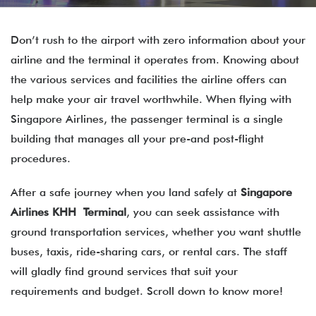
Don’t rush to the airport with zero information about your
airline and the terminal it operates from. Knowing about
the various services and facilities the airline offers can
help make your air travel worthwhile. When flying with
Singapore Airlines, the passenger terminal is a single
building that manages all your pre-and post-flight
procedures.
After a safe journey when you land safely at
Singapore
Airlines KHH Terminal
, you can seek assistance with
ground transportation services, whether you want shuttle
buses, taxis, ride-sharing cars, or rental cars. The staff
will gladly find ground services that suit your
requirements and budget. Scroll down to know more!