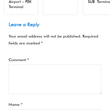
Airport – PEK
SUB Termina
Terminal
Leave a Reply
Your email address will not be published.
Required
fields are marked
*
Comment
*
Name
*