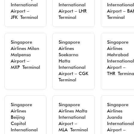
International
International
International
Airport –
Airport – LHR
Airport – BA
JFK Terminal
Terminal
Terminal
Singapore
Singapore
Singapore
Airlines Milan
Airlines
Airlines
Malpensa
Soekarno
Mehrabad
Airport –
Hatta
International
MXP Terminal
International
Airport –
Airport – CGK
THR Termina
Terminal
Singapore
Singapore
Singapore
Airlines
Airlines Malta
Airlines
Beijing
International
Juanda
Capital
Airport –
International
International
MLA Terminal
Airport –