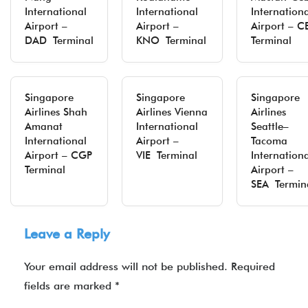
International
International
Internation
Airport –
Airport –
Airport – C
DAD Terminal
KNO Terminal
Terminal
Singapore
Singapore
Singapore
Airlines Shah
Airlines Vienna
Airlines
Amanat
International
Seattle–
International
Airport –
Tacoma
Airport – CGP
VIE Terminal
Internation
Terminal
Airport –
SEA Termin
Leave a Reply
Your email address will not be published.
Required
fields are marked
*