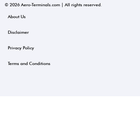
© 2026 Aero-Terminals.com | All rights reserved.
About Us
Disclaimer
Privacy Policy
Terms and Conditions