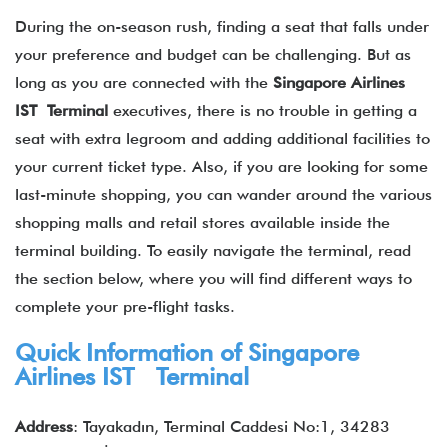
During the on-season rush, finding a seat that falls under
your preference and budget can be challenging. But as
long as you are connected with the
Singapore Airlines
IST Terminal
executives, there is no trouble in getting a
seat with extra legroom and adding additional facilities to
your current ticket type. Also, if you are looking for some
last-minute shopping, you can wander around the various
shopping malls and retail stores available inside the
terminal building. To easily navigate the terminal, read
the section below, where you will find different ways to
complete your pre-flight tasks.
Quick Information of Singapore
Airlines IST Terminal
Address
: Tayakadın, Terminal Caddesi No:1, 34283