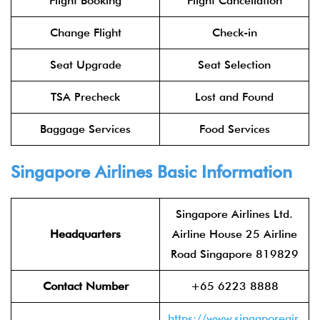
Flight Booking
Flight Cancellation
Change Flight
Check-in
Seat Upgrade
Seat Selection
TSA Precheck
Lost and Found
Baggage Services
Food Services
Singapore Airlines Basic Information
Singapore Airlines Ltd.
Headquarters
Airline House 25 Airline
Road Singapore 819829
Contact Number
+65 6223 8888
https://www.singaporeair.