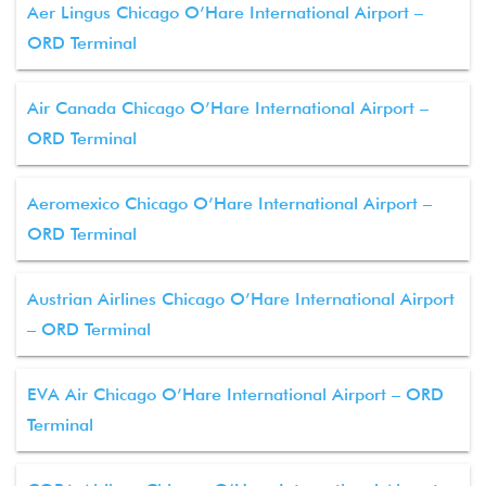
Aer Lingus Chicago O’Hare International Airport –
ORD Terminal
Air Canada Chicago O’Hare International Airport –
ORD Terminal
Aeromexico Chicago O’Hare International Airport –
ORD Terminal
Austrian Airlines Chicago O’Hare International Airport
– ORD Terminal
EVA Air Chicago O’Hare International Airport – ORD
Terminal