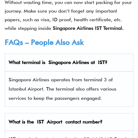
Without wasting time, you can now start packing for your
journey. Make sure you don’t forget any important
papers, such as visa, ID proof, health certificate, etc.
while stepping inside
Singapore Airlines IST Terminal.
FAQs – People Also Ask
What terminal is
Singapore Airlines
at
IST
?
Singapore Airlines operates from terminal 3 of
Istanbul Airport. The terminal also offers various
services to keep the passengers engaged.
What is the IST Airport contact number?