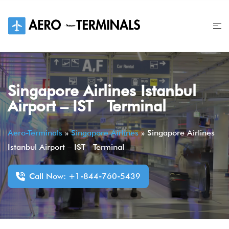
Skip
to
content
Singapore Airlines Istanbul
Airport – IST Terminal
Aero-Terminals
»
Singapore Airlines
»
Singapore Airlines
Istanbul Airport – IST Terminal
Call Now: +1-844-760-5439