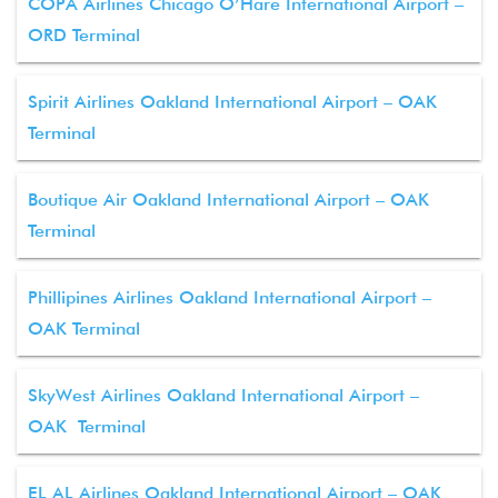
COPA Airlines Chicago O’Hare International Airport –
ORD Terminal
Spirit Airlines Oakland International Airport – OAK
Terminal
Boutique Air Oakland International Airport – OAK
Terminal
Phillipines Airlines Oakland International Airport –
OAK Terminal
SkyWest Airlines Oakland International Airport –
OAK Terminal
EL AL Airlines Oakland International Airport – OAK