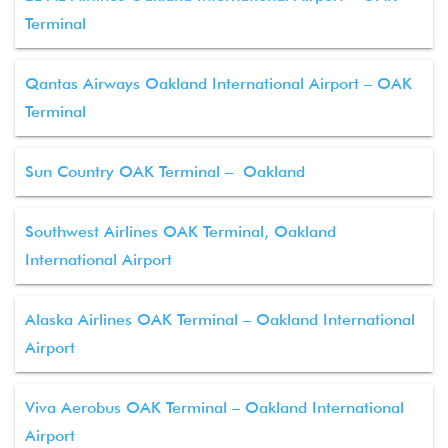
Terminal
Qantas Airways Oakland International Airport – OAK
Terminal
Sun Country OAK Terminal – Oakland
Southwest Airlines OAK Terminal, Oakland
International Airport
Alaska Airlines OAK Terminal – Oakland International
Airport
Viva Aerobus OAK Terminal – Oakland International
Airport