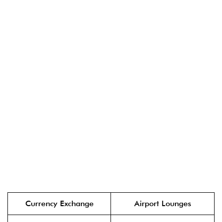
Currency Exchange
Airport Lounges