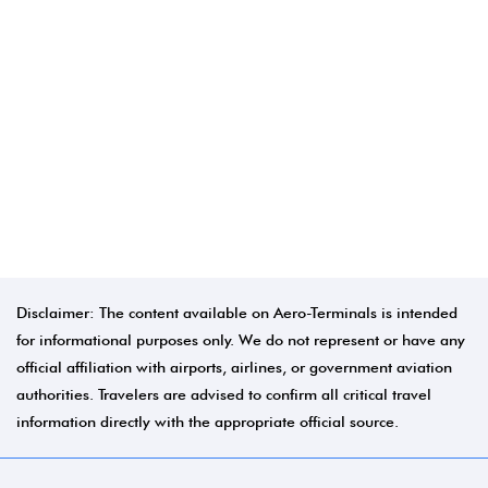
Disclaimer: The content available on Aero-Terminals is intended
for informational purposes only. We do not represent or have any
official affiliation with airports, airlines, or government aviation
authorities. Travelers are advised to confirm all critical travel
information directly with the appropriate official source.