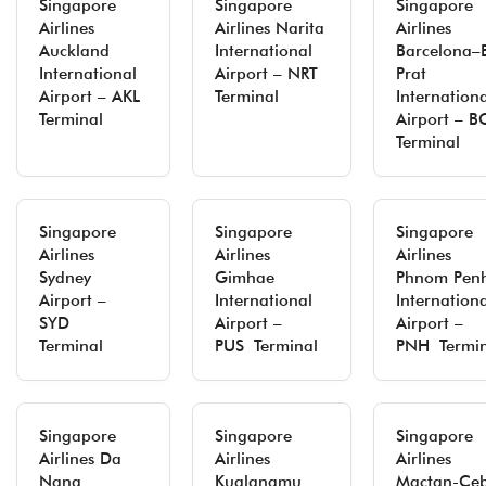
Singapore
Singapore
Singapore
Airlines
Airlines Narita
Airlines
Auckland
International
Barcelona–E
International
Airport – NRT
Prat
Airport – AKL
Terminal
Internation
Terminal
Airport – 
Terminal
Singapore
Singapore
Singapore
Airlines
Airlines
Airlines
Sydney
Gimhae
Phnom Pen
Airport –
International
Internation
SYD
Airport –
Airport –
Terminal
PUS Terminal
PNH Termin
Singapore
Singapore
Singapore
Airlines Da
Airlines
Airlines
Nang
Kualanamu
Mactan-Ce