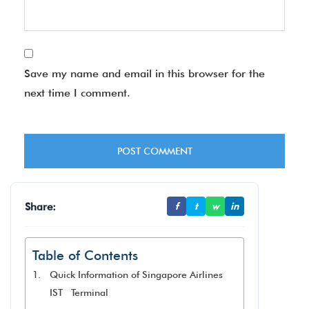
Save my name and email in this browser for the
next time I comment.
Share:
f
t
w
in
Table of Contents
Quick Information of Singapore Airlines
IST Terminal