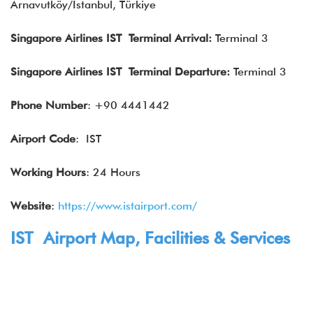
Arnavutköy/İstanbul, Türkiye
Singapore Airlines IST Terminal Arrival:
Terminal 3
Singapore Airlines
IST Terminal Departure:
Terminal 3
Phone Number
: +90 4441442
Airport Code
: IST
Working Hours
: 24 Hours
Website
:
https://www.istairport.com/
IST Airport Map, Facilities & Services