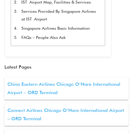
IST Airport Map, Facilities & Services
Services Provided By Singapore Airlines
at IST Airport
Singapore Airlines Basic Information
FAQs – People Also Ask
Latest Pages
China Eastern Airlines Chicago O’Hare International
Airport – ORD Terminal
Connect Airlines Chicago O’Hare International Airport
– ORD Terminal