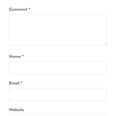
Comment
*
Name
*
Email
*
Website