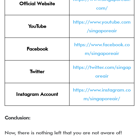
Official Website
com/
https://www.youtube.com
YouTube
/singaporeair
https://www.facebook.co
Facebook
m/singaporeair
https://twitter.com/singap
Twitter
oreair
https://www.instagram.co
Instagram Account
m/singaporeair/
Conclusion:
Now, there is nothing left that you are not aware of!