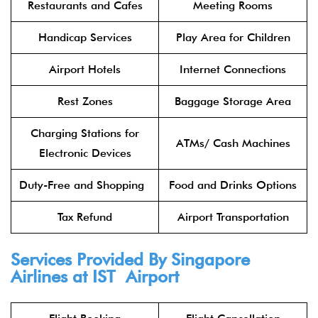
Restaurants and Cafes
Meeting Rooms
Handicap Services
Play Area for Children
Airport Hotels
Internet Connections
Rest Zones
Baggage Storage Area
Charging Stations for
ATMs/ Cash Machines
Electronic Devices
Duty-Free and Shopping
Food and Drinks Options
Tax Refund
Airport Transportation
Services Provided By Singapore
Airlines at IST Airport