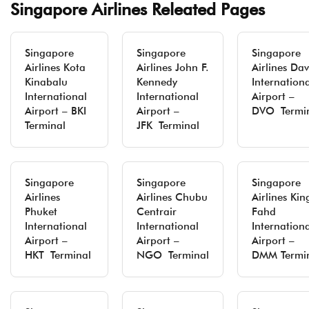
Singapore Airlines Releated Pages
Singapore
Singapore
Singapore
Airlines Kota
Airlines John F.
Airlines Da
Kinabalu
Kennedy
Internation
International
International
Airport –
Airport – BKI
Airport –
DVO Termi
Terminal
JFK Terminal
Singapore
Singapore
Singapore
Airlines
Airlines Chubu
Airlines Kin
Phuket
Centrair
Fahd
International
International
Internation
Airport –
Airport –
Airport –
HKT Terminal
NGO Terminal
DMM Termi