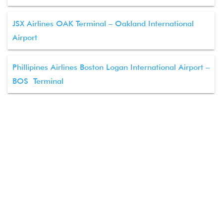
JSX Airlines OAK Terminal – Oakland International
Airport
Phillipines Airlines Boston Logan International Airport –
BOS Terminal