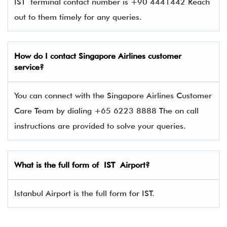
IST terminal contact number is +90 4441442 Reach
out to them timely for any queries.
How do I contact Singapore Airlines
customer
service?
You can connect with the Singapore Airlines Customer
Care Team by dialing +65 6223 8888 The on call
instructions are provided to solve your queries.
What is the full form of IST Airport?
Istanbul Airport is the full form for IST.