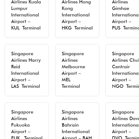
Airlines Kuala
Airlines Hong
Airlines
Lumpur
Kong
Gimhae
International
International
Internationa
Airport –
Airport –
Airport –
KUL Terminal
HKG Terminal
PUS Termin
Singapore
Singapore
Singapore
Airlines Harry
Airlines
Airlines Ch
Reid
Melbourne
Centrair
International
Airport –
Internationa
Airport –
MEL
Airport –
LAS Terminal
Terminal
NGO Termi
Singapore
Singapore
Singapore
Airlines
Airlines
Airlines Dav
Fukuoka
Bahrain
Internationa
Airport –
International
Airport –
FUK Terminal
Airport – BAH
DVO Termin