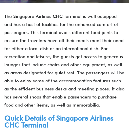
The Singapore Airlines CHC Terminal is well equipped
and has a host of facilities for the enhanced comfort of
passengers. This terminal avails different food joints to
ensure the travelers have all their meals meet their need
for either a local dish or an international dish. For
recreation and leisure, the guests get access to generous
lounges that include chairs and other equipment, as well
as areas designated for quiet rest. The passengers will be
able to enjoy some of the accommodation features such
as the efficient business desks and meeting places. It also
has several shops that enable passengers to purchase
food and other items, as well as memorabilia.
Quick Details of Singapore Airlines
CHC Terminal