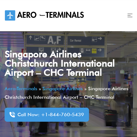
Skip
to
content
Singapore Airlines
Christchurch International
Airport – CHC Terminal
Aero-Terminals
»
Singapore Airlines
»
Singapore Airlines
Christchurch International Airport – CHC Terminal
Call Now: +1-844-760-5439