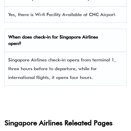
Yes, there is Wi-fi Facility Available at CHC Airport.
When does check-in for
Singapore Airlines
open?
Singapore Airlines check-in opens from terminal 1,
three hours before to departure, while for
international flights, it opens four hours.
Singapore Airlines Releated Pages