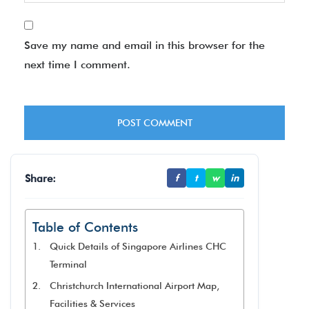
Save my name and email in this browser for the
next time I comment.
Share:
f
t
w
in
Table of Contents
Quick Details of Singapore Airlines CHC
Terminal
Christchurch International Airport Map,
Facilities & Services