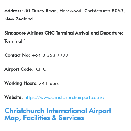
Address
: 30 Durey Road, Harewood, Christchurch 8053,
New Zealand
Singapore Airlines
CHC Terminal Arrival and Departure
:
Terminal 1
Contact No:
+64 3 353 7777
Airport Code
: CHC
Working Hours
: 24 Hours
Website
:
https://www.christchurchairport.co.nz/
Christchurch International Airport
Map, Facilities & Services