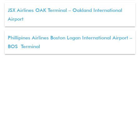
JSX Airlines OAK Terminal – Oakland International
Airport
Phillipines Airlines Boston Logan International Airport –
BOS Terminal