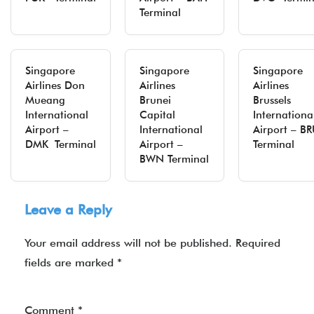
Terminal
Singapore
Singapore
Singapore
Airlines Don
Airlines
Airlines
Mueang
Brunei
Brussels
International
Capital
Internationa
Airport –
International
Airport – B
DMK Terminal
Airport –
Terminal
BWN Terminal
Leave a Reply
Your email address will not be published.
Required
fields are marked
*
Comment
*