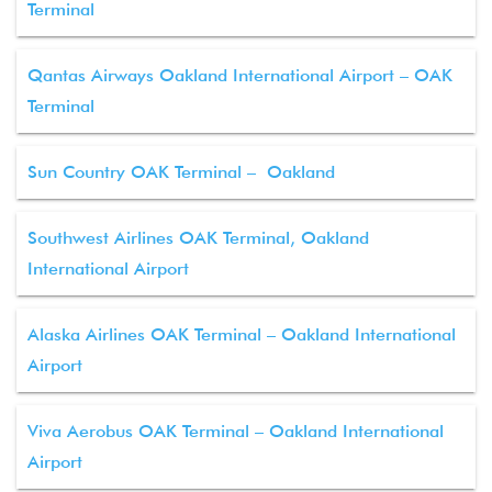
Terminal
Qantas Airways Oakland International Airport – OAK
Terminal
Sun Country OAK Terminal – Oakland
Southwest Airlines OAK Terminal, Oakland
International Airport
Alaska Airlines OAK Terminal – Oakland International
Airport
Viva Aerobus OAK Terminal – Oakland International
Airport