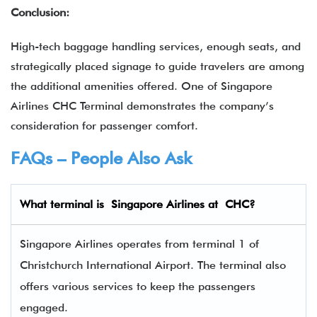
Conclusion:
High-tech baggage handling services, enough seats, and
strategically placed signage to guide travelers are among
the additional amenities offered. One of Singapore
Airlines CHC Terminal demonstrates the company’s
consideration for passenger comfort.
FAQs – People Also Ask
What terminal is
Singapore Airlines
at
CHC
?
Singapore Airlines operates from terminal 1 of
Christchurch International Airport. The terminal also
offers various services to keep the passengers
engaged.