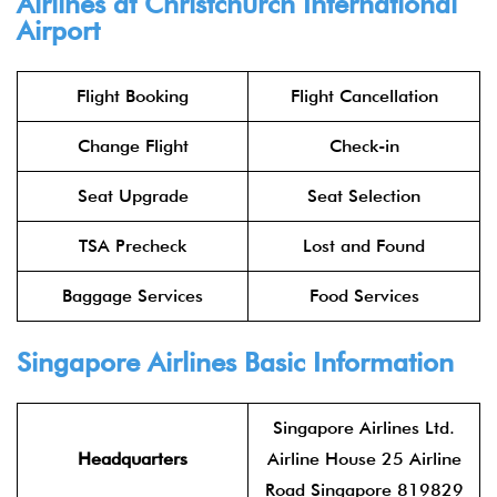
Airlines at Christchurch International
Airport
Flight Booking
Flight Cancellation
Change Flight
Check-in
Seat Upgrade
Seat Selection
TSA Precheck
Lost and Found
Baggage Services
Food Services
Singapore Airlines Basic Information
Singapore Airlines Ltd.
Headquarters
Airline House 25 Airline
Road Singapore 819829