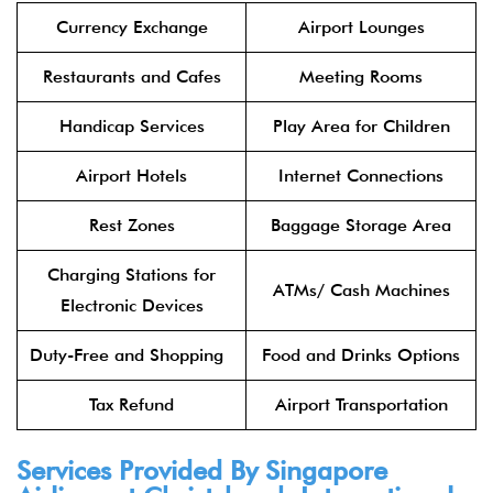
Currency Exchange
Airport Lounges
Restaurants and Cafes
Meeting Rooms
Handicap Services
Play Area for Children
Airport Hotels
Internet Connections
Rest Zones
Baggage Storage Area
Charging Stations for
ATMs/ Cash Machines
Electronic Devices
Duty-Free and Shopping
Food and Drinks Options
Tax Refund
Airport Transportation
Services Provided By Singapore