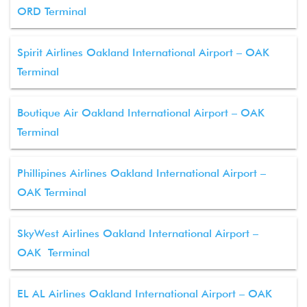
ORD Terminal
Spirit Airlines Oakland International Airport – OAK
Terminal
Boutique Air Oakland International Airport – OAK
Terminal
Phillipines Airlines Oakland International Airport –
OAK Terminal
SkyWest Airlines Oakland International Airport –
OAK Terminal
EL AL Airlines Oakland International Airport – OAK