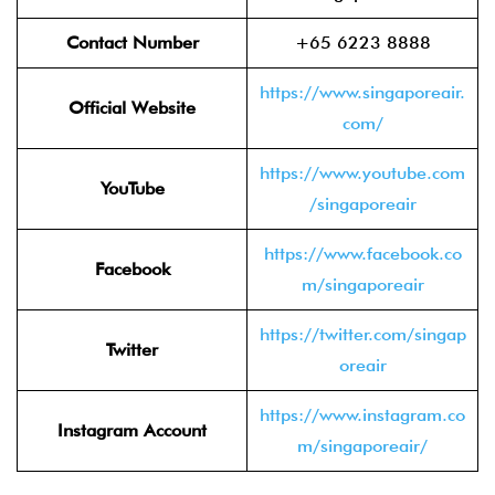
Contact Number
+65 6223 8888
https://www.singaporeair.
Official Website
com/
https://www.youtube.com
YouTube
/singaporeair
https://www.facebook.co
Facebook
m/singaporeair
https://twitter.com/singap
Twitter
oreair
https://www.instagram.co
Instagram Account
m/singaporeair/