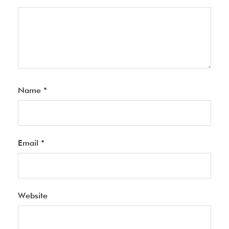
Name
*
Email
*
Website