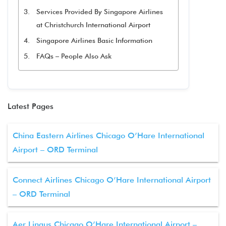
Services Provided By Singapore Airlines
at Christchurch International Airport
Singapore Airlines Basic Information
FAQs – People Also Ask
Latest Pages
China Eastern Airlines Chicago O’Hare International
Airport – ORD Terminal
Connect Airlines Chicago O’Hare International Airport
– ORD Terminal
Aer Lingus Chicago O’Hare International Airport –