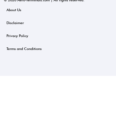
© 2026 Aero-Terminals.com | All rights reserved.
About Us
Disclaimer
Privacy Policy
Terms and Conditions