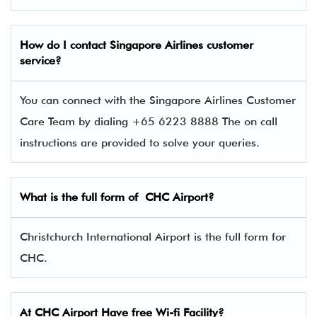
How do I contact Singapore Airlines
customer
service?
You can connect with the Singapore Airlines Customer
Care Team by dialing +65 6223 8888 The on call
instructions are provided to solve your queries.
What is the full form of CHC Airport?
Christchurch International Airport is the full form for
CHC.
At CHC Airport Have free Wi-fi Facility?