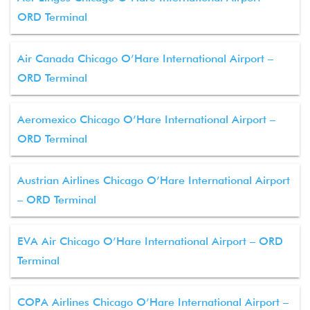
ORD Terminal
Air Canada Chicago O’Hare International Airport –
ORD Terminal
Aeromexico Chicago O’Hare International Airport –
ORD Terminal
Austrian Airlines Chicago O’Hare International Airport
– ORD Terminal
EVA Air Chicago O’Hare International Airport – ORD
Terminal
COPA Airlines Chicago O’Hare International Airport –