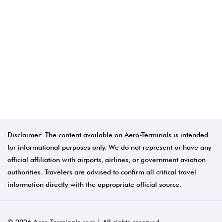
Disclaimer: The content available on Aero-Terminals is intended
for informational purposes only. We do not represent or have any
official affiliation with airports, airlines, or government aviation
authorities. Travelers are advised to confirm all critical travel
information directly with the appropriate official source.