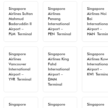
Singapore
Singapore
Singapore
Airlines Sultan
Airlines
Airlines Noi
Mahmud
Penang
Bai
Badaruddin II
International
Internationa
Airport –
Airport –
Airport –
PLM Terminal
PEN Terminal
HAN Termin
Singapore
Singapore
Singapore
Airlines
Airlines King
Airlines Kuw
Vancouver
Fahd
Internationa
International
International
Airport –
Airport –
Airport –
KWI Termin
YVR Terminal
DMM
Terminal
Singapore
Singapore
Singapore