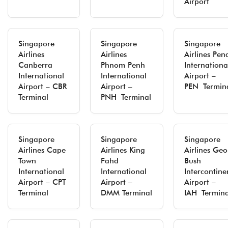
Airport
Singapore
Singapore
Singapore
Airlines
Airlines
Airlines Pe
Canberra
Phnom Penh
Internationa
International
International
Airport –
Airport – CBR
Airport –
PEN Termin
Terminal
PNH Terminal
Singapore
Singapore
Singapore
Airlines Cape
Airlines King
Airlines Ge
Town
Fahd
Bush
International
International
Intercontine
Airport – CPT
Airport –
Airport –
Terminal
DMM Terminal
IAH Termina