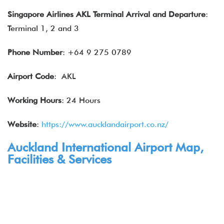
Singapore Airlines
AKL Terminal Arrival and Departure
:
Terminal 1, 2 and 3
Phone Number
: +64 9 275 0789
Airport Code
: AKL
Working Hours
: 24 Hours
Website
:
https://www.aucklandairport.co.nz/
Auckland International Airport Map,
Facilities & Services