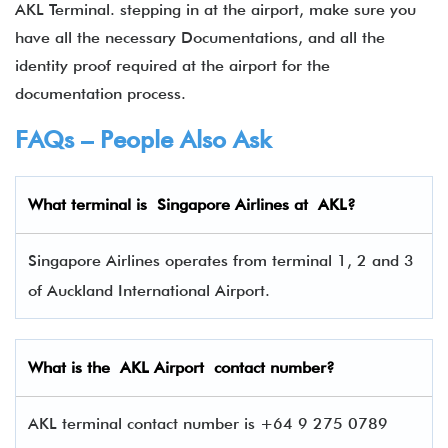
AKL Terminal. stepping in at the airport, make sure you
have all the necessary Documentations, and all the
identity proof required at the airport for the
documentation process.
FAQs – People Also Ask
What terminal is
Singapore Airlines
at
AKL
?
Singapore Airlines operates from terminal 1, 2 and 3
of Auckland International Airport.
What is the AKL Airport contact number?
AKL terminal contact number is +64 9 275 0789