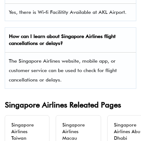
Yes, there is Wi-fi Facilitity Available at AKL Airport.
How can I learn about Singapore Airlines flight
cancellations or delays?
The Singapore Airlines website, mobile app, or
customer service can be used to check for flight
cancellations or delays.
Singapore Airlines Releated Pages
Singapore
Singapore
Singapore
Airlines
Airlines
Airlines Abu
Taiwan
Macau
Dhabi