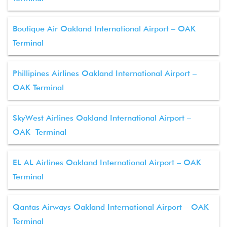
Boutique Air Oakland International Airport – OAK
Terminal
Phillipines Airlines Oakland International Airport –
OAK Terminal
SkyWest Airlines Oakland International Airport –
OAK Terminal
EL AL Airlines Oakland International Airport – OAK
Terminal
Qantas Airways Oakland International Airport – OAK
Terminal