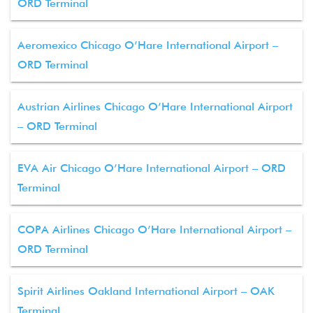
ORD Terminal
Aeromexico Chicago O’Hare International Airport –
ORD Terminal
Austrian Airlines Chicago O’Hare International Airport
– ORD Terminal
EVA Air Chicago O’Hare International Airport – ORD
Terminal
COPA Airlines Chicago O’Hare International Airport –
ORD Terminal
Spirit Airlines Oakland International Airport – OAK
Terminal