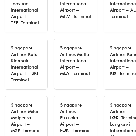
Taoyuan
International
Internationa
International
Airport –
Airport – A
Airport –
MFM Terminal
Terminal
TPE Terminal
Singapore
Singapore
Singapore
Airlines Kota
Airlines Malta
Airlines Kan
Kinabalu
International
Internationa
International
Airport –
Airport –
Airport – BKI
MLA Terminal
KIX Termina
Terminal
Singapore
Singapore
Singapore
Airlines Milan
Airlines
Airlines
Malpensa
Fukuoka
LGK Termina
Airport –
Airport –
Langkawi
MXP Terminal
FUK Terminal
Internationa