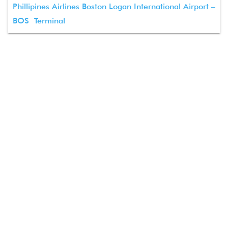
Phillipines Airlines Boston Logan International Airport –
BOS Terminal