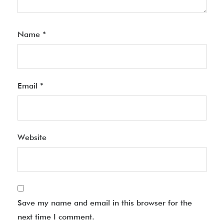
Name
*
Email
*
Website
Save my name and email in this browser for the
next time I comment.