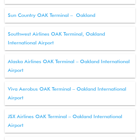
Sun Country OAK Terminal – Oakland
Southwest Airlines OAK Terminal, Oakland
International Airport
Alaska Airlines OAK Terminal – Oakland International
Airport
Viva Aerobus OAK Terminal – Oakland International
Airport
JSX Airlines OAK Terminal – Oakland International
Airport