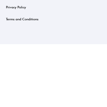
Privacy Policy
Terms and Conditions