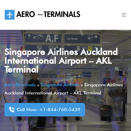
Skip
to
content
Singapore Airlines Auckland
International Airport – AKL
Terminal
Aero-Terminals
»
Singapore Airlines
»
Singapore Airlines
Auckland International Airport – AKL Terminal
Call Now: +1-844-760-5439