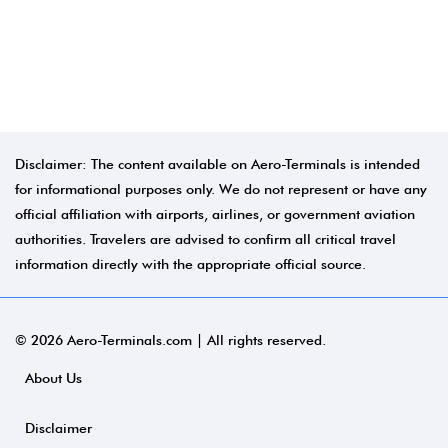
Disclaimer: The content available on Aero-Terminals is intended
for informational purposes only. We do not represent or have any
official affiliation with airports, airlines, or government aviation
authorities. Travelers are advised to confirm all critical travel
information directly with the appropriate official source.
© 2026 Aero-Terminals.com | All rights reserved.
About Us
Disclaimer