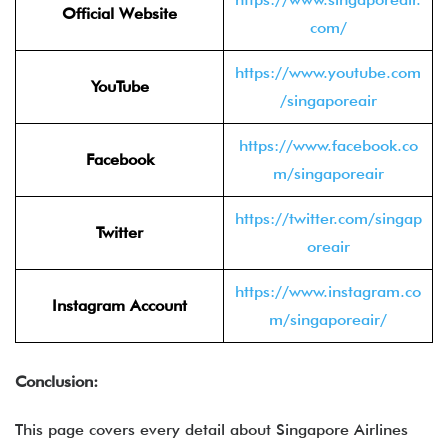
Official Website
com/
https://www.youtube.com
YouTube
/singaporeair
https://www.facebook.co
Facebook
m/singaporeair
https://twitter.com/singap
Twitter
oreair
https://www.instagram.co
Instagram Account
m/singaporeair/
Conclusion:
This page covers every detail about Singapore Airlines