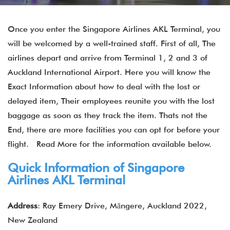
Once you enter the Singapore Airlines AKL Terminal, you
will be welcomed by a well-trained staff. First of all, The
airlines depart and arrive from Terminal 1, 2 and 3 of
Auckland International Airport. Here you will know the
Exact Information about how to deal with the lost or
delayed item, Their employees reunite you with the lost
baggage as soon as they track the item. Thats not the
End, there are more facilities you can opt for before your
flight. Read More for the information available below.
Quick Information of Singapore
Airlines AKL Terminal
Address
: Ray Emery Drive, Māngere, Auckland 2022,
New Zealand