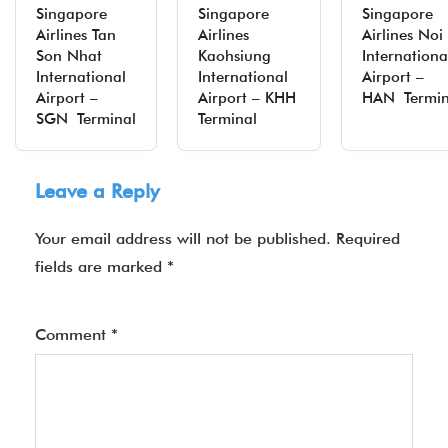
Singapore
Singapore
Singapore
Airlines Tan
Airlines
Airlines Noi
Son Nhat
Kaohsiung
Internationa
International
International
Airport –
Airport –
Airport – KHH
HAN Termin
SGN Terminal
Terminal
Leave a Reply
Your email address will not be published.
Required
fields are marked
*
Comment
*