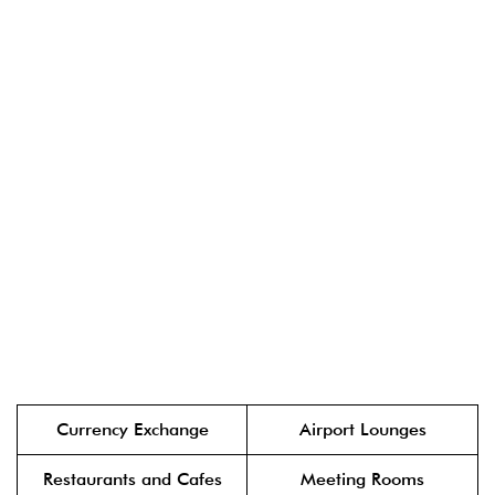
Currency Exchange
Airport Lounges
Restaurants and Cafes
Meeting Rooms