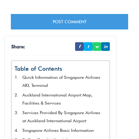
Share:
f
t
w
in
Table of Contents
Quick Information of Singapore Airlines
AKL Terminal
Auckland International Airport Map,
Facilities & Services
Services Provided By Singapore Airlines
at Auckland International Airport
Singapore Airlines Basic Information