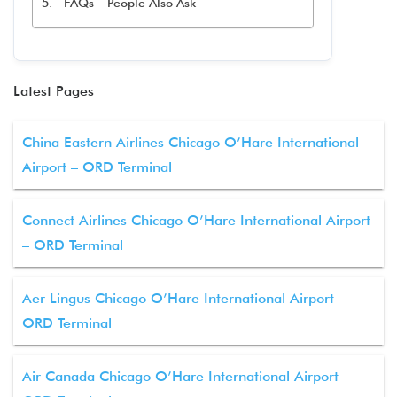
FAQs – People Also Ask
Latest Pages
China Eastern Airlines Chicago O’Hare International
Airport – ORD Terminal
Connect Airlines Chicago O’Hare International Airport
– ORD Terminal
Aer Lingus Chicago O’Hare International Airport –
ORD Terminal
Air Canada Chicago O’Hare International Airport –