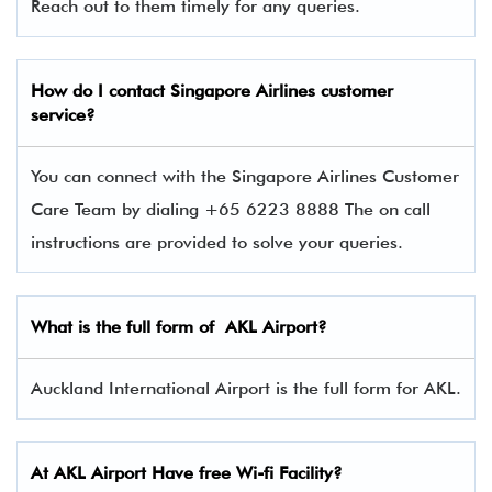
Reach out to them timely for any queries.
How do I contact Singapore Airlines
customer
service?
You can connect with the Singapore Airlines Customer
Care Team by dialing +65 6223 8888 The on call
instructions are provided to solve your queries.
What is the full form of AKL Airport?
Auckland International Airport is the full form for AKL.
At AKL Airport Have free Wi-fi Facility?