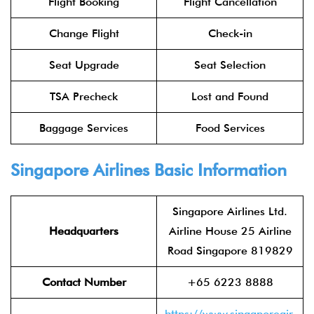
Flight Booking
Flight Cancellation
Change Flight
Check-in
Seat Upgrade
Seat Selection
TSA Precheck
Lost and Found
Baggage Services
Food Services
Singapore Airlines Basic Information
Singapore Airlines Ltd.
Headquarters
Airline House 25 Airline
Road Singapore 819829
Contact Number
+65 6223 8888
https://www.singaporeair.