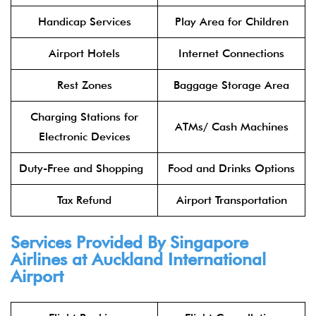
Handicap Services
Play Area for Children
Airport Hotels
Internet Connections
Rest Zones
Baggage Storage Area
Charging Stations for
ATMs/ Cash Machines
Electronic Devices
Duty-Free and Shopping
Food and Drinks Options
Tax Refund
Airport Transportation
Services Provided By Singapore
Airlines at Auckland International
Airport