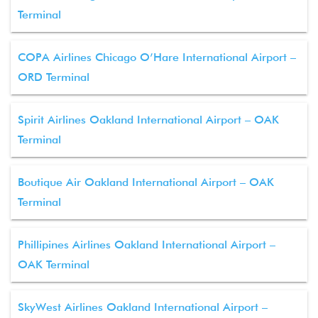
Terminal
COPA Airlines Chicago O’Hare International Airport –
ORD Terminal
Spirit Airlines Oakland International Airport – OAK
Terminal
Boutique Air Oakland International Airport – OAK
Terminal
Phillipines Airlines Oakland International Airport –
OAK Terminal
SkyWest Airlines Oakland International Airport –