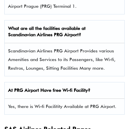
Airport Prague (PRG) Terminal 1.
What are all the facilities available at
Scandinavian Airlines
PRG Airport?
Scandinavian Airlines PRG Airport Provides various
Amenities and Services to its Passengers, like Wi-fi,
Restros, Lounges, Sitting Facilities Many more.
At PRG Airport Have free Wi-fi Facility?
Yes, there is Wi-fi Facilitity Available at PRG Airport.