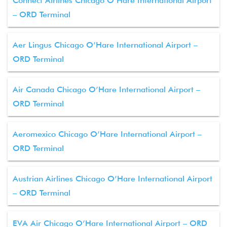
Connect Airlines Chicago O’Hare International Airport
– ORD Terminal
Aer Lingus Chicago O’Hare International Airport –
ORD Terminal
Air Canada Chicago O’Hare International Airport –
ORD Terminal
Aeromexico Chicago O’Hare International Airport –
ORD Terminal
Austrian Airlines Chicago O’Hare International Airport
– ORD Terminal
EVA Air Chicago O’Hare International Airport – ORD