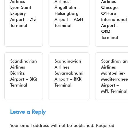
Airlines
Airlines
Airlines
Lyon-Saint
Ängelholm –
Chicago
Exupéry
Helsingborg
O’Hare
Airport – LYS
Airport – AGH
International
Terminal
Terminal
Airport –
ORD
Terminal
Scandinavian
Scandinavian
Scandinavian
Airlines
Airlines
Airlines
Biarritz
Suvarnabhumi
Montpellier-
Airport – BIQ
Airport – BKK
Méditerranée
Terminal
Terminal
Airport –
MPL Terminal
Leave a Reply
Your email address will not be published.
Required