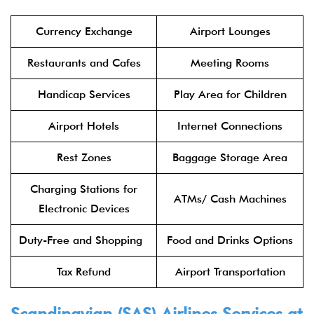
Currency Exchange
Airport Lounges
Restaurants and Cafes
Meeting Rooms
Handicap Services
Play Area for Children
Airport Hotels
Internet Connections
Rest Zones
Baggage Storage Area
Charging Stations for
ATMs/ Cash Machines
Electronic Devices
Duty-Free and Shopping
Food and Drinks Options
Tax Refund
Airport Transportation
Scandinavian (SAS) Airlines Services at