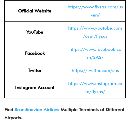
https://www.flysas.com/us
Official Website
-en/
https://www.youtube.com
YouTube
/user/flysas
https://www.facebook.co
Facebook
m/SAS/
Twitter
https://twitter.com/sas
https://www.instagram.co
Instagram Account
m/flysas/
Find
Scandinavian Airlines
Multiple Terminals at Different
Airports.