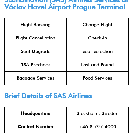
Václav Havel Airport Prague Terminal
Flight Booking
Change Flight
Flight Cancellation
Check-in
Seat Upgrade
Seat Selection
TSA Precheck
Lost and Found
Baggage Services
Food Services
Brief Details of SAS Airlines
Headquarters
Stockholm, Sweden
Contact Number
+46 8 797 4000