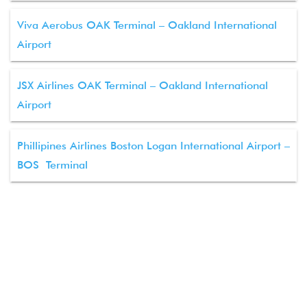
Viva Aerobus OAK Terminal – Oakland International
Airport
JSX Airlines OAK Terminal – Oakland International
Airport
Phillipines Airlines Boston Logan International Airport –
BOS Terminal