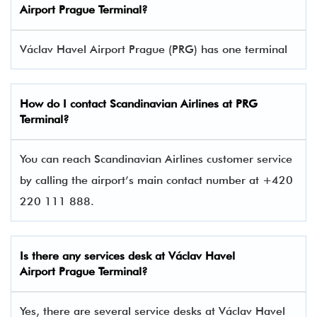
Airport Prague Terminal
?
Václav Havel Airport Prague (PRG) has one terminal​
How do I contact
Scandinavian Airlines
at PRG
Terminal?
You can reach Scandinavian Airlines customer service
by calling the airport’s main contact number at +420
220 111 888.
Is there any services desk at Václav Havel
Airport Prague Terminal?
Yes, there are several service desks at Václav Havel