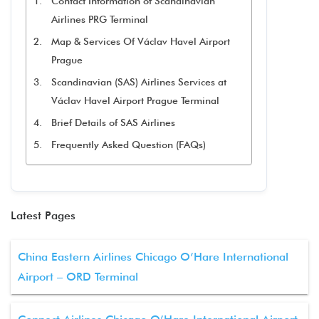
Contact Information of Scandinavian
Airlines PRG Terminal
Map & Services Of Václav Havel Airport
Prague
Scandinavian (SAS) Airlines Services at
Václav Havel Airport Prague Terminal
Brief Details of SAS Airlines
Frequently Asked Question (FAQs)
Latest Pages
China Eastern Airlines Chicago O’Hare International
Airport – ORD Terminal