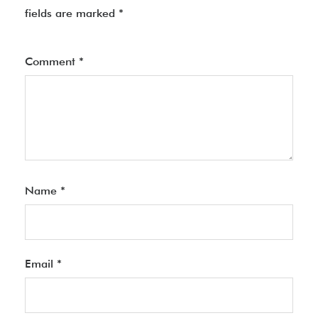
fields are marked
*
Comment
*
Name
*
Email
*