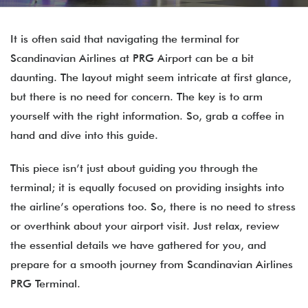
It is often said that navigating the terminal for
Scandinavian Airlines at PRG Airport can be a bit
daunting. The layout might seem intricate at first glance,
but there is no need for concern. The key is to arm
yourself with the right information. So, grab a coffee in
hand and dive into this guide.
This piece isn’t just about guiding you through the
terminal; it is equally focused on providing insights into
the airline’s operations too. So, there is no need to stress
or overthink about your airport visit. Just relax, review
the essential details we have gathered for you, and
prepare for a smooth journey from Scandinavian Airlines
PRG Terminal.