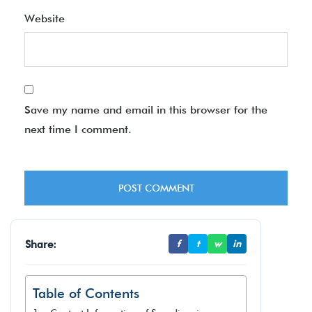
Website
Save my name and email in this browser for the
next time I comment.
Share:
f
t
w
in
Table of Contents