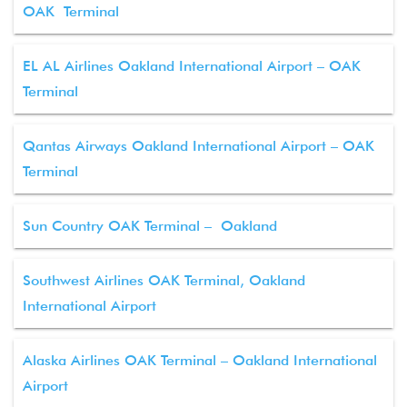
OAK Terminal
EL AL Airlines Oakland International Airport – OAK
Terminal
Qantas Airways Oakland International Airport – OAK
Terminal
Sun Country OAK Terminal – Oakland
Southwest Airlines OAK Terminal, Oakland
International Airport
Alaska Airlines OAK Terminal – Oakland International
Airport