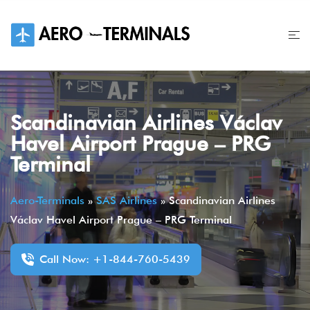
Skip
to
content
Scandinavian Airlines Václav
Havel Airport Prague – PRG
Terminal
Aero-Terminals
»
SAS Airlines
»
Scandinavian Airlines
Václav Havel Airport Prague – PRG Terminal
Call Now: +1-844-760-5439