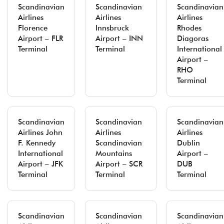
Scandinavian
Scandinavian
Scandinavian
Airlines
Airlines
Airlines
Florence
Innsbruck
Rhodes
Airport – FLR
Airport – INN
Diagoras
Terminal
Terminal
International
Airport –
RHO
Terminal
Scandinavian
Scandinavian
Scandinavian
Airlines John
Airlines
Airlines
F. Kennedy
Scandinavian
Dublin
International
Mountains
Airport –
Airport – JFK
Airport – SCR
DUB
Terminal
Terminal
Terminal
Scandinavian
Scandinavian
Scandinavian