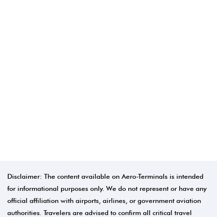
Disclaimer: The content available on Aero-Terminals is intended
for informational purposes only. We do not represent or have any
official affiliation with airports, airlines, or government aviation
authorities. Travelers are advised to confirm all critical travel