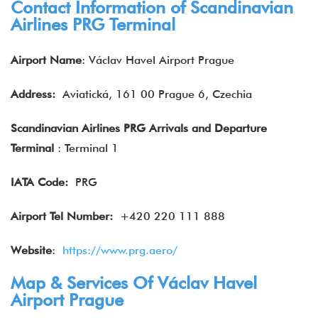
Contact Information of Scandinavian
Airlines PRG Terminal
Airport Name
: Václav Havel Airport Prague
Address:
Aviatická, 161 00 Prague 6, Czechia
Scandinavian Airlines PRG Arrivals and Departure
Terminal
: Terminal 1
IATA
Code:
PRG
Airport Tel Number:
+420 220 111 888
Website
:
https://www.prg.aero/
Map & Services Of Václav Havel
Airport Prague