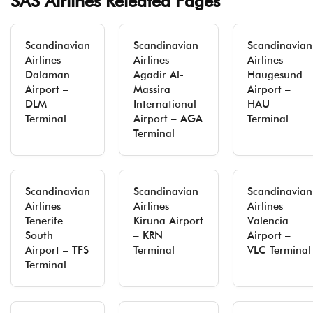
SAS Airlines Releated Pages
Scandinavian
Scandinavian
Scandinavian
Airlines
Airlines
Airlines
Dalaman
Agadir Al-
Haugesund
Airport –
Massira
Airport –
DLM
International
HAU
Terminal
Airport – AGA
Terminal
Terminal
Scandinavian
Scandinavian
Scandinavian
Airlines
Airlines
Airlines
Tenerife
Kiruna Airport
Valencia
South
– KRN
Airport –
Airport – TFS
Terminal
VLC Terminal
Terminal