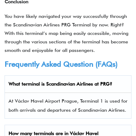
Conclusion
You have likely navigated your way successfully through
the
Scandinavian Airlines PRG Terminal by now. Right?
With this terminal’s map being easily accessible, moving
through the various sections of the terminal has become
smooth and enjoyable for all passengers.
Frequently Asked Question (FAQs)
What terminal is Scandinavian Airlines at PRG?
At Václav Havel Airport Prague, Terminal 1 is used for
both arrivals and departures of Scandinavian Airlines.
How many terminals are in
Václav Havel