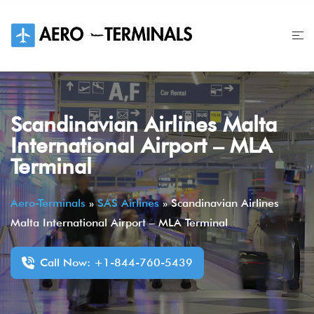
Skip
to
content
Scandinavian Airlines Malta
International Airport – MLA
Terminal
Aero-Terminals
»
SAS Airlines
»
Scandinavian Airlines
Malta International Airport – MLA Terminal
Call Now: +1-844-760-5439