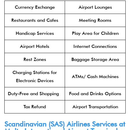
Currency Exchange
Airport Lounges
Restaurants and Cafes
Meeting Rooms
Handicap Services
Play Area for Children
Airport Hotels
Internet Connections
Rest Zones
Baggage Storage Area
Charging Stations for
ATMs/ Cash Machines
Electronic Devices
Duty-Free and Shopping
Food and Drinks Options
Tax Refund
Airport Transportation
Scandinavian (SAS) Airlines Services at