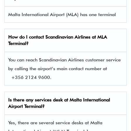
Malta International Airport (MLA) has one terminal​
How do I contact
Scandinavian Airlines
at MLA
Terminal?
You can reach Scandinavian Airlines customer service
by calling the airport’s main contact number at
+356 2124 9600.
Is there any services desk at Malta International
Airport Terminal?
Yes, there are several service desks at Malta