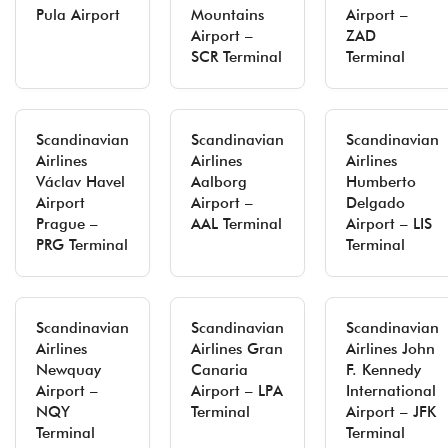
Pula Airport
Mountains
Airport –
Airport –
ZAD
SCR Terminal
Terminal
Scandinavian
Scandinavian
Scandinavian
Airlines
Airlines
Airlines
Václav Havel
Aalborg
Humberto
Airport
Airport –
Delgado
Prague –
AAL Terminal
Airport – LIS
PRG Terminal
Terminal
Scandinavian
Scandinavian
Scandinavian
Airlines
Airlines Gran
Airlines John
Newquay
Canaria
F. Kennedy
Airport –
Airport – LPA
International
NQY
Terminal
Airport – JFK
Terminal
Terminal