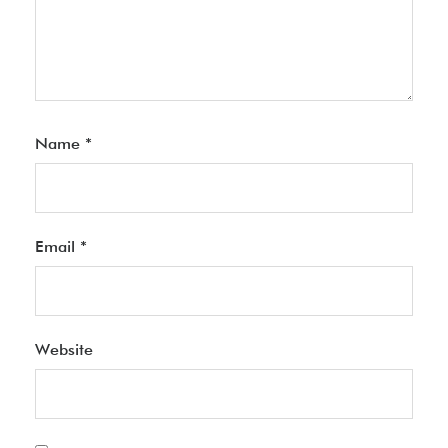
Name
*
Email
*
Website