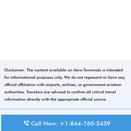
Disclaimer: The content available on Aero-Terminals is intended
for informational purposes only. We do not represent or have any
official affiliation with airports, airlines, or government aviation
authorities. Travelers are advised to confirm all critical travel
information directly with the appropriate official source.
© 2026 Aero-Terminals.com | All rights reserved.
Call Now: +1-844-760-5439