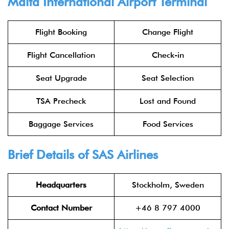
Malta International Airport Terminal
Flight Booking
Change Flight
Flight Cancellation
Check-in
Seat Upgrade
Seat Selection
TSA Precheck
Lost and Found
Baggage Services
Food Services
Brief Details of SAS Airlines
Headquarters
Stockholm, Sweden
Contact Number
+46 8 797 4000