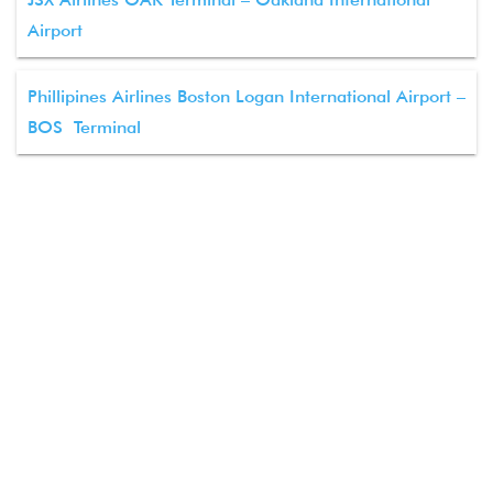
Airport
Phillipines Airlines Boston Logan International Airport –
BOS Terminal