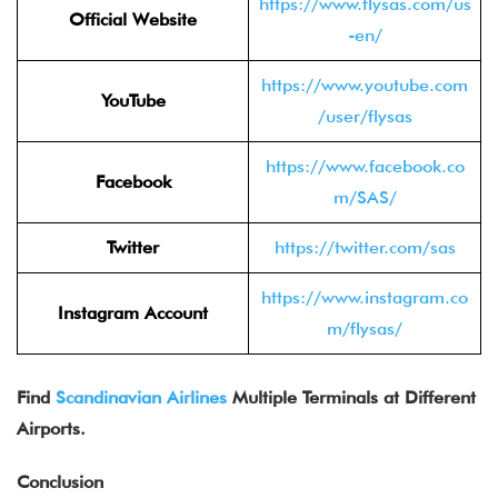
https://www.flysas.com/us
Official Website
-en/
https://www.youtube.com
YouTube
/user/flysas
https://www.facebook.co
Facebook
m/SAS/
Twitter
https://twitter.com/sas
https://www.instagram.co
Instagram Account
m/flysas/
Find
Scandinavian Airlines
Multiple Terminals at Different
Airports.
Conclusion