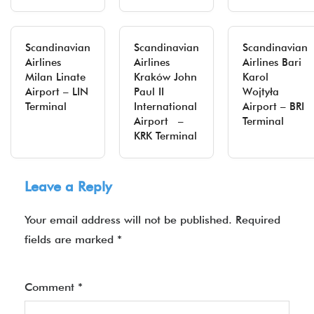
Scandinavian
Scandinavian
Scandinavian
Airlines
Airlines
Airlines Bari
Milan Linate
Kraków John
Karol
Airport – LIN
Paul II
Wojtyła
Terminal
International
Airport – BRI
Airport –
Terminal
KRK Terminal
Leave a Reply
Your email address will not be published.
Required
fields are marked
*
Comment
*