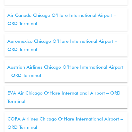
Air Canada Chicago O’Hare International Airport –
ORD Terminal
Aeromexico Chicago O’Hare International Airport –
ORD Terminal
Austrian Airlines Chicago O’Hare International Airport
– ORD Terminal
EVA Air Chicago O’Hare International Airport – ORD
Terminal
COPA Airlines Chicago O’Hare International Airport –
ORD Terminal