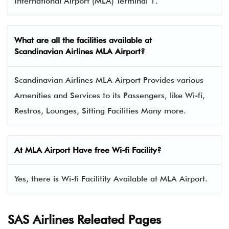
International Airport (MLA) Terminal 1.
What are all the facilities available at
Scandinavian Airlines
MLA Airport?
Scandinavian Airlines MLA Airport Provides various
Amenities and Services to its Passengers, like Wi-fi,
Restros, Lounges, Sitting Facilities Many more.
At MLA Airport Have free Wi-fi Facility?
Yes, there is Wi-fi Facilitity Available at MLA Airport.
SAS Airlines Releated Pages