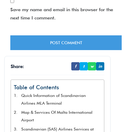
Save my name and email in this browser for the
next time I comment.
Share:
f
t
w
in
Table of Contents
Quick Information of Scandinavian
Airlines MLA Terminal
Map & Services Of Malta International
Airport
Scandinavian (SAS) Airlines Services at