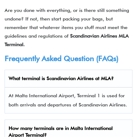
Are you done with everything, or is there still something
undone? If not, then start packing your bags, but
remember that whatever items you stuff must meet the
guidelines and regulations of
Scandinavian Airlines MLA
Terminal.
Frequently Asked Question (FAQs)
What terminal is Scandinavian Airlines at MLA?
At Malta International Airport, Terminal 1 is used for
both arrivals and departures of Scandinavian Airlines.
How many terminals are in
Malta International
Airport Terminal
?