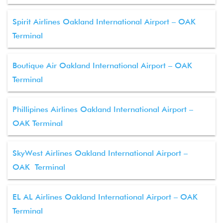
Spirit Airlines Oakland International Airport – OAK
Terminal
Boutique Air Oakland International Airport – OAK
Terminal
Phillipines Airlines Oakland International Airport –
OAK Terminal
SkyWest Airlines Oakland International Airport –
OAK Terminal
EL AL Airlines Oakland International Airport – OAK
Terminal