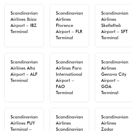
Scandinavian
Scandinavian
Scandinavian
Airlines Ibiza
Airlines
Airlines
Airport – IBZ
Florence
Skellefteå
Terminal
Airport – FLR
Airport – SFT
Terminal
Terminal
Scandinavian
Scandinavian
Scandinavian
Airlines Alta
Airlines Faro
Airlines
Airport – ALF
International
Genova City
Terminal
Airport –
Airport –
FAO
GOA
Terminal
Terminal
Scandinavian
Scandinavian
Scandinavian
Airlines PUY
Airlines
Airlines
Terminal –
Scandinavian
Zadar