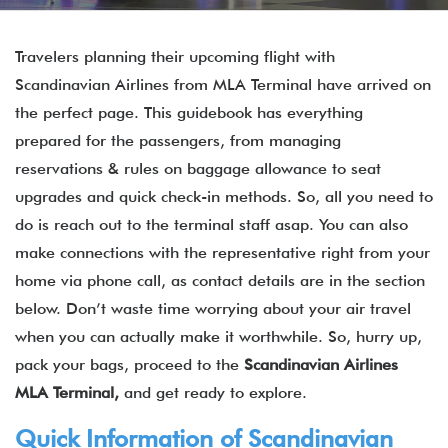
Travelers planning their upcoming flight with
Scandinavian Airlines from MLA Terminal have arrived on
the perfect page. This guidebook has everything
prepared for the passengers, from managing
reservations & rules on baggage allowance to seat
upgrades and quick check-in methods. So, all you need to
do is reach out to the terminal staff asap. You can also
make connections with the representative right from your
home via phone call, as contact details are in the section
below. Don’t waste time worrying about your air travel
when you can actually make it worthwhile. So, hurry up,
pack your bags, proceed to the
Scandinavian Airlines
MLA Terminal,
and get ready to explore.
Quick Information of Scandinavian