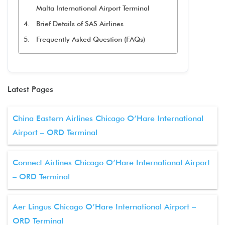
Malta International Airport Terminal
Brief Details of SAS Airlines
Frequently Asked Question (FAQs)
Latest Pages
China Eastern Airlines Chicago O’Hare International
Airport – ORD Terminal
Connect Airlines Chicago O’Hare International Airport
– ORD Terminal
Aer Lingus Chicago O’Hare International Airport –
ORD Terminal