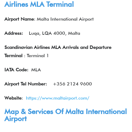
Airlines MLA Terminal
Airport Name
: Malta International Airport
Address:
Luqa, LQA 4000, Malta
Scandinavian Airlines MLA Arrivals and Departure
Terminal
: Terminal 1
IATA
Code:
MLA
Airport Tel Number:
+356 2124 9600
Website
:
https://www.maltairport.com/
Map & Services Of Malta International
Airport