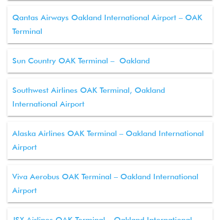
Qantas Airways Oakland International Airport – OAK
Terminal
Sun Country OAK Terminal – Oakland
Southwest Airlines OAK Terminal, Oakland
International Airport
Alaska Airlines OAK Terminal – Oakland International
Airport
Viva Aerobus OAK Terminal – Oakland International
Airport
JSX Airlines OAK Terminal – Oakland International